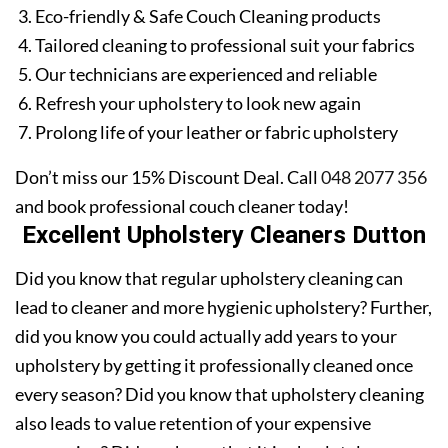
Eco-friendly & Safe Couch Cleaning products
Tailored cleaning to professional suit your fabrics
Our technicians are experienced and reliable
Refresh your upholstery to look new again
Prolong life of your leather or fabric upholstery
Don’t miss our 15% Discount Deal. Call
048 2077 356
and book professional couch cleaner today!
Excellent Upholstery Cleaners Dutton
Did you know that regular upholstery cleaning can
lead to cleaner and more hygienic upholstery? Further,
did you know you could actually add years to your
upholstery by getting it professionally cleaned once
every season? Did you know that upholstery cleaning
also leads to value retention of your expensive