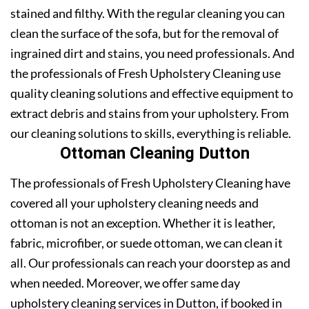
stained and filthy. With the regular cleaning you can
clean the surface of the sofa, but for the removal of
ingrained dirt and stains, you need professionals. And
the professionals of Fresh Upholstery Cleaning use
quality cleaning solutions and effective equipment to
extract debris and stains from your upholstery. From
our cleaning solutions to skills, everything is reliable.
Ottoman Cleaning Dutton
The professionals of Fresh Upholstery Cleaning have
covered all your upholstery cleaning needs and
ottoman is not an exception. Whether it is leather,
fabric, microfiber, or suede ottoman, we can clean it
all. Our professionals can reach your doorstep as and
when needed. Moreover, we offer same day
upholstery cleaning services in Dutton, if booked in