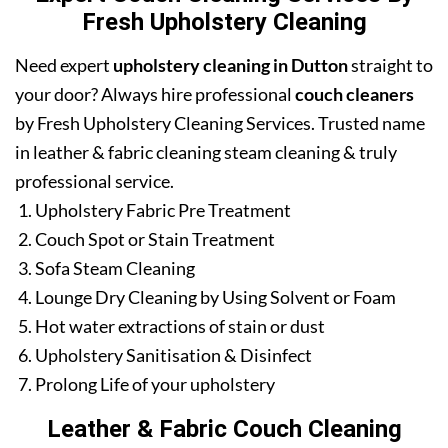
Fresh Upholstery Cleaning
Need expert
upholstery cleaning in Dutton
straight to
your door? Always hire professional
couch cleaners
by Fresh Upholstery Cleaning Services. Trusted name
in leather & fabric cleaning steam cleaning & truly
professional service.
Upholstery Fabric Pre Treatment
Couch Spot or Stain Treatment
Sofa Steam Cleaning
Lounge Dry Cleaning by Using Solvent or Foam
Hot water extractions of stain or dust
Upholstery Sanitisation & Disinfect
Prolong Life of your upholstery
Leather & Fabric Couch Cleaning