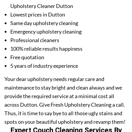
Upholstery Cleaner Dutton
Lowest prices in Dutton
Same day upholstery cleaning
Emergency upholstery cleaning
Professional cleaners
100% reliable results happiness
Free quotation
5 years of industry experience
Your dear upholstery needs regular care and
maintenance to stay bright and clean always and we
provide the required service at a minimal cost all
across Dutton. Give Fresh Upholstery Cleaning a call.
Thus, it is time to say bye to all those ugly stains and
spots on your beautiful upholstery and revamp them!
Expert Couch Cleaning Services By