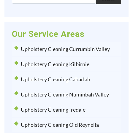
Our Service Areas
Upholstery Cleaning Currumbin Valley
Upholstery Cleaning Kilbirnie
Upholstery Cleaning Cabarlah
Upholstery Cleaning Numinbah Valley
Upholstery Cleaning Iredale
Upholstery Cleaning Old Reynella