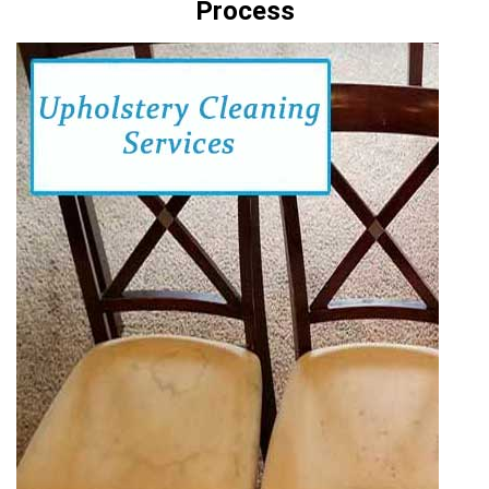
Process