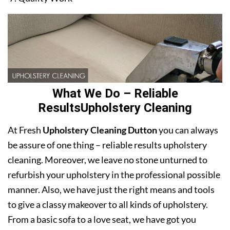
What We Do – Reliable
ResultsUpholstery Cleaning
At Fresh
Upholstery Cleaning Dutton
you can always
be assure of one thing – reliable results upholstery
cleaning. Moreover, we leave no stone unturned to
refurbish your upholstery in the professional possible
manner. Also, we have just the right means and tools
to give a classy makeover to all kinds of upholstery.
From a basic sofa to a love seat, we have got you