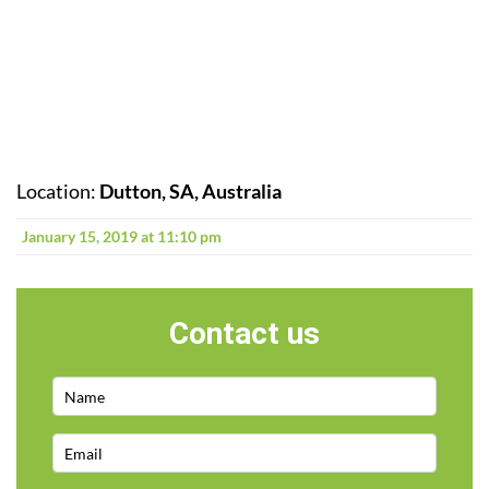
Location:
Dutton, SA, Australia
January 15, 2019 at 11:10 pm
Contact us