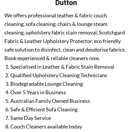
Dutton
We offers professional leather & fabric couch
cleaning, sofa cleaning, chairs & lounge steam
cleaning, upholstery fabric stain removal, Scotchgard
Fabric & Leather Upholstery Protector, eco friendly
safe solution to disinfect, clean and deodorise fabrics.
Book experienced & reliable cleaners now.
Specialised in Leather & Fabric Stain Removal
Qualified Upholstery Cleaning Technicians
Biodegradable Lounge Cleaning
Over 5 Years in Business
Australian Family Owned Business
Safe & Efficient Sofa Cleaning
Same Day Service
Couch Cleaners available today