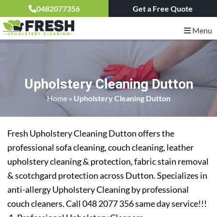
0482077356
Get a Free Quote
Menu
Upholstery Cleaning Dutton
Home
»
Upholstery Cleaning Dutton
Fresh Upholstery Cleaning Dutton offers the
professional sofa cleaning, couch cleaning, leather
upholstery cleaning & protection, fabric stain removal
& scotchgard protection across Dutton. Specializes in
anti-allergy Upholstery Cleaning by professional
couch cleaners. Call 048 2077 356 same day service!!!