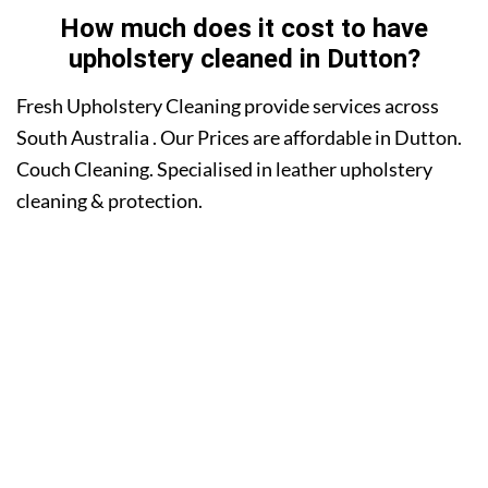
How much does it cost to have
upholstery cleaned in Dutton?
Fresh Upholstery Cleaning provide services across
South Australia . Our Prices are affordable in Dutton.
Couch Cleaning. Specialised in leather upholstery
cleaning & protection.