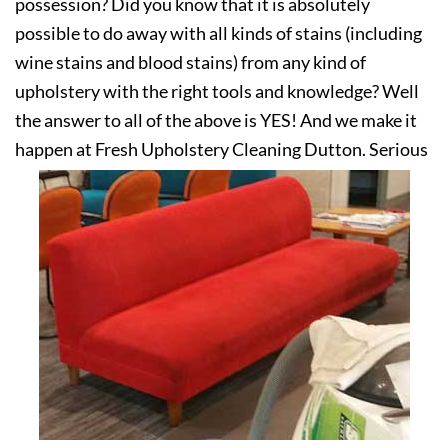
possession? Did you know that it is absolutely
possible to do away with all kinds of stains (including
wine stains and blood stains) from any kind of
upholstery with the right tools and knowledge? Well
the answer to all of the above is YES! And we make it
happen at Fresh Upholstery Cleaning Dutton. Serious
about your upholstery? Get in touch with us today!