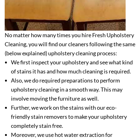
No matter how many times you hire Fresh Upholstery
Cleaning, you will find our cleaners following the same
(below explained) upholstery cleaning process:
We first inspect your upholstery and see what kind
of stains it has and how much cleaning is required.
Also, we do required preparations to perform
upholstery cleaning in a smooth way. This may
involve moving the furniture as well.
Further, we work on the stains with our eco-
friendly stain removers to make your upholstery
completely stain free.
Moreover, we use hot water extraction for