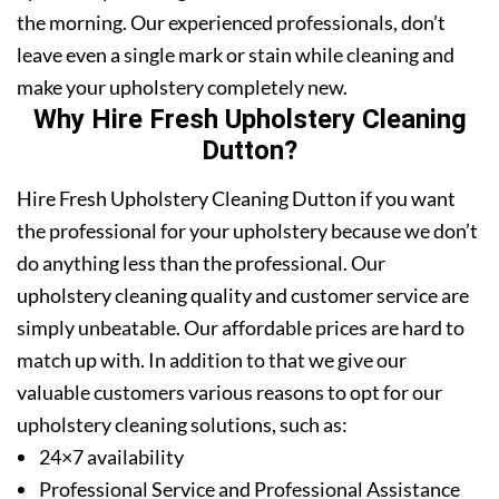
the morning. Our experienced professionals, don’t
leave even a single mark or stain while cleaning and
make your upholstery completely new.
Why Hire Fresh Upholstery Cleaning
Dutton?
Hire Fresh Upholstery Cleaning Dutton if you want
the professional for your upholstery because we don’t
do anything less than the professional. Our
upholstery cleaning quality and customer service are
simply unbeatable. Our affordable prices are hard to
match up with. In addition to that we give our
valuable customers various reasons to opt for our
upholstery cleaning solutions, such as:
24×7 availability
Professional Service and Professional Assistance