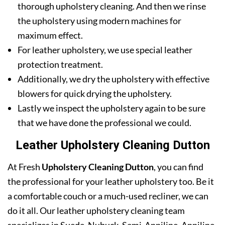
thorough upholstery cleaning. And then we rinse
the upholstery using modern machines for
maximum effect.
For leather upholstery, we use special leather
protection treatment.
Additionally, we dry the upholstery with effective
blowers for quick drying the upholstery.
Lastly we inspect the upholstery again to be sure
that we have done the professional we could.
Leather Upholstery Cleaning Dutton
At Fresh
Upholstery Cleaning Dutton
, you can find
the professional for your leather upholstery too. Be it
a comfortable couch or a much-used recliner, we can
do it all. Our leather upholstery cleaning team
specializes in Suede, Nubuck, Semi-Anniline, Anniline,