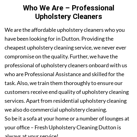
Who We Are – Professional
Upholstery Cleaners
We are the affordable upholstery cleaners who you
have been looking for in Dutton. Providing the
cheapest upholstery cleaning service, we never ever
compromise on the quality. Further, we have the
professional of upholstery cleaners onboard with us
who are Professional Assistance and skilled for the
task. Also, we train them thoroughly to ensure our
customers receive end quality of upholstery cleaning
services. Apart from residential upholstery cleaning
we also do commercial upholstery cleaning.
So be it a sofa at your home or a number of lounges at
your office – Fresh Upholstery Cleaning Dutton is
always at your service!