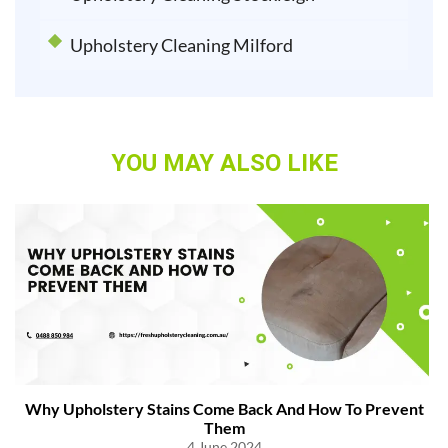
Upholstery Cleaning Milford
YOU MAY ALSO LIKE
Why Upholstery Stains Come Back And How To Prevent
Them
4 June 2024