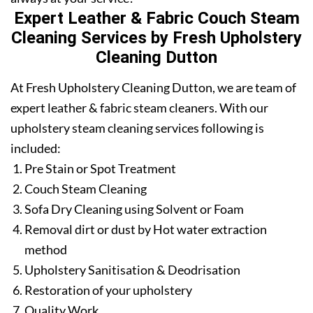
Expert Leather & Fabric Couch Steam
Cleaning Services by Fresh Upholstery
Cleaning Dutton
At Fresh Upholstery Cleaning Dutton, we are team of
expert leather & fabric steam cleaners. With our
upholstery steam cleaning services following is
included:
Pre Stain or Spot Treatment
Couch Steam Cleaning
Sofa Dry Cleaning using Solvent or Foam
Removal dirt or dust by Hot water extraction
method
Upholstery Sanitisation & Deodrisation
Restoration of your upholstery
Quality Work