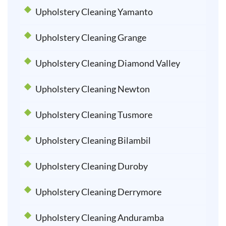
Upholstery Cleaning Yamanto
Upholstery Cleaning Grange
Upholstery Cleaning Diamond Valley
Upholstery Cleaning Newton
Upholstery Cleaning Tusmore
Upholstery Cleaning Bilambil
Upholstery Cleaning Duroby
Upholstery Cleaning Derrymore
Upholstery Cleaning Anduramba