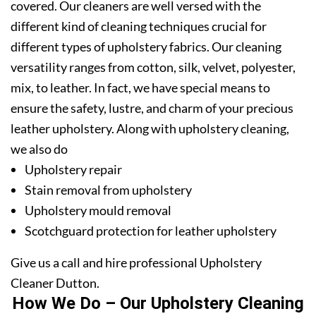
covered. Our cleaners are well versed with the
different kind of cleaning techniques crucial for
different types of upholstery fabrics. Our cleaning
versatility ranges from cotton, silk, velvet, polyester,
mix, to leather. In fact, we have special means to
ensure the safety, lustre, and charm of your precious
leather upholstery. Along with upholstery cleaning,
we also do
Upholstery repair
Stain removal from upholstery
Upholstery mould removal
Scotchguard protection for leather upholstery
Give us a call and hire professional Upholstery
Cleaner Dutton.
How We Do – Our Upholstery Cleaning