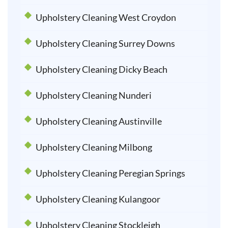
Upholstery Cleaning West Croydon
Upholstery Cleaning Surrey Downs
Upholstery Cleaning Dicky Beach
Upholstery Cleaning Nunderi
Upholstery Cleaning Austinville
Upholstery Cleaning Milbong
Upholstery Cleaning Peregian Springs
Upholstery Cleaning Kulangoor
Upholstery Cleaning Stockleigh