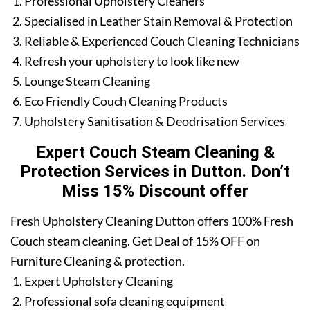
Professional Upholstery Cleaners
Specialised in Leather Stain Removal & Protection
Reliable & Experienced Couch Cleaning Technicians
Refresh your upholstery to look like new
Lounge Steam Cleaning
Eco Friendly Couch Cleaning Products
Upholstery Sanitisation & Deodrisation Services
Expert Couch Steam Cleaning &
Protection Services in Dutton. Don’t
Miss 15% Discount offer
Fresh Upholstery Cleaning Dutton offers 100% Fresh
Couch steam cleaning. Get Deal of 15% OFF on
Furniture Cleaning & protection.
Expert Upholstery Cleaning
Professional sofa cleaning equipment