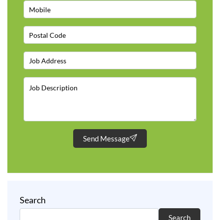
Send Message
Search
Search