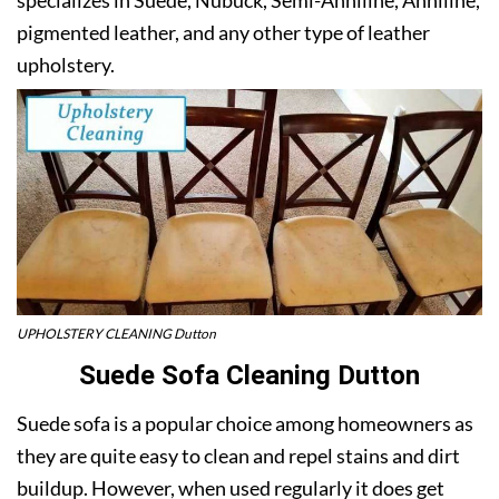
pigmented leather, and any other type of leather
upholstery.
UPHOLSTERY CLEANING Dutton
Suede Sofa Cleaning Dutton
Suede sofa is a popular choice among homeowners as
they are quite easy to clean and repel stains and dirt
buildup. However, when used regularly it does get