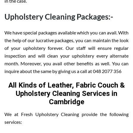
in the case.
Upholstery Cleaning Packages:-
We have special packages available which you can avail. With
the help of our lucrative packages, you can maintain the look
of your upholstery forever. Our staff will ensure regular
inspection and will clean your upholstery every alternate
month. Moreover, you avail other benefits as well. You can
inquire about the same by giving us a call at 048 2077 356
All Kinds of Leather, Fabric Couch &
Upholstery Cleaning Services in
Cambridge
We at Fresh Upholstery Cleaning provide the following
services: