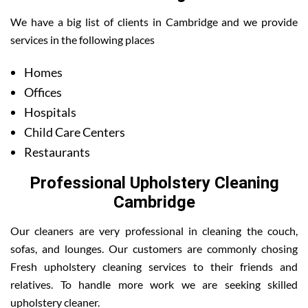
We have a big list of clients in Cambridge and we provide
services in the following places
Homes
Offices
Hospitals
Child Care Centers
Restaurants
Professional Upholstery Cleaning
Cambridge
Our cleaners are very professional in cleaning the couch,
sofas, and lounges. Our customers are commonly chosing
Fresh upholstery cleaning services to their friends and
relatives. To handle more work we are seeking skilled
upholstery cleaner.