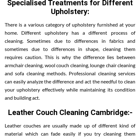
Specialised Treatments for Different
Upholstery:
There is a various category of upholstery furnished at your
home. Different upholstery has a different process of
cleaning. Sometimes due to differences in fabrics and
sometimes due to differences in shape, cleaning them
requires caution. This is why the difference lies between
armchair cleaning, wool couch cleaning, lounge chair cleaning
and sofa cleaning methods. Professional cleaning services
can easily analyze the difference and act the needful to clean
your upholstery effectively while maintaining its condition
and building act.
Leather Couch Cleaning Cambridge:-
Leather couches are usually made up of different kind of
material which can fade easily if you try cleaning them