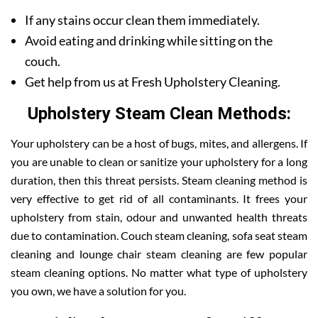
If any stains occur clean them immediately.
Avoid eating and drinking while sitting on the
couch.
Get help from us at Fresh Upholstery Cleaning.
Upholstery Steam Clean Methods:
Your upholstery can be a host of bugs, mites, and allergens. If
you are unable to clean or sanitize your upholstery for a long
duration, then this threat persists. Steam cleaning method is
very effective to get rid of all contaminants. It frees your
upholstery from stain, odour and unwanted health threats
due to contamination. Couch steam cleaning, sofa seat steam
cleaning and lounge chair steam cleaning are few popular
steam cleaning options. No matter what type of upholstery
you own, we have a solution for you.