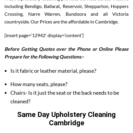
including Bendigo, Ballarat, Reservoir, Shepparton, Hoppers
Crossing, Narre Warren, Bundoora and all Victoria
countryside. Our Prices are the affordable in Cambridge.
[insert page=’12942′ display=’content’]
Before Getting Quotes over the Phone or Online Please
Prepare for the Following Questions:-
Is it fabric or leather material, please?
How many seats, please?
Chairs- Is it just the seat or the back needs to be
cleaned?
Same Day Upholstery Cleaning
Cambridge