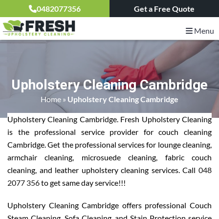
0482077356
Get a Free Quote
Menu
Upholstery Cleaning Cambridge
Home
»
Upholstery Cleaning Cambridge
Upholstery Cleaning Cambridge. Fresh Upholstery Cleaning
is the professional service provider for couch cleaning
Cambridge. Get the professional services for lounge cleaning,
armchair cleaning, microsuede cleaning, fabric couch
cleaning, and leather upholstery cleaning services. Call
048
2077 356
to get same day service!!!
Upholstery Cleaning Cambridge offers professional Couch
Steam Cleaning, Sofa Cleaning, and Stain Protection service