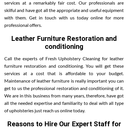
services at a remarkably fair cost. Our professionals are
skilful and have got all the appropriate and useful equipment
with them. Get in touch with us today online for more
professional offers.
Leather Furniture Restoration and
conditioning
Call the experts of Fresh Upholstery Cleaning for leather
furniture restoration and conditioning. You will get these
services at a cost that is affordable to your budget.
Maintenance of leather furniture is really important you can
get to us the professional restoration and conditioning of it.
We are in this business from many years, therefore, have got
all the needed expertise and familiarity to deal with all type
of upholsteries just reach us online today.
Reasons to Hire Our Expert Staff for