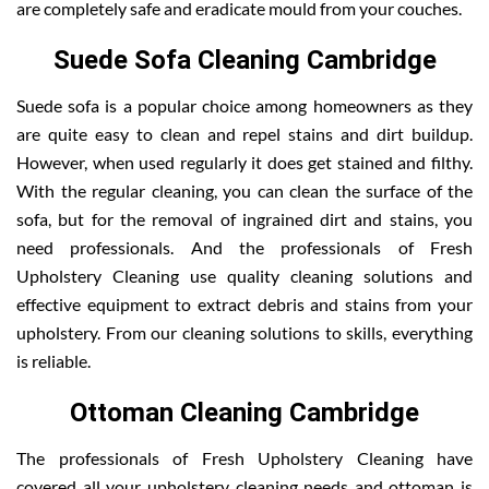
are completely safe and eradicate mould from your couches.
Suede Sofa Cleaning Cambridge
Suede sofa is a popular choice among homeowners as they
are quite easy to clean and repel stains and dirt buildup.
However, when used regularly it does get stained and filthy.
With the regular cleaning, you can clean the surface of the
sofa, but for the removal of ingrained dirt and stains, you
need professionals. And the professionals of Fresh
Upholstery Cleaning use quality cleaning solutions and
effective equipment to extract debris and stains from your
upholstery. From our cleaning solutions to skills, everything
is reliable.
Ottoman Cleaning Cambridge
The professionals of Fresh Upholstery Cleaning have
covered all your upholstery cleaning needs and ottoman is