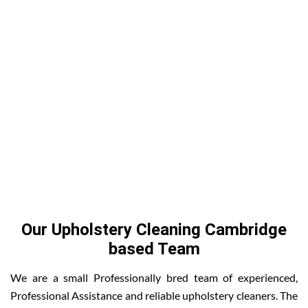
Our Upholstery Cleaning Cambridge
based Team
We are a small Professionally bred team of experienced,
Professional Assistance and reliable upholstery cleaners. The