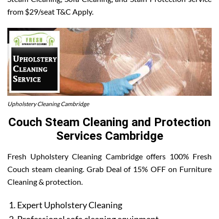
from $29/seat T&C Apply.
Upholstery Cleaning Cambridge
Couch Steam Cleaning and Protection
Services Cambridge
Fresh Upholstery Cleaning Cambridge offers 100% Fresh
Couch steam cleaning. Grab Deal of 15% OFF on Furniture
Cleaning & protection.
Expert Upholstery Cleaning