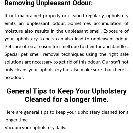
Removing Unpleasant Odour:
If not maintained properly or cleaned regularly, upholstery
emits an unpleasant odour. Sometimes accumulation of
moisture also results in the unpleasant smell. Exposure of
your upholstery to pets can also lead to unpleasant odour.
Pets are often a reason for smell due to their fur and dandles.
Special pet smell removal techniques using the right safe
solutions are necessary to get rid of this odour. Our staff not
only cleans your upholstery but also make sure that there is
no odour.
General Tips to Keep Your Upholstery
Cleaned for a longer time.
Here are general tips to keep your upholstery cleaned for a
longer time.
Vacuum your upholstery daily.