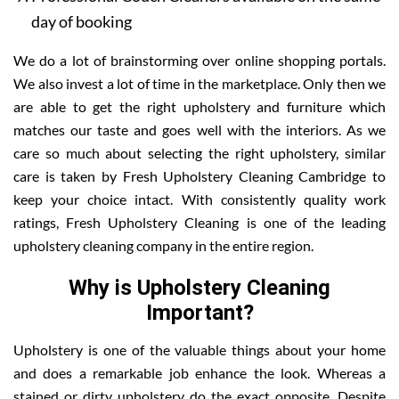
day of booking
We do a lot of brainstorming over online shopping portals.
We also invest a lot of time in the marketplace. Only then we
are able to get the right upholstery and furniture which
matches our taste and goes well with the interiors. As we
care so much about selecting the right upholstery, similar
care is taken by Fresh Upholstery Cleaning Cambridge to
keep your choice intact. With consistently quality work
ratings, Fresh Upholstery Cleaning is one of the leading
upholstery cleaning company in the entire region.
Why is Upholstery Cleaning
Important?
Upholstery is one of the valuable things about your home
and does a remarkable job enhance the look. Whereas a
stained or dirty upholstery do the exact opposite. Despite