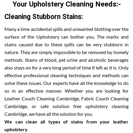
Your Upholstery Cleaning Needs:-
Cleaning Stubborn Stains:
Many a time accidental spills and unwanted blotting over the
surface of the Upholstery can bother you. The marks and
stains caused due to these spills can be very stubborn in
nature. They are simply impossible to be removed by homely
methods. Stains of blood, pet urine and alcoholic beverages
also stays on for a very long period of time if left as it is. Only
effective professional cleaning techniques and methods can
solve these issues. Our experts have all the knowledge to do
so in an effective manner. Whether you are looking for
Leather Couch Cleaning Cambridge, Fabric Couch Cleaning
Cambridge, or safe solution free upholstery cleaning
Cambridge, we have all the solution for you.
We can clean all types of stains from your leather
upholstery