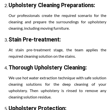
Upholstery Cleaning Preparations:
Our professionals create the required scenario for the
cleaning and prepare the surroundings for upholstery
cleaning, including moving furniture.
Stain Pre-treatment:
At stain pre-treatment stage, the team applies the
required cleaning solution on the stains.
Thorough Upholstery Cleaning:
We use hot water extraction technique with safe solution
cleaning solutions for the deep cleaning of your
upholstery. Then upholstery is rinsed to remove any
cleaning solution residue.
Upholstery Protection: