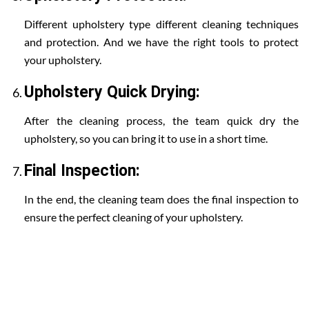
Different upholstery type different cleaning techniques
and protection. And we have the right tools to protect
your upholstery.
Upholstery Quick Drying:
After the cleaning process, the team quick dry the
upholstery, so you can bring it to use in a short time.
Final Inspection:
In the end, the cleaning team does the final inspection to
ensure the perfect cleaning of your upholstery.