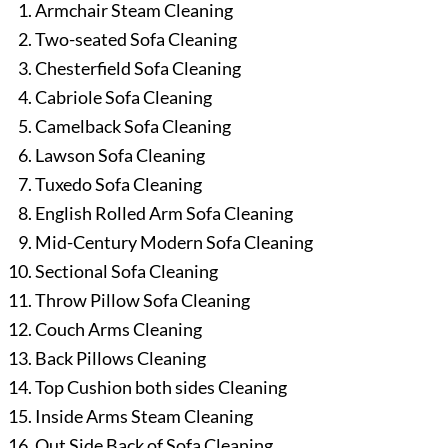
Armchair Steam Cleaning
Two-seated Sofa Cleaning
Chesterfield Sofa Cleaning
Cabriole Sofa Cleaning
Camelback Sofa Cleaning
Lawson Sofa Cleaning
Tuxedo Sofa Cleaning
English Rolled Arm Sofa Cleaning
Mid-Century Modern Sofa Cleaning
Sectional Sofa Cleaning
Throw Pillow Sofa Cleaning
Couch Arms Cleaning
Back Pillows Cleaning
Top Cushion both sides Cleaning
Inside Arms Steam Cleaning
Out Side Back of Sofa Cleaning