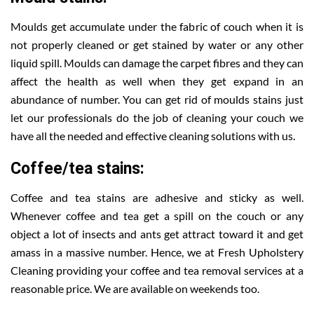
Moulds get accumulate under the fabric of couch when it is
not properly cleaned or get stained by water or any other
liquid spill. Moulds can damage the carpet fibres and they can
affect the health as well when they get expand in an
abundance of number. You can get rid of moulds stains just
let our professionals do the job of cleaning your couch we
have all the needed and effective cleaning solutions with us.
Coffee/tea stains:
Coffee and tea stains are adhesive and sticky as well.
Whenever coffee and tea get a spill on the couch or any
object a lot of insects and ants get attract toward it and get
amass in a massive number. Hence, we at Fresh Upholstery
Cleaning providing your coffee and tea removal services at a
reasonable price. We are available on weekends too.