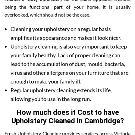
being the functional part of your home, it is usually
overlooked, which should not be the case.
Cleaning your upholstery on a regular basis
amplifies its appearance and makes it look nicer.
Upholstery cleaning is also very important to keep
your family healthy. Lack of proper cleaning can
lead to the accumulation of dust, mould, bacteria,
virus and other allergens on your furniture that are
enough to make your family ill.
Regular upholstery cleaning extends its life,
allowing you to use in the long run.
How much does it Cost to have
Upholstery Cleaned in Cambridge?
Fresh Upholstery Cleaning provides services across Victoria