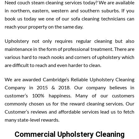
Need couch steam cleaning services today? We are available
in northern, eastern, western and southern suburbs. If you
book us today we one of our sofa cleaning technicians can
reach your property on the same day.
Upholstery not only requires regular cleaning but also
maintenance in the form of professional treatment. There are
various hard to reach nooks and corners of upholstery which
are difficult to reach and even harder to clean.
We are awarded Cambridge’s Reliable Upholstery Cleaning
Company in 2015 & 2018. Our company believes in
customer’s 100% happiness. Many of our customers
commonly chosen us for the reward cleaning services. Our
Customer’s reviews and affordable services lead us to fetch
many state-level rewards.
Commercial Upholstery Cleaning