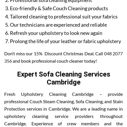
Professional sofa cleaning equipment
Eco-friendly & Safe Couch Cleaning products
Tailored cleaning to professional suit your fabrics
Our technicians are experienced and reliable
Refresh your upholstery to look new again
Prolong the life of your leather or fabric upholstery
Don’t miss our 15% Discount Christmas Deal. Call
048 2077
356
and book professional couch cleaner today!
Expert Sofa Cleaning Services
Cambridge
Fresh Upholstery Cleaning Cambridge – provide
professional Couch Steam Cleaning, Sofa Cleaning, and Stain
Protection services in Cambridge. We are a leading name in
upholstery cleaning service providers throughout
Cambridge. Experience of crew members and the