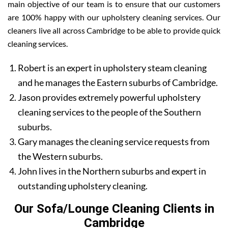
main objective of our team is to ensure that our customers
are 100% happy with our upholstery cleaning services. Our
cleaners live all across Cambridge to be able to provide quick
cleaning services.
Robert is an expert in upholstery steam cleaning
and he manages the Eastern suburbs of Cambridge.
Jason provides extremely powerful upholstery
cleaning services to the people of the Southern
suburbs.
Gary manages the cleaning service requests from
the Western suburbs.
John lives in the Northern suburbs and expert in
outstanding upholstery cleaning.
Our Sofa/Lounge Cleaning Clients in
Cambridge