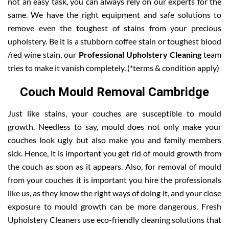
not an easy task, you can always rely on our experts for the
same. We have the right equipment and safe solutions to
remove even the toughest of stains from your precious
upholstery. Be it is a stubborn coffee stain or toughest blood
/red wine stain, our
Professional Upholstery Cleaning
team
tries to make it vanish completely. (*terms & condition apply)
Couch Mould Removal Cambridge
Just like stains, your couches are susceptible to mould
growth. Needless to say, mould does not only make your
couches look ugly but also make you and family members
sick. Hence, it is important you get rid of mould growth from
the couch as soon as it appears. Also, for removal of mould
from your couches it is important you hire the professionals
like us, as they know the right ways of doing it, and your close
exposure to mould growth can be more dangerous. Fresh
Upholstery Cleaners use eco-friendly cleaning solutions that