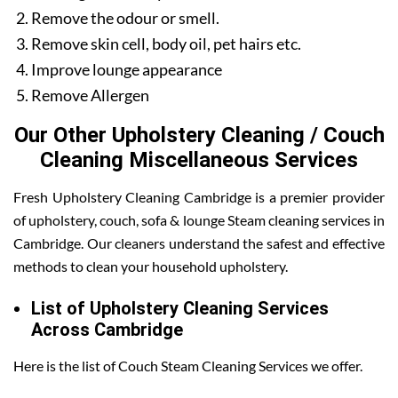
Remove the odour or smell.
Remove skin cell, body oil, pet hairs etc.
Improve lounge appearance
Remove Allergen
Our Other Upholstery Cleaning / Couch
Cleaning Miscellaneous Services
Fresh Upholstery Cleaning Cambridge is a premier provider
of upholstery, couch, sofa & lounge Steam cleaning services in
Cambridge. Our cleaners understand the safest and effective
methods to clean your household upholstery.
List of Upholstery Cleaning Services
Across Cambridge
Here is the list of Couch Steam Cleaning Services we offer.