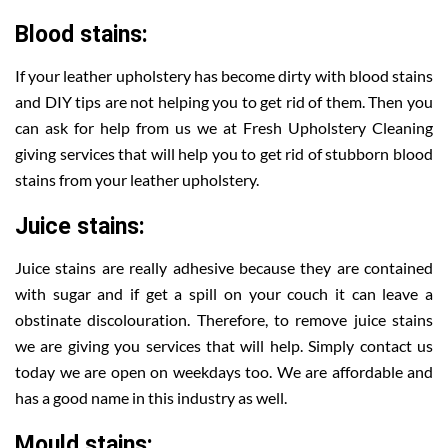
Blood stains:
If your leather upholstery has become dirty with blood stains
and DIY tips are not helping you to get rid of them. Then you
can ask for help from us we at Fresh Upholstery Cleaning
giving services that will help you to get rid of stubborn blood
stains from your leather upholstery.
Juice stains:
Juice stains are really adhesive because they are contained
with sugar and if get a spill on your couch it can leave a
obstinate discolouration. Therefore, to remove juice stains
we are giving you services that will help. Simply contact us
today we are open on weekdays too. We are affordable and
has a good name in this industry as well.
Mould stains: