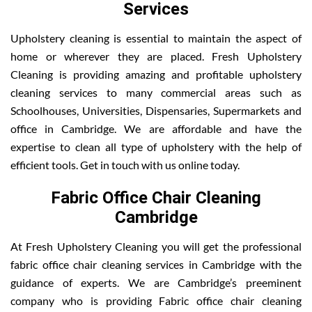
Services
Upholstery cleaning is essential to maintain the aspect of
home or wherever they are placed. Fresh Upholstery
Cleaning is providing amazing and profitable upholstery
cleaning services to many commercial areas such as
Schoolhouses, Universities, Dispensaries, Supermarkets and
office in Cambridge. We are affordable and have the
expertise to clean all type of upholstery with the help of
efficient tools. Get in touch with us online today.
Fabric Office Chair Cleaning
Cambridge
At Fresh Upholstery Cleaning you will get the professional
fabric office chair cleaning services in Cambridge with the
guidance of experts. We are Cambridge’s preeminent
company who is providing Fabric office chair cleaning