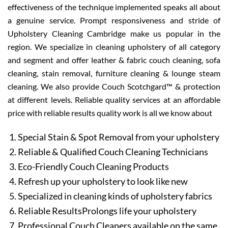
effectiveness of the technique implemented speaks all about
a genuine service. Prompt responsiveness and stride of
Upholstery Cleaning Cambridge make us popular in the
region. We specialize in cleaning upholstery of all category
and segment and offer leather & fabric couch cleaning, sofa
cleaning, stain removal, furniture cleaning & lounge steam
cleaning. We also provide Couch Scotchgard™ & protection
at different levels. Reliable quality services at an affordable
price with reliable results quality work is all we know about
Special Stain & Spot Removal from your upholstery
Reliable & Qualified Couch Cleaning Technicians
Eco-Friendly Couch Cleaning Products
Refresh up your upholstery to look like new
Specialized in cleaning kinds of upholstery fabrics
Reliable ResultsProlongs life your upholstery
Professional Couch Cleaners available on the same