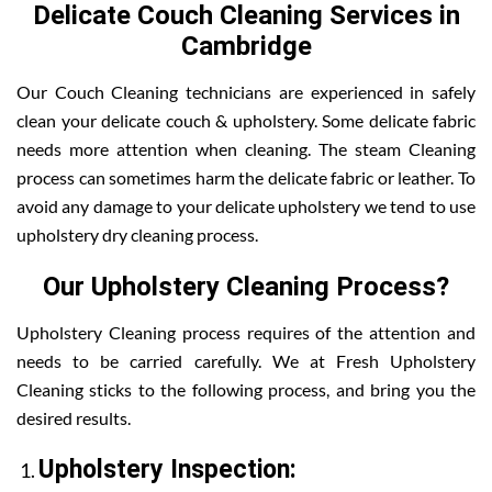
Delicate Couch Cleaning Services in
Cambridge
Our Couch Cleaning technicians are experienced in safely
clean your delicate couch & upholstery. Some delicate fabric
needs more attention when cleaning. The steam Cleaning
process can sometimes harm the delicate fabric or leather. To
avoid any damage to your delicate upholstery we tend to use
upholstery dry cleaning process.
Our Upholstery Cleaning Process?
Upholstery Cleaning process requires of the attention and
needs to be carried carefully. We at Fresh Upholstery
Cleaning sticks to the following process, and bring you the
desired results.
Upholstery Inspection: