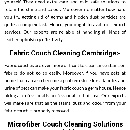
yourself. They need extra care and mild safe solutions to
retain the shine and colour. Moreover no matter how hard
you try, getting rid of germs and hidden dust particles are
quite a complex task. Hence, you ought to avail our expert
services. Our experts are reliable at handling all kinds of
leather upholstery effectively.
Fabric Couch Cleaning Cambridge:-
Fabric couches are even more difficult to clean since stains on
fabrics do not go so easily. Moreover, if you have pets at
home that can also become a problem since furs, dandles and
urine of pets can make your fabric couch a germ house. Hence
hiring a professional is professional in that case. Our experts
will make sure that all the stains, dust and odour from your
fabric couch is properly removed.
Microfiber Couch Cleaning Solutions