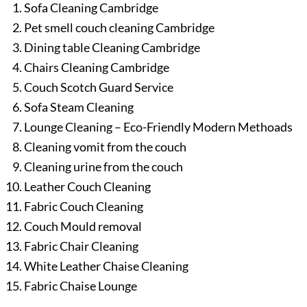
Sofa Cleaning Cambridge
Pet smell couch cleaning Cambridge
Dining table Cleaning Cambridge
Chairs Cleaning Cambridge
Couch Scotch Guard Service
Sofa Steam Cleaning
Lounge Cleaning – Eco-Friendly Modern Methoads
Cleaning vomit from the couch
Cleaning urine from the couch
Leather Couch Cleaning
Fabric Couch Cleaning
Couch Mould removal
Fabric Chair Cleaning
White Leather Chaise Cleaning
Fabric Chaise Lounge