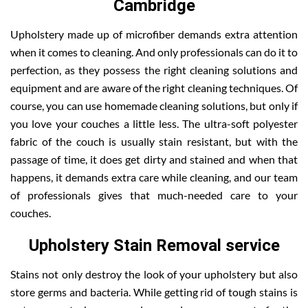
Cambridge
Upholstery made up of microfiber demands extra attention
when it comes to cleaning. And only professionals can do it to
perfection, as they possess the right cleaning solutions and
equipment and are aware of the right cleaning techniques. Of
course, you can use homemade cleaning solutions, but only if
you love your couches a little less. The ultra-soft polyester
fabric of the couch is usually stain resistant, but with the
passage of time, it does get dirty and stained and when that
happens, it demands extra care while cleaning, and our team
of professionals gives that much-needed care to your
couches.
Upholstery Stain Removal service
Stains not only destroy the look of your upholstery but also
store germs and bacteria. While getting rid of tough stains is