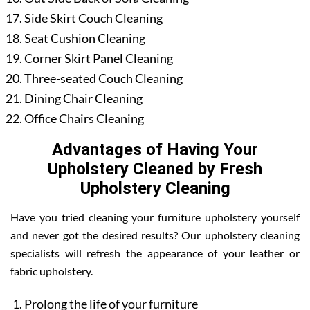
Side Skirt Couch Cleaning
Seat Cushion Cleaning
Corner Skirt Panel Cleaning
Three-seated Couch Cleaning
Dining Chair Cleaning
Office Chairs Cleaning
Advantages of Having Your
Upholstery Cleaned by Fresh
Upholstery Cleaning
Have you tried cleaning your furniture upholstery yourself
and never got the desired results? Our upholstery cleaning
specialists will refresh the appearance of your leather or
fabric upholstery.
Prolong the life of your furniture