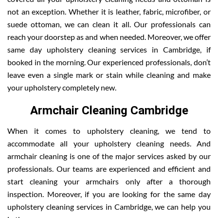
not an exception. Whether it is leather, fabric, microfiber, or
suede ottoman, we can clean it all. Our professionals can
reach your doorstep as and when needed. Moreover, we offer
same day upholstery cleaning services in Cambridge, if
booked in the morning. Our experienced professionals, don’t
leave even a single mark or stain while cleaning and make
your upholstery completely new.
Armchair Cleaning Cambridge
When it comes to upholstery cleaning, we tend to
accommodate all your upholstery cleaning needs. And
armchair cleaning is one of the major services asked by our
professionals. Our teams are experienced and efficient and
start cleaning your armchairs only after a thorough
inspection. Moreover, if you are looking for the same day
upholstery cleaning services in Cambridge, we can help you