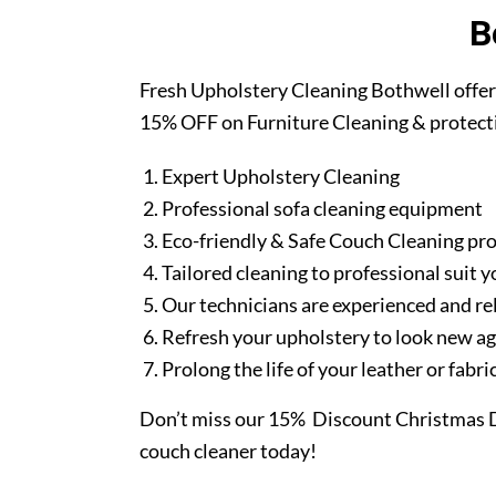
B
Fresh Upholstery Cleaning Bothwell offer
15% OFF on Furniture Cleaning & protect
Expert Upholstery Cleaning
Professional sofa cleaning equipment
Eco-friendly & Safe Couch Cleaning pr
Tailored cleaning to professional suit y
Our technicians are experienced and re
Refresh your upholstery to look new a
Prolong the life of your leather or fabr
Don’t miss our 15% Discount Christmas D
couch cleaner today!