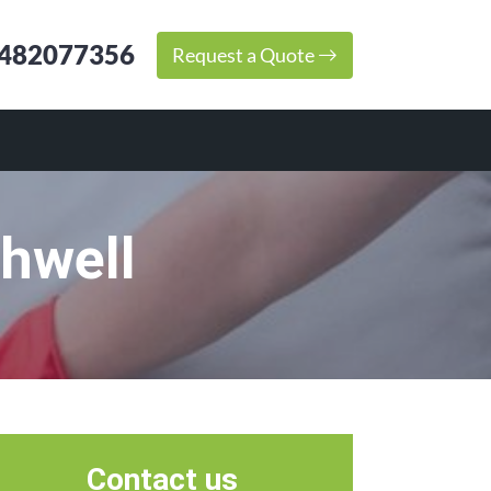
482077356
Request a Quote
hwell
Contact us