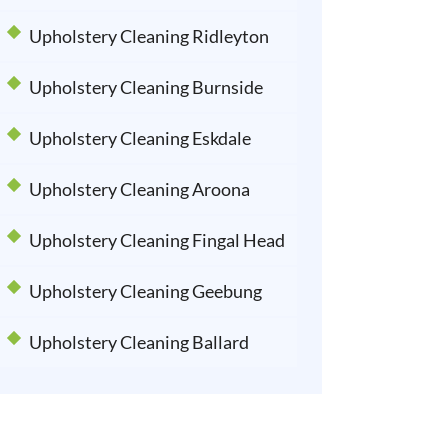
Upholstery Cleaning Ridleyton
Upholstery Cleaning Burnside
Upholstery Cleaning Eskdale
Upholstery Cleaning Aroona
Upholstery Cleaning Fingal Head
Upholstery Cleaning Geebung
Upholstery Cleaning Ballard