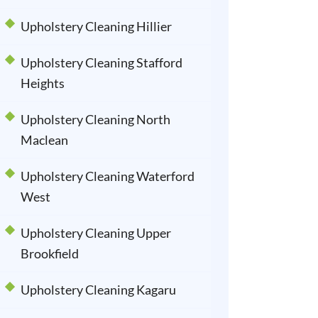
Upholstery Cleaning Hillier
Upholstery Cleaning Stafford
Heights
Upholstery Cleaning North
Maclean
Upholstery Cleaning Waterford
West
Upholstery Cleaning Upper
Brookfield
Upholstery Cleaning Kagaru