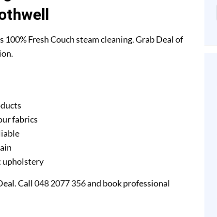
othwell
s 100% Fresh Couch steam cleaning. Grab Deal of
ion.
oducts
our fabrics
liable
gain
ic upholstery
eal. Call
048 2077 356
and book professional