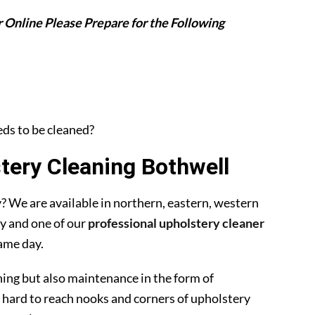
 Online Please Prepare for the Following
eeds to be cleaned?
ery Cleaning Bothwell
 We are available in northern, eastern, western
y and one of our
professional upholstery cleaner
ame day.
ning but also maintenance in the form of
 hard to reach nooks and corners of upholstery