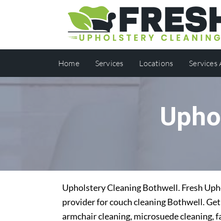
Home
Services
Locations
Services
Upho
Upholstery Cleaning Bothwell. Fresh Uphol
provider for couch cleaning Bothwell. Get 
armchair cleaning, microsuede cleaning, f