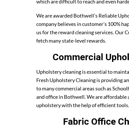
which are difficult to reach and even harde
We are awarded Bothwell’s Reliable Uph
company believes in customer’s 100% ha
us for the reward cleaning services. Our C
fetch many state-level rewards.
Commercial Uphols
Upholstery cleaning is essential to maint
Fresh Upholstery Cleaning is providing am
to many commercial areas such as Schoolh
and office in Bothwell. We are affordable a
upholstery with the help of efficient tools
Fabric Office C