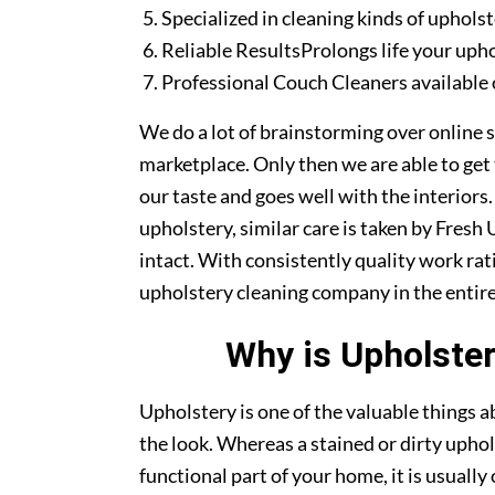
Specialized in cleaning kinds of upholst
Reliable ResultsProlongs life your uph
Professional Couch Cleaners available 
We do a lot of brainstorming over online s
marketplace. Only then we are able to get
our taste and goes well with the interiors
upholstery, similar care is taken by Fres
intact. With consistently quality work rat
upholstery cleaning company in the entire
Why is Upholster
Upholstery is one of the valuable things
the look. Whereas a stained or dirty uphol
functional part of your home, it is usuall