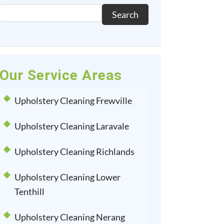
Search
Our Service Areas
Upholstery Cleaning Frewville
Upholstery Cleaning Laravale
Upholstery Cleaning Richlands
Upholstery Cleaning Lower
Tenthill
Upholstery Cleaning Nerang