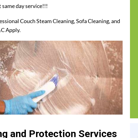
t same day service!!!
essional Couch Steam Cleaning, Sofa Cleaning, and
&C Apply.
g and Protection Services