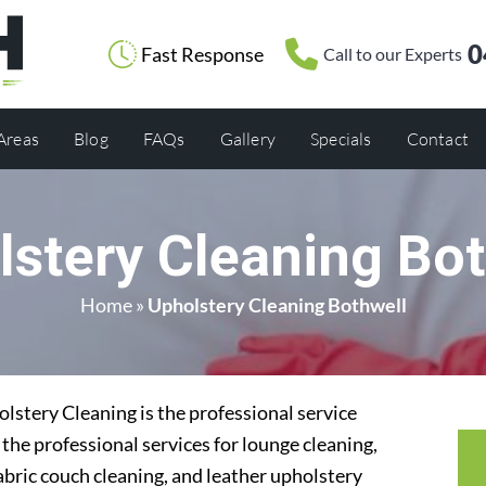
0
Fast Response
Call to our Experts
 Areas
Blog
FAQs
Gallery
Specials
Contact
lstery Cleaning Bot
Home
»
Upholstery Cleaning Bothwell
stery Cleaning is the professional service
the professional services for lounge cleaning,
abric couch cleaning, and leather upholstery