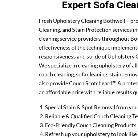
Expert Sofa Clea
Fresh Upholstery Cleaning Bothwell – pr
Cleaning, and Stain Protection services i
cleaning service providers throughout Bo
effectiveness of the technique implement
responsiveness and stride of Upholstery C
We specialize in cleaning upholstery of al
couch cleaning, sofa cleaning, stain remo
also provide Couch Scotchgard™ & protectio
an affordable price with reliable results 
Special Stain & Spot Removal from you
Reliable & Qualified Couch Cleaning T
Eco-Friendly Couch Cleaning Products
Refresh up your upholstery to look lik