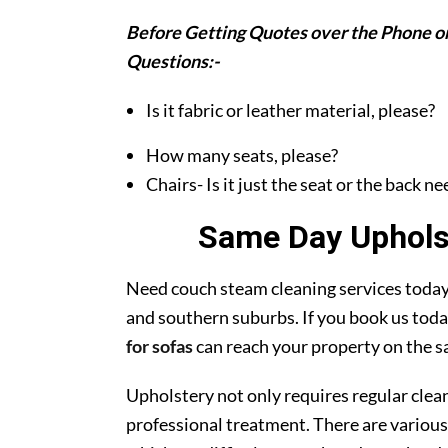
Before Getting Quotes over the Phone or
Questions:-
Is it fabric or leather material, please?
How many seats, please?
Chairs- Is it just the seat or the back n
Same Day Upholst
Need couch steam cleaning services today?
and southern suburbs. If you book us toda
for sofas
can reach your property on the s
Upholstery not only requires regular clea
professional treatment. There are various