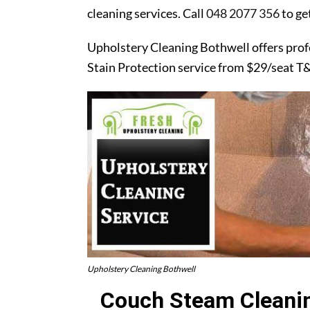
cleaning services. Call
048 2077 356
to ge
Upholstery Cleaning Bothwell offers prof
Stain Protection service from $29/seat T
Upholstery Cleaning Bothwell
Couch Steam Cleanin