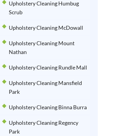
Upholstery Cleaning Humbug
Scrub
Upholstery Cleaning McDowall
Upholstery Cleaning Mount
Nathan
Upholstery Cleaning Rundle Mall
Upholstery Cleaning Mansfield
Park
Upholstery Cleaning Binna Burra
Upholstery Cleaning Regency
Park