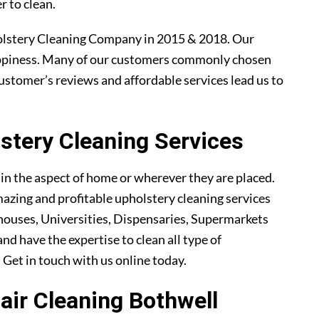
r to clean.
olstery Cleaning Company in 2015 & 2018. Our
ppiness. Many of our customers commonly chosen
ustomer’s reviews and affordable services lead us to
tery Cleaning Services
ain the aspect of home or wherever they are placed.
azing and profitable upholstery cleaning services
ouses, Universities, Dispensaries, Supermarkets
nd have the expertise to clean all type of
. Get in touch with us online today.
hair Cleaning Bothwell