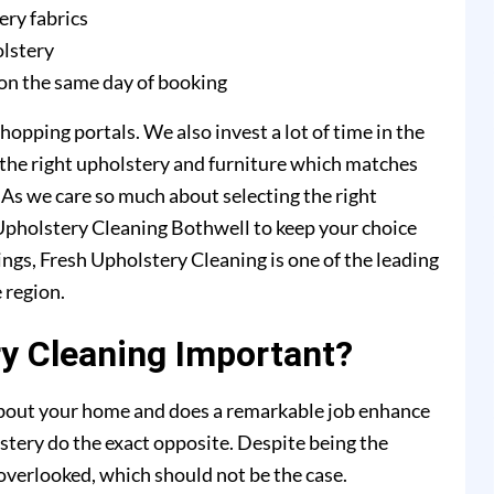
ery fabrics
olstery
on the same day of booking
hopping portals. We also invest a lot of time in the
 the right upholstery and furniture which matches
. As we care so much about selecting the right
h Upholstery Cleaning Bothwell to keep your choice
ings, Fresh Upholstery Cleaning is one of the leading
 region.
y Cleaning Important?
 about your home and does a remarkable job enhance
stery do the exact opposite. Despite being the
y overlooked, which should not be the case.