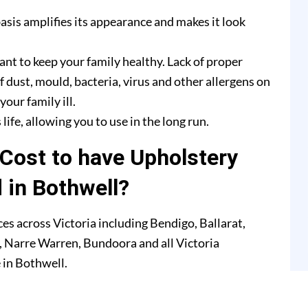
asis amplifies its appearance and makes it look
ant to keep your family healthy. Lack of proper
f dust, mould, bacteria, virus and other allergens on
our family ill.
life, allowing you to use in the long run.
Cost to have Upholstery
 in Bothwell?
es across Victoria including Bendigo, Ballarat,
 Narre Warren, Bundoora and all Victoria
 in Bothwell.