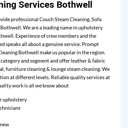
ning Services Bothwell
ovide professional Couch Steam Cleaning, Sofa
n Bothwell. We are a leading name in upholstery
thwell. Experience of crew members and the
ed speaks all about a genuine service. Prompt
leaning Bothwell make us popular in the region.
l category and segment and offer leather & fabric
val, furniture cleaning & lounge steam cleaning. We
n at different levels. Reliable quality services at
quality work is all we know about
r upholstery
echnicians
e new