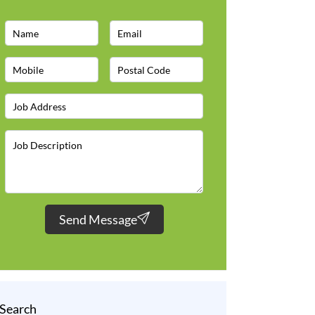
Send Message
Search