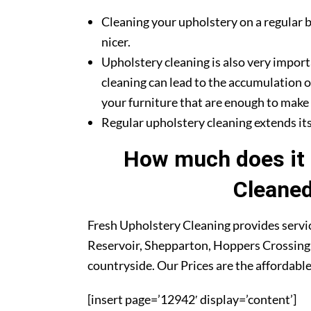
Cleaning your upholstery on a regular b
nicer.
Upholstery cleaning is also very import
cleaning can lead to the accumulation o
your furniture that are enough to make y
Regular upholstery cleaning extends its 
How much does it 
Cleaned
Fresh Upholstery Cleaning provides servic
Reservoir, Shepparton, Hoppers Crossing,
countryside. Our Prices are the affordable
[insert page=’12942′ display=’content’]