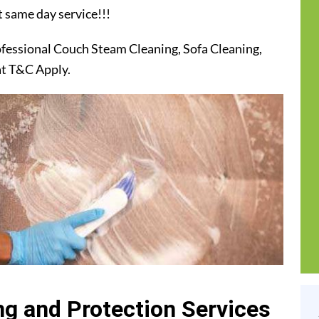
t same day service!!!
ofessional Couch Steam Cleaning, Sofa Cleaning,
at T&C Apply.
g and Protection Services