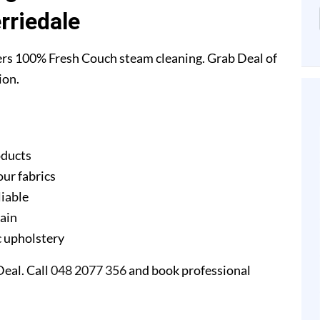
rriedale
ers 100% Fresh Couch steam cleaning. Grab Deal of
ion.
oducts
our fabrics
liable
gain
ic upholstery
eal. Call
048 2077 356
and book professional