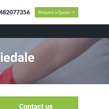
482077356
Request a Quote
iedale
Contact us