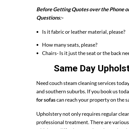
Before Getting Quotes over the Phone or
Questions:-
Is it fabric or leather material, please?
How many seats, please?
Chairs- Is it just the seat or the back n
Same Day Upholste
Need couch steam cleaning services today?
and southern suburbs. If you book us toda
for sofas
can reach your property on the s
Upholstery not only requires regular clea
professional treatment. There are various