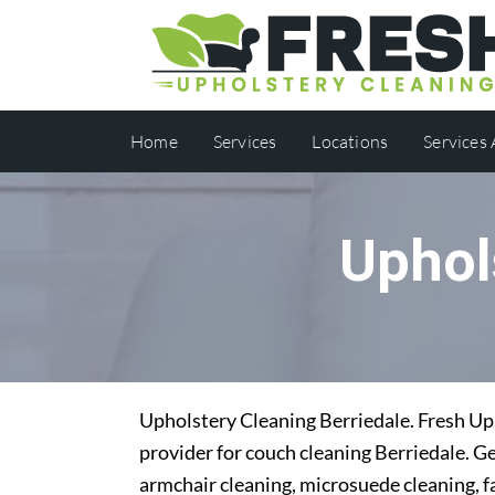
Home
Services
Locations
Services
Uphol
Upholstery Cleaning Berriedale. Fresh Uph
provider for couch cleaning Berriedale. Ge
armchair cleaning, microsuede cleaning, f