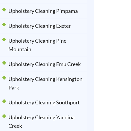
Upholstery Cleaning Pimpama
Upholstery Cleaning Exeter
Upholstery Cleaning Pine
Mountain
Upholstery Cleaning Emu Creek
Upholstery Cleaning Kensington
Park
Upholstery Cleaning Southport
Upholstery Cleaning Yandina
Creek