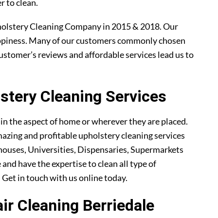
r to clean.
holstery Cleaning Company in 2015 & 2018. Our
ppiness. Many of our customers commonly chosen
ustomer’s reviews and affordable services lead us to
tery Cleaning Services
ain the aspect of home or wherever they are placed.
azing and profitable upholstery cleaning services
ouses, Universities, Dispensaries, Supermarkets
 and have the expertise to clean all type of
. Get in touch with us online today.
air Cleaning Berriedale