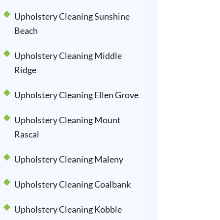
Upholstery Cleaning Sunshine
Beach
Upholstery Cleaning Middle
Ridge
Upholstery Cleaning Ellen Grove
Upholstery Cleaning Mount
Rascal
Upholstery Cleaning Maleny
Upholstery Cleaning Coalbank
Upholstery Cleaning Kobble