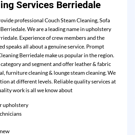
ing Services Berriedale
rovide professional Couch Steam Cleaning, Sofa
n Berriedale. We are a leading name in upholstery
rriedale. Experience of crew members and the
ed speaks all about a genuine service. Prompt
leaning Berriedale make us popular in the region.
l category and segment and offer leather & fabric
val, furniture cleaning & lounge steam cleaning. We
n at different levels. Reliable quality services at
quality work is all we know about
r upholstery
echnicians
e new