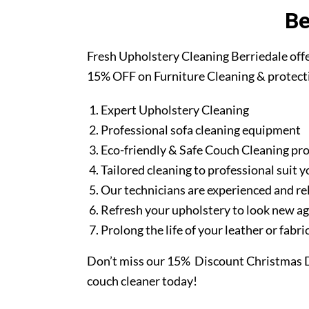
Be
Fresh Upholstery Cleaning Berriedale off
15% OFF on Furniture Cleaning & protect
Expert Upholstery Cleaning
Professional sofa cleaning equipment
Eco-friendly & Safe Couch Cleaning pr
Tailored cleaning to professional suit y
Our technicians are experienced and re
Refresh your upholstery to look new a
Prolong the life of your leather or fabr
Don’t miss our 15% Discount Christmas D
couch cleaner today!