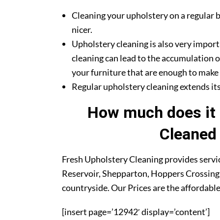
Cleaning your upholstery on a regular b
nicer.
Upholstery cleaning is also very import
cleaning can lead to the accumulation o
your furniture that are enough to make y
Regular upholstery cleaning extends its 
How much does it 
Cleaned 
Fresh Upholstery Cleaning provides servic
Reservoir, Shepparton, Hoppers Crossing,
countryside. Our Prices are the affordable
[insert page=’12942′ display=’content’]