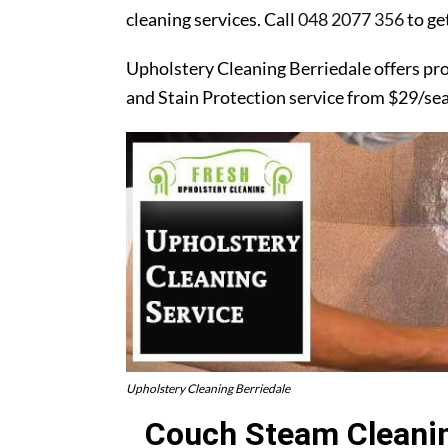
cleaning services. Call
048 2077 356
to ge
Upholstery Cleaning Berriedale offers pr
and Stain Protection service from $29/se
Upholstery Cleaning Berriedale
Couch Steam Cleanin