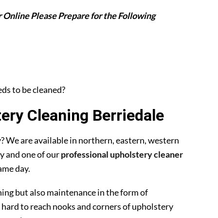
 Online Please Prepare for the Following
eeds to be cleaned?
ry Cleaning Berriedale
 We are available in northern, eastern, western
y and one of our
professional upholstery cleaner
ame day.
ning but also maintenance in the form of
 hard to reach nooks and corners of upholstery