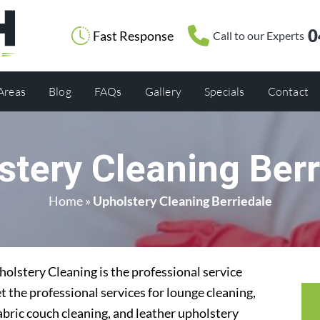
0
Fast Response
Call to our Experts
 Areas
Blog
FAQs
Gallery
Specials
Contact
stery Cleaning Berr
Home
»
Upholstery Cleaning Berriedale
olstery Cleaning is the professional service
t the professional services for lounge cleaning,
abric couch cleaning, and leather upholstery