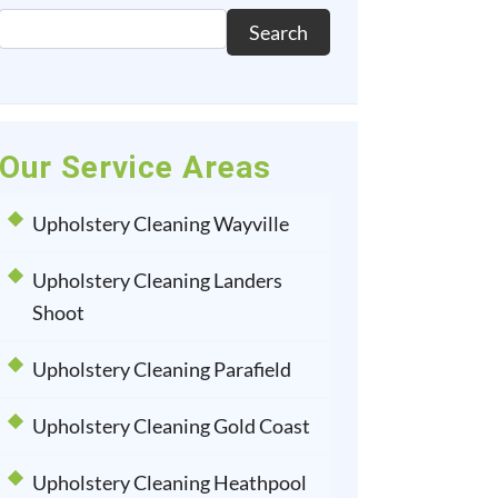
Search
Our Service Areas
Upholstery Cleaning Wayville
Upholstery Cleaning Landers
Shoot
Upholstery Cleaning Parafield
Upholstery Cleaning Gold Coast
Upholstery Cleaning Heathpool