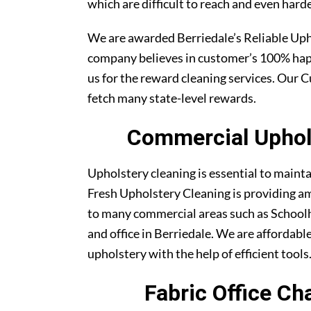
which are difficult to reach and even harde
We are awarded Berriedale’s Reliable Up
company believes in customer’s 100% ha
us for the reward cleaning services. Our C
fetch many state-level rewards.
Commercial Uphols
Upholstery cleaning is essential to maint
Fresh Upholstery Cleaning is providing am
to many commercial areas such as Schoolh
and office in Berriedale. We are affordable
upholstery with the help of efficient tools
Fabric Office Ch