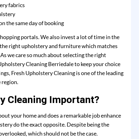
ery fabrics
olstery
on the same day of booking
hopping portals. We also invest a lot of time in the
 the right upholstery and furniture which matches
. As we care so much about selecting the right
 Upholstery Cleaning Berriedale to keep your choice
ings, Fresh Upholstery Cleaning is one of the leading
 region.
y Cleaning Important?
 about your home and does a remarkable job enhance
stery do the exact opposite. Despite being the
y overlooked, which should not be the case.