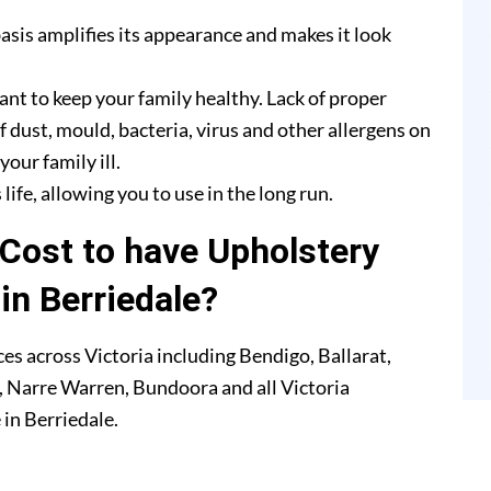
asis amplifies its appearance and makes it look
ant to keep your family healthy. Lack of proper
f dust, mould, bacteria, virus and other allergens on
our family ill.
life, allowing you to use in the long run.
Cost to have Upholstery
in Berriedale?
es across Victoria including Bendigo, Ballarat,
 Narre Warren, Bundoora and all Victoria
 in Berriedale.