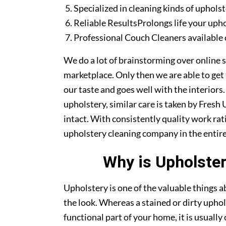
Specialized in cleaning kinds of upholst
Reliable ResultsProlongs life your uph
Professional Couch Cleaners available 
We do a lot of brainstorming over online s
marketplace. Only then we are able to get
our taste and goes well with the interiors
upholstery, similar care is taken by Fresh
intact. With consistently quality work rat
upholstery cleaning company in the entire
Why is Upholster
Upholstery is one of the valuable things
the look. Whereas a stained or dirty uphol
functional part of your home, it is usuall