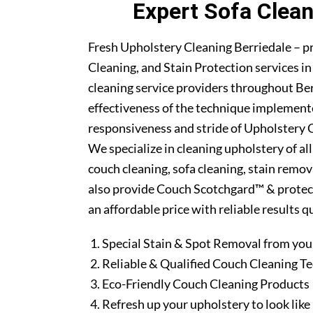
Expert Sofa Clean
Fresh Upholstery Cleaning Berriedale – p
Cleaning, and Stain Protection services i
cleaning service providers throughout Be
effectiveness of the technique implement
responsiveness and stride of Upholstery C
We specialize in cleaning upholstery of al
couch cleaning, sofa cleaning, stain remo
also provide Couch Scotchgard™ & protectio
an affordable price with reliable results 
Special Stain & Spot Removal from you
Reliable & Qualified Couch Cleaning T
Eco-Friendly Couch Cleaning Products
Refresh up your upholstery to look lik