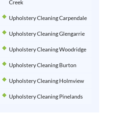
Creek
Upholstery Cleaning Carpendale
Upholstery Cleaning Glengarrie
Upholstery Cleaning Woodridge
Upholstery Cleaning Burton
Upholstery Cleaning Holmview
Upholstery Cleaning Pinelands