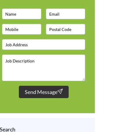
Send Message
Search