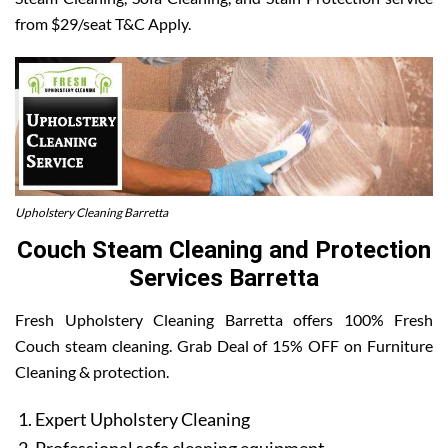
from $29/seat T&C Apply.
Upholstery Cleaning Barretta
Couch Steam Cleaning and Protection
Services Barretta
Fresh Upholstery Cleaning Barretta offers 100% Fresh
Couch steam cleaning. Grab Deal of 15% OFF on Furniture
Cleaning & protection.
Expert Upholstery Cleaning