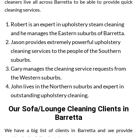
cleaners live all across Barretta to be able to provide quick
cleaning services.
Robert is an expert in upholstery steam cleaning
and he manages the Eastern suburbs of Barretta.
Jason provides extremely powerful upholstery
cleaning services to the people of the Southern
suburbs.
Gary manages the cleaning service requests from
the Western suburbs.
John lives in the Northern suburbs and expert in
outstanding upholstery cleaning.
Our Sofa/Lounge Cleaning Clients in
Barretta
We have a big list of clients in Barretta and we provide