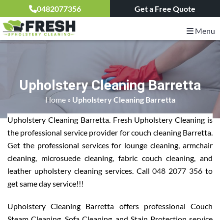
0482077356
Get a Free Quote
Menu
Upholstery Cleaning Barretta
Home
»
Upholstery Cleaning Barretta
Upholstery Cleaning Barretta. Fresh Upholstery Cleaning is
the professional service provider for couch cleaning Barretta.
Get the professional services for lounge cleaning, armchair
cleaning, microsuede cleaning, fabric couch cleaning, and
leather upholstery cleaning services. Call
048 2077 356
to
get same day service!!!
Upholstery Cleaning Barretta offers professional Couch
Steam Cleaning, Sofa Cleaning, and Stain Protection service