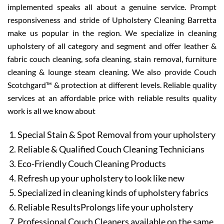
implemented speaks all about a genuine service. Prompt
responsiveness and stride of Upholstery Cleaning Barretta
make us popular in the region. We specialize in cleaning
upholstery of all category and segment and offer leather &
fabric couch cleaning, sofa cleaning, stain removal, furniture
cleaning & lounge steam cleaning. We also provide Couch
Scotchgard™ & protection at different levels. Reliable quality
services at an affordable price with reliable results quality
work is all we know about
Special Stain & Spot Removal from your upholstery
Reliable & Qualified Couch Cleaning Technicians
Eco-Friendly Couch Cleaning Products
Refresh up your upholstery to look like new
Specialized in cleaning kinds of upholstery fabrics
Reliable ResultsProlongs life your upholstery
Professional Couch Cleaners available on the same