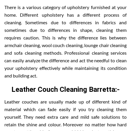
There is a various category of upholstery furnished at your
home. Different upholstery has a different process of
cleaning. Sometimes due to differences in fabrics and
sometimes due to differences in shape, cleaning them
requires caution. This is why the difference lies between
armchair cleaning, wool couch cleaning, lounge chair cleaning
and sofa cleaning methods. Professional cleaning services
can easily analyze the difference and act the needful to clean
your upholstery effectively while maintaining its condition
and building act.
Leather Couch Cleaning Barretta:-
Leather couches are usually made up of different kind of
material which can fade easily if you try cleaning them
yourself. They need extra care and mild safe solutions to
retain the shine and colour. Moreover no matter how hard