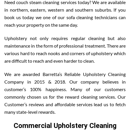
Need couch steam cleaning services today? We are available
in northern, eastern, western and southern suburbs. If you
book us today we one of our sofa cleaning technicians can
reach your property on the same day.
Upholstery not only requires regular cleaning but also
maintenance in the form of professional treatment. There are
various hard to reach nooks and corners of upholstery which
are difficult to reach and even harder to clean.
We are awarded Barretta’s Reliable Upholstery Cleaning
Company in 2015 & 2018. Our company believes in
customer’s 100% happiness. Many of our customers
commonly chosen us for the reward cleaning services. Our
Customer’s reviews and affordable services lead us to fetch
many state-level rewards.
Commercial Upholstery Cleaning