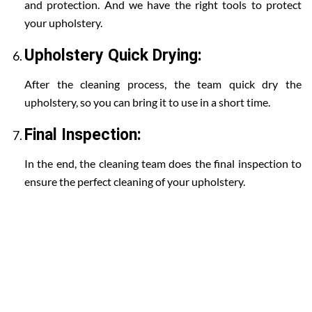
and protection. And we have the right tools to protect
your upholstery.
Upholstery Quick Drying:
After the cleaning process, the team quick dry the
upholstery, so you can bring it to use in a short time.
Final Inspection:
In the end, the cleaning team does the final inspection to
ensure the perfect cleaning of your upholstery.