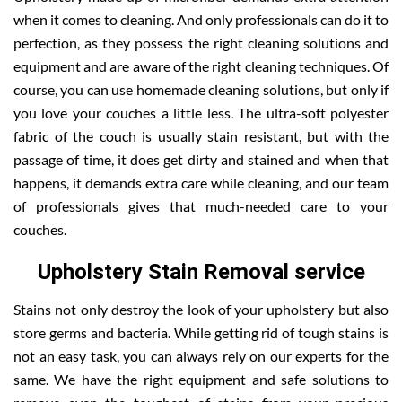
when it comes to cleaning. And only professionals can do it to
perfection, as they possess the right cleaning solutions and
equipment and are aware of the right cleaning techniques. Of
course, you can use homemade cleaning solutions, but only if
you love your couches a little less. The ultra-soft polyester
fabric of the couch is usually stain resistant, but with the
passage of time, it does get dirty and stained and when that
happens, it demands extra care while cleaning, and our team
of professionals gives that much-needed care to your
couches.
Upholstery Stain Removal service
Stains not only destroy the look of your upholstery but also
store germs and bacteria. While getting rid of tough stains is
not an easy task, you can always rely on our experts for the
same. We have the right equipment and safe solutions to