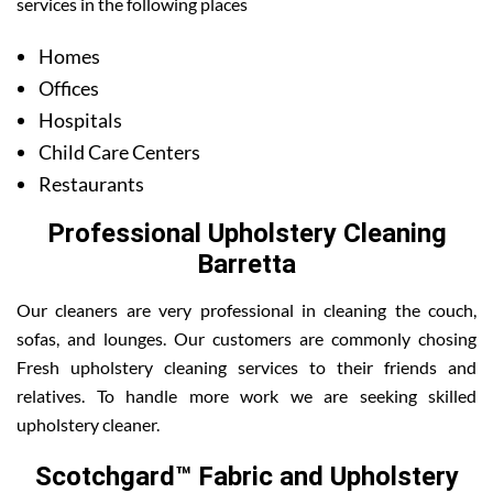
services in the following places
Homes
Offices
Hospitals
Child Care Centers
Restaurants
Professional Upholstery Cleaning
Barretta
Our cleaners are very professional in cleaning the couch,
sofas, and lounges. Our customers are commonly chosing
Fresh upholstery cleaning services to their friends and
relatives. To handle more work we are seeking skilled
upholstery cleaner.
Scotchgard™ Fabric and Upholstery