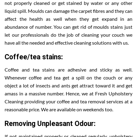
not properly cleaned or get stained by water or any other
liquid spill. Moulds can damage the carpet fibres and they can
affect the health as well when they get expand in an
abundance of number. You can get rid of moulds stains just
let our professionals do the job of cleaning your couch we
have all the needed and effective cleaning solutions with us.
Coffee/tea stains:
Coffee and tea stains are adhesive and sticky as well.
Whenever coffee and tea get a spill on the couch or any
object a lot of insects and ants get attract toward it and get
amass in a massive number. Hence, we at Fresh Upholstery
Cleaning providing your coffee and tea removal services at a
reasonable price. We are available on weekends too.
Removing Unpleasant Odour:
If not maintained properly or cleaned regularly, upholstery