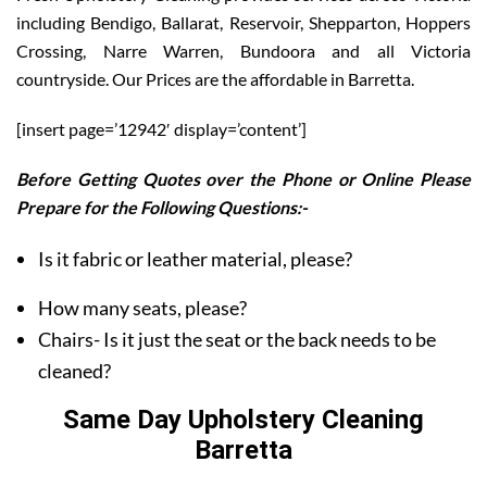
including Bendigo, Ballarat, Reservoir, Shepparton, Hoppers
Crossing, Narre Warren, Bundoora and all Victoria
countryside. Our Prices are the affordable in Barretta.
[insert page=’12942′ display=’content’]
Before Getting Quotes over the Phone or Online Please
Prepare for the Following Questions:-
Is it fabric or leather material, please?
How many seats, please?
Chairs- Is it just the seat or the back needs to be
cleaned?
Same Day Upholstery Cleaning
Barretta