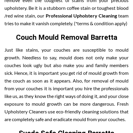
remove even the toughest of stains from your precious
upholstery. Be it is a stubborn coffee stain or toughest blood
/red wine stain, our
Professional Upholstery Cleaning
team
tries to make it vanish completely. (*terms & condition apply)
Couch Mould Removal Barretta
Just like stains, your couches are susceptible to mould
growth. Needless to say, mould does not only make your
couches look ugly but also make you and family members
sick. Hence, it is important you get rid of mould growth from
the couch as soon as it appears. Also, for removal of mould
from your couches it is important you hire the professionals
like us, as they know the right ways of doing it, and your close
exposure to mould growth can be more dangerous. Fresh
Upholstery Cleaners use eco-friendly cleaning solutions that
are completely safe and eradicate mould from your couches.