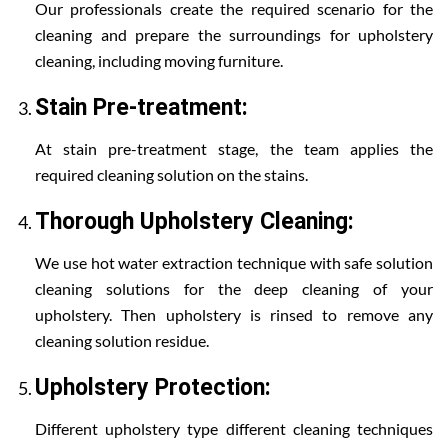
Our professionals create the required scenario for the
cleaning and prepare the surroundings for upholstery
cleaning, including moving furniture.
Stain Pre-treatment:
At stain pre-treatment stage, the team applies the
required cleaning solution on the stains.
Thorough Upholstery Cleaning:
We use hot water extraction technique with safe solution
cleaning solutions for the deep cleaning of your
upholstery. Then upholstery is rinsed to remove any
cleaning solution residue.
Upholstery Protection:
Different upholstery type different cleaning techniques