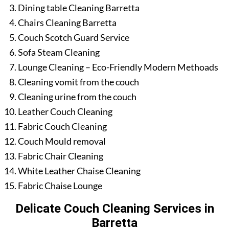
Dining table Cleaning Barretta
Chairs Cleaning Barretta
Couch Scotch Guard Service
Sofa Steam Cleaning
Lounge Cleaning – Eco-Friendly Modern Methoads
Cleaning vomit from the couch
Cleaning urine from the couch
Leather Couch Cleaning
Fabric Couch Cleaning
Couch Mould removal
Fabric Chair Cleaning
White Leather Chaise Cleaning
Fabric Chaise Lounge
Delicate Couch Cleaning Services in
Barretta