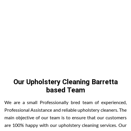
Our Upholstery Cleaning Barretta
based Team
We are a small Professionally bred team of experienced,
Professional Assistance and reliable upholstery cleaners. The
main objective of our team is to ensure that our customers
are 100% happy with our upholstery cleaning services. Our