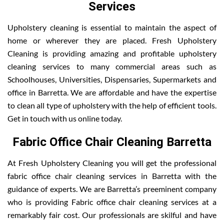
Services
Upholstery cleaning is essential to maintain the aspect of
home or wherever they are placed. Fresh Upholstery
Cleaning is providing amazing and profitable upholstery
cleaning services to many commercial areas such as
Schoolhouses, Universities, Dispensaries, Supermarkets and
office in Barretta. We are affordable and have the expertise
to clean all type of upholstery with the help of efficient tools.
Get in touch with us online today.
Fabric Office Chair Cleaning Barretta
At Fresh Upholstery Cleaning you will get the professional
fabric office chair cleaning services in Barretta with the
guidance of experts. We are Barretta’s preeminent company
who is providing Fabric office chair cleaning services at a
remarkably fair cost. Our professionals are skilful and have