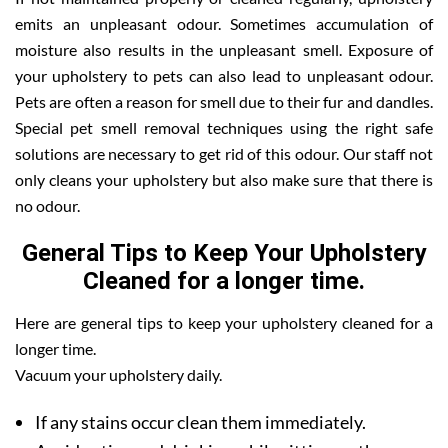
emits an unpleasant odour. Sometimes accumulation of
moisture also results in the unpleasant smell. Exposure of
your upholstery to pets can also lead to unpleasant odour.
Pets are often a reason for smell due to their fur and dandles.
Special pet smell removal techniques using the right safe
solutions are necessary to get rid of this odour. Our staff not
only cleans your upholstery but also make sure that there is
no odour.
General Tips to Keep Your Upholstery
Cleaned for a longer time.
Here are general tips to keep your upholstery cleaned for a
longer time.
Vacuum your upholstery daily.
If any stains occur clean them immediately.