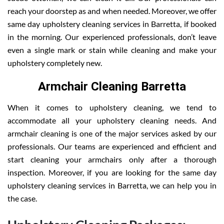
reach your doorstep as and when needed. Moreover, we offer
same day upholstery cleaning services in Barretta, if booked
in the morning. Our experienced professionals, don’t leave
even a single mark or stain while cleaning and make your
upholstery completely new.
Armchair Cleaning Barretta
When it comes to upholstery cleaning, we tend to
accommodate all your upholstery cleaning needs. And
armchair cleaning is one of the major services asked by our
professionals. Our teams are experienced and efficient and
start cleaning your armchairs only after a thorough
inspection. Moreover, if you are looking for the same day
upholstery cleaning services in Barretta, we can help you in
the case.