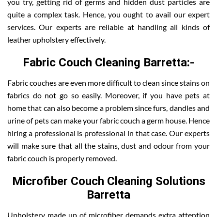
you try, getting rid of germs and hidden dust particles are
quite a complex task. Hence, you ought to avail our expert
services. Our experts are reliable at handling all kinds of
leather upholstery effectively.
Fabric Couch Cleaning Barretta:-
Fabric couches are even more difficult to clean since stains on
fabrics do not go so easily. Moreover, if you have pets at
home that can also become a problem since furs, dandles and
urine of pets can make your fabric couch a germ house. Hence
hiring a professional is professional in that case. Our experts
will make sure that all the stains, dust and odour from your
fabric couch is properly removed.
Microfiber Couch Cleaning Solutions
Barretta
Upholstery made up of microfiber demands extra attention