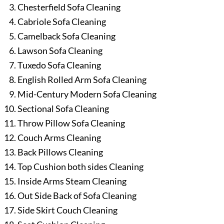
Chesterfield Sofa Cleaning
Cabriole Sofa Cleaning
Camelback Sofa Cleaning
Lawson Sofa Cleaning
Tuxedo Sofa Cleaning
English Rolled Arm Sofa Cleaning
Mid-Century Modern Sofa Cleaning
Sectional Sofa Cleaning
Throw Pillow Sofa Cleaning
Couch Arms Cleaning
Back Pillows Cleaning
Top Cushion both sides Cleaning
Inside Arms Steam Cleaning
Out Side Back of Sofa Cleaning
Side Skirt Couch Cleaning