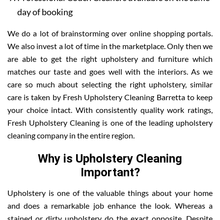
day of booking
We do a lot of brainstorming over online shopping portals.
We also invest a lot of time in the marketplace. Only then we
are able to get the right upholstery and furniture which
matches our taste and goes well with the interiors. As we
care so much about selecting the right upholstery, similar
care is taken by Fresh Upholstery Cleaning Barretta to keep
your choice intact. With consistently quality work ratings,
Fresh Upholstery Cleaning is one of the leading upholstery
cleaning company in the entire region.
Why is Upholstery Cleaning
Important?
Upholstery is one of the valuable things about your home
and does a remarkable job enhance the look. Whereas a
stained or dirty upholstery do the exact opposite. Despite