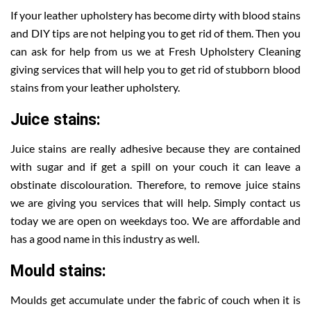
If your leather upholstery has become dirty with blood stains
and DIY tips are not helping you to get rid of them. Then you
can ask for help from us we at Fresh Upholstery Cleaning
giving services that will help you to get rid of stubborn blood
stains from your leather upholstery.
Juice stains:
Juice stains are really adhesive because they are contained
with sugar and if get a spill on your couch it can leave a
obstinate discolouration. Therefore, to remove juice stains
we are giving you services that will help. Simply contact us
today we are open on weekdays too. We are affordable and
has a good name in this industry as well.
Mould stains:
Moulds get accumulate under the fabric of couch when it is