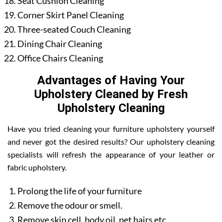
Seat Cushion Cleaning
Corner Skirt Panel Cleaning
Three-seated Couch Cleaning
Dining Chair Cleaning
Office Chairs Cleaning
Advantages of Having Your
Upholstery Cleaned by Fresh
Upholstery Cleaning
Have you tried cleaning your furniture upholstery yourself
and never got the desired results? Our upholstery cleaning
specialists will refresh the appearance of your leather or
fabric upholstery.
Prolong the life of your furniture
Remove the odour or smell.
Remove skin cell, body oil, pet hairs etc.