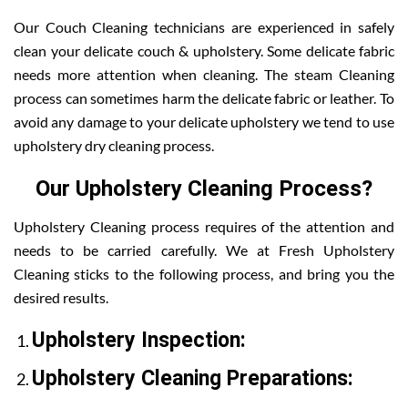
Our Couch Cleaning technicians are experienced in safely
clean your delicate couch & upholstery. Some delicate fabric
needs more attention when cleaning. The steam Cleaning
process can sometimes harm the delicate fabric or leather. To
avoid any damage to your delicate upholstery we tend to use
upholstery dry cleaning process.
Our Upholstery Cleaning Process?
Upholstery Cleaning process requires of the attention and
needs to be carried carefully. We at Fresh Upholstery
Cleaning sticks to the following process, and bring you the
desired results.
Upholstery Inspection:
Upholstery Cleaning Preparations: