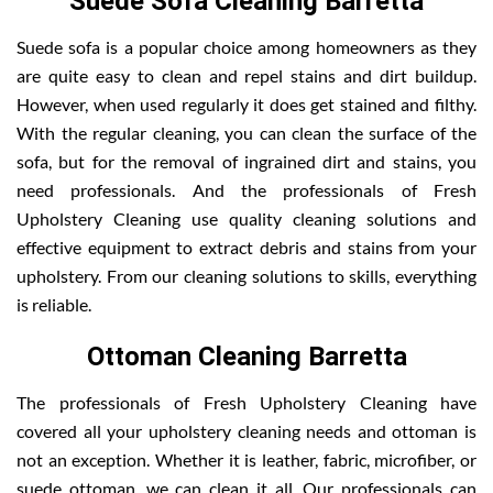
Suede Sofa Cleaning Barretta
Suede sofa is a popular choice among homeowners as they
are quite easy to clean and repel stains and dirt buildup.
However, when used regularly it does get stained and filthy.
With the regular cleaning, you can clean the surface of the
sofa, but for the removal of ingrained dirt and stains, you
need professionals. And the professionals of Fresh
Upholstery Cleaning use quality cleaning solutions and
effective equipment to extract debris and stains from your
upholstery. From our cleaning solutions to skills, everything
is reliable.
Ottoman Cleaning Barretta
The professionals of Fresh Upholstery Cleaning have
covered all your upholstery cleaning needs and ottoman is
not an exception. Whether it is leather, fabric, microfiber, or
suede ottoman, we can clean it all. Our professionals can