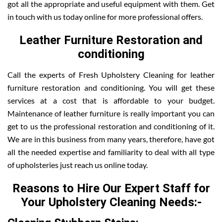
got all the appropriate and useful equipment with them. Get
in touch with us today online for more professional offers.
Leather Furniture Restoration and
conditioning
Call the experts of Fresh Upholstery Cleaning for leather
furniture restoration and conditioning. You will get these
services at a cost that is affordable to your budget.
Maintenance of leather furniture is really important you can
get to us the professional restoration and conditioning of it.
We are in this business from many years, therefore, have got
all the needed expertise and familiarity to deal with all type
of upholsteries just reach us online today.
Reasons to Hire Our Expert Staff for
Your Upholstery Cleaning Needs:-