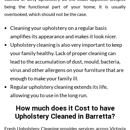
being the functional part of your home, it is usually
overlooked, which should not be the case.
Cleaning your upholstery on a regular basis
amplifies its appearance and makes it look nicer.
Upholstery cleaning is also very important to keep
your family healthy. Lack of proper cleaning can
lead to the accumulation of dust, mould, bacteria,
virus and other allergens on your furniture that are
enough to make your family ill.
Regular upholstery cleaning extends its life,
allowing you to use in the long run.
How much does it Cost to have
Upholstery Cleaned in Barretta?
Fresh Upholstery Cleaning provides services across Victoria