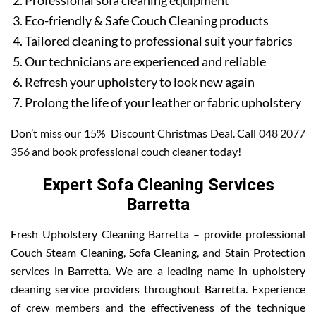
Professional sofa cleaning equipment
Eco-friendly & Safe Couch Cleaning products
Tailored cleaning to professional suit your fabrics
Our technicians are experienced and reliable
Refresh your upholstery to look new again
Prolong the life of your leather or fabric upholstery
Don’t miss our 15% Discount Christmas Deal. Call
048 2077
356
and book professional couch cleaner today!
Expert Sofa Cleaning Services
Barretta
Fresh Upholstery Cleaning Barretta – provide professional
Couch Steam Cleaning, Sofa Cleaning, and Stain Protection
services in Barretta. We are a leading name in upholstery
cleaning service providers throughout Barretta. Experience
of crew members and the effectiveness of the technique