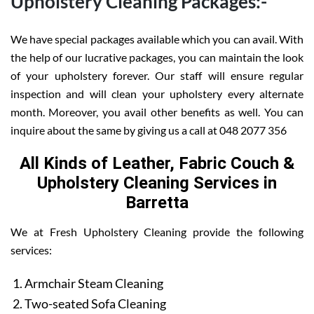
Upholstery Cleaning Packages:-
We have special packages available which you can avail. With
the help of our lucrative packages, you can maintain the look
of your upholstery forever. Our staff will ensure regular
inspection and will clean your upholstery every alternate
month. Moreover, you avail other benefits as well. You can
inquire about the same by giving us a call at 048 2077 356
All Kinds of Leather, Fabric Couch &
Upholstery Cleaning Services in
Barretta
We at Fresh Upholstery Cleaning provide the following
services:
Armchair Steam Cleaning
Two-seated Sofa Cleaning