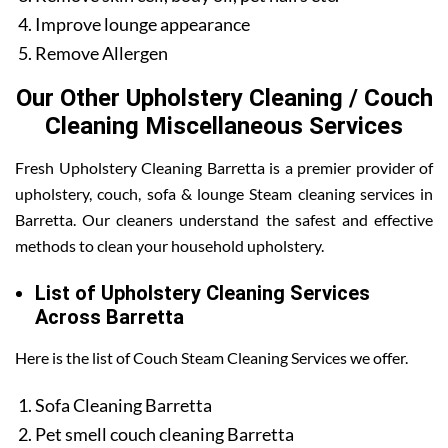
Improve lounge appearance
Remove Allergen
Our Other Upholstery Cleaning / Couch
Cleaning Miscellaneous Services
Fresh Upholstery Cleaning Barretta is a premier provider of
upholstery, couch, sofa & lounge Steam cleaning services in
Barretta. Our cleaners understand the safest and effective
methods to clean your household upholstery.
List of Upholstery Cleaning Services
Across Barretta
Here is the list of Couch Steam Cleaning Services we offer.
Sofa Cleaning Barretta
Pet smell couch cleaning Barretta