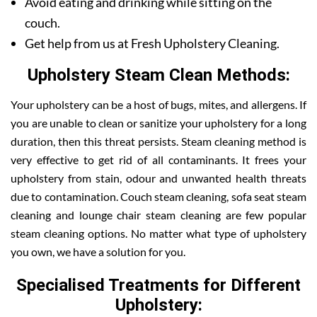
Avoid eating and drinking while sitting on the
couch.
Get help from us at Fresh Upholstery Cleaning.
Upholstery Steam Clean Methods:
Your upholstery can be a host of bugs, mites, and allergens. If
you are unable to clean or sanitize your upholstery for a long
duration, then this threat persists. Steam cleaning method is
very effective to get rid of all contaminants. It frees your
upholstery from stain, odour and unwanted health threats
due to contamination. Couch steam cleaning, sofa seat steam
cleaning and lounge chair steam cleaning are few popular
steam cleaning options. No matter what type of upholstery
you own, we have a solution for you.
Specialised Treatments for Different
Upholstery: