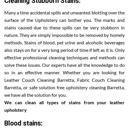
Cleaning Stubborn Stains:
Many a time accidental spills and unwanted blotting over the
surface of the Upholstery can bother you. The marks and
stains caused due to these spills can be very stubborn in
nature. They are simply impossible to be removed by homely
methods. Stains of blood, pet urine and alcoholic beverages
also stays on for a very long period of time if left as it is. Only
effective professional cleaning techniques and methods can
solve these issues. Our experts have all the knowledge to do
so in an effective manner. Whether you are looking for
Leather Couch Cleaning Barretta, Fabric Couch Cleaning
Barretta, or safe solution free upholstery cleaning Barretta,
we have all the solution for you.
We can clean all types of stains from your leather
upholstery
Blood stains: