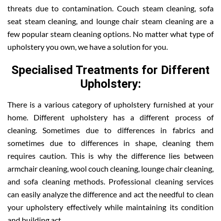
threats due to contamination. Couch steam cleaning, sofa
seat steam cleaning, and lounge chair steam cleaning are a
few popular steam cleaning options. No matter what type of
upholstery you own, we have a solution for you.
Specialised Treatments for Different
Upholstery:
There is a various category of upholstery furnished at your
home. Different upholstery has a different process of
cleaning. Sometimes due to differences in fabrics and
sometimes due to differences in shape, cleaning them
requires caution. This is why the difference lies between
armchair cleaning, wool couch cleaning, lounge chair cleaning,
and sofa cleaning methods. Professional cleaning services
can easily analyze the difference and act the needful to clean
your upholstery effectively while maintaining its condition
and building act.