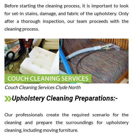
Before starting the cleaning process, it is important to look
for set-in stains, damage, and fabric of the upholstery. Only
after a thorough inspection, our team proceeds with the
cleaning process.
Couch Cleaning Services Clyde North
Upholstery Cleaning Preparations:-
Our professionals create the required scenario for the
cleaning and prepare the surroundings for upholstery
cleaning, including moving furniture.