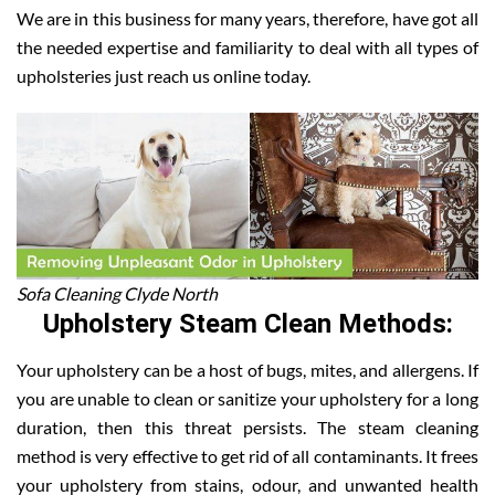
We are in this business for many years, therefore, have got all
the needed expertise and familiarity to deal with all types of
upholsteries just reach us online today.
Sofa Cleaning Clyde North
Upholstery Steam Clean Methods:
Your upholstery can be a host of bugs, mites, and allergens. If
you are unable to clean or sanitize your upholstery for a long
duration, then this threat persists. The steam cleaning
method is very effective to get rid of all contaminants. It frees
your upholstery from stains, odour, and unwanted health