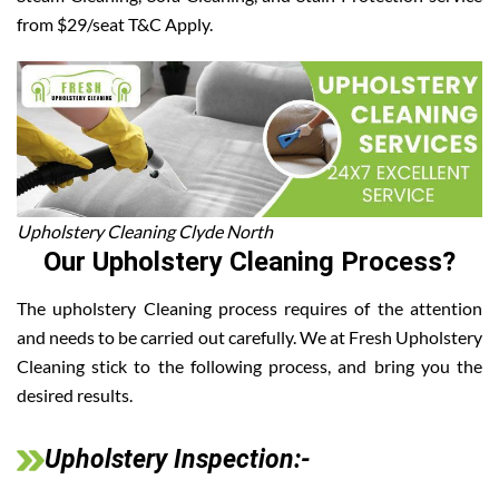
from $29/seat T&C Apply.
Upholstery Cleaning Clyde North
Our Upholstery Cleaning Process?
The upholstery Cleaning process requires of the attention
and needs to be carried out carefully. We at Fresh Upholstery
Cleaning stick to the following process, and bring you the
desired results.
Upholstery Inspection:-