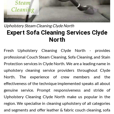
Upholstery Steam Cleaning Clyde North
Expert Sofa Cleaning Services Clyde
North
Fresh Upholstery Cleaning Clyde North - provides
professional Couch Steam Cleaning, Sofa Cleaning, and Stain
Protection services in Clyde North. We are a leading name in
upholstery cleaning service providers throughout Clyde
North. The experience of crew members and the
effectiveness of the technique implemented speaks all about
genuine service. Prompt responsiveness and stride of
Upholstery Cleaning Clyde North make us popular in the
region. We specialise in cleaning upholstery of all categories
and segments and offer leather & fabric couch cleaning, sofa