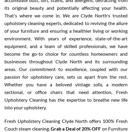
accumulate dust, dirt, stains, and allergens, detracting from
its original beauty and potentially affecting your health.
That's where we come in. We are Clyde North's trusted
upholstery cleaning experts, dedicated to reviving the allure
of your furniture and ensuring a healthier living or working
environment. With years of experience, state-of-the-art
equipment, and a team of skilled professionals, we have
become the go-to choice for countless homeowners and
businesses throughout Clyde North and its surrounding
areas. Our commitment to excellence, coupled with our
passion for upholstery care, sets us apart from the rest.
Whether you have a beloved vintage sofa, a modern
sectional, or office chairs that need attention, Fresh
Upholstery Cleaning has the expertise to breathe new life
into your upholstery.
Fresh Upholstery Cleaning Clyde North offers 100% Fresh
Couch steam cleaning.
Grab a Deal of 20% OFF
on Furniture