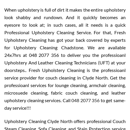
When upholstery is full of dirt it makes the entire upholstery
look shabby and rundown. And it quickly becomes an
eyesore to look at; in such cases, all it needs is a quick
Professional Upholstery Cleaning Service. For that, Fresh
Upholstery Cleaning has got your back covered by experts
for Upholstery Cleaning Chadstone. We are available
24x7hrs at 048 2077 356 to deliver you the professioanl
Upholstery And Leather Cleaning Technicians (UFT) at your
doorsteps.. Fresh Upholstery Cleaning is the professioanl
service provider for couch cleaning in Clyde North. Get the
professioanl services for lounge cleaning, armchair cleaning,
microsuede cleaning, fabric couch cleaning, and leather
upholstery cleaning services. Call
048 2077 356
to get same-
day service!!!
Upholstery Cleaning Clyde North offers professional Couch
Steam Cleaning, Sofa Cleaning, and Stain Protection service