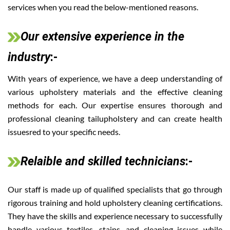
services when you read the below-mentioned reasons.
Our extensive experience in the
industry
:-
With years of experience, we have a deep understanding of
various upholstery materials and the effective cleaning
methods for each. Our expertise ensures thorough and
professional cleaning tailupholstery and can create health
issuesred to your specific needs.
Relaible and skilled technicians
:-
Our staff is made up of qualified specialists that go through
rigorous training and hold upholstery cleaning certifications.
They have the skills and experience necessary to successfully
handle various textiles, stains, and cleaning issues while