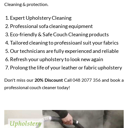
Cleaning & protection.
Expert Upholstery Cleaning
Professional sofa cleaning equipment
Eco-friendly & Safe Couch Cleaning products
Tailored cleaning to professioanl suit your fabrics
Our technicians are fully experienced and reliable
Refresh your upholstery to look new again
Prolong the life of your leather or fabric upholstery
Don't miss our
20% Discount
Call
048 2077 356
and book a
professional couch cleaner today!