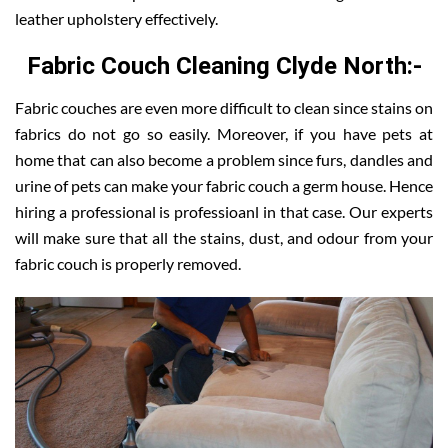
leather upholstery effectively.
Fabric Couch Cleaning Clyde North:-
Fabric couches are even more difficult to clean since stains on
fabrics do not go so easily. Moreover, if you have pets at
home that can also become a problem since furs, dandles and
urine of pets can make your fabric couch a germ house. Hence
hiring a professional is professioanl in that case. Our experts
will make sure that all the stains, dust, and odour from your
fabric couch is properly removed.