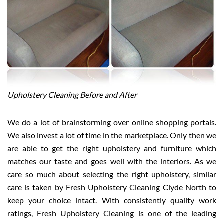
Upholstery Cleaning Before and After
We do a lot of brainstorming over online shopping portals.
We also invest a lot of time in the marketplace. Only then we
are able to get the right upholstery and furniture which
matches our taste and goes well with the interiors. As we
care so much about selecting the right upholstery, similar
care is taken by Fresh Upholstery Cleaning Clyde North to
keep your choice intact. With consistently quality work
ratings, Fresh Upholstery Cleaning is one of the leading