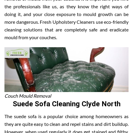
the professionals like us, as they know the right ways of
doing it, and your close exposure to mould growth can be
more dangerous. Fresh Upholstery Cleaners use eco-friendly
cleaning solutions that are completely safe and eradicate
mould from your couches.
Couch Mould Removal
Suede Sofa Cleaning Clyde North
The suede sofa is a popular choice among homeowners as
they are quite easy to clean and repel stains and dirt buildup.
However, when used regularly it does get stained and filthy.