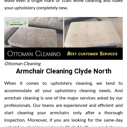
leave even a single mark or stain while cleaning and make
your upholstery completely new.
Ottoman Cleaning
Armchair Cleaning Clyde North
When it comes to upholstery cleaning, we tend to
accommodate all your upholstery cleaning needs. And
armchair cleaning is one of the major services asked by our
professionals. Our teams are experienced and efficient and
start cleaning your armchairs only after a thorough
inspection. Moreover, if you are looking for the same-day