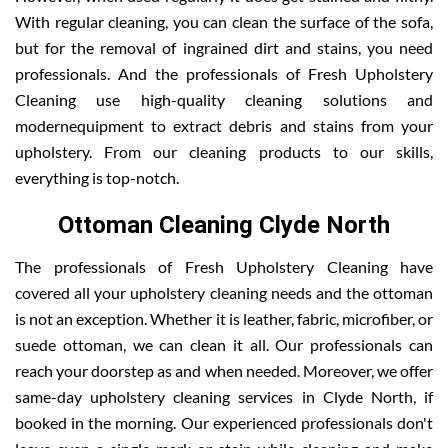
With regular cleaning, you can clean the surface of the sofa,
but for the removal of ingrained dirt and stains, you need
professionals. And the professionals of Fresh Upholstery
Cleaning use high-quality cleaning solutions and
modernequipment to extract debris and stains from your
upholstery. From our cleaning products to our skills,
everything is top-notch.
Ottoman Cleaning Clyde North
The professionals of Fresh Upholstery Cleaning have
covered all your upholstery cleaning needs and the ottoman
is not an exception. Whether it is leather, fabric, microfiber, or
suede ottoman, we can clean it all. Our professionals can
reach your doorstep as and when needed. Moreover, we offer
same-day upholstery cleaning services in Clyde North, if
booked in the morning. Our experienced professionals don't