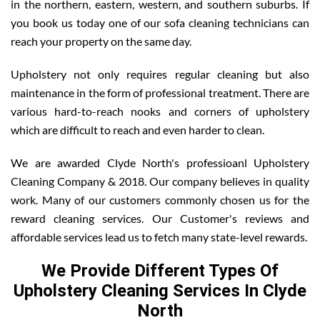
in the northern, eastern, western, and southern suburbs. If
you book us today one of our sofa cleaning technicians can
reach your property on the same day.
Upholstery not only requires regular cleaning but also
maintenance in the form of professional treatment. There are
various hard-to-reach nooks and corners of upholstery
which are difficult to reach and even harder to clean.
We are awarded Clyde North's professioanl Upholstery
Cleaning Company & 2018. Our company believes in quality
work. Many of our customers commonly chosen us for the
reward cleaning services. Our Customer's reviews and
affordable services lead us to fetch many state-level rewards.
We Provide Different Types Of
Upholstery Cleaning Services In Clyde
North