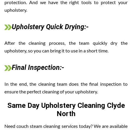
protection. And we have the right tools to protect your
upholstery.
Upholstery Quick Drying:-
After the cleaning process, the team quickly dry the
upholstery, so you can bring it to use in a short time.
Final Inspection:-
In the end, the cleaning team does the final inspection to
ensure the perfect cleaning of your upholstery.
Same Day Upholstery Cleaning Clyde
North
Need couch steam cleaning services today? We are available