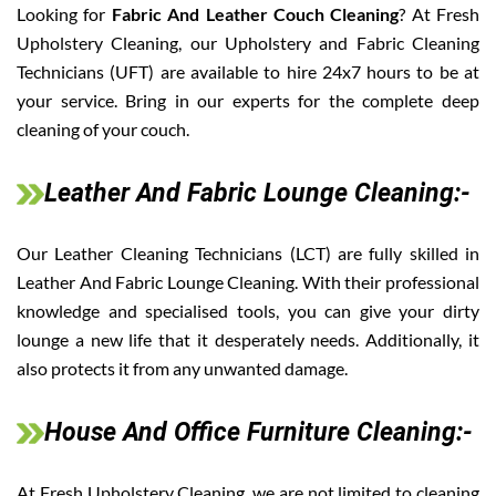
Looking for
Fabric And Leather Couch Cleaning
? At Fresh
Upholstery Cleaning, our Upholstery and Fabric Cleaning
Technicians (UFT) are available to hire 24x7 hours to be at
your service. Bring in our experts for the complete deep
cleaning of your couch.
Leather And Fabric Lounge Cleaning:-
Our Leather Cleaning Technicians (LCT) are fully skilled in
Leather And Fabric Lounge Cleaning. With their professional
knowledge and specialised tools, you can give your dirty
lounge a new life that it desperately needs. Additionally, it
also protects it from any unwanted damage.
House And Office Furniture Cleaning:-
At Fresh Upholstery Cleaning, we are not limited to cleaning