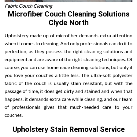
Fabric Couch Cleaning
Microfiber Couch Cleaning Solutions
Clyde North
Upholstery made up of microfiber demands extra attention
when it comes to cleaning. And only professionals can do it to
perfection, as they possess the right cleaning solutions and
equipment and are aware of the right cleaning techniques. Of
course, you can use homemade cleaning solutions, but only if
you love your couches a little less. The ultra-soft polyester
fabric of the couch is usually stain resistant, but with the
passage of time, it does get dirty and stained and when that
happens, it demands extra care while cleaning, and our team
of professionals gives that much-needed care to your
couches.
Upholstery Stain Removal Service