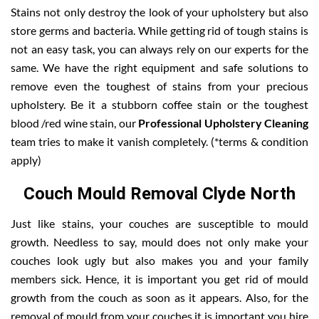
Stains not only destroy the look of your upholstery but also
store germs and bacteria. While getting rid of tough stains is
not an easy task, you can always rely on our experts for the
same. We have the right equipment and safe solutions to
remove even the toughest of stains from your precious
upholstery. Be it a stubborn coffee stain or the toughest
blood /red wine stain, our
Professional Upholstery Cleaning
team tries to make it vanish completely. (*terms & condition
apply)
Couch Mould Removal Clyde North
Just like stains, your couches are susceptible to mould
growth. Needless to say, mould does not only make your
couches look ugly but also makes you and your family
members sick. Hence, it is important you get rid of mould
growth from the couch as soon as it appears. Also, for the
removal of mould from your couches it is important you hire