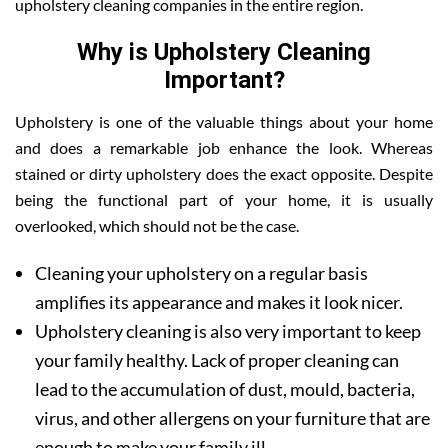
upholstery cleaning companies in the entire region.
Why is Upholstery Cleaning
Important?
Upholstery is one of the valuable things about your home
and does a remarkable job enhance the look. Whereas
stained or dirty upholstery does the exact opposite. Despite
being the functional part of your home, it is usually
overlooked, which should not be the case.
Cleaning your upholstery on a regular basis
amplifies its appearance and makes it look nicer.
Upholstery cleaning is also very important to keep
your family healthy. Lack of proper cleaning can
lead to the accumulation of dust, mould, bacteria,
virus, and other allergens on your furniture that are
enough to make your family ill.