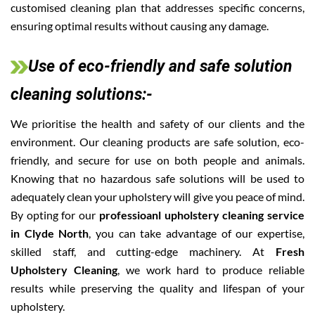
customised cleaning plan that addresses specific concerns,
ensuring optimal results without causing any damage.
Use of eco-friendly and safe solution
cleaning solutions:-
We prioritise the health and safety of our clients and the
environment. Our cleaning products are safe solution, eco-
friendly, and secure for use on both people and animals.
Knowing that no hazardous safe solutions will be used to
adequately clean your upholstery will give you peace of mind.
By opting for our
professioanl upholstery cleaning service
in Clyde North
, you can take advantage of our expertise,
skilled staff, and cutting-edge machinery. At
Fresh
Upholstery Cleaning
, we work hard to produce reliable
results while preserving the quality and lifespan of your
upholstery.