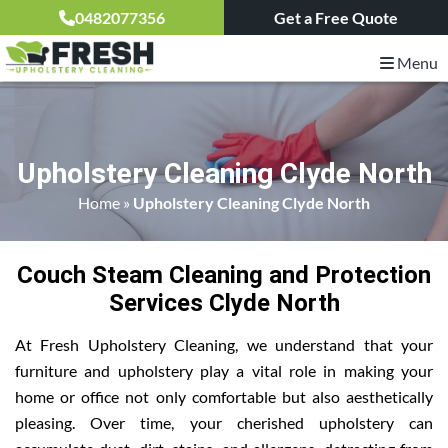
0482077356
Get a Free Quote
Menu
Upholstery Cleaning Clyde North
Home
»
Upholstery Cleaning Clyde North
Couch Steam Cleaning and Protection
Services Clyde North
At Fresh Upholstery Cleaning, we understand that your
furniture and upholstery play a vital role in making your
home or office not only comfortable but also aesthetically
pleasing. Over time, your cherished upholstery can