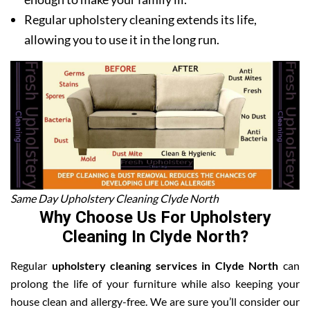
Regular upholstery cleaning extends its life,
allowing you to use it in the long run.
Same Day Upholstery Cleaning Clyde North
Why Choose Us For Upholstery
Cleaning In Clyde North?
Regular
upholstery cleaning services in Clyde North
can
prolong the life of your furniture while also keeping your
house clean and allergy-free. We are sure you’ll consider our