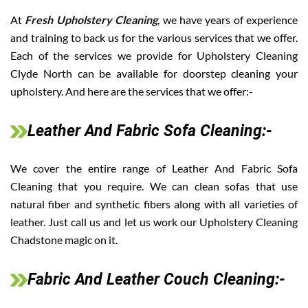
At
Fresh Upholstery Cleaning
, we have years of experience
and training to back us for the various services that we offer.
Each of the services we provide for Upholstery Cleaning
Clyde North can be available for doorstep cleaning your
upholstery. And here are the services that we offer:-
Leather And Fabric Sofa Cleaning:-
We cover the entire range of Leather And Fabric Sofa
Cleaning that you require. We can clean sofas that use
natural fiber and synthetic fibers along with all varieties of
leather. Just call us and let us work our Upholstery Cleaning
Chadstone magic on it.
Fabric And Leather Couch Cleaning:-