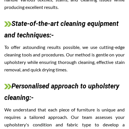
producing excellent results.
State-of-the-art cleaning equipment
and techniques:-
To offer astounding results possible, we use cutting-edge
cleaning tools and procedures. Our method is gentle on your
upholstery while ensuring thorough cleaning, effective stain
removal, and quick drying times.
Personalised approach to upholstery
cleaning:-
We understand that each piece of furniture is unique and
requires a tailored approach. Our team assesses your
upholstery's condition and fabric type to develop a