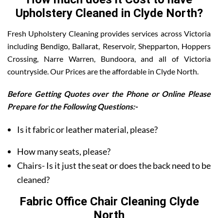
Upholstery Cleaned in Clyde North?
Fresh Upholstery Cleaning provides services across Victoria
including Bendigo, Ballarat, Reservoir, Shepparton, Hoppers
Crossing, Narre Warren, Bundoora, and all of Victoria
countryside. Our Prices are the affordable in Clyde North.
Before Getting Quotes over the Phone or Online Please
Prepare for the Following Questions:-
Is it fabric or leather material, please?
How many seats, please?
Chairs- Is it just the seat or does the back need to be
cleaned?
Fabric Office Chair Cleaning Clyde
North