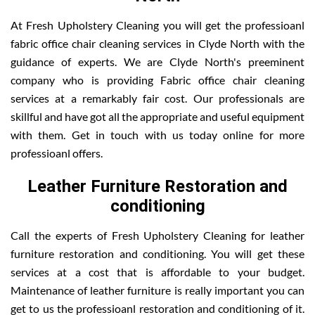
At Fresh Upholstery Cleaning you will get the professioanl
fabric office chair cleaning services in Clyde North with the
guidance of experts. We are Clyde North's preeminent
company who is providing Fabric office chair cleaning
services at a remarkably fair cost. Our professionals are
skillful and have got all the appropriate and useful equipment
with them. Get in touch with us today online for more
professioanl offers.
Leather Furniture Restoration and
conditioning
Call the experts of Fresh Upholstery Cleaning for leather
furniture restoration and conditioning. You will get these
services at a cost that is affordable to your budget.
Maintenance of leather furniture is really important you can
get to us the professioanl restoration and conditioning of it.