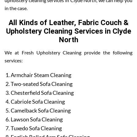
upholstery cleaning services in Clyde North, we can help you
in the case.
All Kinds of Leather, Fabric Couch &
Upholstery Cleaning Services in Clyde
North
We at Fresh Upholstery Cleaning provide the following
services:
Armchair Steam Cleaning
Two-seated Sofa Cleaning
Chesterfield Sofa Cleaning
Cabriole Sofa Cleaning
Camelback Sofa Cleaning
Lawson Sofa Cleaning
Tuxedo Sofa Cleaning