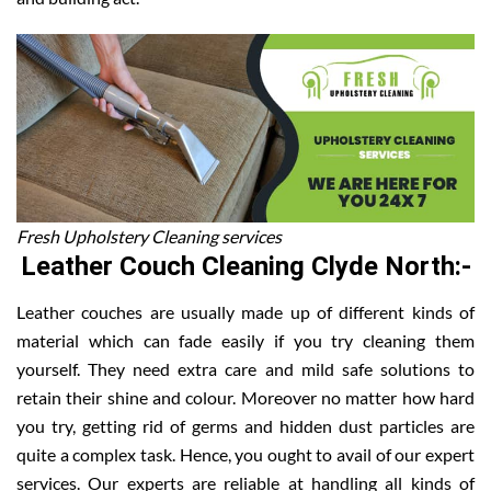
Fresh Upholstery Cleaning services
Leather Couch Cleaning Clyde North:-
Leather couches are usually made up of different kinds of
material which can fade easily if you try cleaning them
yourself. They need extra care and mild safe solutions to
retain their shine and colour. Moreover no matter how hard
you try, getting rid of germs and hidden dust particles are
quite a complex task. Hence, you ought to avail of our expert
services. Our experts are reliable at handling all kinds of