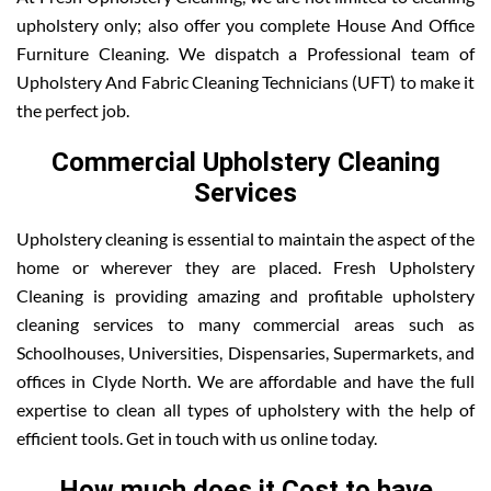
upholstery only; also offer you complete House And Office
Furniture Cleaning. We dispatch a Professional team of
Upholstery And Fabric Cleaning Technicians (UFT) to make it
the perfect job.
Commercial Upholstery Cleaning
Services
Upholstery cleaning is essential to maintain the aspect of the
home or wherever they are placed. Fresh Upholstery
Cleaning is providing amazing and profitable upholstery
cleaning services to many commercial areas such as
Schoolhouses, Universities, Dispensaries, Supermarkets, and
offices in Clyde North. We are affordable and have the full
expertise to clean all types of upholstery with the help of
efficient tools. Get in touch with us online today.
How much does it Cost to have