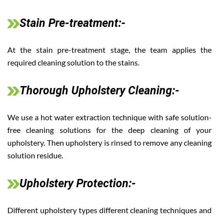
Stain Pre-treatment:-
At the stain pre-treatment stage, the team applies the
required cleaning solution to the stains.
Thorough Upholstery Cleaning:-
We use a hot water extraction technique with safe solution-
free cleaning solutions for the deep cleaning of your
upholstery. Then upholstery is rinsed to remove any cleaning
solution residue.
Upholstery Protection:-
Different upholstery types different cleaning techniques and