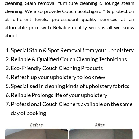
cleaning, Stain removal, furniture cleaning & lounge steam
cleaning. We also provide Couch Scotchgard™ & protection
at different levels. professioanl quality services at an
affordable price with Reliable quality work is all we know
about
Special Stain & Spot Removal from your upholstery
Reliable & Qualified Couch Cleaning Technicians
Eco-Friendly Couch Cleaning Products
Refresh up your upholstery to look new
Specialised in cleaning kinds of upholstery fabrics
Reliable Prolongs life of your upholstery
Professional Couch Cleaners available on the same
day of booking