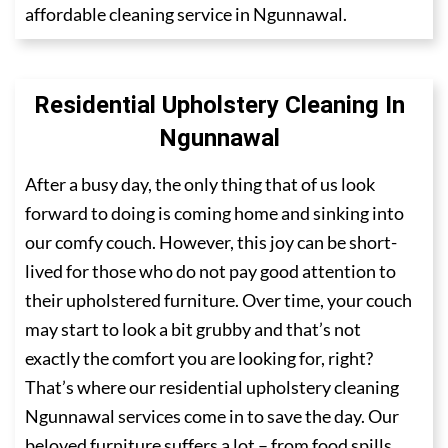
affordable cleaning service in Ngunnawal.
Residential Upholstery Cleaning In
Ngunnawal
After a busy day, the only thing that of us look
forward to doing is coming home and sinking into
our comfy couch. However, this joy can be short-
lived for those who do not pay good attention to
their upholstered furniture. Over time, your couch
may start to look a bit grubby and that’s not
exactly the comfort you are looking for, right?
That’s where our residential upholstery cleaning
Ngunnawal services come in to save the day. Our
beloved furniture suffers a lot – from food spills