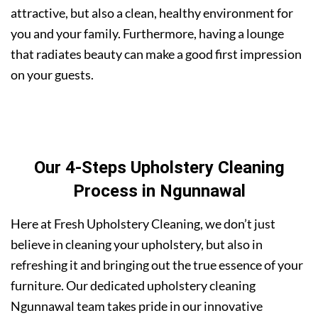
attractive, but also a clean, healthy environment for
you and your family. Furthermore, having a lounge
that radiates beauty can make a good first impression
on your guests.
Our 4-Steps Upholstery Cleaning
Process in Ngunnawal
Here at Fresh Upholstery Cleaning, we don’t just
believe in cleaning your upholstery, but also in
refreshing it and bringing out the true essence of your
furniture. Our dedicated upholstery cleaning
Ngunnawal team takes pride in our innovative