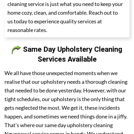
cleaning service is just what you need to keep your
home cozy, clean, and comfortable. Reach out to
us today to experience quality services at
reasonable rates.
Same Day Upholstery Cleaning
Services Available
We all have those unexpected moments when we
realise that our upholstery needs a thorough cleaning
that needed to be done yesterday. However, with our
tight schedules, our upholstery is the only thing that
gets neglected the most. We get it, these incidents
happen, and sometimes we need things done in a jiffy.
That’s where our same day upholstery cleaning
Ngunnawal service comes in handy. We understand