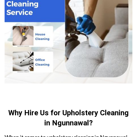
Why Hire Us for Upholstery Cleaning
in Ngunnawal?
When it comes to upholstery cleaning in Ngunnawal,