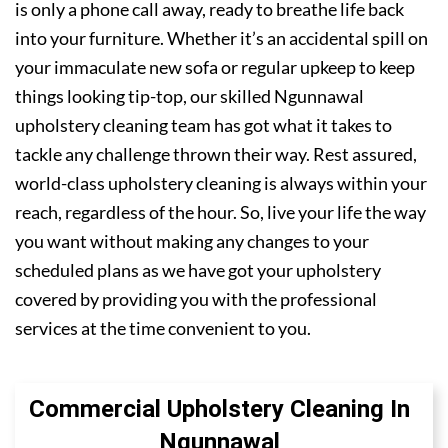
is only a phone call away, ready to breathe life back
into your furniture. Whether it’s an accidental spill on
your immaculate new sofa or regular upkeep to keep
things looking tip-top, our skilled Ngunnawal
upholstery cleaning team has got what it takes to
tackle any challenge thrown their way. Rest assured,
world-class upholstery cleaning is always within your
reach, regardless of the hour. So, live your life the way
you want without making any changes to your
scheduled plans as we have got your upholstery
covered by providing you with the professional
services at the time convenient to you.
Commercial Upholstery Cleaning In
Ngunnawal