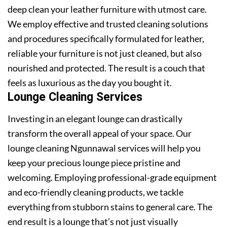
deep clean your leather furniture with utmost care.
We employ effective and trusted cleaning solutions
and procedures specifically formulated for leather,
reliable your furniture is not just cleaned, but also
nourished and protected. The result is a couch that
feels as luxurious as the day you bought it.
Lounge Cleaning Services
Investing in an elegant lounge can drastically
transform the overall appeal of your space. Our
lounge cleaning Ngunnawal services will help you
keep your precious lounge piece pristine and
welcoming. Employing professional-grade equipment
and eco-friendly cleaning products, we tackle
everything from stubborn stains to general care. The
end result is a lounge that’s not just visually