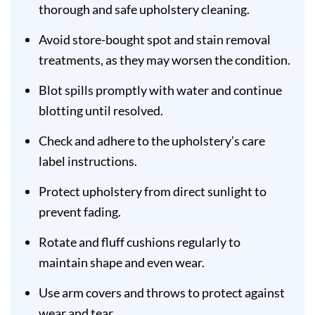
thorough and safe upholstery cleaning.
Avoid store-bought spot and stain removal
treatments, as they may worsen the condition.
Blot spills promptly with water and continue
blotting until resolved.
Check and adhere to the upholstery’s care
label instructions.
Protect upholstery from direct sunlight to
prevent fading.
Rotate and fluff cushions regularly to
maintain shape and even wear.
Use arm covers and throws to protect against
wear and tear.