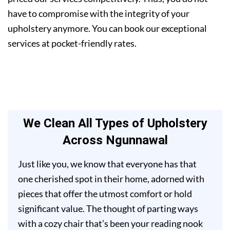
have to compromise with the integrity of your
upholstery anymore. You can book our exceptional
services at pocket-friendly rates.
We Clean All Types of Upholstery
Across Ngunnawal
Just like you, we know that everyone has that
one cherished spot in their home, adorned with
pieces that offer the utmost comfort or hold
significant value. The thought of parting ways
with a cozy chair that’s been your reading nook