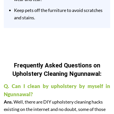
Keep pets off the furniture to avoid scratches
and stains.
Frequently Asked Questions on
Upholstery Cleaning Ngunnawal:
Q. Can I clean by upholstery by myself in
Ngunnawal?
Ans.
Well, there are DIY upholstery cleaning hacks
existing on the internet and no doubt, some of those