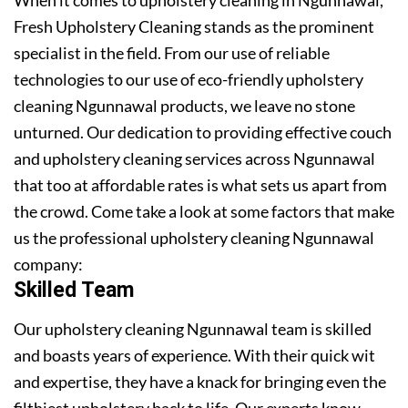
Fresh Upholstery Cleaning stands as the prominent
specialist in the field. From our use of reliable
technologies to our use of eco-friendly upholstery
cleaning Ngunnawal products, we leave no stone
unturned. Our dedication to providing effective couch
and upholstery cleaning services across Ngunnawal
that too at affordable rates is what sets us apart from
the crowd. Come take a look at some factors that make
us the professional upholstery cleaning Ngunnawal
company:
Skilled Team
Our upholstery cleaning Ngunnawal team is skilled
and boasts years of experience. With their quick wit
and expertise, they have a knack for bringing even the
filthiest upholstery back to life. Our experts know