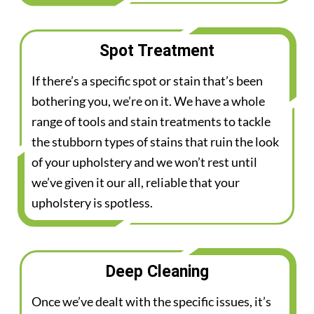
Spot Treatment
If there’s a specific spot or stain that’s been
bothering you, we’re on it. We have a whole
range of tools and stain treatments to tackle
the stubborn types of stains that ruin the look
of your upholstery and we won’t rest until
we’ve given it our all, reliable that your
upholstery is spotless.
Deep Cleaning
Once we’ve dealt with the specific issues, it’s