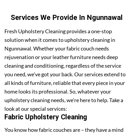
Services We Provide In Ngunnawal
Fresh Upholstery Cleaning provides a one-stop
solution when it comes to upholstery cleaning in
Ngunnawal. Whether your fabric couch needs
rejuvenation or your leather furniture needs deep
cleaning and conditioning, regardless of the service
you need, we’ve got your back. Our services extend to
all kinds of furniture, reliable that every piece in your
home looks its professional. So, whatever your
upholstery cleaning needs, we’re here to help. Take a
look at our special services:
Fabric Upholstery Cleaning
You know how fabric couches are – they have a mind