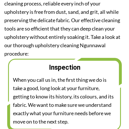
cleaning process, reliable every inch of your
upholstery is free from dust, sand, and grit, all while
preserving the delicate fabric. Our effective cleaning
tools are so efficient that they can deep clean your
upholstery without entirely soaking it. Take a look at
our thorough upholstery cleaning Ngunnawal
procedure:
Inspection
When you call us in, the first thing we do is
take a good, long look at your furniture,
getting to know its history, its colours, and its
fabric. We want to make sure we understand
exactly what your furniture needs before we
move on to the next step.