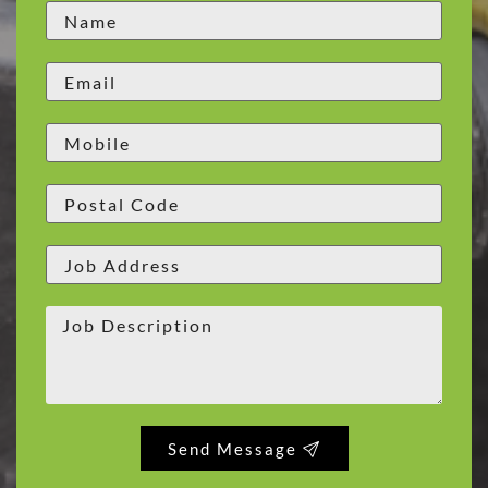
Send Message