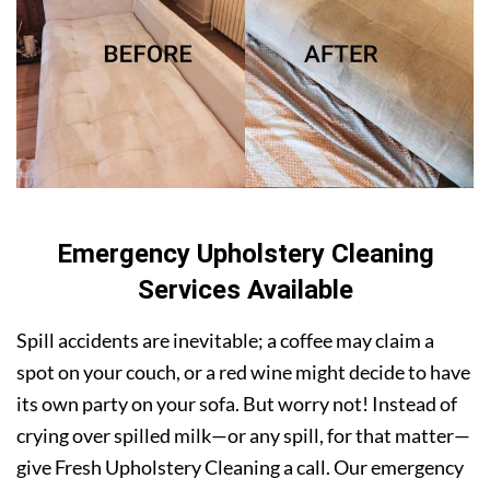
Emergency Upholstery Cleaning
Services Available
Spill accidents are inevitable; a coffee may claim a
spot on your couch, or a red wine might decide to have
its own party on your sofa. But worry not! Instead of
crying over spilled milk—or any spill, for that matter—
give Fresh Upholstery Cleaning a call. Our emergency