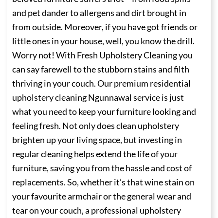
and pet dander to allergens and dirt brought in
from outside. Moreover, if you have got friends or
little ones in your house, well, you know the drill.
Worry not! With Fresh Upholstery Cleaning you
can say farewell to the stubborn stains and filth
thriving in your couch. Our premium residential
upholstery cleaning Ngunnawal service is just
what you need to keep your furniture looking and
feeling fresh. Not only does clean upholstery
brighten up your living space, but investing in
regular cleaning helps extend the life of your
furniture, saving you from the hassle and cost of
replacements. So, whether it’s that wine stain on
your favourite armchair or the general wear and
tear on your couch, a professional upholstery