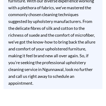
furniture. With our diverse experience working
with a plethora of fabrics, we’ve mastered the
commonly chosen cleaning techniques
suggested by upholstery manufacturers. From
the delicate fibres of silk and cotton to the
richness of suede and the comfort of microfiber,
we’ve got the know-how to bring back the allure
and comfort of your upholstered furniture,
making it feel brand new all over again. So, if
you’re seeking the professional upholstery
cleaning service in Ngunnawal, look no further
and call us right away to schedule an
appointment.