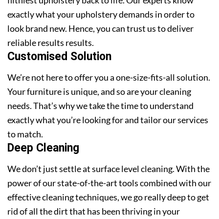
exactly what your upholstery demands in order to
look brand new. Hence, you can trust us to deliver
reliable results results.
Customised Solution
We’re not here to offer you a one-size-fits-all solution.
Your furniture is unique, and so are your cleaning
needs. That’s why we take the time to understand
exactly what you’re looking for and tailor our services
to match.
Deep Cleaning
We don’t just settle at surface level cleaning. With the
power of our state-of-the-art tools combined with our
effective cleaning techniques, we go really deep to get
rid of all the dirt that has been thriving in your