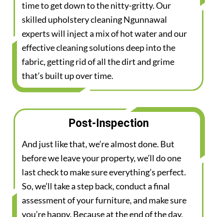
time to get down to the nitty-gritty. Our
skilled upholstery cleaning Ngunnawal
experts will inject a mix of hot water and our
effective cleaning solutions deep into the
fabric, getting rid of all the dirt and grime
that’s built up over time.
Post-Inspection
And just like that, we’re almost done. But
before we leave your property, we’ll do one
last check to make sure everything’s perfect.
So, we’ll take a step back, conduct a final
assessment of your furniture, and make sure
you’re happy. Because at the end of the day,