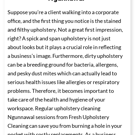
Suppose you’re a client walking into a corporate
office, and the first thing you notice is the stained
and filthy upholstery. Not a great first impression,
right? A spick and span upholstery is not just
about looks but it plays a crucial role in reflecting
a business’s image. Furthermore, dirty upholstery
can be a breeding ground for bacteria, allergens,
and pesky dust mites which can actually lead to
serious health issues like allergies or respiratory
problems. Therefore, it becomes important to
take care of the health and hygiene of your
workspace. Regular upholstery cleaning
Ngunnawal sessions from Fresh Upholstery
Cleaning can save you from burning a hole in your
pocket with costly replacements. As a business