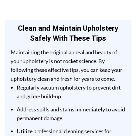
Clean and Maintain Upholstery
Safely With These Tips
Maintaining the original appeal and beauty of
your upholstery is not rocket science. By
following these effective tips, you can keep your
upholstery clean and fresh for years to come.
Regularly vacuum upholstery to prevent dirt
and grime build-up.
Address spills and stains immediately to avoid
permanent damage.
Utilize professional cleaning services for