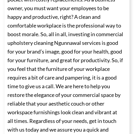
owner, you must want your employees to be
happy and productive, right? A clean and
comfortable workplace is the professional way to
boost morale. So, all in all, investing in commercial
upholstery cleaning Ngunnawal services is good
for your brand’s image, good for your health, good
for your furniture, and great for productivity. So, if
you feel that the furniture of your workplace
requires a bit of care and pampering, it is a good
time to give us a call. We are here to help you
restore the elegance of your commercial space by
reliable that your aesthetic couch or other
workspace furnishings look clean and vibrant at
all times. Regardless of your needs, get in touch
with us today and we assure you a quick and