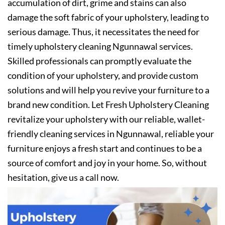
accumulation of dirt, grime and stains can also
damage the soft fabric of your upholstery, leading to
serious damage. Thus, it necessitates the need for
timely upholstery cleaning Ngunnawal services.
Skilled professionals can promptly evaluate the
condition of your upholstery, and provide custom
solutions and will help you revive your furniture to a
brand new condition. Let Fresh Upholstery Cleaning
revitalize your upholstery with our reliable, wallet-
friendly cleaning services in Ngunnawal, reliable your
furniture enjoys a fresh start and continues to be a
source of comfort and joy in your home. So, without
hesitation, give us a call now.