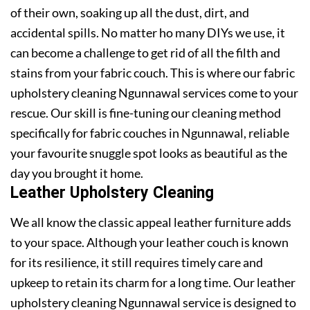
of their own, soaking up all the dust, dirt, and
accidental spills. No matter ho many DIYs we use, it
can become a challenge to get rid of all the filth and
stains from your fabric couch. This is where our fabric
upholstery cleaning Ngunnawal services come to your
rescue. Our skill is fine-tuning our cleaning method
specifically for fabric couches in Ngunnawal, reliable
your favourite snuggle spot looks as beautiful as the
day you brought it home.
Leather Upholstery Cleaning
We all know the classic appeal leather furniture adds
to your space. Although your leather couch is known
for its resilience, it still requires timely care and
upkeep to retain its charm for a long time. Our leather
upholstery cleaning Ngunnawal service is designed to