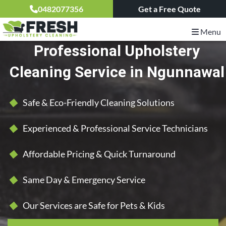
0482077356
Get a Free Quote
Menu
Professional Upholstery
Cleaning Service in Ngunnawal
Safe & Eco-Friendly Cleaning Solutions
Experienced & Professional Service Technicians
Affordable Pricing & Quick Turnaround
Same Day & Emergency Service
Our Services are Safe for Pets & Kids