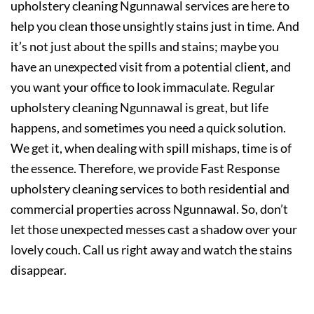
upholstery cleaning Ngunnawal services are here to
help you clean those unsightly stains just in time. And
it’s not just about the spills and stains; maybe you
have an unexpected visit from a potential client, and
you want your office to look immaculate. Regular
upholstery cleaning Ngunnawal is great, but life
happens, and sometimes you need a quick solution.
We get it, when dealing with spill mishaps, time is of
the essence. Therefore, we provide Fast Response
upholstery cleaning services to both residential and
commercial properties across Ngunnawal. So, don’t
let those unexpected messes cast a shadow over your
lovely couch. Call us right away and watch the stains
disappear.