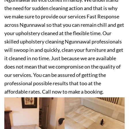
the need for sudden cleaning action and that is why
we make sure to provide our services Fast Response
across Ngunnawal so that you can remain chill and get
your upholstery cleaned at the flexible time. Our
skilled upholstery cleaning Ngunnawal professionals
will swoop in and quickly, clean your furniture and get
it cleaned in no time. Just because we are available
does not mean that we compromise on the quality of
our services. You can be assured of getting the
professional possible results that too at the
affordable rates. Call now to make a booking.