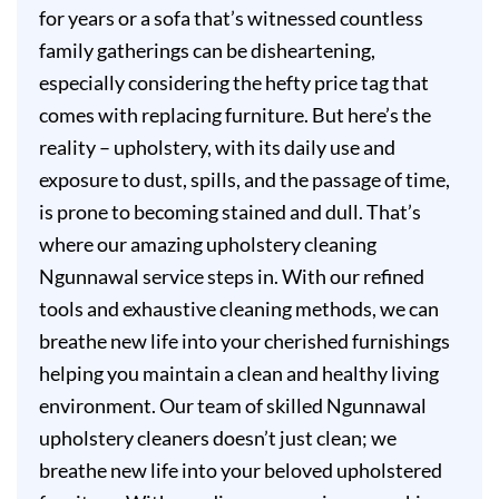
for years or a sofa that’s witnessed countless
family gatherings can be disheartening,
especially considering the hefty price tag that
comes with replacing furniture. But here’s the
reality – upholstery, with its daily use and
exposure to dust, spills, and the passage of time,
is prone to becoming stained and dull. That’s
where our amazing upholstery cleaning
Ngunnawal service steps in. With our refined
tools and exhaustive cleaning methods, we can
breathe new life into your cherished furnishings
helping you maintain a clean and healthy living
environment. Our team of skilled Ngunnawal
upholstery cleaners doesn’t just clean; we
breathe new life into your beloved upholstered