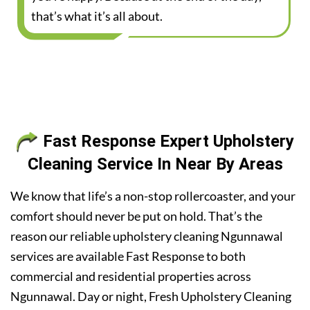
that’s what it’s all about.
Fast Response Expert Upholstery
Cleaning Service In Near By Areas
We know that life’s a non-stop rollercoaster, and your
comfort should never be put on hold. That’s the
reason our reliable upholstery cleaning Ngunnawal
services are available Fast Response to both
commercial and residential properties across
Ngunnawal. Day or night, Fresh Upholstery Cleaning