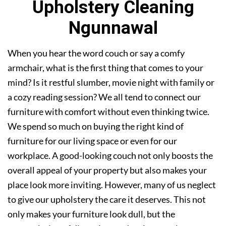
Upholstery Cleaning
Ngunnawal
When you hear the word couch or say a comfy
armchair, what is the first thing that comes to your
mind? Is it restful slumber, movie night with family or
a cozy reading session? We all tend to connect our
furniture with comfort without even thinking twice.
We spend so much on buying the right kind of
furniture for our living space or even for our
workplace. A good-looking couch not only boosts the
overall appeal of your property but also makes your
place look more inviting. However, many of us neglect
to give our upholstery the care it deserves. This not
only makes your furniture look dull, but the