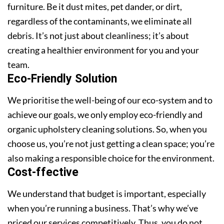
furniture. Be it dust mites, pet dander, or dirt,
regardless of the contaminants, we eliminate all
debris. It’s not just about cleanliness; it’s about
creating a healthier environment for you and your
team.
Eco-Friendly Solution
We prioritise the well-being of our eco-system and to
achieve our goals, we only employ eco-friendly and
organic upholstery cleaning solutions. So, when you
choose us, you’re not just getting a clean space; you’re
also making a responsible choice for the environment.
Cost-ffective
We understand that budget is important, especially
when you’re running a business. That’s why we’ve
priced our services competitively. Thus, you do not