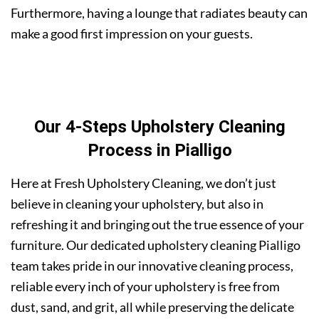
Furthermore, having a lounge that radiates beauty can
make a good first impression on your guests.
Our 4-Steps Upholstery Cleaning
Process in Pialligo
Here at Fresh Upholstery Cleaning, we don’t just
believe in cleaning your upholstery, but also in
refreshing it and bringing out the true essence of your
furniture. Our dedicated upholstery cleaning Pialligo
team takes pride in our innovative cleaning process,
reliable every inch of your upholstery is free from
dust, sand, and grit, all while preserving the delicate