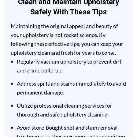
Clean and Maintain Upholstery
Safely With These Tips
Maintaining the original appeal and beauty of
your upholstery is not rocket science. By
following these effective tips, you can keep your
upholstery clean and fresh for years to come.
Regularly vacuum upholstery to prevent dirt
and grime build-up.
Address spills and stains immediately to avoid
permanent damage.
Utilize professional cleaning services for
thorough and safe upholstery cleaning.
Avoid store-bought spot and stain removal
treatments, as they may worsen the condition.