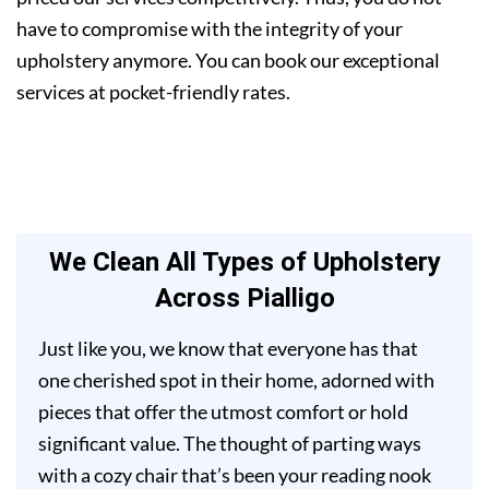
have to compromise with the integrity of your
upholstery anymore. You can book our exceptional
services at pocket-friendly rates.
We Clean All Types of Upholstery
Across Pialligo
Just like you, we know that everyone has that
one cherished spot in their home, adorned with
pieces that offer the utmost comfort or hold
significant value. The thought of parting ways
with a cozy chair that’s been your reading nook