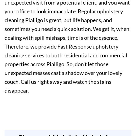
unexpected visit from a potential client, and you want
your office to look immaculate. Regular upholstery
cleaning Pialligo is great, but life happens, and
sometimes you need a quick solution. We get it, when
dealing with spill mishaps, time is of the essence.
Therefore, we provide Fast Response upholstery
cleaning services to both residential and commercial
properties across Pialligo. So, don’t let those
unexpected messes cast a shadow over your lovely
couch. Call us right away and watch the stains
disappear.