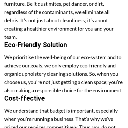
furniture. Be it dust mites, pet dander, or dirt,
regardless of the contaminants, we eliminate all
debris. It’s not just about cleanliness; it’s about
creating a healthier environment for you and your
team.
Eco-Friendly Solution
We prioritise the well-being of our eco-system and to
achieve our goals, we only employ eco-friendly and
organic upholstery cleaning solutions. So, when you
choose us, you’re not just getting a clean space; you’re
also making a responsible choice for the environment.
Cost-ffective
We understand that budget is important, especially
when you’re running a business. That’s why we’ve
priced our services competitively. Thus, you do not