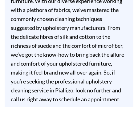
furniture. With our diverse experience working
with a plethora of fabrics, we’ve mastered the
commonly chosen cleaning techniques
suggested by upholstery manufacturers. From
the delicate fibres of silk and cotton to the
richness of suede and the comfort of microfiber,
we’ve got the know-how to bring back the allure
and comfort of your upholstered furniture,
making it feel brand new all over again. So, if
you’re seeking the professional upholstery
cleaning service in Pialligo, look no further and
call us right away to schedule an appointment.