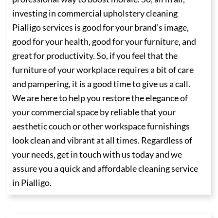
investing in commercial upholstery cleaning
Pialligo services is good for your brand’s image,
good for your health, good for your furniture, and
great for productivity. So, if you feel that the
furniture of your workplace requires a bit of care
and pampering, it is a good time to give us a call.
We are here to help you restore the elegance of
your commercial space by reliable that your
aesthetic couch or other workspace furnishings
look clean and vibrant at all times. Regardless of
your needs, get in touch with us today and we
assure you a quick and affordable cleaning service
in Pialligo.