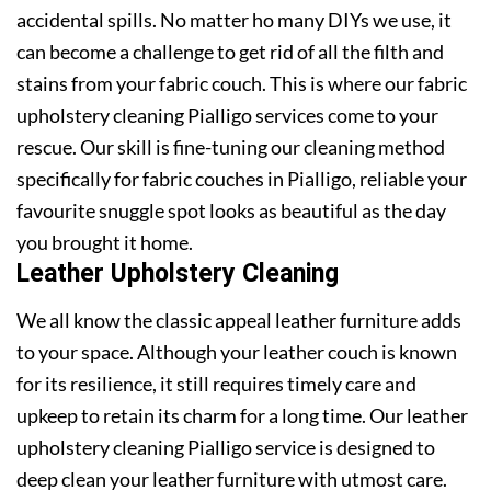
accidental spills. No matter ho many DIYs we use, it
can become a challenge to get rid of all the filth and
stains from your fabric couch. This is where our fabric
upholstery cleaning Pialligo services come to your
rescue. Our skill is fine-tuning our cleaning method
specifically for fabric couches in Pialligo, reliable your
favourite snuggle spot looks as beautiful as the day
you brought it home.
Leather Upholstery Cleaning
We all know the classic appeal leather furniture adds
to your space. Although your leather couch is known
for its resilience, it still requires timely care and
upkeep to retain its charm for a long time. Our leather
upholstery cleaning Pialligo service is designed to
deep clean your leather furniture with utmost care.