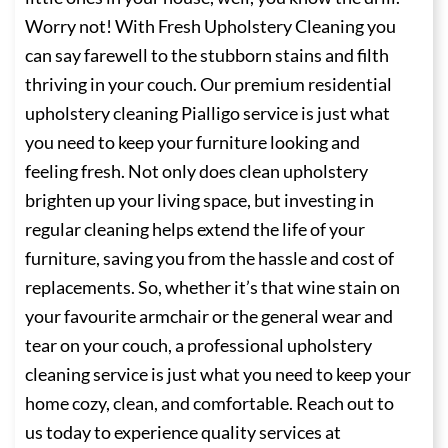
Worry not! With Fresh Upholstery Cleaning you
can say farewell to the stubborn stains and filth
thriving in your couch. Our premium residential
upholstery cleaning Pialligo service is just what
you need to keep your furniture looking and
feeling fresh. Not only does clean upholstery
brighten up your living space, but investing in
regular cleaning helps extend the life of your
furniture, saving you from the hassle and cost of
replacements. So, whether it’s that wine stain on
your favourite armchair or the general wear and
tear on your couch, a professional upholstery
cleaning service is just what you need to keep your
home cozy, clean, and comfortable. Reach out to
us today to experience quality services at