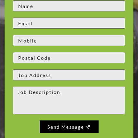
Send Message