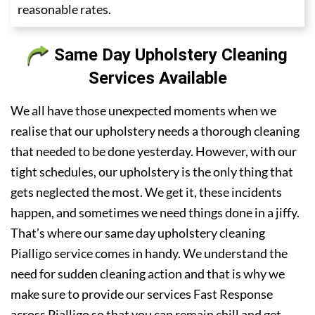
reasonable rates.
Same Day Upholstery Cleaning
Services Available
We all have those unexpected moments when we
realise that our upholstery needs a thorough cleaning
that needed to be done yesterday. However, with our
tight schedules, our upholstery is the only thing that
gets neglected the most. We get it, these incidents
happen, and sometimes we need things done in a jiffy.
That’s where our same day upholstery cleaning
Pialligo service comes in handy. We understand the
need for sudden cleaning action and that is why we
make sure to provide our services Fast Response
across Pialligo so that you can remain chill and get