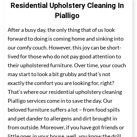
Residential Upholstery Cleaning In
Pialligo
After a busy day, the only thing that of us look
forward to doing is coming home and sinking into
our comfy couch. However, this joy can be short-
lived for those who do not pay good attention to
their upholstered furniture. Over time, your couch
may start to look a bit grubby and that’s not
exactly the comfort you are looking for, right?
That’s where our residential upholstery cleaning
Pialligo services come in to save the day. Our
beloved furniture suffers a lot – from food spills
and pet dander to allergens and dirt brought in
from outside. Moreover, if you have got friends or
little ones in your house, well, you know the drill.