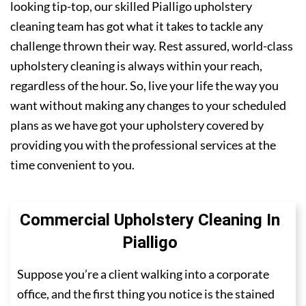
looking tip-top, our skilled Pialligo upholstery
cleaning team has got what it takes to tackle any
challenge thrown their way. Rest assured, world-class
upholstery cleaning is always within your reach,
regardless of the hour. So, live your life the way you
want without making any changes to your scheduled
plans as we have got your upholstery covered by
providing you with the professional services at the
time convenient to you.
Commercial Upholstery Cleaning In
Pialligo
Suppose you’re a client walking into a corporate
office, and the first thing you notice is the stained