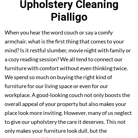
Upholstery Cleaning
Pialligo
When you hear the word couch or say a comfy
armchair, what is the first thing that comes to your
mind? Is it restful slumber, movie night with family or
a cozy reading session? We all tend to connect our
furniture with comfort without even thinking twice.
We spend so much on buying the right kind of
furniture for our living space or even for our
workplace. A good-looking couch not only boosts the
overall appeal of your property but also makes your
place look more inviting. However, many of us neglect
to give our upholstery the care it deserves. This not
only makes your furniture look dull, but the