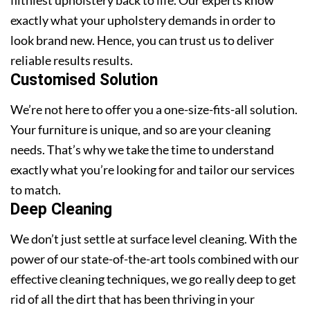
exactly what your upholstery demands in order to
look brand new. Hence, you can trust us to deliver
reliable results results.
Customised Solution
We’re not here to offer you a one-size-fits-all solution.
Your furniture is unique, and so are your cleaning
needs. That’s why we take the time to understand
exactly what you’re looking for and tailor our services
to match.
Deep Cleaning
We don’t just settle at surface level cleaning. With the
power of our state-of-the-art tools combined with our
effective cleaning techniques, we go really deep to get
rid of all the dirt that has been thriving in your