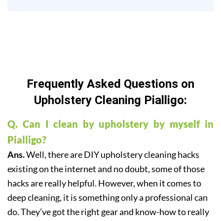
Frequently Asked Questions on
Upholstery Cleaning Pialligo:
Q. Can I clean by upholstery by myself in
Pialligo?
Ans.
Well, there are DIY upholstery cleaning hacks
existing on the internet and no doubt, some of those
hacks are really helpful. However, when it comes to
deep cleaning, it is something only a professional can
do. They’ve got the right gear and know-how to really