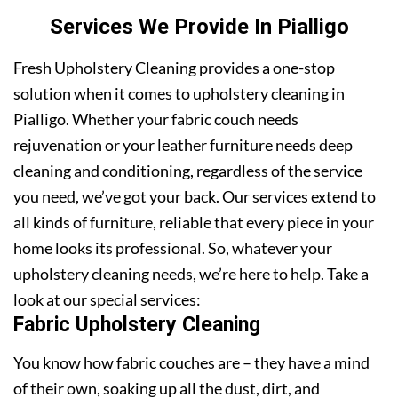
Services We Provide In Pialligo
Fresh Upholstery Cleaning provides a one-stop
solution when it comes to upholstery cleaning in
Pialligo. Whether your fabric couch needs
rejuvenation or your leather furniture needs deep
cleaning and conditioning, regardless of the service
you need, we’ve got your back. Our services extend to
all kinds of furniture, reliable that every piece in your
home looks its professional. So, whatever your
upholstery cleaning needs, we’re here to help. Take a
look at our special services:
Fabric Upholstery Cleaning
You know how fabric couches are – they have a mind
of their own, soaking up all the dust, dirt, and