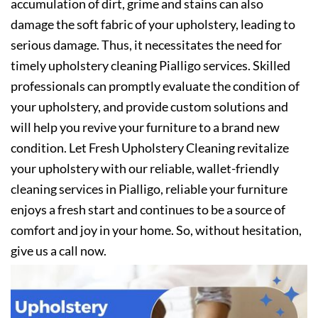
accumulation of dirt, grime and stains can also
damage the soft fabric of your upholstery, leading to
serious damage. Thus, it necessitates the need for
timely upholstery cleaning Pialligo services. Skilled
professionals can promptly evaluate the condition of
your upholstery, and provide custom solutions and
will help you revive your furniture to a brand new
condition. Let Fresh Upholstery Cleaning revitalize
your upholstery with our reliable, wallet-friendly
cleaning services in Pialligo, reliable your furniture
enjoys a fresh start and continues to be a source of
comfort and joy in your home. So, without hesitation,
give us a call now.