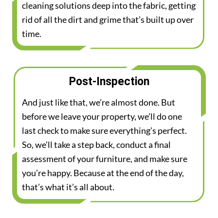
cleaning solutions deep into the fabric, getting
rid of all the dirt and grime that’s built up over
time.
Post-Inspection
And just like that, we’re almost done. But
before we leave your property, we’ll do one
last check to make sure everything’s perfect.
So, we’ll take a step back, conduct a final
assessment of your furniture, and make sure
you’re happy. Because at the end of the day,
that’s what it’s all about.