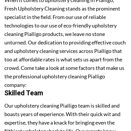
Fresh Upholstery Cleaning stands as the prominent
specialist in the field. From our use of reliable
technologies to our use of eco-friendly upholstery
cleaning Pialligo products, we leave no stone
unturned. Our dedication to providing effective couch
and upholstery cleaning services across Pialligo that
too at affordable rates is what sets us apart from the
crowd. Come take a look at some factors that make us
the professional upholstery cleaning Pialligo
company:
Skilled Team
Our upholstery cleaning Pialligo team is skilled and
boasts years of experience. With their quick wit and
expertise, they have a knack for bringing even the
filthiest upholstery back to life. Our experts know