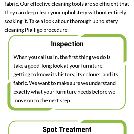
fabric. Our effective cleaning tools are so efficient that
they can deep clean your upholstery without entirely
soaking it. Take a look at our thorough upholstery
cleaning Pialligo procedure:
Inspection
When you call us in, the first thing we do is
take a good, long look at your furniture,
getting to know its history, its colours, and its
fabric. We want to make sure we understand
exactly what your furniture needs before we
move on to the next step.
Spot Treatment