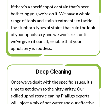
If there’s a specific spot or stain that’s been
bothering you, we’re on it. We have a whole
range of tools and stain treatments to tackle
the stubborn types of stains that ruin the look
of your upholstery and we won’t rest until
we’ve given it our all, reliable that your
upholstery is spotless.
Deep Cleaning
Once we’ve dealt with the specific issues, it’s
time to get down to the nitty-gritty. Our
skilled upholstery cleaning Pialligo experts
will inject a mix of hot water and our effective