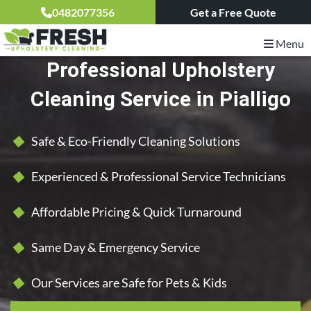
0482077356
Get a Free Quote
Menu
Professional Upholstery
Cleaning Service in Pialligo
Safe & Eco-Friendly Cleaning Solutions
Experienced & Professional Service Technicians
Affordable Pricing & Quick Turnaround
Same Day & Emergency Service
Our Services are Safe for Pets & Kids