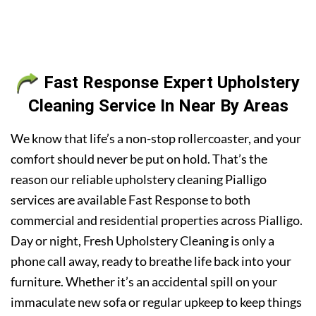
Fast Response Expert Upholstery
Cleaning Service In Near By Areas
We know that life’s a non-stop rollercoaster, and your
comfort should never be put on hold. That’s the
reason our reliable upholstery cleaning Pialligo
services are available Fast Response to both
commercial and residential properties across Pialligo.
Day or night, Fresh Upholstery Cleaning is only a
phone call away, ready to breathe life back into your
furniture. Whether it’s an accidental spill on your
immaculate new sofa or regular upkeep to keep things