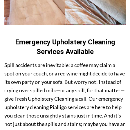
Emergency Upholstery Cleaning
Services Available
Spill accidents are inevitable; a coffee may claim a
spot on your couch, or a red wine might decide to have
its own party on your sofa. But worry not! Instead of
crying over spilled milk—or any spill, for that matter—
give Fresh Upholstery Cleaning a call. Our emergency
upholstery cleaning Pialligo services are here to help
you clean those unsightly stains just in time. And it’s
not just about the spills and stains; maybe you have an