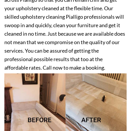
your upholstery cleaned at the flexible time. Our
skilled upholstery cleaning Pialligo professionals will
swoop in and quickly, clean your furniture and get it
cleaned in no time. Just because we are available does
not mean that we compromise on the quality of our
services. You can be assured of getting the
professional possible results that too at the
affordable rates. Call now to make a booking.