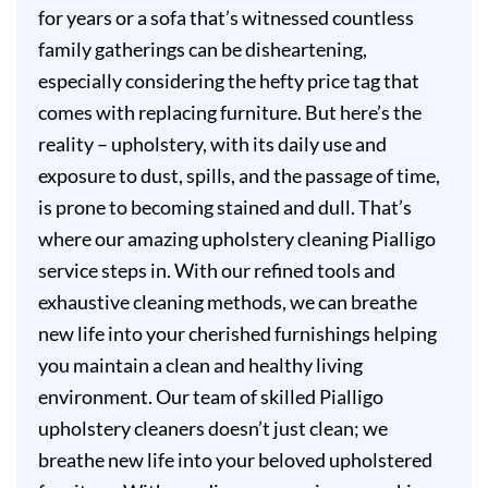
for years or a sofa that’s witnessed countless
family gatherings can be disheartening,
especially considering the hefty price tag that
comes with replacing furniture. But here’s the
reality – upholstery, with its daily use and
exposure to dust, spills, and the passage of time,
is prone to becoming stained and dull. That’s
where our amazing upholstery cleaning Pialligo
service steps in. With our refined tools and
exhaustive cleaning methods, we can breathe
new life into your cherished furnishings helping
you maintain a clean and healthy living
environment. Our team of skilled Pialligo
upholstery cleaners doesn’t just clean; we
breathe new life into your beloved upholstered