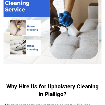
Why Hire Us for Upholstery Cleaning
in Pialligo?
When it comes to upholstery cleaning in Pialligo,