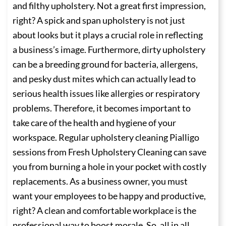
and filthy upholstery. Not a great first impression,
right? A spick and span upholstery is not just
about looks but it plays a crucial role in reflecting
a business’s image. Furthermore, dirty upholstery
can be a breeding ground for bacteria, allergens,
and pesky dust mites which can actually lead to
serious health issues like allergies or respiratory
problems. Therefore, it becomes important to
take care of the health and hygiene of your
workspace. Regular upholstery cleaning Pialligo
sessions from Fresh Upholstery Cleaning can save
you from burning a hole in your pocket with costly
replacements. As a business owner, you must
want your employees to be happy and productive,
right? A clean and comfortable workplace is the
professional way to boost morale. So, all in all,