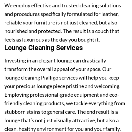
We employ effective and trusted cleaning solutions
and procedures specifically formulated for leather,
reliable your furniture is not just cleaned, but also
nourished and protected. The result is a couch that
feels as luxurious as the day you bought it.
Lounge Cleaning Services
Investing in an elegant lounge can drastically
transform the overall appeal of your space. Our
lounge cleaning Pialligo services will help you keep
your precious lounge piece pristine and welcoming.
Employing professional-grade equipment and eco-
friendly cleaning products, we tackle everything from
stubborn stains to general care. The end result is a
lounge that’s not just visually attractive, but also a
clean, healthy environment for you and your family.