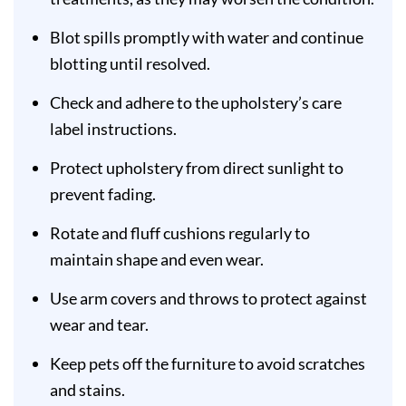
Blot spills promptly with water and continue
blotting until resolved.
Check and adhere to the upholstery’s care
label instructions.
Protect upholstery from direct sunlight to
prevent fading.
Rotate and fluff cushions regularly to
maintain shape and even wear.
Use arm covers and throws to protect against
wear and tear.
Keep pets off the furniture to avoid scratches
and stains.