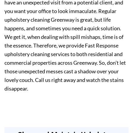
have an unexpected visit from a potential client, and
you want your office to look immaculate. Regular
upholstery cleaning Greenway is great, but life
happens, and sometimes you need a quick solution.
We get it, when dealing with spill mishaps, time is of
the essence. Therefore, we provide Fast Response
upholstery cleaning services to both residential and
commercial properties across Greenway. So, don’t let
those unexpected messes cast a shadow over your
lovely couch. Call us right away and watch the stains
disappear.