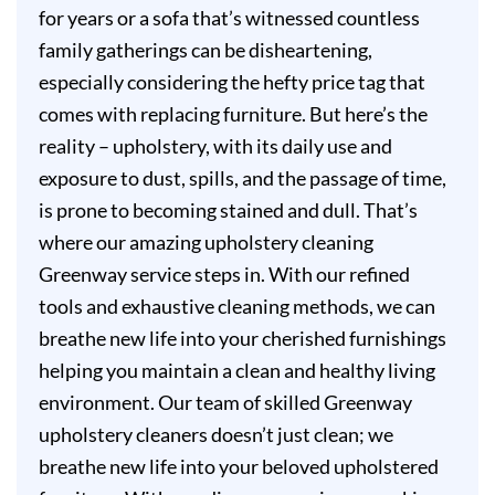
for years or a sofa that’s witnessed countless
family gatherings can be disheartening,
especially considering the hefty price tag that
comes with replacing furniture. But here’s the
reality – upholstery, with its daily use and
exposure to dust, spills, and the passage of time,
is prone to becoming stained and dull. That’s
where our amazing upholstery cleaning
Greenway service steps in. With our refined
tools and exhaustive cleaning methods, we can
breathe new life into your cherished furnishings
helping you maintain a clean and healthy living
environment. Our team of skilled Greenway
upholstery cleaners doesn’t just clean; we
breathe new life into your beloved upholstered