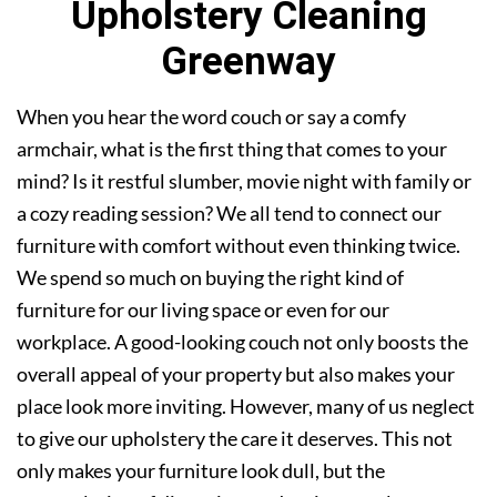
Upholstery Cleaning
Greenway
When you hear the word couch or say a comfy
armchair, what is the first thing that comes to your
mind? Is it restful slumber, movie night with family or
a cozy reading session? We all tend to connect our
furniture with comfort without even thinking twice.
We spend so much on buying the right kind of
furniture for our living space or even for our
workplace. A good-looking couch not only boosts the
overall appeal of your property but also makes your
place look more inviting. However, many of us neglect
to give our upholstery the care it deserves. This not
only makes your furniture look dull, but the