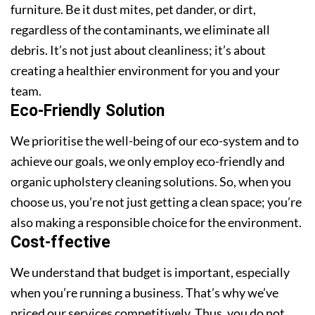
furniture. Be it dust mites, pet dander, or dirt,
regardless of the contaminants, we eliminate all
debris. It’s not just about cleanliness; it’s about
creating a healthier environment for you and your
team.
Eco-Friendly Solution
We prioritise the well-being of our eco-system and to
achieve our goals, we only employ eco-friendly and
organic upholstery cleaning solutions. So, when you
choose us, you’re not just getting a clean space; you’re
also making a responsible choice for the environment.
Cost-ffective
We understand that budget is important, especially
when you’re running a business. That’s why we’ve
priced our services competitively. Thus, you do not