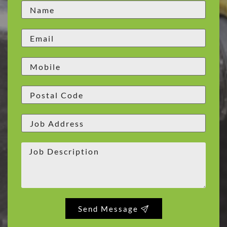
Send Message