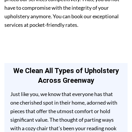
have to compromise with the integrity of your
upholstery anymore. You can book our exceptional
services at pocket-friendly rates.
We Clean All Types of Upholstery
Across Greenway
Just like you, we know that everyone has that
one cherished spot in their home, adorned with
pieces that offer the utmost comfort or hold
significant value. The thought of parting ways
with a cozy chair that’s been your reading nook