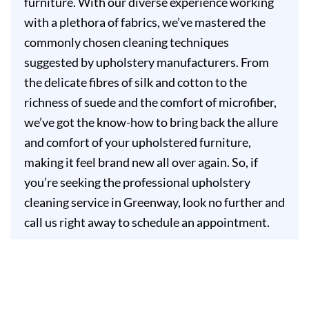
furniture. With our diverse experience working
with a plethora of fabrics, we’ve mastered the
commonly chosen cleaning techniques
suggested by upholstery manufacturers. From
the delicate fibres of silk and cotton to the
richness of suede and the comfort of microfiber,
we’ve got the know-how to bring back the allure
and comfort of your upholstered furniture,
making it feel brand new all over again. So, if
you’re seeking the professional upholstery
cleaning service in Greenway, look no further and
call us right away to schedule an appointment.