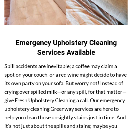
Emergency Upholstery Cleaning
Services Available
Spill accidents are inevitable; a coffee may claim a
spot on your couch, or a red wine might decide to have
its own party on your sofa. But worry not! Instead of
crying over spilled milk—or any spill, for that matter—
give Fresh Upholstery Cleaning a call. Our emergency
upholstery cleaning Greenway services are here to
help you clean those unsightly stains just in time. And
it’s not just about the spills and stains; maybe you