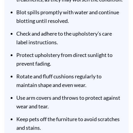
Blot spills promptly with water and continue
blotting until resolved.
Check and adhere to the upholstery’s care
label instructions.
Protect upholstery from direct sunlight to
prevent fading.
Rotate and fluff cushions regularly to
maintain shape and even wear.
Use arm covers and throws to protect against
wear and tear.
Keep pets off the furniture to avoid scratches
and stains.