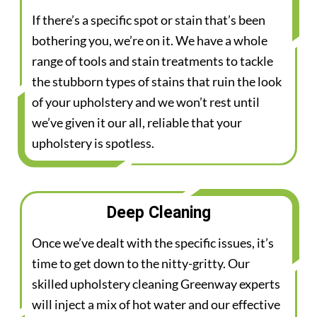
If there’s a specific spot or stain that’s been
bothering you, we’re on it. We have a whole
range of tools and stain treatments to tackle
the stubborn types of stains that ruin the look
of your upholstery and we won’t rest until
we’ve given it our all, reliable that your
upholstery is spotless.
Deep Cleaning
Once we’ve dealt with the specific issues, it’s
time to get down to the nitty-gritty. Our
skilled upholstery cleaning Greenway experts
will inject a mix of hot water and our effective