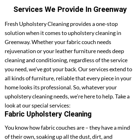
Services We Provide In Greenway
Fresh Upholstery Cleaning provides a one-stop
solution when it comes to upholstery cleaning in
Greenway. Whether your fabric couch needs
rejuvenation or your leather furniture needs deep
cleaning and conditioning, regardless of the service
you need, we’ve got your back. Our services extend to
all kinds of furniture, reliable that every piece in your
home looks its professional. So, whatever your
upholstery cleaning needs, we’re here to help. Take a
look at our special services:
Fabric Upholstery Cleaning
You know how fabric couches are – they have a mind
of their own, soaking up all the dust, dirt, and