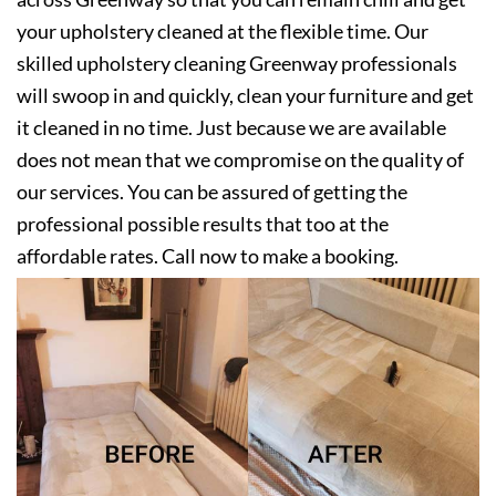
your upholstery cleaned at the flexible time. Our
skilled upholstery cleaning Greenway professionals
will swoop in and quickly, clean your furniture and get
it cleaned in no time. Just because we are available
does not mean that we compromise on the quality of
our services. You can be assured of getting the
professional possible results that too at the
affordable rates. Call now to make a booking.