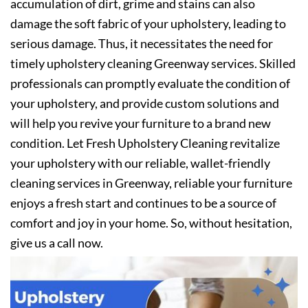
accumulation of dirt, grime and stains can also
damage the soft fabric of your upholstery, leading to
serious damage. Thus, it necessitates the need for
timely upholstery cleaning Greenway services. Skilled
professionals can promptly evaluate the condition of
your upholstery, and provide custom solutions and
will help you revive your furniture to a brand new
condition. Let Fresh Upholstery Cleaning revitalize
your upholstery with our reliable, wallet-friendly
cleaning services in Greenway, reliable your furniture
enjoys a fresh start and continues to be a source of
comfort and joy in your home. So, without hesitation,
give us a call now.