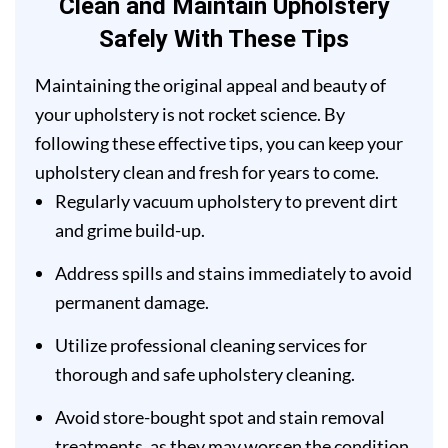
Clean and Maintain Upholstery
Safely With These Tips
Maintaining the original appeal and beauty of
your upholstery is not rocket science. By
following these effective tips, you can keep your
upholstery clean and fresh for years to come.
Regularly vacuum upholstery to prevent dirt
and grime build-up.
Address spills and stains immediately to avoid
permanent damage.
Utilize professional cleaning services for
thorough and safe upholstery cleaning.
Avoid store-bought spot and stain removal
treatments, as they may worsen the condition.