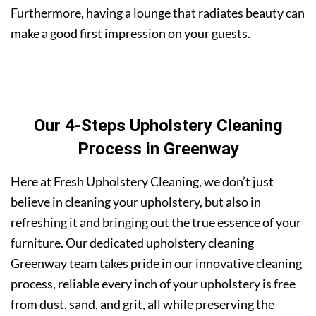
Furthermore, having a lounge that radiates beauty can
make a good first impression on your guests.
Our 4-Steps Upholstery Cleaning
Process in Greenway
Here at Fresh Upholstery Cleaning, we don’t just
believe in cleaning your upholstery, but also in
refreshing it and bringing out the true essence of your
furniture. Our dedicated upholstery cleaning
Greenway team takes pride in our innovative cleaning
process, reliable every inch of your upholstery is free
from dust, sand, and grit, all while preserving the