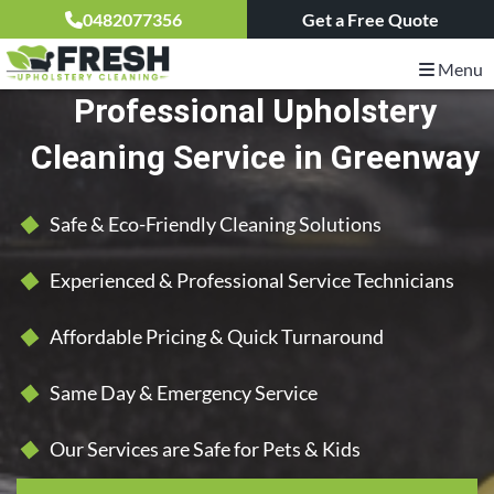
0482077356
Get a Free Quote
Menu
Professional Upholstery
Cleaning Service in Greenway
Safe & Eco-Friendly Cleaning Solutions
Experienced & Professional Service Technicians
Affordable Pricing & Quick Turnaround
Same Day & Emergency Service
Our Services are Safe for Pets & Kids