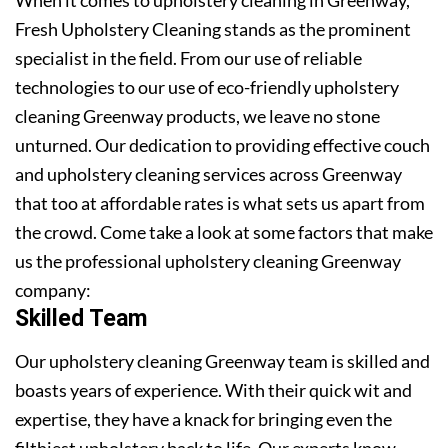
Fresh Upholstery Cleaning stands as the prominent
specialist in the field. From our use of reliable
technologies to our use of eco-friendly upholstery
cleaning Greenway products, we leave no stone
unturned. Our dedication to providing effective couch
and upholstery cleaning services across Greenway
that too at affordable rates is what sets us apart from
the crowd. Come take a look at some factors that make
us the professional upholstery cleaning Greenway
company:
Skilled Team
Our upholstery cleaning Greenway team is skilled and
boasts years of experience. With their quick wit and
expertise, they have a knack for bringing even the
filthiest upholstery back to life. Our experts know