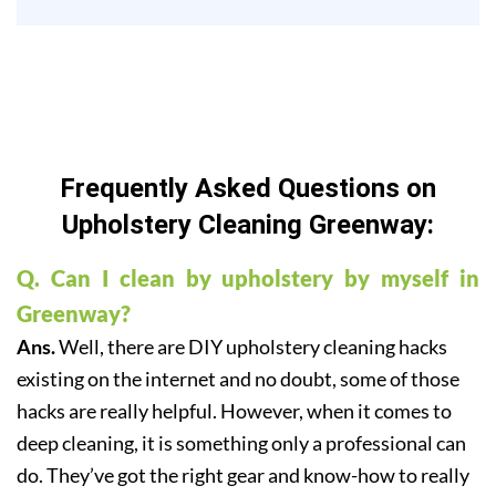
Frequently Asked Questions on
Upholstery Cleaning Greenway:
Q. Can I clean by upholstery by myself in
Greenway?
Ans.
Well, there are DIY upholstery cleaning hacks
existing on the internet and no doubt, some of those
hacks are really helpful. However, when it comes to
deep cleaning, it is something only a professional can
do. They’ve got the right gear and know-how to really