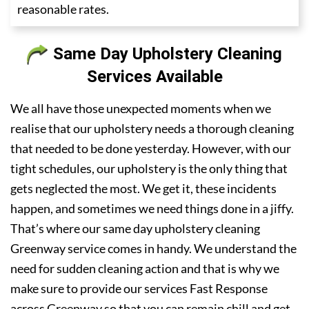
reasonable rates.
Same Day Upholstery Cleaning
Services Available
We all have those unexpected moments when we
realise that our upholstery needs a thorough cleaning
that needed to be done yesterday. However, with our
tight schedules, our upholstery is the only thing that
gets neglected the most. We get it, these incidents
happen, and sometimes we need things done in a jiffy.
That’s where our same day upholstery cleaning
Greenway service comes in handy. We understand the
need for sudden cleaning action and that is why we
make sure to provide our services Fast Response
across Greenway so that you can remain chill and get