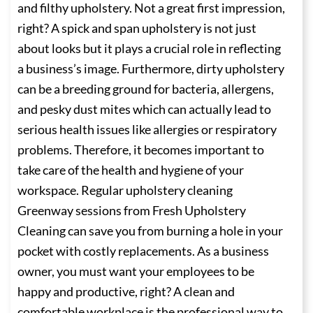
and filthy upholstery. Not a great first impression,
right? A spick and span upholstery is not just
about looks but it plays a crucial role in reflecting
a business’s image. Furthermore, dirty upholstery
can be a breeding ground for bacteria, allergens,
and pesky dust mites which can actually lead to
serious health issues like allergies or respiratory
problems. Therefore, it becomes important to
take care of the health and hygiene of your
workspace. Regular upholstery cleaning
Greenway sessions from Fresh Upholstery
Cleaning can save you from burning a hole in your
pocket with costly replacements. As a business
owner, you must want your employees to be
happy and productive, right? A clean and
comfortable workplace is the professional way to