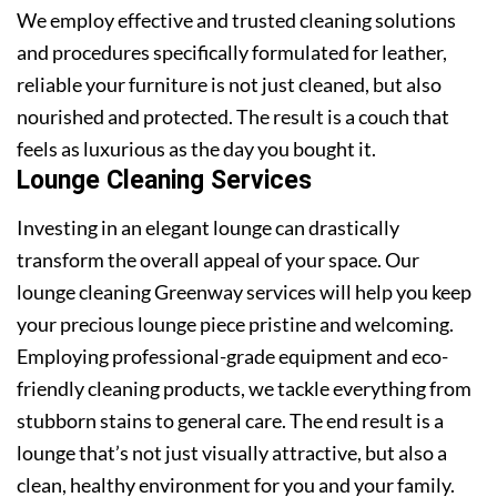
We employ effective and trusted cleaning solutions
and procedures specifically formulated for leather,
reliable your furniture is not just cleaned, but also
nourished and protected. The result is a couch that
feels as luxurious as the day you bought it.
Lounge Cleaning Services
Investing in an elegant lounge can drastically
transform the overall appeal of your space. Our
lounge cleaning Greenway services will help you keep
your precious lounge piece pristine and welcoming.
Employing professional-grade equipment and eco-
friendly cleaning products, we tackle everything from
stubborn stains to general care. The end result is a
lounge that’s not just visually attractive, but also a
clean, healthy environment for you and your family.