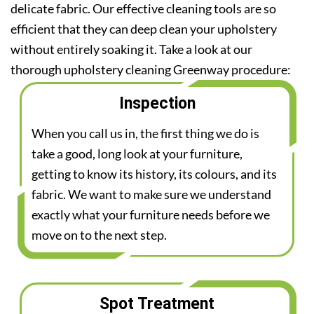
delicate fabric. Our effective cleaning tools are so
efficient that they can deep clean your upholstery
without entirely soaking it. Take a look at our
thorough upholstery cleaning Greenway procedure:
Inspection
When you call us in, the first thing we do is
take a good, long look at your furniture,
getting to know its history, its colours, and its
fabric. We want to make sure we understand
exactly what your furniture needs before we
move on to the next step.
Spot Treatment