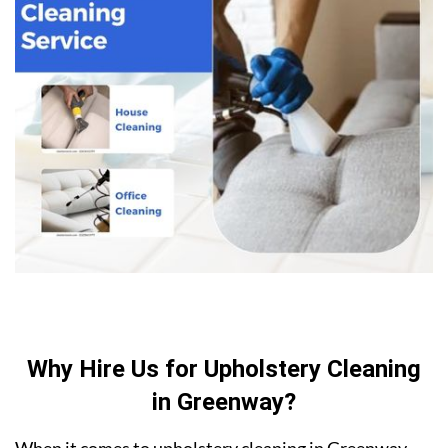
Why Hire Us for Upholstery Cleaning
in Greenway?
When it comes to upholstery cleaning in Greenway,