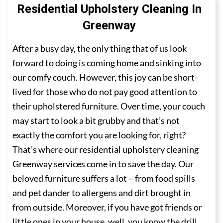
Residential Upholstery Cleaning In
Greenway
After a busy day, the only thing that of us look
forward to doing is coming home and sinking into
our comfy couch. However, this joy can be short-
lived for those who do not pay good attention to
their upholstered furniture. Over time, your couch
may start to look a bit grubby and that’s not
exactly the comfort you are looking for, right?
That’s where our residential upholstery cleaning
Greenway services come in to save the day. Our
beloved furniture suffers a lot – from food spills
and pet dander to allergens and dirt brought in
from outside. Moreover, if you have got friends or
little ones in your house, well, you know the drill.