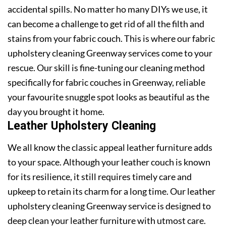
accidental spills. No matter ho many DIYs we use, it
can become a challenge to get rid of all the filth and
stains from your fabric couch. This is where our fabric
upholstery cleaning Greenway services come to your
rescue. Our skill is fine-tuning our cleaning method
specifically for fabric couches in Greenway, reliable
your favourite snuggle spot looks as beautiful as the
day you brought it home.
Leather Upholstery Cleaning
We all know the classic appeal leather furniture adds
to your space. Although your leather couch is known
for its resilience, it still requires timely care and
upkeep to retain its charm for a long time. Our leather
upholstery cleaning Greenway service is designed to
deep clean your leather furniture with utmost care.