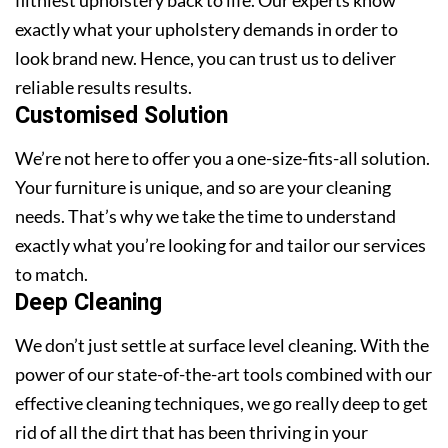
exactly what your upholstery demands in order to
look brand new. Hence, you can trust us to deliver
reliable results results.
Customised Solution
We’re not here to offer you a one-size-fits-all solution.
Your furniture is unique, and so are your cleaning
needs. That’s why we take the time to understand
exactly what you’re looking for and tailor our services
to match.
Deep Cleaning
We don’t just settle at surface level cleaning. With the
power of our state-of-the-art tools combined with our
effective cleaning techniques, we go really deep to get
rid of all the dirt that has been thriving in your