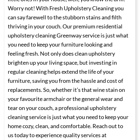
Worry not! With Fresh Upholstery Cleaning you
can say farewell to the stubborn stains and filth
thriving in your couch. Our premium residential
upholstery cleaning Greenway service is just what
you need to keep your furniture looking and
feeling fresh. Not only does clean upholstery
brighten up your living space, but investing in
regular cleaning helps extend the life of your
furniture, saving you from the hassle and cost of
replacements. So, whether it’s that wine stain on
your favourite armchair or the general wear and
tear on your couch, a professional upholstery
cleaning service is just what you need to keep your
home cozy, clean, and comfortable. Reach out to
us today to experience quality services at