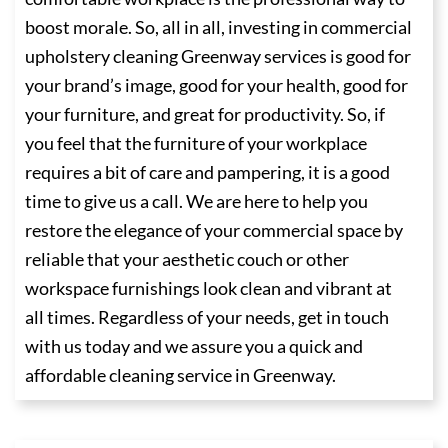
boost morale. So, all in all, investing in commercial
upholstery cleaning Greenway services is good for
your brand’s image, good for your health, good for
your furniture, and great for productivity. So, if
you feel that the furniture of your workplace
requires a bit of care and pampering, it is a good
time to give us a call. We are here to help you
restore the elegance of your commercial space by
reliable that your aesthetic couch or other
workspace furnishings look clean and vibrant at
all times. Regardless of your needs, get in touch
with us today and we assure you a quick and
affordable cleaning service in Greenway.