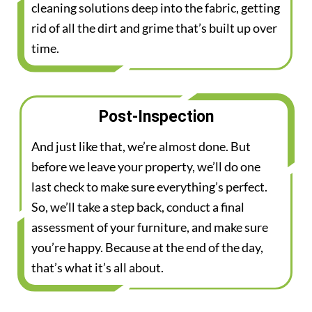
cleaning solutions deep into the fabric, getting
rid of all the dirt and grime that’s built up over
time.
Post-Inspection
And just like that, we’re almost done. But
before we leave your property, we’ll do one
last check to make sure everything’s perfect.
So, we’ll take a step back, conduct a final
assessment of your furniture, and make sure
you’re happy. Because at the end of the day,
that’s what it’s all about.