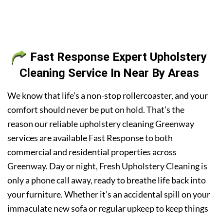
Fast Response Expert Upholstery
Cleaning Service In Near By Areas
We know that life’s a non-stop rollercoaster, and your
comfort should never be put on hold. That’s the
reason our reliable upholstery cleaning Greenway
services are available Fast Response to both
commercial and residential properties across
Greenway. Day or night, Fresh Upholstery Cleaning is
only a phone call away, ready to breathe life back into
your furniture. Whether it’s an accidental spill on your
immaculate new sofa or regular upkeep to keep things