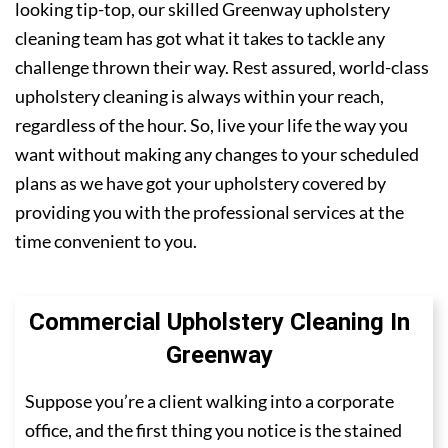
looking tip-top, our skilled Greenway upholstery
cleaning team has got what it takes to tackle any
challenge thrown their way. Rest assured, world-class
upholstery cleaning is always within your reach,
regardless of the hour. So, live your life the way you
want without making any changes to your scheduled
plans as we have got your upholstery covered by
providing you with the professional services at the
time convenient to you.
Commercial Upholstery Cleaning In
Greenway
Suppose you’re a client walking into a corporate
office, and the first thing you notice is the stained