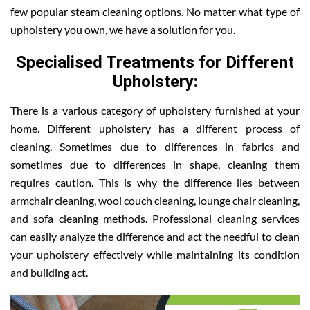
few popular steam cleaning options. No matter what type of
upholstery you own, we have a solution for you.
Specialised Treatments for Different
Upholstery:
There is a various category of upholstery furnished at your
home. Different upholstery has a different process of
cleaning. Sometimes due to differences in fabrics and
sometimes due to differences in shape, cleaning them
requires caution. This is why the difference lies between
armchair cleaning, wool couch cleaning, lounge chair cleaning,
and sofa cleaning methods. Professional cleaning services
can easily analyze the difference and act the needful to clean
your upholstery effectively while maintaining its condition
and building act.