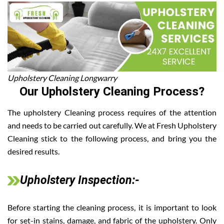
Upholstery Cleaning Longwarry
Our Upholstery Cleaning Process?
The upholstery Cleaning process requires of the attention
and needs to be carried out carefully. We at Fresh Upholstery
Cleaning stick to the following process, and bring you the
desired results.
Upholstery Inspection:-
Before starting the cleaning process, it is important to look
for set-in stains, damage, and fabric of the upholstery. Only