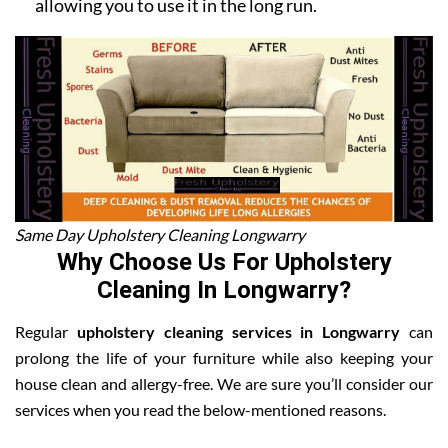
allowing you to use it in the long run.
Same Day Upholstery Cleaning Longwarry
Why Choose Us For Upholstery
Cleaning In Longwarry?
Regular
upholstery cleaning services in Longwarry
can
prolong the life of your furniture while also keeping your
house clean and allergy-free. We are sure you’ll consider our
services when you read the below-mentioned reasons.