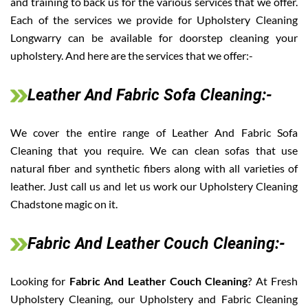
and training to back us for the various services that we offer.
Each of the services we provide for Upholstery Cleaning
Longwarry can be available for doorstep cleaning your
upholstery. And here are the services that we offer:-
Leather And Fabric Sofa Cleaning:-
We cover the entire range of Leather And Fabric Sofa
Cleaning that you require. We can clean sofas that use
natural fiber and synthetic fibers along with all varieties of
leather. Just call us and let us work our Upholstery Cleaning
Chadstone magic on it.
Fabric And Leather Couch Cleaning:-
Looking for
Fabric And Leather Couch Cleaning
? At Fresh
Upholstery Cleaning, our Upholstery and Fabric Cleaning