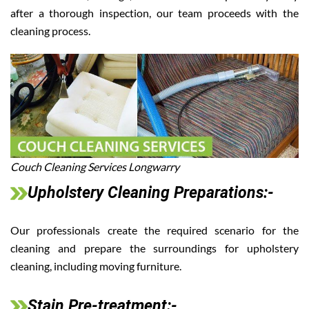
after a thorough inspection, our team proceeds with the
cleaning process.
Couch Cleaning Services Longwarry
Upholstery Cleaning Preparations:-
Our professionals create the required scenario for the
cleaning and prepare the surroundings for upholstery
cleaning, including moving furniture.
Stain Pre-treatment:-