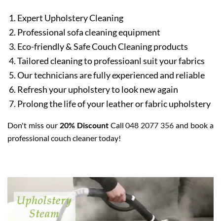
Expert Upholstery Cleaning
Professional sofa cleaning equipment
Eco-friendly & Safe Couch Cleaning products
Tailored cleaning to professioanl suit your fabrics
Our technicians are fully experienced and reliable
Refresh your upholstery to look new again
Prolong the life of your leather or fabric upholstery
Don't miss our
20% Discount
Call
048 2077 356
and book a
professional couch cleaner today!