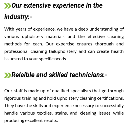
Our extensive experience in the
industry
:-
With years of experience, we have a deep understanding of
various upholstery materials and the effective cleaning
methods for each. Our expertise ensures thorough and
professional cleaning tailupholstery and can create health
issuesred to your specific needs.
Relaible and skilled technicians
:-
Our staff is made up of qualified specialists that go through
rigorous training and hold upholstery cleaning certifications.
They have the skills and experience necessary to successfully
handle various textiles, stains, and cleaning issues while
producing excellent results.