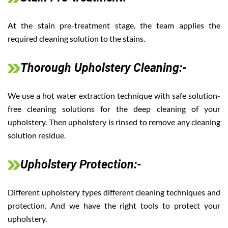
At the stain pre-treatment stage, the team applies the
required cleaning solution to the stains.
Thorough Upholstery Cleaning:-
We use a hot water extraction technique with safe solution-
free cleaning solutions for the deep cleaning of your
upholstery. Then upholstery is rinsed to remove any cleaning
solution residue.
Upholstery Protection:-
Different upholstery types different cleaning techniques and
protection. And we have the right tools to protect your
upholstery.