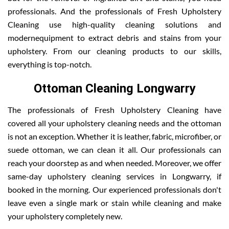
professionals. And the professionals of Fresh Upholstery
Cleaning use high-quality cleaning solutions and
modernequipment to extract debris and stains from your
upholstery. From our cleaning products to our skills,
everything is top-notch.
Ottoman Cleaning Longwarry
The professionals of Fresh Upholstery Cleaning have
covered all your upholstery cleaning needs and the ottoman
is not an exception. Whether it is leather, fabric, microfiber, or
suede ottoman, we can clean it all. Our professionals can
reach your doorstep as and when needed. Moreover, we offer
same-day upholstery cleaning services in Longwarry, if
booked in the morning. Our experienced professionals don't
leave even a single mark or stain while cleaning and make
your upholstery completely new.