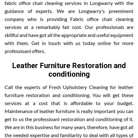
fabric office chair cleaning services in Longwarry with the
guidance of experts. We are Longwarry's preeminent
company who is providing Fabric office chair cleaning
services at a remarkably fair cost. Our professionals are
skillful and have got all the appropriate and useful equipment
with them. Get in touch with us today online for more
professioanl offers.
Leather Furniture Restoration and
conditioning
Call the experts of Fresh Upholstery Cleaning for leather
furniture restoration and conditioning. You will get these
services at a cost that is affordable to your budget.
Maintenance of leather furniture is really important you can
get to us the professioanl restoration and conditioning of it.
We are in this business for many years, therefore, have got all
the needed expertise and familiarity to deal with all types of