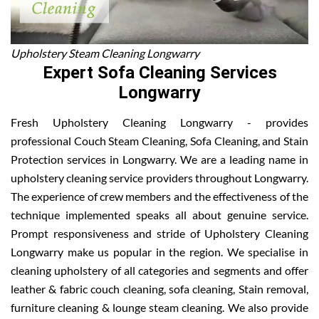
Upholstery Steam Cleaning Longwarry
Expert Sofa Cleaning Services
Longwarry
Fresh Upholstery Cleaning Longwarry - provides
professional Couch Steam Cleaning, Sofa Cleaning, and Stain
Protection services in Longwarry. We are a leading name in
upholstery cleaning service providers throughout Longwarry.
The experience of crew members and the effectiveness of the
technique implemented speaks all about genuine service.
Prompt responsiveness and stride of Upholstery Cleaning
Longwarry make us popular in the region. We specialise in
cleaning upholstery of all categories and segments and offer
leather & fabric couch cleaning, sofa cleaning, Stain removal,
furniture cleaning & lounge steam cleaning. We also provide