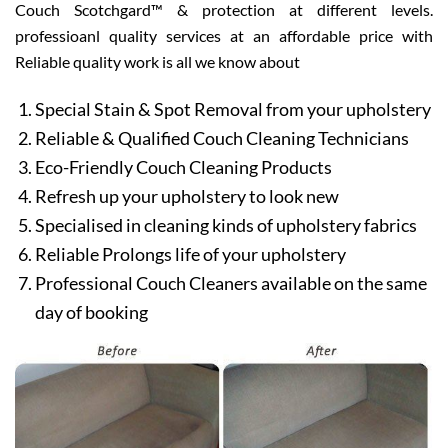
Couch Scotchgard™ & protection at different levels.
professioanl quality services at an affordable price with
Reliable quality work is all we know about
Special Stain & Spot Removal from your upholstery
Reliable & Qualified Couch Cleaning Technicians
Eco-Friendly Couch Cleaning Products
Refresh up your upholstery to look new
Specialised in cleaning kinds of upholstery fabrics
Reliable Prolongs life of your upholstery
Professional Couch Cleaners available on the same
day of booking