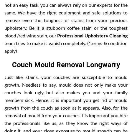
not an easy task, you can always rely on our experts for the
same. We have the right equipment and safe solutions to
remove even the toughest of stains from your precious
upholstery. Be it a stubborn coffee stain or the toughest
blood /red wine stain, our
Professional Upholstery Cleaning
team tries to make it vanish completely. (*terms & condition
apply)
Couch Mould Removal Longwarry
Just like stains, your couches are susceptible to mould
growth. Needless to say, mould does not only make your
couches look ugly but also makes you and your family
members sick. Hence, it is important you get rid of mould
growth from the couch as soon as it appears. Also, for the
removal of mould from your couches it is important you hire
the professionals like us, as they know the right ways of
doing it, and your close exposure to mould growth can be