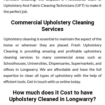
Upholstery And Fabric Cleaning Technicians (UFT) to make it
the perfect job.
Commercial Upholstery Cleaning
Services
Upholstery cleaning is essential to maintain the aspect of the
home or wherever they are placed. Fresh Upholstery
Cleaning is providing amazing and profitable upholstery
cleaning services to many commercial areas such as
Schoolhouses, Universities, Dispensaries, Supermarkets, and
offices in Longwarry. We are affordable and have the full
expertise to clean all types of upholstery with the help of
efficient tools. Get in touch with us online today.
How much does it Cost to have
Upholstery Cleaned in Longwarry?