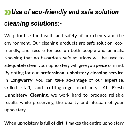
Use of eco-friendly and safe solution
cleaning solutions:-
We prioritise the health and safety of our clients and the
environment. Our cleaning products are safe solution, eco-
friendly, and secure for use on both people and animals.
Knowing that no hazardous safe solutions will be used to
adequately clean your upholstery will give you peace of mind.
By opting for our
professioanl upholstery cleaning service
in Longwarry
, you can take advantage of our expertise,
skilled staff, and cutting-edge machinery. At
Fresh
Upholstery Cleaning
, we work hard to produce reliable
results while preserving the quality and lifespan of your
upholstery.
When upholstery is full of dirt it makes the entire upholstery