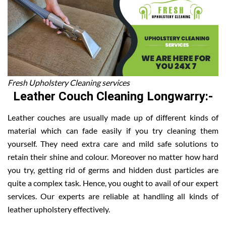
Fresh Upholstery Cleaning services
Leather Couch Cleaning Longwarry:-
Leather couches are usually made up of different kinds of
material which can fade easily if you try cleaning them
yourself. They need extra care and mild safe solutions to
retain their shine and colour. Moreover no matter how hard
you try, getting rid of germs and hidden dust particles are
quite a complex task. Hence, you ought to avail of our expert
services. Our experts are reliable at handling all kinds of
leather upholstery effectively.