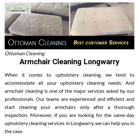
Ottoman Cleaning
Armchair Cleaning Longwarry
When it comes to upholstery cleaning, we tend to
accommodate all your upholstery cleaning needs. And
armchair cleaning is one of the major services asked by our
professionals. Our teams are experienced and efficient and
start cleaning your armchairs only after a thorough
inspection. Moreover, if you are looking for the same-day
upholstery cleaning services in Longwarry, we can help you in
the case.