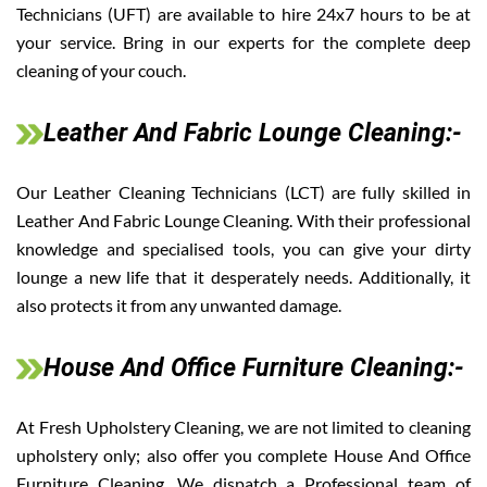
Technicians (UFT) are available to hire 24x7 hours to be at
your service. Bring in our experts for the complete deep
cleaning of your couch.
Leather And Fabric Lounge Cleaning:-
Our Leather Cleaning Technicians (LCT) are fully skilled in
Leather And Fabric Lounge Cleaning. With their professional
knowledge and specialised tools, you can give your dirty
lounge a new life that it desperately needs. Additionally, it
also protects it from any unwanted damage.
House And Office Furniture Cleaning:-
At Fresh Upholstery Cleaning, we are not limited to cleaning
upholstery only; also offer you complete House And Office
Furniture Cleaning. We dispatch a Professional team of