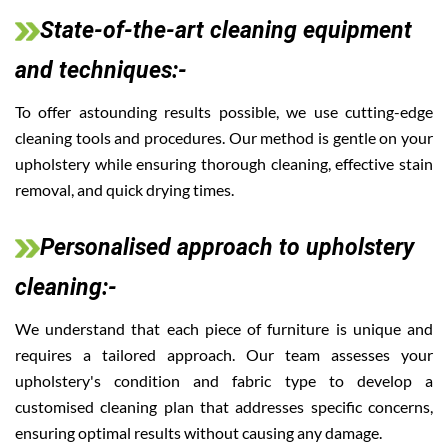
State-of-the-art cleaning equipment
and techniques:-
To offer astounding results possible, we use cutting-edge
cleaning tools and procedures. Our method is gentle on your
upholstery while ensuring thorough cleaning, effective stain
removal, and quick drying times.
Personalised approach to upholstery
cleaning:-
We understand that each piece of furniture is unique and
requires a tailored approach. Our team assesses your
upholstery's condition and fabric type to develop a
customised cleaning plan that addresses specific concerns,
ensuring optimal results without causing any damage.