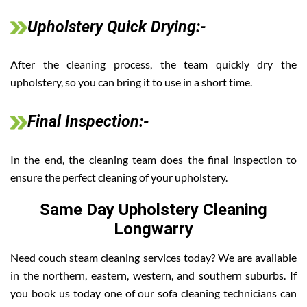
Upholstery Quick Drying:-
After the cleaning process, the team quickly dry the
upholstery, so you can bring it to use in a short time.
Final Inspection:-
In the end, the cleaning team does the final inspection to
ensure the perfect cleaning of your upholstery.
Same Day Upholstery Cleaning
Longwarry
Need couch steam cleaning services today? We are available
in the northern, eastern, western, and southern suburbs. If
you book us today one of our sofa cleaning technicians can