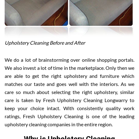
Upholstery Cleaning Before and After
We do a lot of brainstorming over online shopping portals.
We also invest a lot of time in the marketplace. Only then we
are able to get the right upholstery and furniture which
matches our taste and goes well with the interiors. As we
care so much about selecting the right upholstery, similar
care is taken by Fresh Upholstery Cleaning Longwarry to
keep your choice intact. With consistently quality work
ratings, Fresh Upholstery Cleaning is one of the leading
upholstery cleaning companies in the entire region.