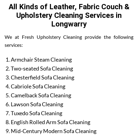
All Kinds of Leather, Fabric Couch &
Upholstery Cleaning Services in
Longwarry
We at Fresh Upholstery Cleaning provide the following
services:
Armchair Steam Cleaning
Two-seated Sofa Cleaning
Chesterfield Sofa Cleaning
Cabriole Sofa Cleaning
Camelback Sofa Cleaning
Lawson Sofa Cleaning
Tuxedo Sofa Cleaning
English Rolled Arm Sofa Cleaning
Mid-Century Modern Sofa Cleaning