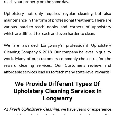
reach your property on the same day.
Upholstery not only requires regular cleaning but also
maintenance in the form of professional treatment. There are
various hard-to-reach nooks and corners of upholstery
which are difficult to reach and even harder to clean.
We are awarded Longwarry's professioanl Upholstery
Cleaning Company & 2018. Our company believes in quality
work. Many of our customers commonly chosen us for the
reward cleaning services. Our Customer's reviews and
affordable services lead us to fetch many state-level rewards.
We Provide Different Types Of
Upholstery Cleaning Services In
Longwarry
At
Fresh Upholstery Cleaning
, we have years of experience