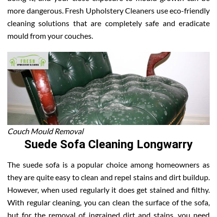
more dangerous. Fresh Upholstery Cleaners use eco-friendly
cleaning solutions that are completely safe and eradicate
mould from your couches.
Couch Mould Removal
Suede Sofa Cleaning Longwarry
The suede sofa is a popular choice among homeowners as
they are quite easy to clean and repel stains and dirt buildup.
However, when used regularly it does get stained and filthy.
With regular cleaning, you can clean the surface of the sofa,
but for the removal of ingrained dirt and stains, you need