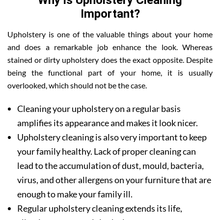
Why is Upholstery Cleaning
Important?
Upholstery is one of the valuable things about your home
and does a remarkable job enhance the look. Whereas
stained or dirty upholstery does the exact opposite. Despite
being the functional part of your home, it is usually
overlooked, which should not be the case.
Cleaning your upholstery on a regular basis
amplifies its appearance and makes it look nicer.
Upholstery cleaning is also very important to keep
your family healthy. Lack of proper cleaning can
lead to the accumulation of dust, mould, bacteria,
virus, and other allergens on your furniture that are
enough to make your family ill.
Regular upholstery cleaning extends its life,