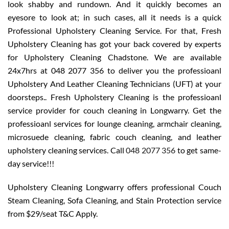
look shabby and rundown. And it quickly becomes an
eyesore to look at; in such cases, all it needs is a quick
Professional Upholstery Cleaning Service. For that, Fresh
Upholstery Cleaning has got your back covered by experts
for Upholstery Cleaning Chadstone. We are available
24x7hrs at 048 2077 356 to deliver you the professioanl
Upholstery And Leather Cleaning Technicians (UFT) at your
doorsteps.. Fresh Upholstery Cleaning is the professioanl
service provider for couch cleaning in Longwarry. Get the
professioanl services for lounge cleaning, armchair cleaning,
microsuede cleaning, fabric couch cleaning, and leather
upholstery cleaning services. Call
048 2077 356
to get same-
day service!!!
Upholstery Cleaning Longwarry offers professional Couch
Steam Cleaning, Sofa Cleaning, and Stain Protection service
from $29/seat T&C Apply.