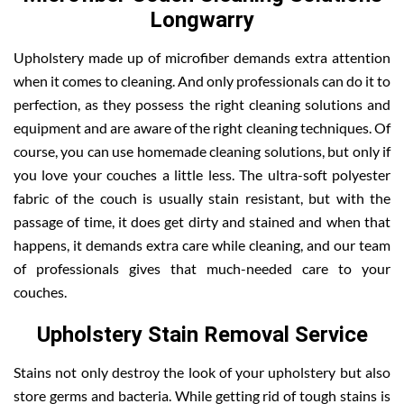
Longwarry
Upholstery made up of microfiber demands extra attention
when it comes to cleaning. And only professionals can do it to
perfection, as they possess the right cleaning solutions and
equipment and are aware of the right cleaning techniques. Of
course, you can use homemade cleaning solutions, but only if
you love your couches a little less. The ultra-soft polyester
fabric of the couch is usually stain resistant, but with the
passage of time, it does get dirty and stained and when that
happens, it demands extra care while cleaning, and our team
of professionals gives that much-needed care to your
couches.
Upholstery Stain Removal Service
Stains not only destroy the look of your upholstery but also
store germs and bacteria. While getting rid of tough stains is