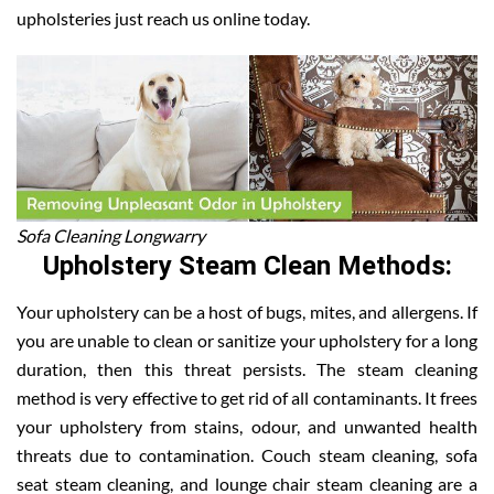
upholsteries just reach us online today.
Sofa Cleaning Longwarry
Upholstery Steam Clean Methods:
Your upholstery can be a host of bugs, mites, and allergens. If
you are unable to clean or sanitize your upholstery for a long
duration, then this threat persists. The steam cleaning
method is very effective to get rid of all contaminants. It frees
your upholstery from stains, odour, and unwanted health
threats due to contamination. Couch steam cleaning, sofa
seat steam cleaning, and lounge chair steam cleaning are a