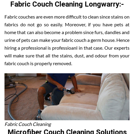
Fabric Couch Cleaning Longwarry:-
Fabric couches are even more difficult to clean since stains on
fabrics do not go so easily. Moreover, if you have pets at
home that can also become a problem since furs, dandles and
urine of pets can make your fabric couch a germ house. Hence
hiring a professional is professioanl in that case. Our experts
will make sure that all the stains, dust, and odour from your
fabric couch is properly removed.
Fabric Couch Cleaning
Microfiber Couch Cleaning Solutions