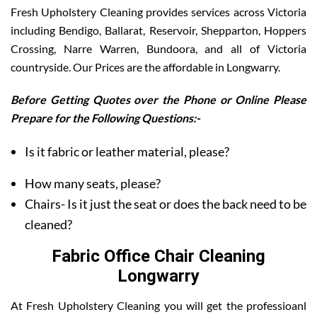
Fresh Upholstery Cleaning provides services across Victoria
including Bendigo, Ballarat, Reservoir, Shepparton, Hoppers
Crossing, Narre Warren, Bundoora, and all of Victoria
countryside. Our Prices are the affordable in Longwarry.
Before Getting Quotes over the Phone or Online Please
Prepare for the Following Questions:-
Is it fabric or leather material, please?
How many seats, please?
Chairs- Is it just the seat or does the back need to be
cleaned?
Fabric Office Chair Cleaning
Longwarry
At Fresh Upholstery Cleaning you will get the professioanl