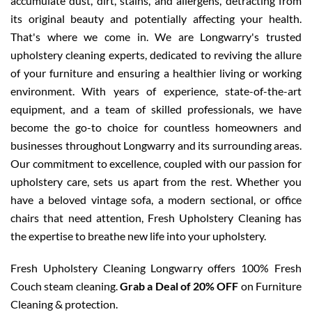
accumulate dust, dirt, stains, and allergens, detracting from
its original beauty and potentially affecting your health.
That's where we come in. We are Longwarry's trusted
upholstery cleaning experts, dedicated to reviving the allure
of your furniture and ensuring a healthier living or working
environment. With years of experience, state-of-the-art
equipment, and a team of skilled professionals, we have
become the go-to choice for countless homeowners and
businesses throughout Longwarry and its surrounding areas.
Our commitment to excellence, coupled with our passion for
upholstery care, sets us apart from the rest. Whether you
have a beloved vintage sofa, a modern sectional, or office
chairs that need attention, Fresh Upholstery Cleaning has
the expertise to breathe new life into your upholstery.
Fresh Upholstery Cleaning Longwarry offers 100% Fresh
Couch steam cleaning.
Grab a Deal of 20% OFF
on Furniture
Cleaning & protection.