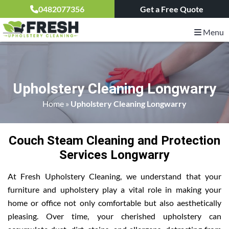
0482077356
Get a Free Quote
Menu
Upholstery Cleaning Longwarry
Home
»
Upholstery Cleaning Longwarry
Couch Steam Cleaning and Protection
Services Longwarry
At Fresh Upholstery Cleaning, we understand that your
furniture and upholstery play a vital role in making your
home or office not only comfortable but also aesthetically
pleasing. Over time, your cherished upholstery can