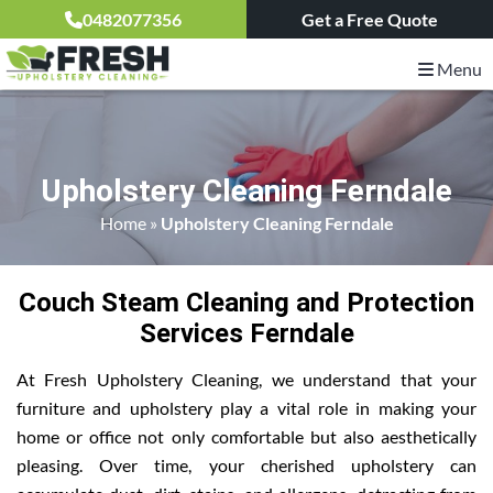
0482077356
Get a Free Quote
Menu
Upholstery Cleaning Ferndale
Home
»
Upholstery Cleaning Ferndale
Couch Steam Cleaning and Protection
Services Ferndale
At Fresh Upholstery Cleaning, we understand that your
furniture and upholstery play a vital role in making your
home or office not only comfortable but also aesthetically
pleasing. Over time, your cherished upholstery can