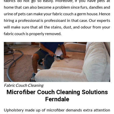
fabrics do not go so easily. Moreover, if you have pets at
home that can also become a problem since furs, dandles and
urine of pets can make your fabric couch a germ house. Hence
hiring a professional is professioanl in that case. Our experts
will make sure that all the stains, dust, and odour from your
fabric couch is properly removed.
Fabric Couch Cleaning
Microfiber Couch Cleaning Solutions
Ferndale
Upholstery made up of microfiber demands extra attention