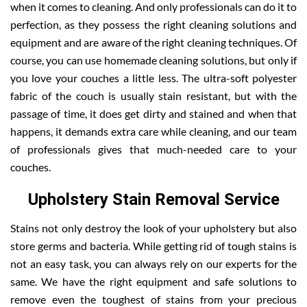
when it comes to cleaning. And only professionals can do it to
perfection, as they possess the right cleaning solutions and
equipment and are aware of the right cleaning techniques. Of
course, you can use homemade cleaning solutions, but only if
you love your couches a little less. The ultra-soft polyester
fabric of the couch is usually stain resistant, but with the
passage of time, it does get dirty and stained and when that
happens, it demands extra care while cleaning, and our team
of professionals gives that much-needed care to your
couches.
Upholstery Stain Removal Service
Stains not only destroy the look of your upholstery but also
store germs and bacteria. While getting rid of tough stains is
not an easy task, you can always rely on our experts for the
same. We have the right equipment and safe solutions to
remove even the toughest of stains from your precious