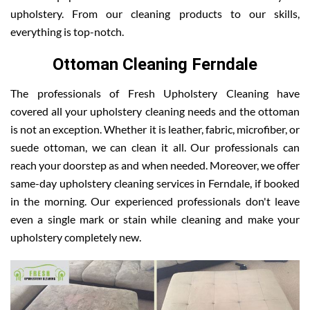
upholstery. From our cleaning products to our skills,
everything is top-notch.
Ottoman Cleaning Ferndale
The professionals of Fresh Upholstery Cleaning have
covered all your upholstery cleaning needs and the ottoman
is not an exception. Whether it is leather, fabric, microfiber, or
suede ottoman, we can clean it all. Our professionals can
reach your doorstep as and when needed. Moreover, we offer
same-day upholstery cleaning services in Ferndale, if booked
in the morning. Our experienced professionals don't leave
even a single mark or stain while cleaning and make your
upholstery completely new.