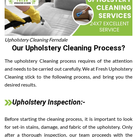
Upholstery Cleaning Ferndale
Our Upholstery Cleaning Process?
The upholstery Cleaning process requires of the attention
and needs to be carried out carefully. We at Fresh Upholstery
Cleaning stick to the following process, and bring you the
desired results.
Upholstery Inspection:-
Before starting the cleaning process, it is important to look
for set-in stains, damage, and fabric of the upholstery. Only
after a thorough inspection, our team proceeds with the