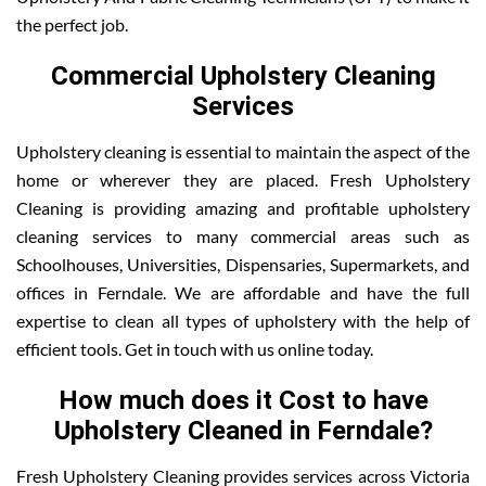
the perfect job.
Commercial Upholstery Cleaning
Services
Upholstery cleaning is essential to maintain the aspect of the
home or wherever they are placed. Fresh Upholstery
Cleaning is providing amazing and profitable upholstery
cleaning services to many commercial areas such as
Schoolhouses, Universities, Dispensaries, Supermarkets, and
offices in Ferndale. We are affordable and have the full
expertise to clean all types of upholstery with the help of
efficient tools. Get in touch with us online today.
How much does it Cost to have
Upholstery Cleaned in Ferndale?
Fresh Upholstery Cleaning provides services across Victoria