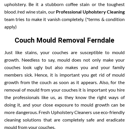
upholstery. Be it a stubborn coffee stain or the toughest
blood /red wine stain, our
Professional Upholstery Cleaning
team tries to make it vanish completely. (*terms & condition
apply)
Couch Mould Removal Ferndale
Just like stains, your couches are susceptible to mould
growth. Needless to say, mould does not only make your
couches look ugly but also makes you and your family
members sick. Hence, it is important you get rid of mould
growth from the couch as soon as it appears. Also, for the
removal of mould from your couches it is important you hire
the professionals like us, as they know the right ways of
doing it, and your close exposure to mould growth can be
more dangerous. Fresh Upholstery Cleaners use eco-friendly
cleaning solutions that are completely safe and eradicate
mould from your couches.