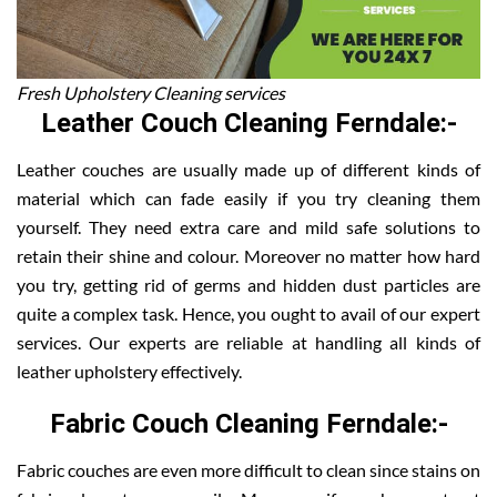
Fresh Upholstery Cleaning services
Leather Couch Cleaning Ferndale:-
Leather couches are usually made up of different kinds of
material which can fade easily if you try cleaning them
yourself. They need extra care and mild safe solutions to
retain their shine and colour. Moreover no matter how hard
you try, getting rid of germs and hidden dust particles are
quite a complex task. Hence, you ought to avail of our expert
services. Our experts are reliable at handling all kinds of
leather upholstery effectively.
Fabric Couch Cleaning Ferndale:-
Fabric couches are even more difficult to clean since stains on