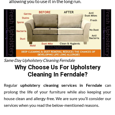
allowing you to use it in the long run.
Same Day Upholstery Cleaning Ferndale
Why Choose Us For Upholstery
Cleaning In Ferndale?
Regular
upholstery cleaning services in Ferndale
can
prolong the life of your furniture while also keeping your
house clean and allergy-free. We are sure you’ll consider our
services when you read the below-mentioned reasons.