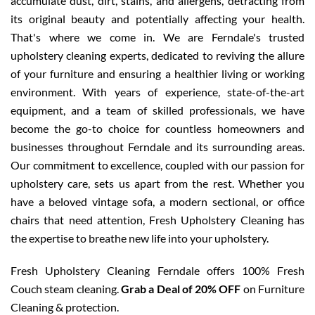
accumulate dust, dirt, stains, and allergens, detracting from
its original beauty and potentially affecting your health.
That's where we come in. We are Ferndale's trusted
upholstery cleaning experts, dedicated to reviving the allure
of your furniture and ensuring a healthier living or working
environment. With years of experience, state-of-the-art
equipment, and a team of skilled professionals, we have
become the go-to choice for countless homeowners and
businesses throughout Ferndale and its surrounding areas.
Our commitment to excellence, coupled with our passion for
upholstery care, sets us apart from the rest. Whether you
have a beloved vintage sofa, a modern sectional, or office
chairs that need attention, Fresh Upholstery Cleaning has
the expertise to breathe new life into your upholstery.
Fresh Upholstery Cleaning Ferndale offers 100% Fresh
Couch steam cleaning.
Grab a Deal of 20% OFF
on Furniture
Cleaning & protection.