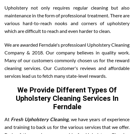
Upholstery not only requires regular cleaning but also
maintenance in the form of professional treatment. There are
various hard-to-reach nooks and corners of upholstery
which are difficult to reach and even harder to clean.
We are awarded Ferndale's professioanl Upholstery Cleaning
Company & 2018. Our company believes in quality work.
Many of our customers commonly chosen us for the reward
cleaning services. Our Customer's reviews and affordable
services lead us to fetch many state-level rewards.
We Provide Different Types Of
Upholstery Cleaning Services In
Ferndale
At
Fresh Upholstery Cleaning
, we have years of experience
and training to back us for the various services that we offer.