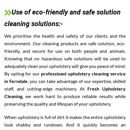
Use of eco-friendly and safe solution
cleaning solutions:-
We prioritise the health and safety of our clients and the
environment. Our cleaning products are safe solution, eco-
friendly, and secure for use on both people and animals.
Knowing that no hazardous safe solutions will be used to
adequately clean your upholstery will give you peace of mind.
By opting for our
professioanl upholstery cleaning service
in Ferndale
, you can take advantage of our expertise, skilled
staff, and cutting-edge machinery. At
Fresh Upholstery
Cleaning
, we work hard to produce reliable results while
preserving the quality and lifespan of your upholstery.
When upholstery is full of dirt it makes the entire upholstery
look shabby and rundown. And it quickly becomes an