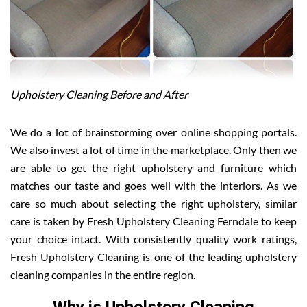
Upholstery Cleaning Before and After
We do a lot of brainstorming over online shopping portals.
We also invest a lot of time in the marketplace. Only then we
are able to get the right upholstery and furniture which
matches our taste and goes well with the interiors. As we
care so much about selecting the right upholstery, similar
care is taken by Fresh Upholstery Cleaning Ferndale to keep
your choice intact. With consistently quality work ratings,
Fresh Upholstery Cleaning is one of the leading upholstery
cleaning companies in the entire region.