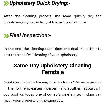
Upholstery Quick Drying:-
After the cleaning process, the team quickly dry the
upholstery, so you can bring it to use in a short time.
Final Inspection:-
In the end, the cleaning team does the final inspection to
ensure the perfect cleaning of your upholstery.
Same Day Upholstery Cleaning
Ferndale
Need couch steam cleaning services today? We are available
in the northern, eastern, western, and southern suburbs. If
you book us today one of our sofa cleaning technicians can
reach your property on the same day.