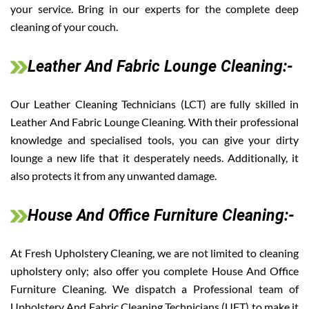
your service. Bring in our experts for the complete deep
cleaning of your couch.
Leather And Fabric Lounge Cleaning:-
Our Leather Cleaning Technicians (LCT) are fully skilled in
Leather And Fabric Lounge Cleaning. With their professional
knowledge and specialised tools, you can give your dirty
lounge a new life that it desperately needs. Additionally, it
also protects it from any unwanted damage.
House And Office Furniture Cleaning:-
At Fresh Upholstery Cleaning, we are not limited to cleaning
upholstery only; also offer you complete House And Office
Furniture Cleaning. We dispatch a Professional team of
Upholstery And Fabric Cleaning Technicians (UFT) to make it