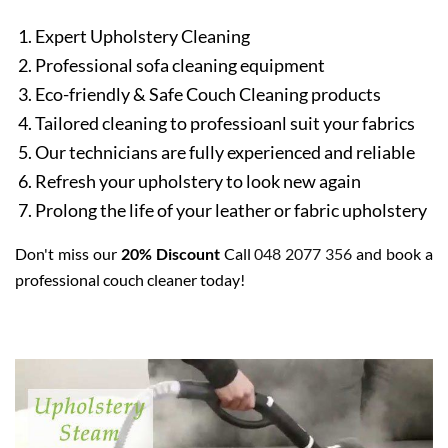
Expert Upholstery Cleaning
Professional sofa cleaning equipment
Eco-friendly & Safe Couch Cleaning products
Tailored cleaning to professioanl suit your fabrics
Our technicians are fully experienced and reliable
Refresh your upholstery to look new again
Prolong the life of your leather or fabric upholstery
Don't miss our
20% Discount
Call
048 2077 356
and book a
professional couch cleaner today!