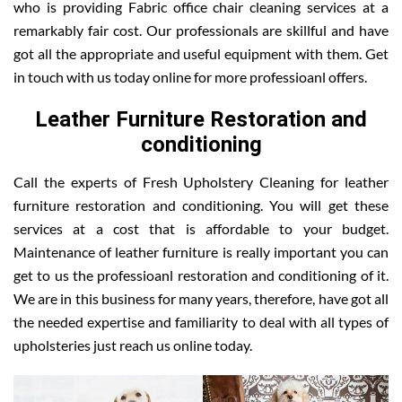
who is providing Fabric office chair cleaning services at a
remarkably fair cost. Our professionals are skillful and have
got all the appropriate and useful equipment with them. Get
in touch with us today online for more professioanl offers.
Leather Furniture Restoration and
conditioning
Call the experts of Fresh Upholstery Cleaning for leather
furniture restoration and conditioning. You will get these
services at a cost that is affordable to your budget.
Maintenance of leather furniture is really important you can
get to us the professioanl restoration and conditioning of it.
We are in this business for many years, therefore, have got all
the needed expertise and familiarity to deal with all types of
upholsteries just reach us online today.