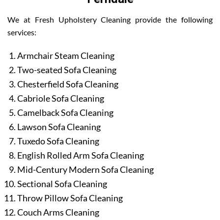
We at Fresh Upholstery Cleaning provide the following
services:
Armchair Steam Cleaning
Two-seated Sofa Cleaning
Chesterfield Sofa Cleaning
Cabriole Sofa Cleaning
Camelback Sofa Cleaning
Lawson Sofa Cleaning
Tuxedo Sofa Cleaning
English Rolled Arm Sofa Cleaning
Mid-Century Modern Sofa Cleaning
Sectional Sofa Cleaning
Throw Pillow Sofa Cleaning
Couch Arms Cleaning