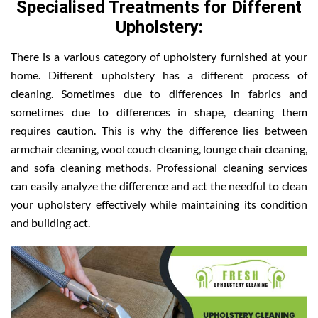
Specialised Treatments for Different
Upholstery:
There is a various category of upholstery furnished at your
home. Different upholstery has a different process of
cleaning. Sometimes due to differences in fabrics and
sometimes due to differences in shape, cleaning them
requires caution. This is why the difference lies between
armchair cleaning, wool couch cleaning, lounge chair cleaning,
and sofa cleaning methods. Professional cleaning services
can easily analyze the difference and act the needful to clean
your upholstery effectively while maintaining its condition
and building act.