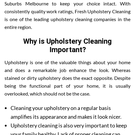
Suburbs Melbourne to keep your choice intact. With
consistently quality work ratings, Fresh Upholstery Cleaning
is one of the leading upholstery cleaning companies in the
entire region.
Why is Upholstery Cleaning
Important?
Upholstery is one of the valuable things about your home
and does a remarkable job enhance the look. Whereas
stained or dirty upholstery does the exact opposite. Despite
being the functional part of your home, it is usually
overlooked, which should not be the case.
Cleaning your upholstery on a regular basis
amplifies its appearance and makes it look nicer.
Upholstery cleaning is also very important to keep
your family healthy. Lack of proper cleaning can