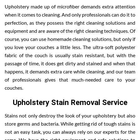
Upholstery made up of microfiber demands extra attention
when it comes to cleaning. And only professionals can do it to
perfection, as they possess the right cleaning solutions and
equipment and are aware of the right cleaning techniques. Of
course, you can use homemade cleaning solutions, but only if
you love your couches a little less. The ultra-soft polyester
fabric of the couch is usually stain resistant, but with the
passage of time, it does get dirty and stained and when that
happens, it demands extra care while cleaning, and our team
of professionals gives that much-needed care to your
couches.
Upholstery Stain Removal Service
Stains not only destroy the look of your upholstery but also
store germs and bacteria. While getting rid of tough stains is
not an easy task, you can always rely on our experts for the
same. We have the right equipment and safe solutions to