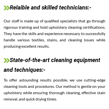
Relaible and skilled technicians
:-
Our staff is made up of qualified specialists that go through
rigorous training and hold upholstery cleaning certifications.
They have the skills and experience necessary to successfully
handle various textiles, stains, and cleaning issues while
producing excellent results.
State-of-the-art cleaning equipment
and techniques:-
To offer astounding results possible, we use cutting-edge
cleaning tools and procedures. Our method is gentle on your
upholstery while ensuring thorough cleaning, effective stain
removal, and quick drying times.