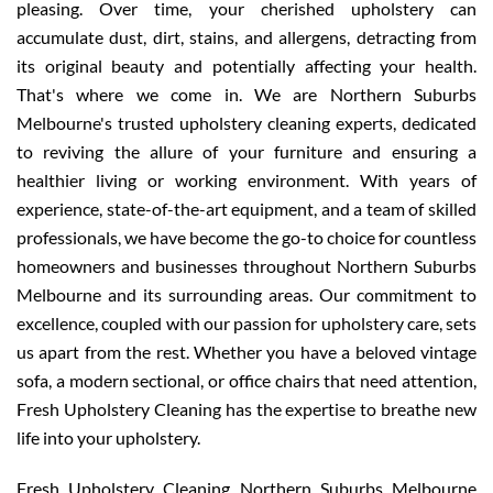
pleasing. Over time, your cherished upholstery can
accumulate dust, dirt, stains, and allergens, detracting from
its original beauty and potentially affecting your health.
That's where we come in. We are Northern Suburbs
Melbourne's trusted upholstery cleaning experts, dedicated
to reviving the allure of your furniture and ensuring a
healthier living or working environment. With years of
experience, state-of-the-art equipment, and a team of skilled
professionals, we have become the go-to choice for countless
homeowners and businesses throughout Northern Suburbs
Melbourne and its surrounding areas. Our commitment to
excellence, coupled with our passion for upholstery care, sets
us apart from the rest. Whether you have a beloved vintage
sofa, a modern sectional, or office chairs that need attention,
Fresh Upholstery Cleaning has the expertise to breathe new
life into your upholstery.
Fresh Upholstery Cleaning Northern Suburbs Melbourne