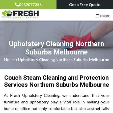
0482077356
Get a Free Quote
Menu
Upholstery Cleaning Northern
Suburbs Melbourne
Home
»
Upholstery Cleaning Northern Suburbs Melbourne
Couch Steam Cleaning and Protection
Services Northern Suburbs Melbourne
At Fresh Upholstery Cleaning, we understand that your
furniture and upholstery play a vital role in making your
home or office not only comfortable but also aesthetically