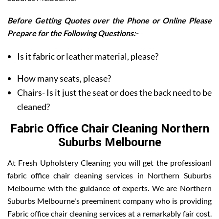
Before Getting Quotes over the Phone or Online Please
Prepare for the Following Questions:-
Is it fabric or leather material, please?
How many seats, please?
Chairs- Is it just the seat or does the back need to be
cleaned?
Fabric Office Chair Cleaning Northern
Suburbs Melbourne
At Fresh Upholstery Cleaning you will get the professioanl
fabric office chair cleaning services in Northern Suburbs
Melbourne with the guidance of experts. We are Northern
Suburbs Melbourne's preeminent company who is providing
Fabric office chair cleaning services at a remarkably fair cost.