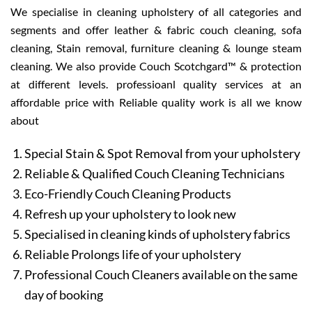
We specialise in cleaning upholstery of all categories and
segments and offer leather & fabric couch cleaning, sofa
cleaning, Stain removal, furniture cleaning & lounge steam
cleaning. We also provide Couch Scotchgard™ & protection
at different levels. professioanl quality services at an
affordable price with Reliable quality work is all we know
about
Special Stain & Spot Removal from your upholstery
Reliable & Qualified Couch Cleaning Technicians
Eco-Friendly Couch Cleaning Products
Refresh up your upholstery to look new
Specialised in cleaning kinds of upholstery fabrics
Reliable Prolongs life of your upholstery
Professional Couch Cleaners available on the same
day of booking