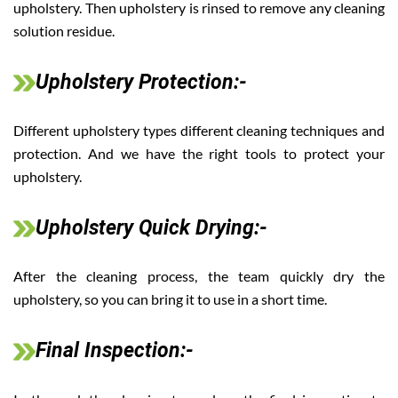
upholstery. Then upholstery is rinsed to remove any cleaning
solution residue.
Upholstery Protection:-
Different upholstery types different cleaning techniques and
protection. And we have the right tools to protect your
upholstery.
Upholstery Quick Drying:-
After the cleaning process, the team quickly dry the
upholstery, so you can bring it to use in a short time.
Final Inspection:-