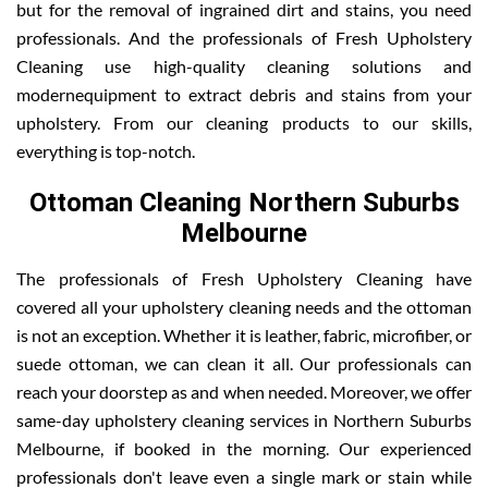
but for the removal of ingrained dirt and stains, you need
professionals. And the professionals of Fresh Upholstery
Cleaning use high-quality cleaning solutions and
modernequipment to extract debris and stains from your
upholstery. From our cleaning products to our skills,
everything is top-notch.
Ottoman Cleaning Northern Suburbs
Melbourne
The professionals of Fresh Upholstery Cleaning have
covered all your upholstery cleaning needs and the ottoman
is not an exception. Whether it is leather, fabric, microfiber, or
suede ottoman, we can clean it all. Our professionals can
reach your doorstep as and when needed. Moreover, we offer
same-day upholstery cleaning services in Northern Suburbs
Melbourne, if booked in the morning. Our experienced
professionals don't leave even a single mark or stain while