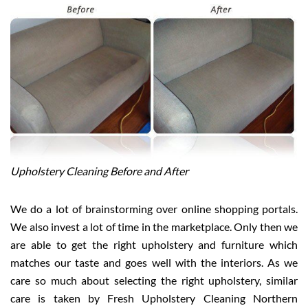
Upholstery Cleaning Before and After
We do a lot of brainstorming over online shopping portals.
We also invest a lot of time in the marketplace. Only then we
are able to get the right upholstery and furniture which
matches our taste and goes well with the interiors. As we
care so much about selecting the right upholstery, similar
care is taken by Fresh Upholstery Cleaning Northern