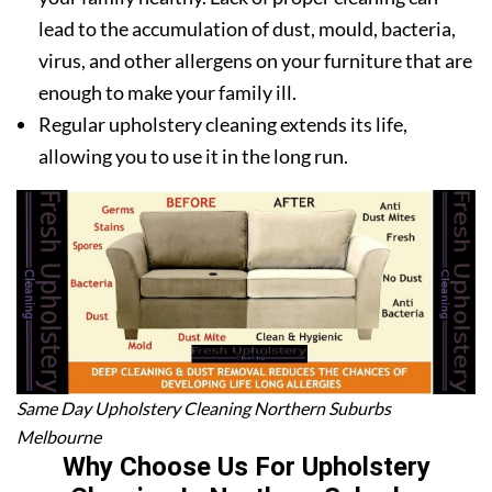
lead to the accumulation of dust, mould, bacteria,
virus, and other allergens on your furniture that are
enough to make your family ill.
Regular upholstery cleaning extends its life,
allowing you to use it in the long run.
Same Day Upholstery Cleaning Northern Suburbs
Melbourne
Why Choose Us For Upholstery