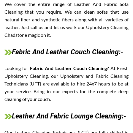
We cover the entire range of Leather And Fabric Sofa
Cleaning that you require. We can clean sofas that use
natural fiber and synthetic fibers along with all varieties of
leather. Just call us and let us work our Upholstery Cleaning
Chadstone magic on it.
Fabric And Leather Couch Cleaning:-
Looking for
Fabric And Leather Couch Cleaning
? At Fresh
Upholstery Cleaning, our Upholstery and Fabric Cleaning
Technicians (UFT) are available to hire 24x7 hours to be at
your service. Bring in our experts for the complete deep
cleaning of your couch.
Leather And Fabric Lounge Cleaning:-
Our Leather Cleaning Technicians (LCT) are fully skilled in