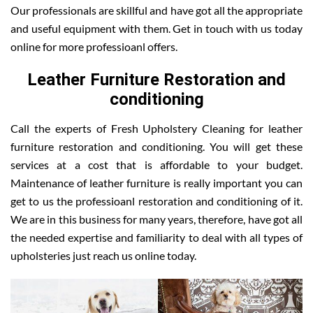
Our professionals are skillful and have got all the appropriate
and useful equipment with them. Get in touch with us today
online for more professioanl offers.
Leather Furniture Restoration and
conditioning
Call the experts of Fresh Upholstery Cleaning for leather
furniture restoration and conditioning. You will get these
services at a cost that is affordable to your budget.
Maintenance of leather furniture is really important you can
get to us the professioanl restoration and conditioning of it.
We are in this business for many years, therefore, have got all
the needed expertise and familiarity to deal with all types of
upholsteries just reach us online today.