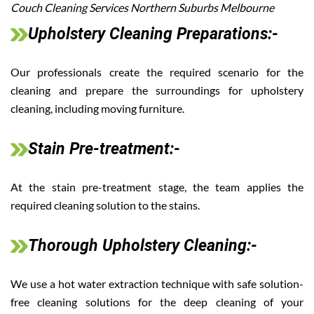
Couch Cleaning Services Northern Suburbs Melbourne
Upholstery Cleaning Preparations:-
Our professionals create the required scenario for the
cleaning and prepare the surroundings for upholstery
cleaning, including moving furniture.
Stain Pre-treatment:-
At the stain pre-treatment stage, the team applies the
required cleaning solution to the stains.
Thorough Upholstery Cleaning:-
We use a hot water extraction technique with safe solution-
free cleaning solutions for the deep cleaning of your