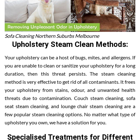
Sofa Cleaning Northern Suburbs Melbourne
Upholstery Steam Clean Methods:
Your upholstery can be a host of bugs, mites, and allergens. If
you are unable to clean or sanitize your upholstery for a long
duration, then this threat persists. The steam cleaning
method is very effective to get rid of all contaminants. It frees
your upholstery from stains, odour, and unwanted health
threats due to contamination. Couch steam cleaning, sofa
seat steam cleaning, and lounge chair steam cleaning are a
few popular steam cleaning options. No matter what type of
upholstery you own, we have a solution for you.
Specialised Treatments for Different