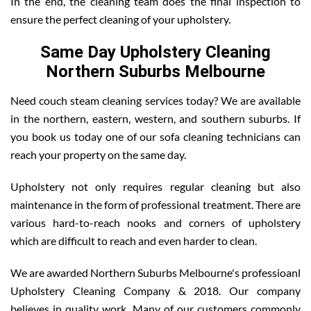
In the end, the cleaning team does the final inspection to
ensure the perfect cleaning of your upholstery.
Same Day Upholstery Cleaning
Northern Suburbs Melbourne
Need couch steam cleaning services today? We are available
in the northern, eastern, western, and southern suburbs. If
you book us today one of our sofa cleaning technicians can
reach your property on the same day.
Upholstery not only requires regular cleaning but also
maintenance in the form of professional treatment. There are
various hard-to-reach nooks and corners of upholstery
which are difficult to reach and even harder to clean.
We are awarded Northern Suburbs Melbourne's professioanl
Upholstery Cleaning Company & 2018. Our company
believes in quality work. Many of our customers commonly