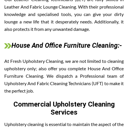
Leather And Fabric Lounge Cleaning. With their professional
knowledge and specialised tools, you can give your dirty
lounge a new life that it desperately needs. Additionally, it
also protects it from any unwanted damage.
House And Office Furniture Cleaning:-
At Fresh Upholstery Cleaning, we are not limited to cleaning
upholstery only; also offer you complete House And Office
Furniture Cleaning. We dispatch a Professional team of
Upholstery And Fabric Cleaning Technicians (UFT) to make it
the perfect job.
Commercial Upholstery Cleaning
Services
Upholstery cleaning is essential to maintain the aspect of the