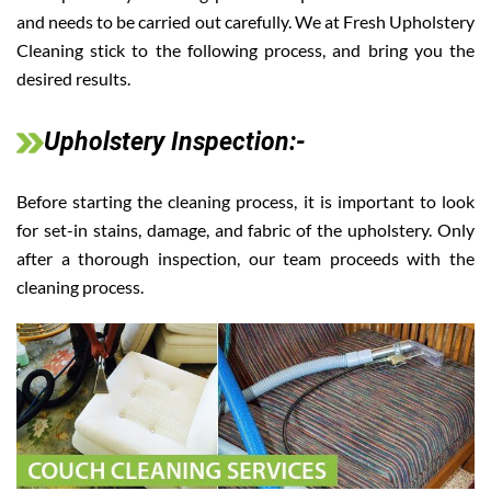
and needs to be carried out carefully. We at Fresh Upholstery
Cleaning stick to the following process, and bring you the
desired results.
Upholstery Inspection:-
Before starting the cleaning process, it is important to look
for set-in stains, damage, and fabric of the upholstery. Only
after a thorough inspection, our team proceeds with the
cleaning process.