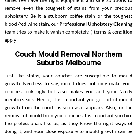
remove even the toughest of stains from your precious
upholstery. Be it a stubborn coffee stain or the toughest
blood /red wine stain, our
Professional Upholstery Cleaning
team tries to make it vanish completely. (*terms & condition
apply)
Couch Mould Removal Northern
Suburbs Melbourne
Just like stains, your couches are susceptible to mould
growth. Needless to say, mould does not only make your
couches look ugly but also makes you and your family
members sick. Hence, it is important you get rid of mould
growth from the couch as soon as it appears. Also, for the
removal of mould from your couches it is important you hire
the professionals like us, as they know the right ways of
doing it, and your close exposure to mould growth can be