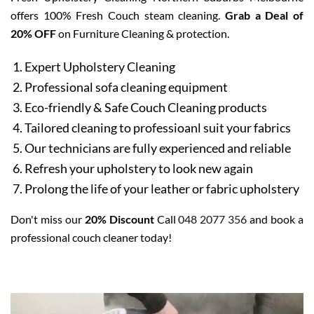
offers 100% Fresh Couch steam cleaning.
Grab a Deal of
20% OFF
on Furniture Cleaning & protection.
Expert Upholstery Cleaning
Professional sofa cleaning equipment
Eco-friendly & Safe Couch Cleaning products
Tailored cleaning to professioanl suit your fabrics
Our technicians are fully experienced and reliable
Refresh your upholstery to look new again
Prolong the life of your leather or fabric upholstery
Don't miss our
20% Discount
Call
048 2077 356
and book a
professional couch cleaner today!