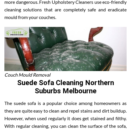
more dangerous. Fresh Upholstery Cleaners use eco-friendly
cleaning solutions that are completely safe and eradicate
mould from your couches.
Couch Mould Removal
Suede Sofa Cleaning Northern
Suburbs Melbourne
The suede sofa is a popular choice among homeowners as
they are quite easy to clean and repel stains and dirt buildup.
However, when used regularly it does get stained and filthy.
With regular cleaning, you can clean the surface of the sofa,