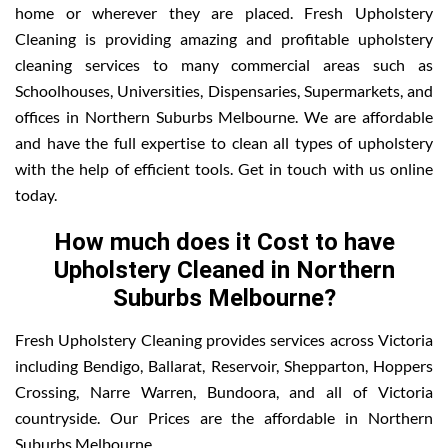
home or wherever they are placed. Fresh Upholstery
Cleaning is providing amazing and profitable upholstery
cleaning services to many commercial areas such as
Schoolhouses, Universities, Dispensaries, Supermarkets, and
offices in Northern Suburbs Melbourne. We are affordable
and have the full expertise to clean all types of upholstery
with the help of efficient tools. Get in touch with us online
today.
How much does it Cost to have
Upholstery Cleaned in Northern
Suburbs Melbourne?
Fresh Upholstery Cleaning provides services across Victoria
including Bendigo, Ballarat, Reservoir, Shepparton, Hoppers
Crossing, Narre Warren, Bundoora, and all of Victoria
countryside. Our Prices are the affordable in Northern
Suburbs Melbourne.