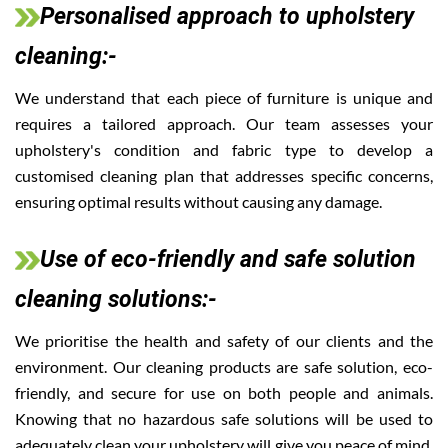
Personalised approach to upholstery
cleaning:-
We understand that each piece of furniture is unique and
requires a tailored approach. Our team assesses your
upholstery's condition and fabric type to develop a
customised cleaning plan that addresses specific concerns,
ensuring optimal results without causing any damage.
Use of eco-friendly and safe solution
cleaning solutions:-
We prioritise the health and safety of our clients and the
environment. Our cleaning products are safe solution, eco-
friendly, and secure for use on both people and animals.
Knowing that no hazardous safe solutions will be used to
adequately clean your upholstery will give you peace of mind.