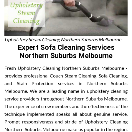
Upholstery Steam Cleaning Northern Suburbs Melbourne
Expert Sofa Cleaning Services
Northern Suburbs Melbourne
Fresh Upholstery Cleaning Northern Suburbs Melbourne -
provides professional Couch Steam Cleaning, Sofa Cleaning,
and Stain Protection services in Northern Suburbs
Melbourne. We are a leading name in upholstery cleaning
service providers throughout Northern Suburbs Melbourne.
The experience of crew members and the effectiveness of the
technique implemented speaks all about genuine service.
Prompt responsiveness and stride of Upholstery Cleaning
Northern Suburbs Melbourne make us popular in the region.