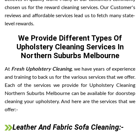
chosen us for the reward cleaning services. Our Customer's
reviews and affordable services lead us to fetch many state-
level rewards.
We Provide Different Types Of
Upholstery Cleaning Services In
Northern Suburbs Melbourne
At
Fresh Upholstery Cleaning
, we have years of experience
and training to back us for the various services that we offer.
Each of the services we provide for Upholstery Cleaning
Northern Suburbs Melbourne can be available for doorstep
cleaning your upholstery. And here are the services that we
offer:-
Leather And Fabric Sofa Cleaning:-