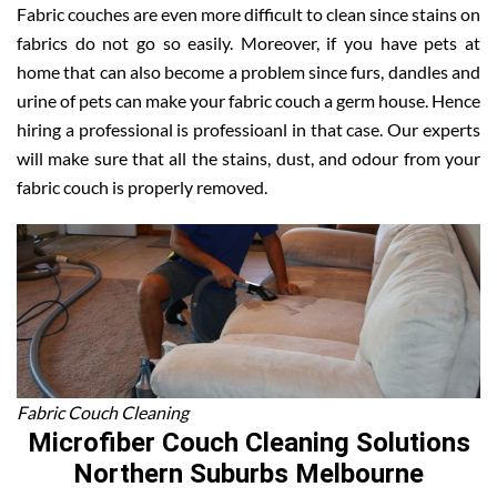
Fabric couches are even more difficult to clean since stains on
fabrics do not go so easily. Moreover, if you have pets at
home that can also become a problem since furs, dandles and
urine of pets can make your fabric couch a germ house. Hence
hiring a professional is professioanl in that case. Our experts
will make sure that all the stains, dust, and odour from your
fabric couch is properly removed.
Fabric Couch Cleaning
Microfiber Couch Cleaning Solutions
Northern Suburbs Melbourne