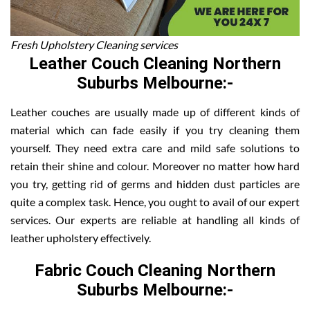
Fresh Upholstery Cleaning services
Leather Couch Cleaning Northern
Suburbs Melbourne:-
Leather couches are usually made up of different kinds of
material which can fade easily if you try cleaning them
yourself. They need extra care and mild safe solutions to
retain their shine and colour. Moreover no matter how hard
you try, getting rid of germs and hidden dust particles are
quite a complex task. Hence, you ought to avail of our expert
services. Our experts are reliable at handling all kinds of
leather upholstery effectively.
Fabric Couch Cleaning Northern
Suburbs Melbourne:-