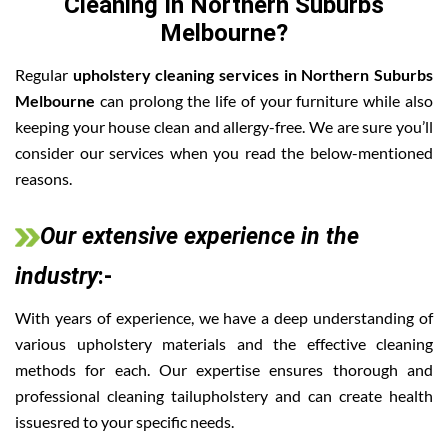
Cleaning In Northern Suburbs
Melbourne?
Regular
upholstery cleaning services in Northern Suburbs
Melbourne
can prolong the life of your furniture while also
keeping your house clean and allergy-free. We are sure you’ll
consider our services when you read the below-mentioned
reasons.
Our extensive experience in the
industry
:-
With years of experience, we have a deep understanding of
various upholstery materials and the effective cleaning
methods for each. Our expertise ensures thorough and
professional cleaning tailupholstery and can create health
issuesred to your specific needs.