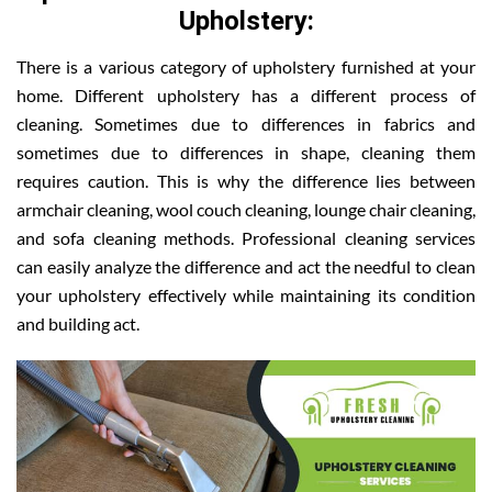
Upholstery:
There is a various category of upholstery furnished at your
home. Different upholstery has a different process of
cleaning. Sometimes due to differences in fabrics and
sometimes due to differences in shape, cleaning them
requires caution. This is why the difference lies between
armchair cleaning, wool couch cleaning, lounge chair cleaning,
and sofa cleaning methods. Professional cleaning services
can easily analyze the difference and act the needful to clean
your upholstery effectively while maintaining its condition
and building act.