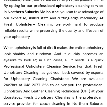
By opting for our
professioanl upholstery cleaning service
in Northern Suburbs Melbourne
, you can take advantage of
our expertise, skilled staff, and cutting-edge machinery. At
Fresh Upholstery Cleaning
, we work hard to produce
reliable results while preserving the quality and lifespan of
your upholstery.
When upholstery is full of dirt it makes the entire upholstery
look shabby and rundown. And it quickly becomes an
eyesore to look at; in such cases, all it needs is a quick
Professional Upholstery Cleaning Service. For that, Fresh
Upholstery Cleaning has got your back covered by experts
for Upholstery Cleaning Chadstone. We are available
24x7hrs at 048 2077 356 to deliver you the professioanl
Upholstery And Leather Cleaning Technicians (UFT) at your
doorsteps.. Fresh Upholstery Cleaning is the professioanl
service provider for couch cleaning in Northern Suburbs