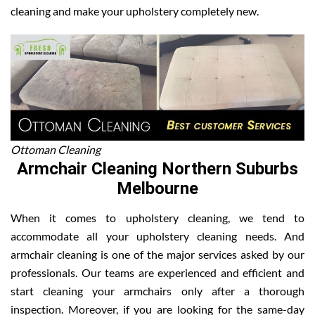
cleaning and make your upholstery completely new.
Ottoman Cleaning
Armchair Cleaning Northern Suburbs
Melbourne
When it comes to upholstery cleaning, we tend to
accommodate all your upholstery cleaning needs. And
armchair cleaning is one of the major services asked by our
professionals. Our teams are experienced and efficient and
start cleaning your armchairs only after a thorough
inspection. Moreover, if you are looking for the same-day