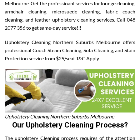
Melbourne. Get the professioanl services for lounge cleaning,
armchair cleaning, microsuede cleaning, fabric couch
cleaning, and leather upholstery cleaning services. Call
048
2077 356
to get same-day service!!!
Upholstery Cleaning Northern Suburbs Melbourne offers
professional Couch Steam Cleaning, Sofa Cleaning, and Stain
Protection service from $29/seat T&C Apply.
Upholstery Cleaning Northern Suburbs Melbourne
Our Upholstery Cleaning Process?
The upholstery Cleaning process requires of the attention