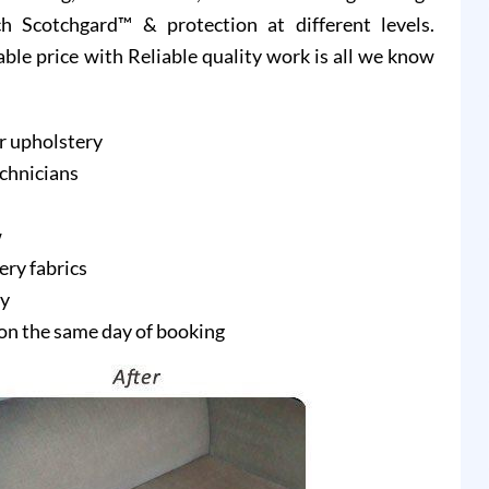
 Scotchgard™ & protection at different levels.
able price with Reliable quality work is all we know
r upholstery
echnicians
w
ery fabrics
ry
on the same day of booking