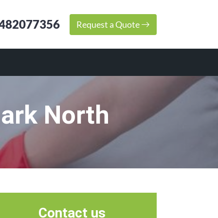
482077356
Request a Quote
Park North
Contact us