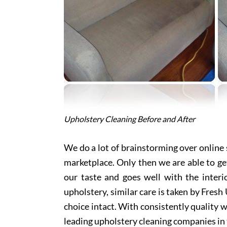
Upholstery Cleaning Before and After
We do a lot of brainstorming over online s
marketplace. Only then we are able to ge
our taste and goes well with the interi
upholstery, similar care is taken by Fres
choice intact. With consistently quality w
leading upholstery cleaning companies in 