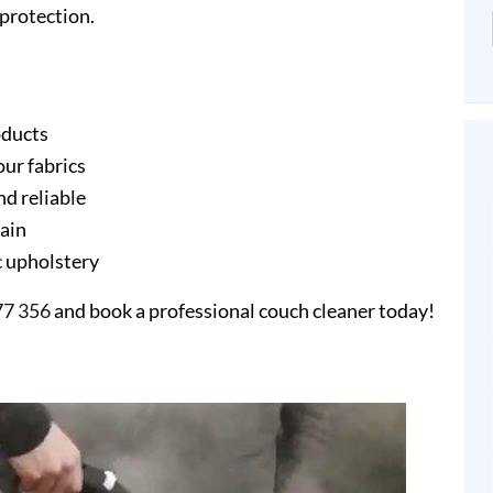
protection.
oducts
our fabrics
nd reliable
gain
ic upholstery
77 356
and book a professional couch cleaner today!