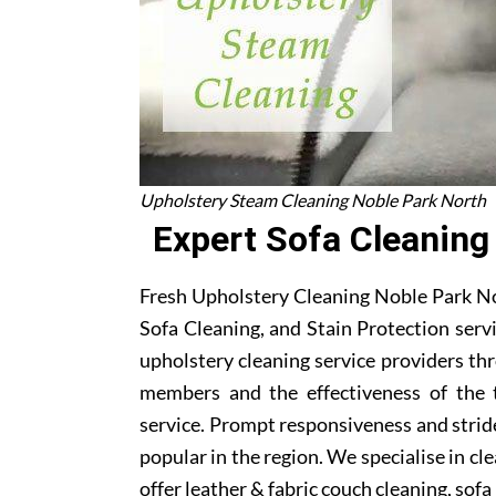
Upholstery Steam Cleaning Noble Park North
Expert Sofa Cleaning
Fresh Upholstery Cleaning Noble Park No
Sofa Cleaning, and Stain Protection serv
upholstery cleaning service providers t
members and the effectiveness of the 
service. Prompt responsiveness and stri
popular in the region. We specialise in cl
offer leather & fabric couch cleaning, sof