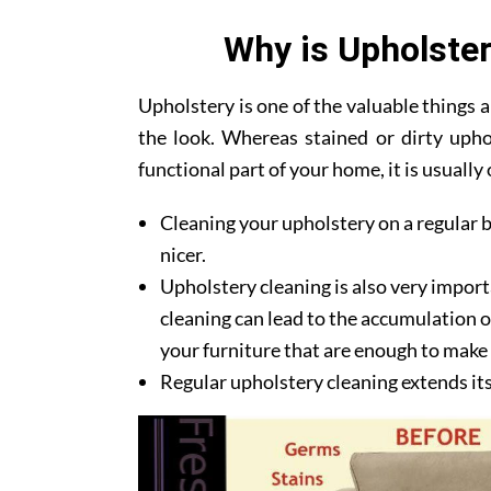
Why is Upholster
Upholstery is one of the valuable things
the look. Whereas stained or dirty upho
functional part of your home, it is usuall
Cleaning your upholstery on a regular b
nicer.
Upholstery cleaning is also very import
cleaning can lead to the accumulation of
your furniture that are enough to make y
Regular upholstery cleaning extends its l