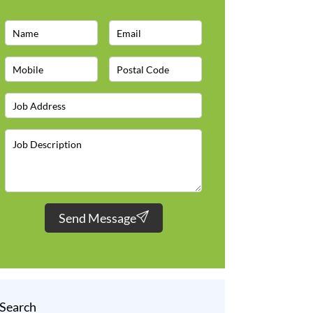
Send Message
Search