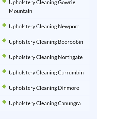
Upholstery Cleaning Gowrie
Mountain
Upholstery Cleaning Newport
Upholstery Cleaning Booroobin
Upholstery Cleaning Northgate
Upholstery Cleaning Currumbin
Upholstery Cleaning Dinmore
Upholstery Cleaning Canungra