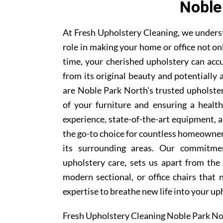
Noble
At Fresh Upholstery Cleaning, we underst
role in making your home or office not on
time, your cherished upholstery can accum
from its original beauty and potentially
are Noble Park North's trusted upholstery
of your furniture and ensuring a healt
experience, state-of-the-art equipment, 
the go-to choice for countless homeowne
its surrounding areas. Our commitmen
upholstery care, sets us apart from the
modern sectional, or office chairs that
expertise to breathe new life into your up
Fresh Upholstery Cleaning Noble Park No