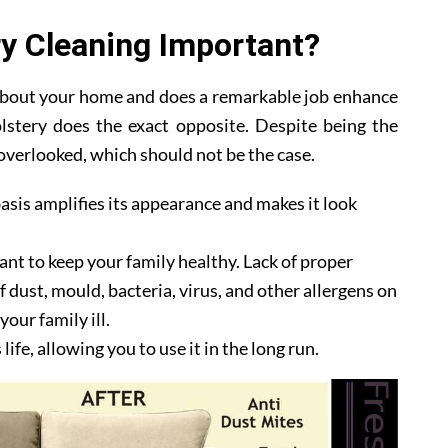
y Cleaning Important?
 about your home and does a remarkable job enhance
lstery does the exact opposite. Despite being the
y overlooked, which should not be the case.
asis amplifies its appearance and makes it look
ant to keep your family healthy. Lack of proper
 dust, mould, bacteria, virus, and other allergens on
our family ill.
ife, allowing you to use it in the long run.