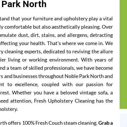
 Park North
and that your furniture and upholstery play a vital
ly comfortable but also aesthetically pleasing. Over
ulate dust, dirt, stains, and allergens, detracting
 affecting your health. That's where we come in. We
 cleaning experts, dedicated to reviving the allure
hier living or working environment. With years of
and a team of skilled professionals, we have become
rs and businesses throughout Noble Park North and
t to excellence, coupled with our passion for
 rest. Whether you have a beloved vintage sofa, a
 need attention, Fresh Upholstery Cleaning has the
holstery.
rth offers 100% Fresh Couch steam cleaning.
Grab a