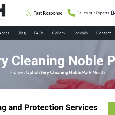
0
Fast Response
Call to our Experts
 Areas
Blog
FAQs
Gallery
Specials
Contact
y Cleaning Noble 
Home
»
Upholstery Cleaning Noble Park North
g and Protection Services