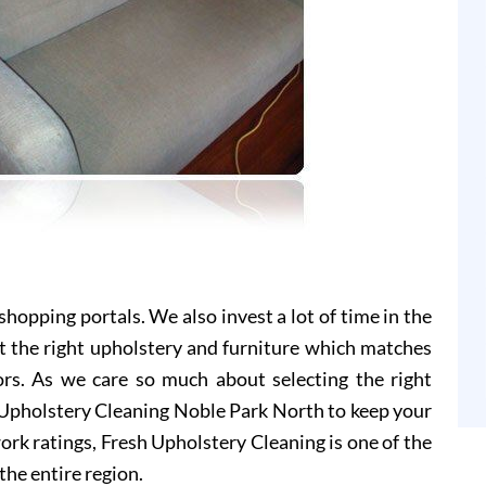
hopping portals. We also invest a lot of time in the
t the right upholstery and furniture which matches
ors. As we care so much about selecting the right
h Upholstery Cleaning Noble Park North to keep your
ork ratings, Fresh Upholstery Cleaning is one of the
the entire region.