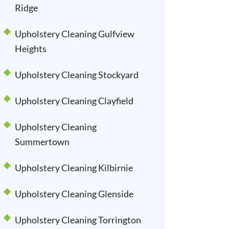
Ridge
Upholstery Cleaning Gulfview
Heights
Upholstery Cleaning Stockyard
Upholstery Cleaning Clayfield
Upholstery Cleaning
Summertown
Upholstery Cleaning Kilbirnie
Upholstery Cleaning Glenside
Upholstery Cleaning Torrington