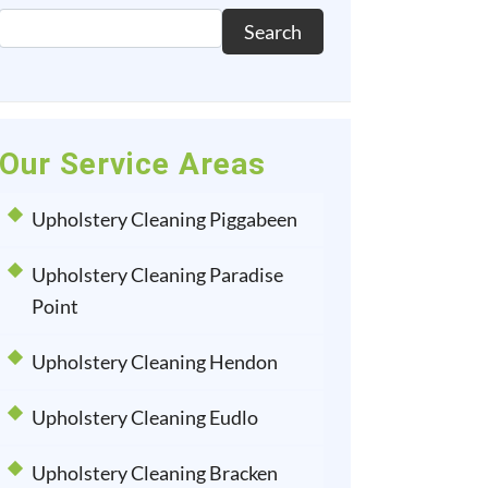
Search
Our Service Areas
Upholstery Cleaning Piggabeen
Upholstery Cleaning Paradise
Point
Upholstery Cleaning Hendon
Upholstery Cleaning Eudlo
Upholstery Cleaning Bracken