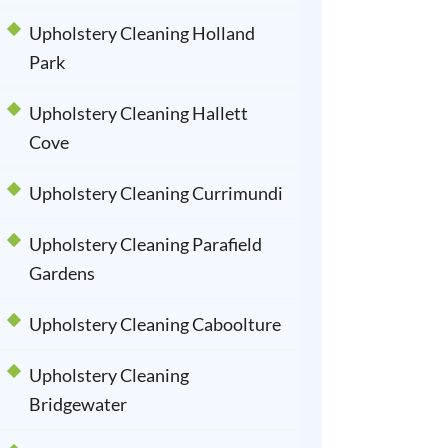
Upholstery Cleaning Holland
Park
Upholstery Cleaning Hallett
Cove
Upholstery Cleaning Currimundi
Upholstery Cleaning Parafield
Gardens
Upholstery Cleaning Caboolture
Upholstery Cleaning
Bridgewater