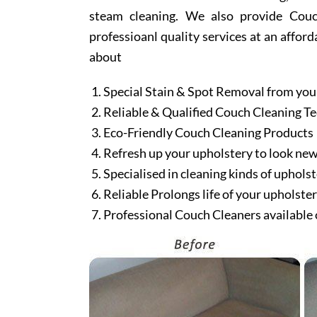
steam cleaning. We also provide Couch
professioanl quality services at an afford
about
Special Stain & Spot Removal from you
Reliable & Qualified Couch Cleaning T
Eco-Friendly Couch Cleaning Products
Refresh up your upholstery to look ne
Specialised in cleaning kinds of upholst
Reliable Prolongs life of your upholste
Professional Couch Cleaners available 