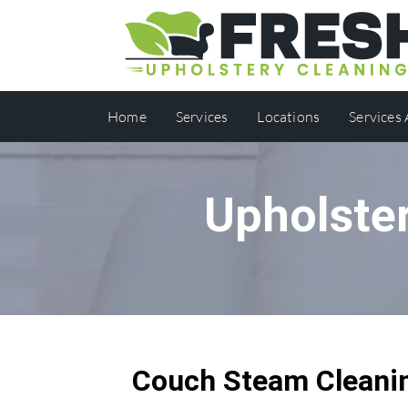
Home
Services
Locations
Services
Upholster
Couch Steam Cleanin