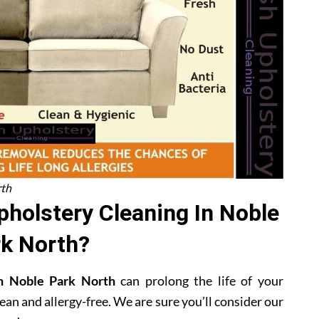
rth
holstery Cleaning In Noble
k North?
 in Noble Park North
can prolong the life of your
ean and allergy-free. We are sure you’ll consider our