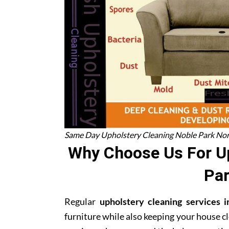
Same Day Upholstery Cleaning Noble Park No
Why Choose Us For Up
Par
Regular
upholstery cleaning services
furniture while also keeping your house cl