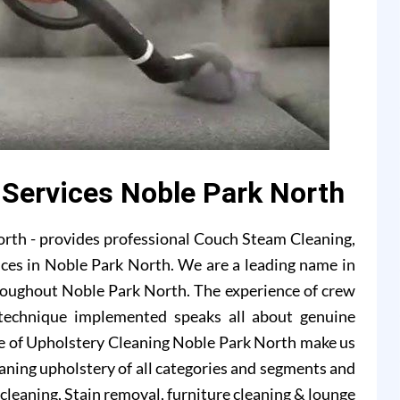
 Services Noble Park North
rth - provides professional Couch Steam Cleaning,
ices in Noble Park North. We are a leading name in
hroughout Noble Park North. The experience of crew
technique implemented speaks all about genuine
de of Upholstery Cleaning Noble Park North make us
eaning upholstery of all categories and segments and
a cleaning, Stain removal, furniture cleaning & lounge