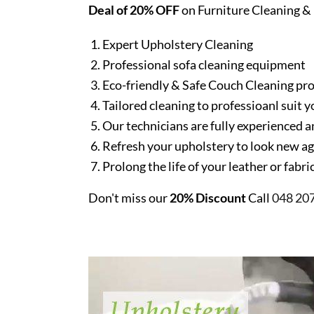
Deal of 20% OFF
on Furniture Cleaning & 
Expert Upholstery Cleaning
Professional sofa cleaning equipment
Eco-friendly & Safe Couch Cleaning pr
Tailored cleaning to professioanl suit y
Our technicians are fully experienced a
Refresh your upholstery to look new a
Prolong the life of your leather or fabr
Don't miss our
20% Discount
Call
048 20