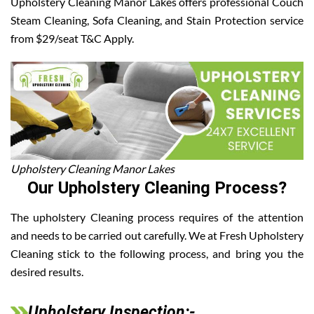
Upholstery Cleaning Manor Lakes offers professional Couch
Steam Cleaning, Sofa Cleaning, and Stain Protection service
from $29/seat T&C Apply.
Upholstery Cleaning Manor Lakes
Our Upholstery Cleaning Process?
The upholstery Cleaning process requires of the attention
and needs to be carried out carefully. We at Fresh Upholstery
Cleaning stick to the following process, and bring you the
desired results.
Upholstery Inspection:-