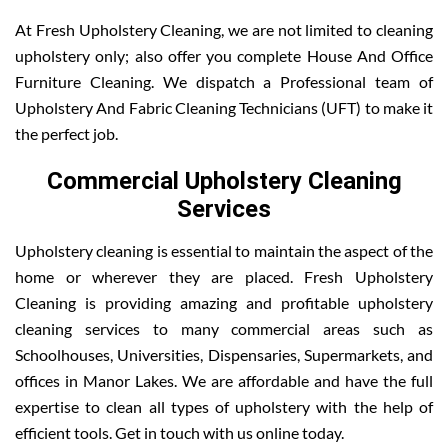
At Fresh Upholstery Cleaning, we are not limited to cleaning
upholstery only; also offer you complete House And Office
Furniture Cleaning. We dispatch a Professional team of
Upholstery And Fabric Cleaning Technicians (UFT) to make it
the perfect job.
Commercial Upholstery Cleaning
Services
Upholstery cleaning is essential to maintain the aspect of the
home or wherever they are placed. Fresh Upholstery
Cleaning is providing amazing and profitable upholstery
cleaning services to many commercial areas such as
Schoolhouses, Universities, Dispensaries, Supermarkets, and
offices in Manor Lakes. We are affordable and have the full
expertise to clean all types of upholstery with the help of
efficient tools. Get in touch with us online today.