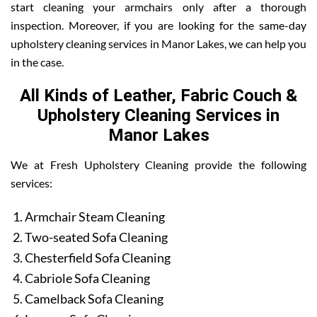
start cleaning your armchairs only after a thorough
inspection. Moreover, if you are looking for the same-day
upholstery cleaning services in Manor Lakes, we can help you
in the case.
All Kinds of Leather, Fabric Couch &
Upholstery Cleaning Services in
Manor Lakes
We at Fresh Upholstery Cleaning provide the following
services:
Armchair Steam Cleaning
Two-seated Sofa Cleaning
Chesterfield Sofa Cleaning
Cabriole Sofa Cleaning
Camelback Sofa Cleaning