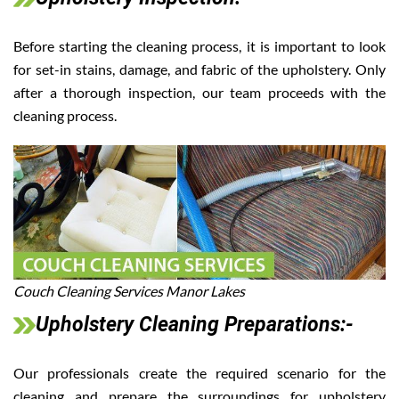
Before starting the cleaning process, it is important to look
for set-in stains, damage, and fabric of the upholstery. Only
after a thorough inspection, our team proceeds with the
cleaning process.
Couch Cleaning Services Manor Lakes
Upholstery Cleaning Preparations:-
Our professionals create the required scenario for the
cleaning and prepare the surroundings for upholstery