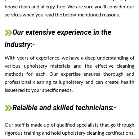
house clean and allergy-free. We are sure you’ll consider our
services when you read the below-mentioned reasons.
Our extensive experience in the
industry
:-
With years of experience, we have a deep understanding of
various upholstery materials and the effective cleaning
methods for each. Our expertise ensures thorough and
professional cleaning tailupholstery and can create health
issuesred to your specific needs.
Relaible and skilled technicians
:-
Our staff is made up of qualified specialists that go through
rigorous training and hold upholstery cleaning certifications.