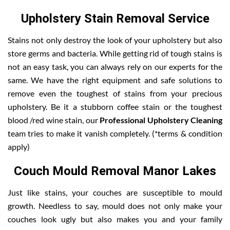
Upholstery Stain Removal Service
Stains not only destroy the look of your upholstery but also
store germs and bacteria. While getting rid of tough stains is
not an easy task, you can always rely on our experts for the
same. We have the right equipment and safe solutions to
remove even the toughest of stains from your precious
upholstery. Be it a stubborn coffee stain or the toughest
blood /red wine stain, our
Professional Upholstery Cleaning
team tries to make it vanish completely. (*terms & condition
apply)
Couch Mould Removal Manor Lakes
Just like stains, your couches are susceptible to mould
growth. Needless to say, mould does not only make your
couches look ugly but also makes you and your family