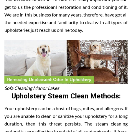
get to us the professioanl restoration and conditioning of it.
We are in this business for many years, therefore, have got all
the needed expertise and familiarity to deal with all types of
upholsteries just reach us online today.
Sofa Cleaning Manor Lakes
Upholstery Steam Clean Methods:
Your upholstery can be a host of bugs, mites, and allergens. If
you are unable to clean or sanitize your upholstery for a long
duration, then this threat persists. The steam cleaning
method is very effective to get rid of all contaminants. It frees