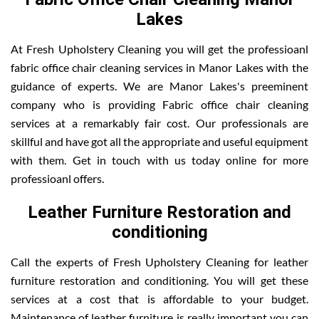
Lakes
At Fresh Upholstery Cleaning you will get the professioanl
fabric office chair cleaning services in Manor Lakes with the
guidance of experts. We are Manor Lakes's preeminent
company who is providing Fabric office chair cleaning
services at a remarkably fair cost. Our professionals are
skillful and have got all the appropriate and useful equipment
with them. Get in touch with us today online for more
professioanl offers.
Leather Furniture Restoration and
conditioning
Call the experts of Fresh Upholstery Cleaning for leather
furniture restoration and conditioning. You will get these
services at a cost that is affordable to your budget.
Maintenance of leather furniture is really important you can