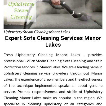
Upholstery Steam Cleaning Manor Lakes
Expert Sofa Cleaning Services Manor
Lakes
Fresh Upholstery Cleaning Manor Lakes - provides
professional Couch Steam Cleaning, Sofa Cleaning, and Stain
Protection services in Manor Lakes. We are a leading name in
upholstery cleaning service providers throughout Manor
Lakes. The experience of crew members and the effectiveness
of the technique implemented speaks all about genuine
service. Prompt responsiveness and stride of Upholstery
Cleaning Manor Lakes make us popular in the region. We
specialise in cleaning upholstery of all categories and