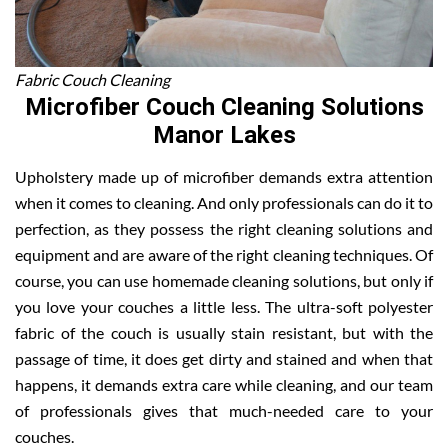
Fabric Couch Cleaning
Microfiber Couch Cleaning Solutions
Manor Lakes
Upholstery made up of microfiber demands extra attention
when it comes to cleaning. And only professionals can do it to
perfection, as they possess the right cleaning solutions and
equipment and are aware of the right cleaning techniques. Of
course, you can use homemade cleaning solutions, but only if
you love your couches a little less. The ultra-soft polyester
fabric of the couch is usually stain resistant, but with the
passage of time, it does get dirty and stained and when that
happens, it demands extra care while cleaning, and our team
of professionals gives that much-needed care to your
couches.