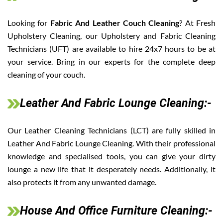
Looking for
Fabric And Leather Couch Cleaning
? At Fresh
Upholstery Cleaning, our Upholstery and Fabric Cleaning
Technicians (UFT) are available to hire 24x7 hours to be at
your service. Bring in our experts for the complete deep
cleaning of your couch.
Leather And Fabric Lounge Cleaning:-
Our Leather Cleaning Technicians (LCT) are fully skilled in
Leather And Fabric Lounge Cleaning. With their professional
knowledge and specialised tools, you can give your dirty
lounge a new life that it desperately needs. Additionally, it
also protects it from any unwanted damage.
House And Office Furniture Cleaning:-