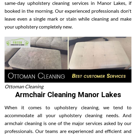
same-day upholstery cleaning services in Manor Lakes, if
booked in the morning. Our experienced professionals don't
leave even a single mark or stain while cleaning and make
your upholstery completely new.
Ottoman Cleaning
Armchair Cleaning Manor Lakes
When it comes to upholstery cleaning, we tend to
accommodate all your upholstery cleaning needs. And
armchair cleaning is one of the major services asked by our
professionals. Our teams are experienced and efficient and