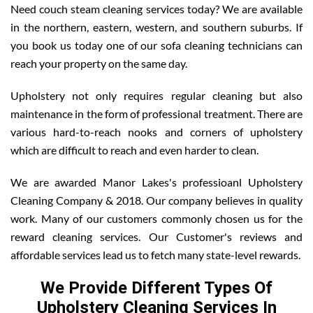
Need couch steam cleaning services today? We are available
in the northern, eastern, western, and southern suburbs. If
you book us today one of our sofa cleaning technicians can
reach your property on the same day.
Upholstery not only requires regular cleaning but also
maintenance in the form of professional treatment. There are
various hard-to-reach nooks and corners of upholstery
which are difficult to reach and even harder to clean.
We are awarded Manor Lakes's professioanl Upholstery
Cleaning Company & 2018. Our company believes in quality
work. Many of our customers commonly chosen us for the
reward cleaning services. Our Customer's reviews and
affordable services lead us to fetch many state-level rewards.
We Provide Different Types Of
Upholstery Cleaning Services In