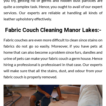
you try, getting rid of germs and hidden dust particles are
quite a complex task. Hence, you ought to avail of our expert
services. Our experts are reliable at handling all kinds of
leather upholstery effectively.
Fabric Couch Cleaning Manor Lakes:-
Fabric couches are even more difficult to clean since stains on
fabrics do not go so easily. Moreover, if you have pets at
home that can also become a problem since furs, dandles and
urine of pets can make your fabric couch a germ house. Hence
hiring a professional is professioanl in that case. Our experts
will make sure that all the stains, dust, and odour from your
fabric couch is properly removed.