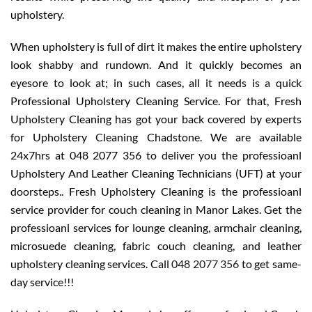
upholstery.
When upholstery is full of dirt it makes the entire upholstery
look shabby and rundown. And it quickly becomes an
eyesore to look at; in such cases, all it needs is a quick
Professional Upholstery Cleaning Service. For that, Fresh
Upholstery Cleaning has got your back covered by experts
for Upholstery Cleaning Chadstone. We are available
24x7hrs at 048 2077 356 to deliver you the professioanl
Upholstery And Leather Cleaning Technicians (UFT) at your
doorsteps.. Fresh Upholstery Cleaning is the professioanl
service provider for couch cleaning in Manor Lakes. Get the
professioanl services for lounge cleaning, armchair cleaning,
microsuede cleaning, fabric couch cleaning, and leather
upholstery cleaning services. Call
048 2077 356
to get same-
day service!!!