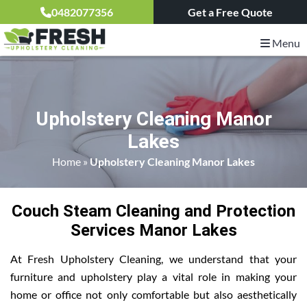
0482077356
Get a Free Quote
Menu
Upholstery Cleaning Manor
Lakes
Home
»
Upholstery Cleaning Manor Lakes
Couch Steam Cleaning and Protection
Services Manor Lakes
At Fresh Upholstery Cleaning, we understand that your
furniture and upholstery play a vital role in making your
home or office not only comfortable but also aesthetically