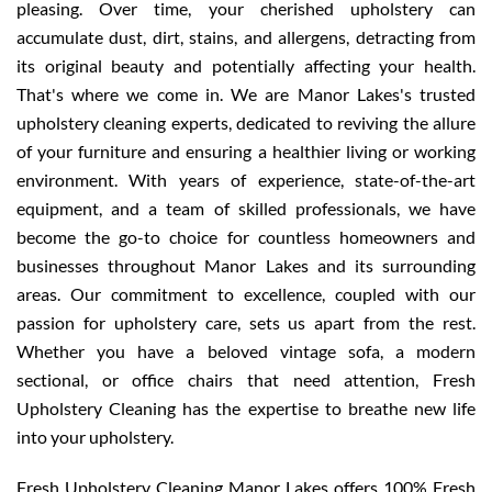
pleasing. Over time, your cherished upholstery can
accumulate dust, dirt, stains, and allergens, detracting from
its original beauty and potentially affecting your health.
That's where we come in. We are Manor Lakes's trusted
upholstery cleaning experts, dedicated to reviving the allure
of your furniture and ensuring a healthier living or working
environment. With years of experience, state-of-the-art
equipment, and a team of skilled professionals, we have
become the go-to choice for countless homeowners and
businesses throughout Manor Lakes and its surrounding
areas. Our commitment to excellence, coupled with our
passion for upholstery care, sets us apart from the rest.
Whether you have a beloved vintage sofa, a modern
sectional, or office chairs that need attention, Fresh
Upholstery Cleaning has the expertise to breathe new life
into your upholstery.
Fresh Upholstery Cleaning Manor Lakes offers 100% Fresh