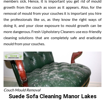
members sick. Hence, it is important you get rid of mould
growth from the couch as soon as it appears. Also, for the
removal of mould from your couches it is important you hire
the professionals like us, as they know the right ways of
doing it, and your close exposure to mould growth can be
more dangerous. Fresh Upholstery Cleaners use eco-friendly
cleaning solutions that are completely safe and eradicate
mould from your couches.
Couch Mould Removal
Suede Sofa Cleaning Manor Lakes