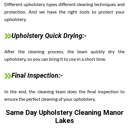
Different upholstery types different cleaning techniques and
protection. And we have the right tools to protect your
upholstery.
Upholstery Quick Drying:-
After the cleaning process, the team quickly dry the
upholstery, so you can bring it to use in a short time.
Final Inspection:-
In the end, the cleaning team does the final inspection to
ensure the perfect cleaning of your upholstery.
Same Day Upholstery Cleaning Manor
Lakes