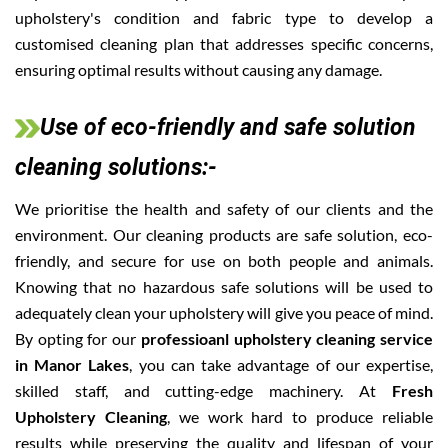
upholstery's condition and fabric type to develop a
customised cleaning plan that addresses specific concerns,
ensuring optimal results without causing any damage.
Use of eco-friendly and safe solution
cleaning solutions:-
We prioritise the health and safety of our clients and the
environment. Our cleaning products are safe solution, eco-
friendly, and secure for use on both people and animals.
Knowing that no hazardous safe solutions will be used to
adequately clean your upholstery will give you peace of mind.
By opting for our
professioanl upholstery cleaning service
in Manor Lakes
, you can take advantage of our expertise,
skilled staff, and cutting-edge machinery. At
Fresh
Upholstery Cleaning
, we work hard to produce reliable
results while preserving the quality and lifespan of your