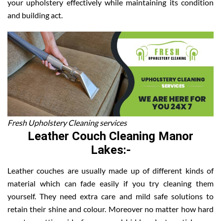
your upholstery effectively while maintaining its condition
and building act.
Fresh Upholstery Cleaning services
Leather Couch Cleaning Manor
Lakes:-
Leather couches are usually made up of different kinds of
material which can fade easily if you try cleaning them
yourself. They need extra care and mild safe solutions to
retain their shine and colour. Moreover no matter how hard