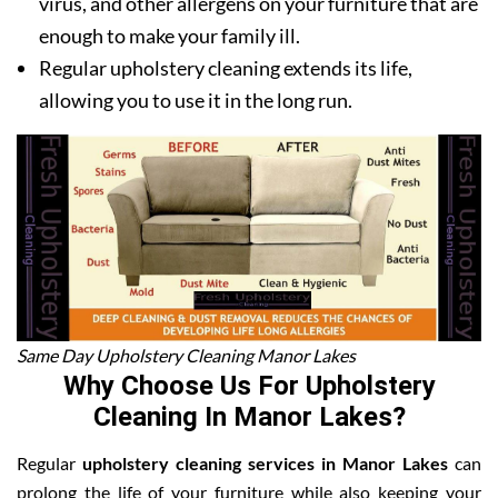
virus, and other allergens on your furniture that are
enough to make your family ill.
Regular upholstery cleaning extends its life,
allowing you to use it in the long run.
Same Day Upholstery Cleaning Manor Lakes
Why Choose Us For Upholstery
Cleaning In Manor Lakes?
Regular
upholstery cleaning services in Manor Lakes
can
prolong the life of your furniture while also keeping your