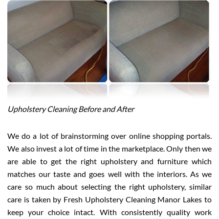
Upholstery Cleaning Before and After
We do a lot of brainstorming over online shopping portals.
We also invest a lot of time in the marketplace. Only then we
are able to get the right upholstery and furniture which
matches our taste and goes well with the interiors. As we
care so much about selecting the right upholstery, similar
care is taken by Fresh Upholstery Cleaning Manor Lakes to
keep your choice intact. With consistently quality work