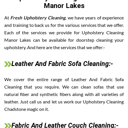
Manor Lakes
At
Fresh Upholstery Cleaning
, we have years of experience
and training to back us for the various services that we offer.
Each of the services we provide for Upholstery Cleaning
Manor Lakes can be available for doorstep cleaning your
upholstery. And here are the services that we offer:-
Leather And Fabric Sofa Cleaning:-
We cover the entire range of Leather And Fabric Sofa
Cleaning that you require. We can clean sofas that use
natural fiber and synthetic fibers along with all varieties of
leather. Just call us and let us work our Upholstery Cleaning
Chadstone magic on it.
Fabric And Leather Couch Cleaning:-