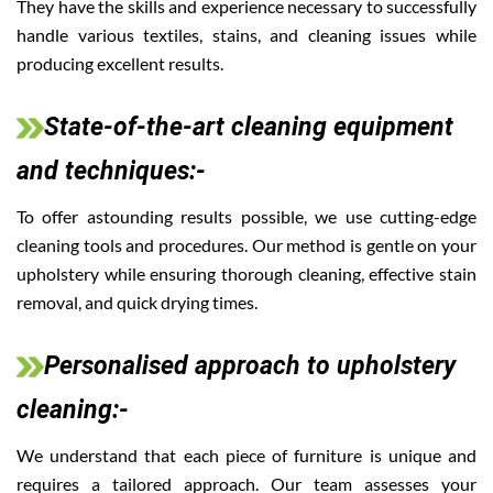
They have the skills and experience necessary to successfully
handle various textiles, stains, and cleaning issues while
producing excellent results.
State-of-the-art cleaning equipment
and techniques:-
To offer astounding results possible, we use cutting-edge
cleaning tools and procedures. Our method is gentle on your
upholstery while ensuring thorough cleaning, effective stain
removal, and quick drying times.
Personalised approach to upholstery
cleaning:-
We understand that each piece of furniture is unique and
requires a tailored approach. Our team assesses your