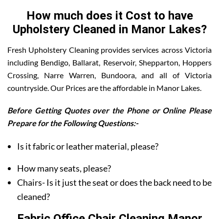
How much does it Cost to have
Upholstery Cleaned in Manor Lakes?
Fresh Upholstery Cleaning provides services across Victoria
including Bendigo, Ballarat, Reservoir, Shepparton, Hoppers
Crossing, Narre Warren, Bundoora, and all of Victoria
countryside. Our Prices are the affordable in Manor Lakes.
Before Getting Quotes over the Phone or Online Please
Prepare for the Following Questions:-
Is it fabric or leather material, please?
How many seats, please?
Chairs- Is it just the seat or does the back need to be
cleaned?
Fabric Office Chair Cleaning Manor