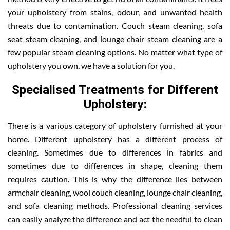
your upholstery from stains, odour, and unwanted health
threats due to contamination. Couch steam cleaning, sofa
seat steam cleaning, and lounge chair steam cleaning are a
few popular steam cleaning options. No matter what type of
upholstery you own, we have a solution for you.
Specialised Treatments for Different
Upholstery:
There is a various category of upholstery furnished at your
home. Different upholstery has a different process of
cleaning. Sometimes due to differences in fabrics and
sometimes due to differences in shape, cleaning them
requires caution. This is why the difference lies between
armchair cleaning, wool couch cleaning, lounge chair cleaning,
and sofa cleaning methods. Professional cleaning services
can easily analyze the difference and act the needful to clean