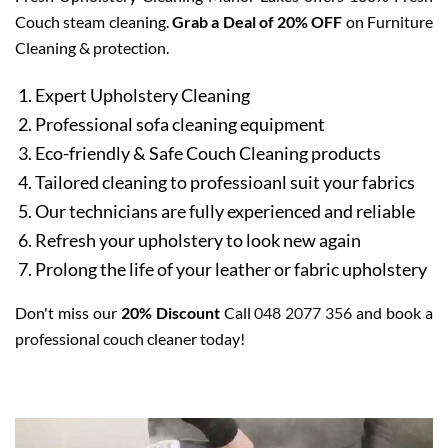
Couch steam cleaning.
Grab a Deal of 20% OFF
on Furniture
Cleaning & protection.
Expert Upholstery Cleaning
Professional sofa cleaning equipment
Eco-friendly & Safe Couch Cleaning products
Tailored cleaning to professioanl suit your fabrics
Our technicians are fully experienced and reliable
Refresh your upholstery to look new again
Prolong the life of your leather or fabric upholstery
Don't miss our
20% Discount
Call
048 2077 356
and book a
professional couch cleaner today!