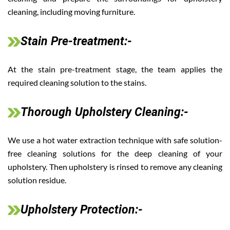
cleaning, including moving furniture.
Stain Pre-treatment:-
At the stain pre-treatment stage, the team applies the
required cleaning solution to the stains.
Thorough Upholstery Cleaning:-
We use a hot water extraction technique with safe solution-
free cleaning solutions for the deep cleaning of your
upholstery. Then upholstery is rinsed to remove any cleaning
solution residue.
Upholstery Protection:-