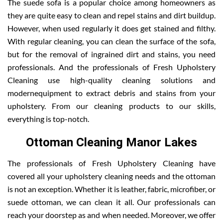
The suede sofa is a popular choice among homeowners as
they are quite easy to clean and repel stains and dirt buildup.
However, when used regularly it does get stained and filthy.
With regular cleaning, you can clean the surface of the sofa,
but for the removal of ingrained dirt and stains, you need
professionals. And the professionals of Fresh Upholstery
Cleaning use high-quality cleaning solutions and
modernequipment to extract debris and stains from your
upholstery. From our cleaning products to our skills,
everything is top-notch.
Ottoman Cleaning Manor Lakes
The professionals of Fresh Upholstery Cleaning have
covered all your upholstery cleaning needs and the ottoman
is not an exception. Whether it is leather, fabric, microfiber, or
suede ottoman, we can clean it all. Our professionals can
reach your doorstep as and when needed. Moreover, we offer