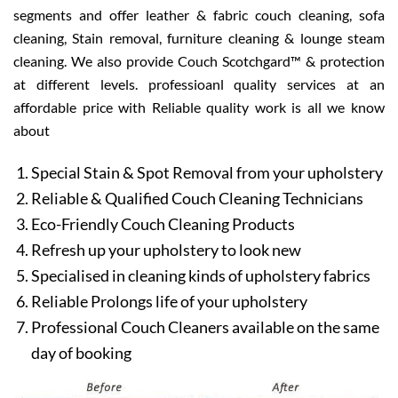
segments and offer leather & fabric couch cleaning, sofa
cleaning, Stain removal, furniture cleaning & lounge steam
cleaning. We also provide Couch Scotchgard™ & protection
at different levels. professioanl quality services at an
affordable price with Reliable quality work is all we know
about
Special Stain & Spot Removal from your upholstery
Reliable & Qualified Couch Cleaning Technicians
Eco-Friendly Couch Cleaning Products
Refresh up your upholstery to look new
Specialised in cleaning kinds of upholstery fabrics
Reliable Prolongs life of your upholstery
Professional Couch Cleaners available on the same
day of booking