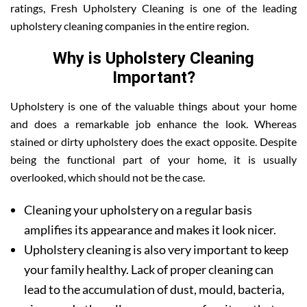
ratings, Fresh Upholstery Cleaning is one of the leading
upholstery cleaning companies in the entire region.
Why is Upholstery Cleaning
Important?
Upholstery is one of the valuable things about your home
and does a remarkable job enhance the look. Whereas
stained or dirty upholstery does the exact opposite. Despite
being the functional part of your home, it is usually
overlooked, which should not be the case.
Cleaning your upholstery on a regular basis
amplifies its appearance and makes it look nicer.
Upholstery cleaning is also very important to keep
your family healthy. Lack of proper cleaning can
lead to the accumulation of dust, mould, bacteria,