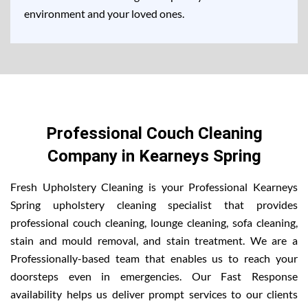
environment and your loved ones.
Professional Couch Cleaning
Company in Kearneys Spring
Fresh Upholstery Cleaning is your Professional Kearneys
Spring upholstery cleaning specialist that provides
professional couch cleaning, lounge cleaning, sofa cleaning,
stain and mould removal, and stain treatment. We are a
Professionally-based team that enables us to reach your
doorsteps even in emergencies. Our Fast Response
availability helps us deliver prompt services to our clients