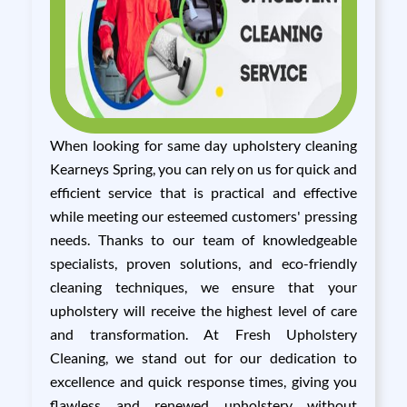
When looking for same day upholstery cleaning
Kearneys Spring, you can rely on us for quick and
efficient service that is practical and effective
while meeting our esteemed customers' pressing
needs. Thanks to our team of knowledgeable
specialists, proven solutions, and eco-friendly
cleaning techniques, we ensure that your
upholstery will receive the highest level of care
and transformation. At Fresh Upholstery
Cleaning, we stand out for our dedication to
excellence and quick response times, giving you
flawless and renewed upholstery without