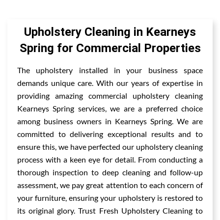
Upholstery Cleaning in Kearneys
Spring for Commercial Properties
The upholstery installed in your business space
demands unique care. With our years of expertise in
providing amazing commercial upholstery cleaning
Kearneys Spring services, we are a preferred choice
among business owners in Kearneys Spring. We are
committed to delivering exceptional results and to
ensure this, we have perfected our upholstery cleaning
process with a keen eye for detail. From conducting a
thorough inspection to deep cleaning and follow-up
assessment, we pay great attention to each concern of
your furniture, ensuring your upholstery is restored to
its original glory. Trust Fresh Upholstery Cleaning to