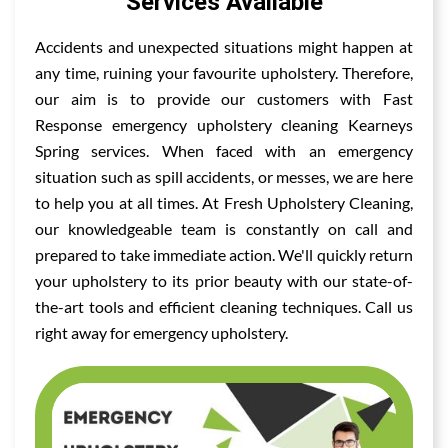
Services Available
Accidents and unexpected situations might happen at
any time, ruining your favourite upholstery. Therefore,
our aim is to provide our customers with Fast
Response emergency upholstery cleaning Kearneys
Spring services. When faced with an emergency
situation such as spill accidents, or messes, we are here
to help you at all times. At Fresh Upholstery Cleaning,
our knowledgeable team is constantly on call and
prepared to take immediate action. We'll quickly return
your upholstery to its prior beauty with our state-of-
the-art tools and efficient cleaning techniques. Call us
right away for emergency upholstery.