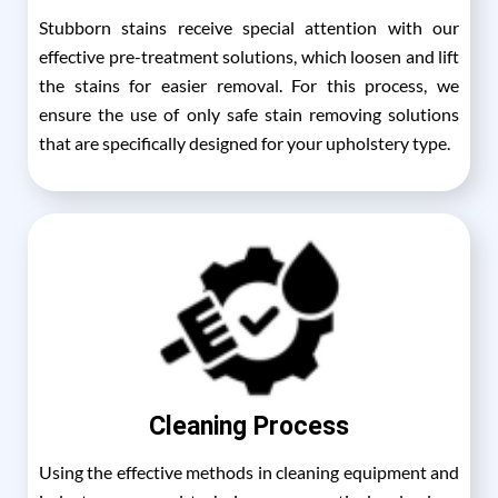
Stubborn stains receive special attention with our
effective pre-treatment solutions, which loosen and lift
the stains for easier removal. For this process, we
ensure the use of only safe stain removing solutions
that are specifically designed for your upholstery type.
Cleaning Process
Using the effective methods in cleaning equipment and