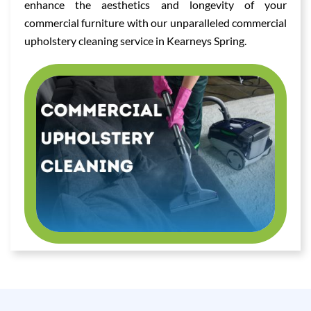
enhance the aesthetics and longevity of your
commercial furniture with our unparalleled commercial
upholstery cleaning service in Kearneys Spring.