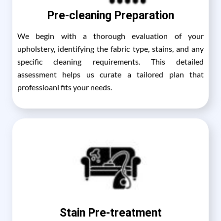
Pre-cleaning Preparation
We begin with a thorough evaluation of your
upholstery, identifying the fabric type, stains, and any
specific cleaning requirements. This detailed
assessment helps us curate a tailored plan that
professioanl fits your needs.
Stain Pre-treatment