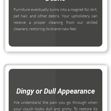
Furniture eventually turns into a magnet for dirt,
pet hair, and other debris. Your upholstery can
receive a proper cleaning from our skilled
cleaners, restoring its brand-new feel.
Dingy or Dull Appearance
We understand the pain you go through when
your couch looks dull and grimy. To restore its