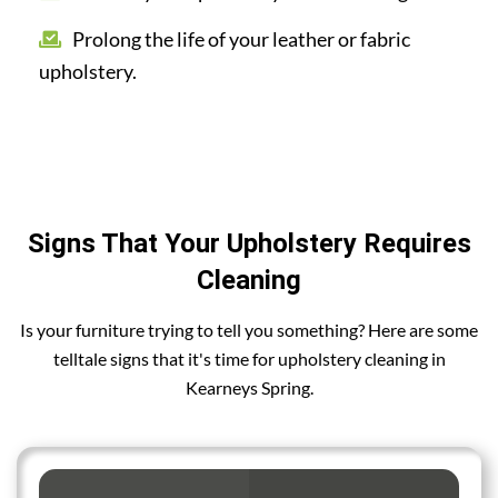
Prolong the life of your leather or fabric
upholstery.
Signs That Your Upholstery Requires
Cleaning
Is your furniture trying to tell you something? Here are some
telltale signs that it's time for upholstery cleaning in
Kearneys Spring.