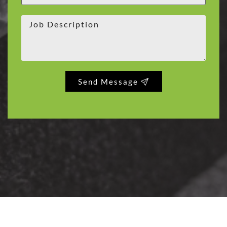
Send Message