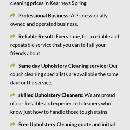
cleaning prices in Kearneys Spring.
Professional Business:
A Professionally
owned and operated business.
Reliable Result:
Every time, for a reliable and
repeatable service that you can tell all your
friends about.
Same day Upholstery Cleaning service:
Our
couch cleaning specialists are available the same
day for the service.
skilled Upholstery Cleaners:
We are proud
of our Relaible and experienced cleaners who
know just how to handle those tough stains.
Free Upholstery Cleaning quote and initial