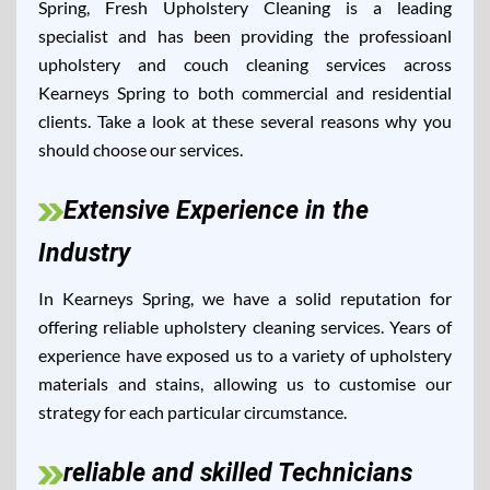
Spring, Fresh Upholstery Cleaning is a leading
specialist and has been providing the professioanl
upholstery and couch cleaning services across
Kearneys Spring to both commercial and residential
clients. Take a look at these several reasons why you
should choose our services.
Extensive Experience in the
Industry
In Kearneys Spring, we have a solid reputation for
offering reliable upholstery cleaning services. Years of
experience have exposed us to a variety of upholstery
materials and stains, allowing us to customise our
strategy for each particular circumstance.
reliable and skilled Technicians