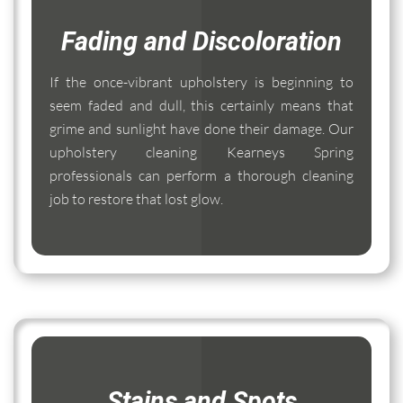
Fading and Discoloration
If the once-vibrant upholstery is beginning to
seem faded and dull, this certainly means that
grime and sunlight have done their damage. Our
upholstery cleaning Kearneys Spring
professionals can perform a thorough cleaning
job to restore that lost glow.
Stains and Spots