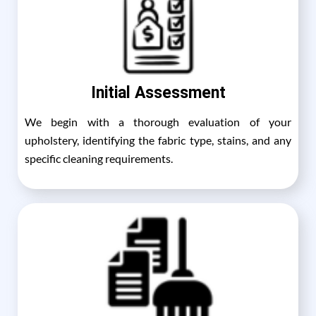
Initial Assessment
We begin with a thorough evaluation of your
upholstery, identifying the fabric type, stains, and any
specific cleaning requirements.