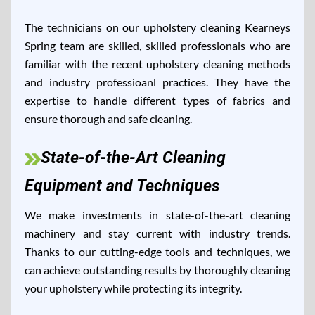
The technicians on our upholstery cleaning Kearneys
Spring team are skilled, skilled professionals who are
familiar with the recent upholstery cleaning methods
and industry professioanl practices. They have the
expertise to handle different types of fabrics and
ensure thorough and safe cleaning.
State-of-the-Art Cleaning
Equipment and Techniques
We make investments in state-of-the-art cleaning
machinery and stay current with industry trends.
Thanks to our cutting-edge tools and techniques, we
can achieve outstanding results by thoroughly cleaning
your upholstery while protecting its integrity.