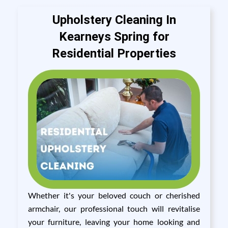
Upholstery Cleaning In
Kearneys Spring for
Residential Properties
Whether it's your beloved couch or cherished
armchair, our professional touch will revitalise
your furniture, leaving your home looking and