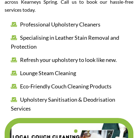
across Kearneys Spring. Call us to book our hassle-free
services today.
Professional Upholstery Cleaners
Specialising in Leather Stain Removal and
Protection
Refresh your upholstery to look like new.
Lounge Steam Cleaning
Eco-Friendly Couch Cleaning Products
Upholstery Sanitisation & Deodrisation
Services