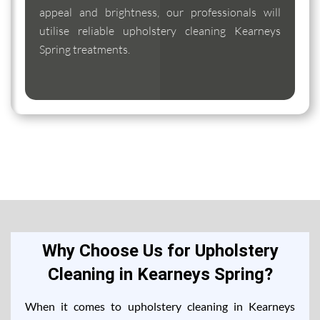
appeal and brightness, our professionals will
utilise reliable upholstery cleaning Kearneys
Spring treatments.
Why Choose Us for Upholstery
Cleaning in Kearneys Spring?
When it comes to upholstery cleaning in Kearneys