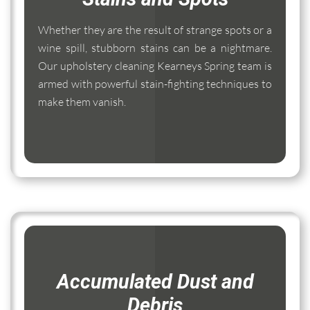
Whether they are the result of strange spots or a
wine spill, stubborn stains can be a nightmare.
Our upholstery cleaning Kearneys Spring team is
armed with powerful stain-fighting techniques to
make them vanish.
Accumulated Dust and
Debris