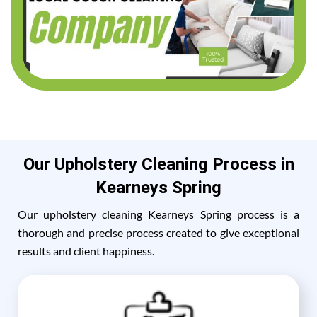
Our Upholstery Cleaning Process in
Kearneys Spring
Our upholstery cleaning Kearneys Spring process is a
thorough and precise process created to give exceptional
results and client happiness.