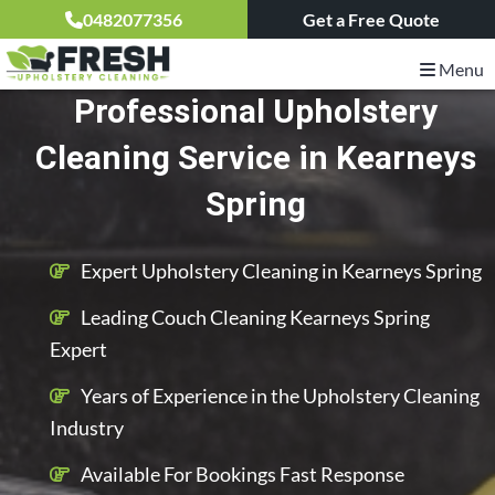
0482077356
Get a Free Quote
Menu
Professional Upholstery
Cleaning Service in Kearneys
Spring
Expert Upholstery Cleaning in Kearneys Spring
Leading Couch Cleaning Kearneys Spring
Expert
Years of Experience in the Upholstery Cleaning
Industry
Available For Bookings Fast Response