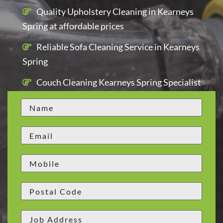
Quality Upholstery Cleaning in Kearneys
Spring at affordable prices
Reliable Sofa Cleaning Service in Kearneys
Spring
Couch Cleaning Kearneys Spring Specialist