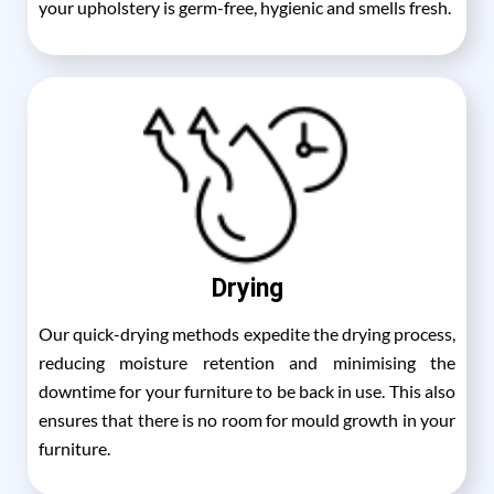
your upholstery is germ-free, hygienic and smells fresh.
Drying
Our quick-drying methods expedite the drying process,
reducing moisture retention and minimising the
downtime for your furniture to be back in use. This also
ensures that there is no room for mould growth in your
furniture.