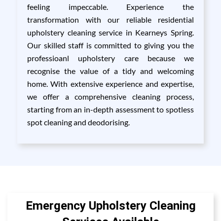
feeling impeccable. Experience the
transformation with our reliable residential
upholstery cleaning service in Kearneys Spring.
Our skilled staff is committed to giving you the
professioanl upholstery care because we
recognise the value of a tidy and welcoming
home. With extensive experience and expertise,
we offer a comprehensive cleaning process,
starting from an in-depth assessment to spotless
spot cleaning and deodorising.
Emergency Upholstery Cleaning