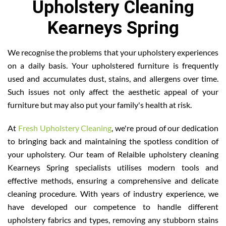
Upholstery Cleaning
Kearneys Spring
We recognise the problems that your upholstery experiences
on a daily basis. Your upholstered furniture is frequently
used and accumulates dust, stains, and allergens over time.
Such issues not only affect the aesthetic appeal of your
furniture but may also put your family's health at risk.
At
Fresh Upholstery Cleaning
, we're proud of our dedication
to bringing back and maintaining the spotless condition of
your upholstery. Our team of Relaible upholstery cleaning
Kearneys Spring specialists utilises modern tools and
effective methods, ensuring a comprehensive and delicate
cleaning procedure. With years of industry experience, we
have developed our competence to handle different
upholstery fabrics and types, removing any stubborn stains