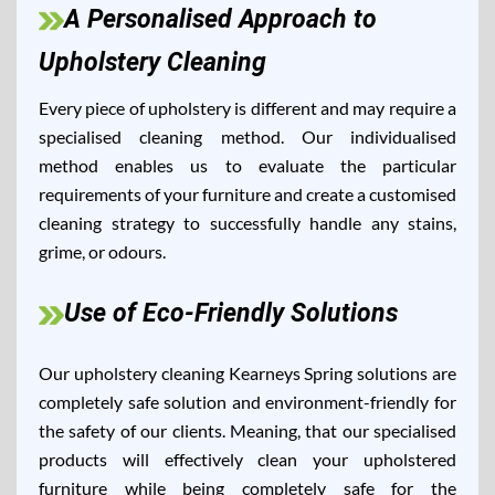
A Personalised Approach to
Upholstery Cleaning
Every piece of upholstery is different and may require a
specialised cleaning method. Our individualised
method enables us to evaluate the particular
requirements of your furniture and create a customised
cleaning strategy to successfully handle any stains,
grime, or odours.
Use of Eco-Friendly Solutions
Our upholstery cleaning Kearneys Spring solutions are
completely safe solution and environment-friendly for
the safety of our clients. Meaning, that our specialised
products will effectively clean your upholstered
furniture while being completely safe for the