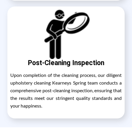
Post-Cleaning Inspection
Upon completion of the cleaning process, our diligent
upholstery cleaning Kearneys Spring team conducts a
comprehensive post-cleaning inspection, ensuring that
the results meet our stringent quality standards and
your happiness.