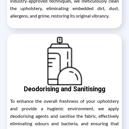
industry-approved techniques, we meticulously clean
the upholstery, eliminating embedded dirt, dust,
allergens, and grime, restoring its original vibrancy.
Deodorising and Sanitisingg
To enhance the overall freshness of your upholstery
and provide a hygienic environment, we apply
deodorising agents and sanitise the fabric, effectively
eliminating odours and bacteria, and ensuring that