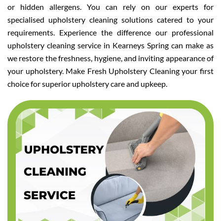
or hidden allergens. You can rely on our experts for
specialised upholstery cleaning solutions catered to your
requirements. Experience the difference our professional
upholstery cleaning service in Kearneys Spring can make as
we restore the freshness, hygiene, and inviting appearance of
your upholstery. Make Fresh Upholstery Cleaning your first
choice for superior upholstery care and upkeep.