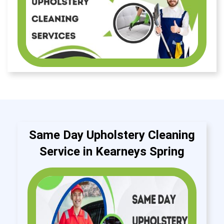
Same Day Upholstery Cleaning
Service in Kearneys Spring