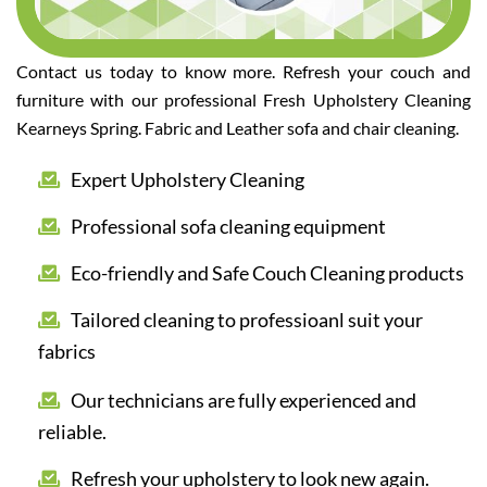
Contact us today to know more. Refresh your couch and
furniture with our professional Fresh Upholstery Cleaning
Kearneys Spring. Fabric and Leather sofa and chair cleaning.
Expert Upholstery Cleaning
Professional sofa cleaning equipment
Eco-friendly and Safe Couch Cleaning products
Tailored cleaning to professioanl suit your
fabrics
Our technicians are fully experienced and
reliable.
Refresh your upholstery to look new again.