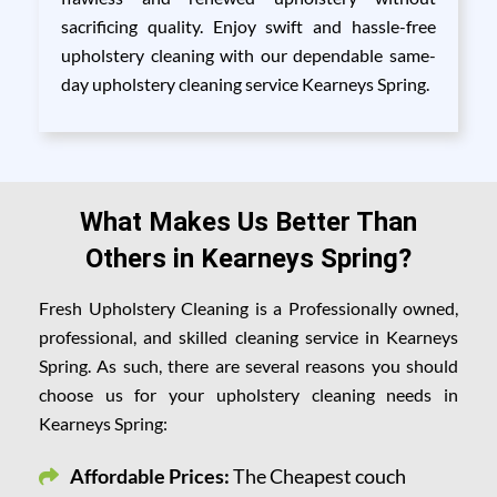
sacrificing quality. Enjoy swift and hassle-free
upholstery cleaning with our dependable same-
day upholstery cleaning service Kearneys Spring.
What Makes Us Better Than
Others in Kearneys Spring?
Fresh Upholstery Cleaning is a Professionally owned,
professional, and skilled cleaning service in Kearneys
Spring. As such, there are several reasons you should
choose us for your upholstery cleaning needs in
Kearneys Spring:
Affordable Prices:
The Cheapest couch