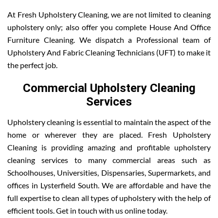
At Fresh Upholstery Cleaning, we are not limited to cleaning
upholstery only; also offer you complete House And Office
Furniture Cleaning. We dispatch a Professional team of
Upholstery And Fabric Cleaning Technicians (UFT) to make it
the perfect job.
Commercial Upholstery Cleaning
Services
Upholstery cleaning is essential to maintain the aspect of the
home or wherever they are placed. Fresh Upholstery
Cleaning is providing amazing and profitable upholstery
cleaning services to many commercial areas such as
Schoolhouses, Universities, Dispensaries, Supermarkets, and
offices in Lysterfield South. We are affordable and have the
full expertise to clean all types of upholstery with the help of
efficient tools. Get in touch with us online today.