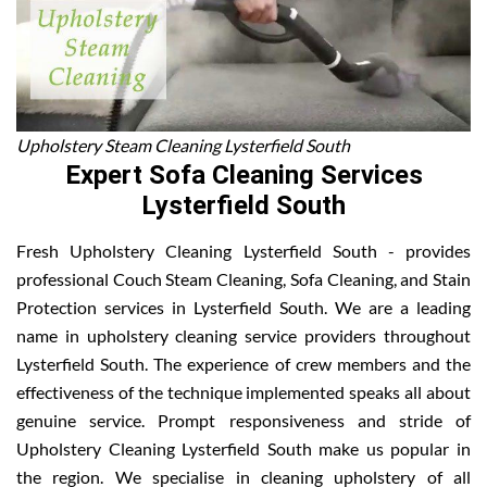
Upholstery Steam Cleaning Lysterfield South
Expert Sofa Cleaning Services
Lysterfield South
Fresh Upholstery Cleaning Lysterfield South - provides
professional Couch Steam Cleaning, Sofa Cleaning, and Stain
Protection services in Lysterfield South. We are a leading
name in upholstery cleaning service providers throughout
Lysterfield South. The experience of crew members and the
effectiveness of the technique implemented speaks all about
genuine service. Prompt responsiveness and stride of
Upholstery Cleaning Lysterfield South make us popular in
the region. We specialise in cleaning upholstery of all