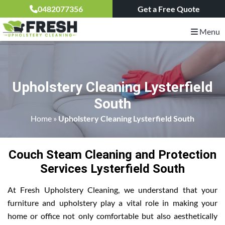
0482077356
Get a Free Quote
Menu
Upholstery Cleaning Lysterfield
South
Home
»
Upholstery Cleaning Lysterfield South
Couch Steam Cleaning and Protection
Services Lysterfield South
At Fresh Upholstery Cleaning, we understand that your
furniture and upholstery play a vital role in making your
home or office not only comfortable but also aesthetically