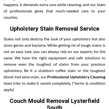
happens, it demands extra care while cleaning, and our team
of professionals gives that much-needed care to your
couches.
Upholstery Stain Removal Service
Stains not only destroy the look of your upholstery but also
store germs and bacteria. While getting rid of tough stains is
not an easy task, you can always rely on our experts for the
same. We have the right equipment and safe solutions to
remove even the toughest of stains from your precious
upholstery. Be it a stubborn coffee stain or the toughest
blood /red wine stain, our
Professional Upholstery Cleaning
team tries to make it vanish completely. (*terms & condition
apply)
Couch Mould Removal Lysterfield
South