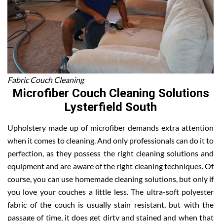
Fabric Couch Cleaning
Microfiber Couch Cleaning Solutions
Lysterfield South
Upholstery made up of microfiber demands extra attention
when it comes to cleaning. And only professionals can do it to
perfection, as they possess the right cleaning solutions and
equipment and are aware of the right cleaning techniques. Of
course, you can use homemade cleaning solutions, but only if
you love your couches a little less. The ultra-soft polyester
fabric of the couch is usually stain resistant, but with the
passage of time, it does get dirty and stained and when that