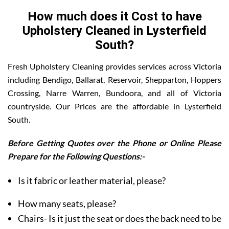
How much does it Cost to have
Upholstery Cleaned in Lysterfield
South?
Fresh Upholstery Cleaning provides services across Victoria
including Bendigo, Ballarat, Reservoir, Shepparton, Hoppers
Crossing, Narre Warren, Bundoora, and all of Victoria
countryside. Our Prices are the affordable in Lysterfield
South.
Before Getting Quotes over the Phone or Online Please
Prepare for the Following Questions:-
Is it fabric or leather material, please?
How many seats, please?
Chairs- Is it just the seat or does the back need to be