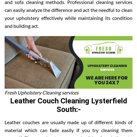
and sofa cleaning methods. Professional cleaning services
can easily analyze the difference and act the needful to clean
your upholstery effectively while maintaining its condition
and building act.
Fresh Upholstery Cleaning services
Leather Couch Cleaning Lysterfield
South:-
Leather couches are usually made up of different kinds of
material which can fade easily if you try cleaning them