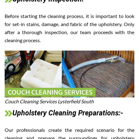
Before starting the cleaning process, it is important to look
for set-in stains, damage, and fabric of the upholstery. Only
after a thorough inspection, our team proceeds with the
cleaning process.
Couch Cleaning Services Lysterfield South
Upholstery Cleaning Preparations:-
Our professionals create the required scenario for the
cleaning and prepare the surroundings for upholstery