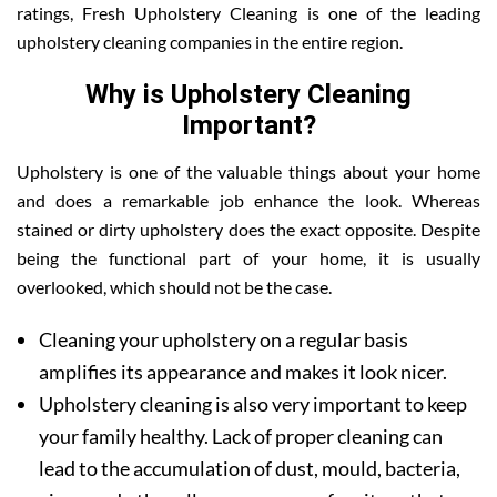
ratings, Fresh Upholstery Cleaning is one of the leading
upholstery cleaning companies in the entire region.
Why is Upholstery Cleaning
Important?
Upholstery is one of the valuable things about your home
and does a remarkable job enhance the look. Whereas
stained or dirty upholstery does the exact opposite. Despite
being the functional part of your home, it is usually
overlooked, which should not be the case.
Cleaning your upholstery on a regular basis
amplifies its appearance and makes it look nicer.
Upholstery cleaning is also very important to keep
your family healthy. Lack of proper cleaning can
lead to the accumulation of dust, mould, bacteria,