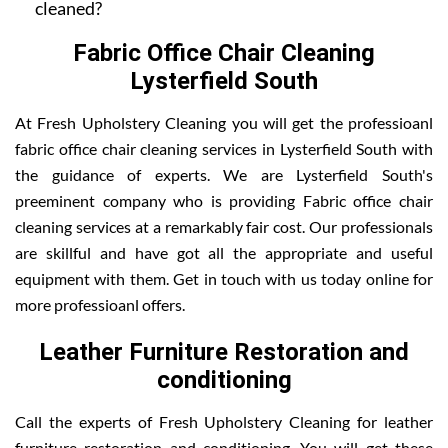
cleaned?
Fabric Office Chair Cleaning
Lysterfield South
At Fresh Upholstery Cleaning you will get the professioanl
fabric office chair cleaning services in Lysterfield South with
the guidance of experts. We are Lysterfield South's
preeminent company who is providing Fabric office chair
cleaning services at a remarkably fair cost. Our professionals
are skillful and have got all the appropriate and useful
equipment with them. Get in touch with us today online for
more professioanl offers.
Leather Furniture Restoration and
conditioning
Call the experts of Fresh Upholstery Cleaning for leather
furniture restoration and conditioning. You will get these