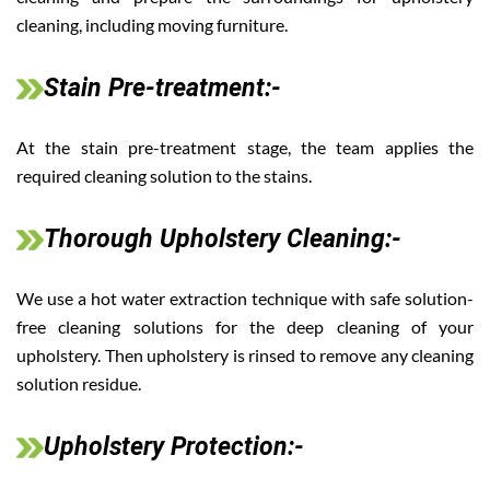
cleaning, including moving furniture.
Stain Pre-treatment:-
At the stain pre-treatment stage, the team applies the
required cleaning solution to the stains.
Thorough Upholstery Cleaning:-
We use a hot water extraction technique with safe solution-
free cleaning solutions for the deep cleaning of your
upholstery. Then upholstery is rinsed to remove any cleaning
solution residue.
Upholstery Protection:-