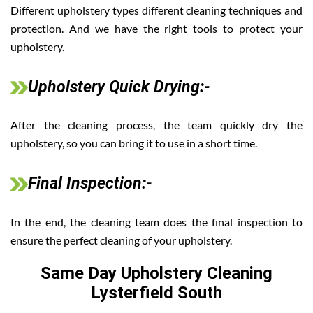
Different upholstery types different cleaning techniques and
protection. And we have the right tools to protect your
upholstery.
Upholstery Quick Drying:-
After the cleaning process, the team quickly dry the
upholstery, so you can bring it to use in a short time.
Final Inspection:-
In the end, the cleaning team does the final inspection to
ensure the perfect cleaning of your upholstery.
Same Day Upholstery Cleaning
Lysterfield South