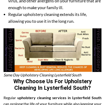
virus, and other allergens on your furniture that are
enough to make your family ill.
Regular upholstery cleaning extends its life,
allowing you to use it in the long run.
Same Day Upholstery Cleaning Lysterfield South
Why Choose Us For Upholstery
Cleaning In Lysterfield South?
Regular
upholstery cleaning services in Lysterfield South
can prolong the life of your furniture while also keeping your