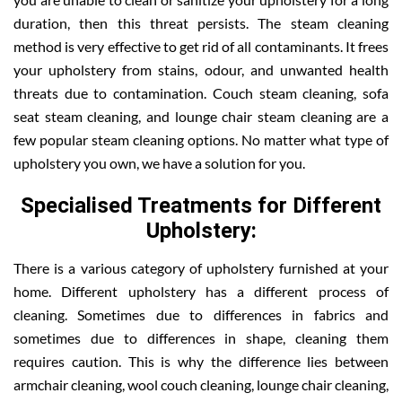
duration, then this threat persists. The steam cleaning
method is very effective to get rid of all contaminants. It frees
your upholstery from stains, odour, and unwanted health
threats due to contamination. Couch steam cleaning, sofa
seat steam cleaning, and lounge chair steam cleaning are a
few popular steam cleaning options. No matter what type of
upholstery you own, we have a solution for you.
Specialised Treatments for Different
Upholstery:
There is a various category of upholstery furnished at your
home. Different upholstery has a different process of
cleaning. Sometimes due to differences in fabrics and
sometimes due to differences in shape, cleaning them
requires caution. This is why the difference lies between
armchair cleaning, wool couch cleaning, lounge chair cleaning,