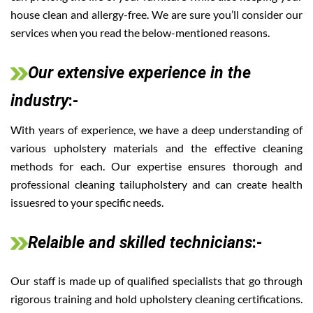
house clean and allergy-free. We are sure you’ll consider our
services when you read the below-mentioned reasons.
Our extensive experience in the
industry
:-
With years of experience, we have a deep understanding of
various upholstery materials and the effective cleaning
methods for each. Our expertise ensures thorough and
professional cleaning tailupholstery and can create health
issuesred to your specific needs.
Relaible and skilled technicians
:-
Our staff is made up of qualified specialists that go through
rigorous training and hold upholstery cleaning certifications.