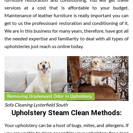
services at a cost that is affordable to your budget.
Maintenance of leather furniture is really important you can
get to us the professioanl restoration and conditioning of it.
We are in this business for many years, therefore, have got all
the needed expertise and familiarity to deal with all types of
upholsteries just reach us online today.
Sofa Cleaning Lysterfield South
Upholstery Steam Clean Methods:
Your upholstery can be a host of bugs, mites, and allergens. If
you are unable to clean or sanitize your upholstery for a long