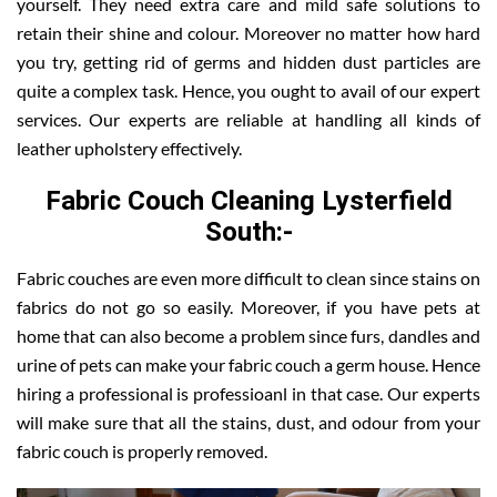
yourself. They need extra care and mild safe solutions to
retain their shine and colour. Moreover no matter how hard
you try, getting rid of germs and hidden dust particles are
quite a complex task. Hence, you ought to avail of our expert
services. Our experts are reliable at handling all kinds of
leather upholstery effectively.
Fabric Couch Cleaning Lysterfield
South:-
Fabric couches are even more difficult to clean since stains on
fabrics do not go so easily. Moreover, if you have pets at
home that can also become a problem since furs, dandles and
urine of pets can make your fabric couch a germ house. Hence
hiring a professional is professioanl in that case. Our experts
will make sure that all the stains, dust, and odour from your
fabric couch is properly removed.