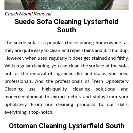
Couch Mould Removal
Suede Sofa Cleaning Lysterfield
South
The suede sofa is a popular choice among homeowners as
they are quite easy to clean and repel stains and dirt buildup.
However, when used regularly it does get stained and filthy.
With regular cleaning, you can clean the surface of the sofa,
but for the removal of ingrained dirt and stains, you need
professionals. And the professionals of Fresh Upholstery
Cleaning use high-quality cleaning solutions and
modernequipment to extract debris and stains from your
upholstery. From our cleaning products to our skills,
everything is top-notch.
Ottoman Cleaning Lysterfield South