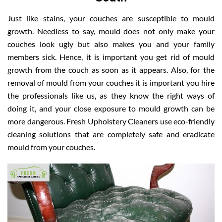
Just like stains, your couches are susceptible to mould
growth. Needless to say, mould does not only make your
couches look ugly but also makes you and your family
members sick. Hence, it is important you get rid of mould
growth from the couch as soon as it appears. Also, for the
removal of mould from your couches it is important you hire
the professionals like us, as they know the right ways of
doing it, and your close exposure to mould growth can be
more dangerous. Fresh Upholstery Cleaners use eco-friendly
cleaning solutions that are completely safe and eradicate
mould from your couches.