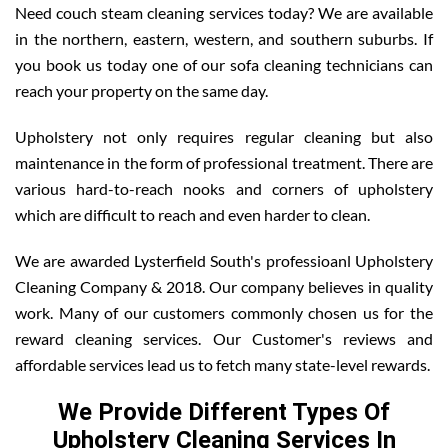
Need couch steam cleaning services today? We are available
in the northern, eastern, western, and southern suburbs. If
you book us today one of our sofa cleaning technicians can
reach your property on the same day.
Upholstery not only requires regular cleaning but also
maintenance in the form of professional treatment. There are
various hard-to-reach nooks and corners of upholstery
which are difficult to reach and even harder to clean.
We are awarded Lysterfield South's professioanl Upholstery
Cleaning Company & 2018. Our company believes in quality
work. Many of our customers commonly chosen us for the
reward cleaning services. Our Customer's reviews and
affordable services lead us to fetch many state-level rewards.
We Provide Different Types Of
Upholstery Cleaning Services In