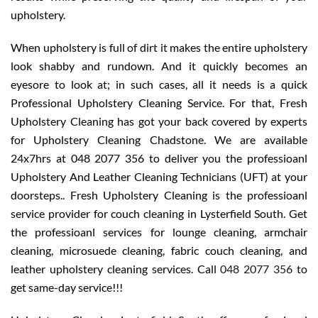
upholstery.
When upholstery is full of dirt it makes the entire upholstery
look shabby and rundown. And it quickly becomes an
eyesore to look at; in such cases, all it needs is a quick
Professional Upholstery Cleaning Service. For that, Fresh
Upholstery Cleaning has got your back covered by experts
for Upholstery Cleaning Chadstone. We are available
24x7hrs at 048 2077 356 to deliver you the professioanl
Upholstery And Leather Cleaning Technicians (UFT) at your
doorsteps.. Fresh Upholstery Cleaning is the professioanl
service provider for couch cleaning in Lysterfield South. Get
the professioanl services for lounge cleaning, armchair
cleaning, microsuede cleaning, fabric couch cleaning, and
leather upholstery cleaning services. Call
048 2077 356
to
get same-day service!!!