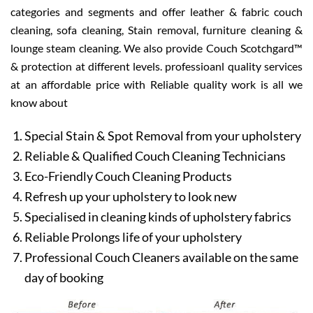
categories and segments and offer leather & fabric couch
cleaning, sofa cleaning, Stain removal, furniture cleaning &
lounge steam cleaning. We also provide Couch Scotchgard™
& protection at different levels. professioanl quality services
at an affordable price with Reliable quality work is all we
know about
Special Stain & Spot Removal from your upholstery
Reliable & Qualified Couch Cleaning Technicians
Eco-Friendly Couch Cleaning Products
Refresh up your upholstery to look new
Specialised in cleaning kinds of upholstery fabrics
Reliable Prolongs life of your upholstery
Professional Couch Cleaners available on the same
day of booking