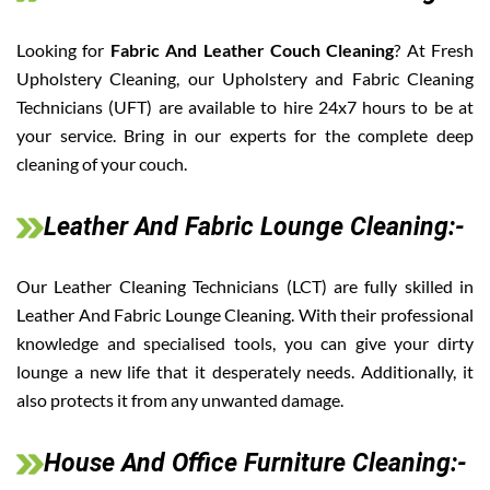
Looking for
Fabric And Leather Couch Cleaning
? At Fresh
Upholstery Cleaning, our Upholstery and Fabric Cleaning
Technicians (UFT) are available to hire 24x7 hours to be at
your service. Bring in our experts for the complete deep
cleaning of your couch.
Leather And Fabric Lounge Cleaning:-
Our Leather Cleaning Technicians (LCT) are fully skilled in
Leather And Fabric Lounge Cleaning. With their professional
knowledge and specialised tools, you can give your dirty
lounge a new life that it desperately needs. Additionally, it
also protects it from any unwanted damage.
House And Office Furniture Cleaning:-