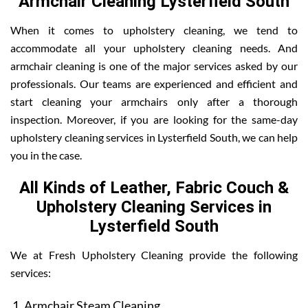
Armchair Cleaning Lysterfield South
When it comes to upholstery cleaning, we tend to
accommodate all your upholstery cleaning needs. And
armchair cleaning is one of the major services asked by our
professionals. Our teams are experienced and efficient and
start cleaning your armchairs only after a thorough
inspection. Moreover, if you are looking for the same-day
upholstery cleaning services in Lysterfield South, we can help
you in the case.
All Kinds of Leather, Fabric Couch &
Upholstery Cleaning Services in
Lysterfield South
We at Fresh Upholstery Cleaning provide the following
services:
Armchair Steam Cleaning