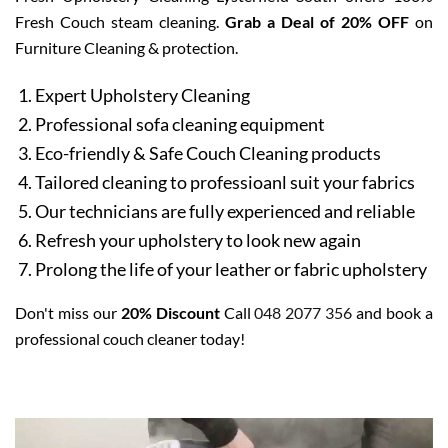
Fresh Couch steam cleaning.
Grab a Deal of 20% OFF
on
Furniture Cleaning & protection.
Expert Upholstery Cleaning
Professional sofa cleaning equipment
Eco-friendly & Safe Couch Cleaning products
Tailored cleaning to professioanl suit your fabrics
Our technicians are fully experienced and reliable
Refresh your upholstery to look new again
Prolong the life of your leather or fabric upholstery
Don't miss our
20% Discount
Call
048 2077 356
and book a
professional couch cleaner today!