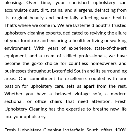
pleasing. Over time, your cherished upholstery can
accumulate dust, dirt, stains, and allergens, detracting from
its original beauty and potentially affecting your health.
That's where we come in. We are Lysterfield South's trusted
upholstery cleaning experts, dedicated to reviving the allure
of your furniture and ensuring a healthier living or working
environment. With years of experience, state-of-the-art
equipment, and a team of skilled professionals, we have
become the go-to choice for countless homeowners and
businesses throughout Lysterfield South and its surrounding
areas. Our commitment to excellence, coupled with our
passion for upholstery care, sets us apart from the rest.
Whether you have a beloved vintage sofa, a modern
sectional, or office chairs that need attention, Fresh
Upholstery Cleaning has the expertise to breathe new life
into your upholstery.
Fresh Upholstery Cleaning Lysterfield South offers 100%