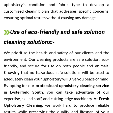
upholstery's condition and fabric type to develop a
customised cleaning plan that addresses specific concerns,
ensuring optimal results without causing any damage.
Use of eco-friendly and safe solution
cleaning solutions:-
We prioritise the health and safety of our clients and the
environment. Our cleaning products are safe solution, eco-
friendly, and secure for use on both people and animals.
Knowing that no hazardous safe solutions will be used to
adequately clean your upholstery will give you peace of mind.
By opting for our
professioanl upholstery cleaning service
in Lysterfield South
, you can take advantage of our
expertise, skilled staff, and cutting-edge machinery. At
Fresh
Upholstery Cleaning
, we work hard to produce reliable
results while preserving the quality and lifespan of your