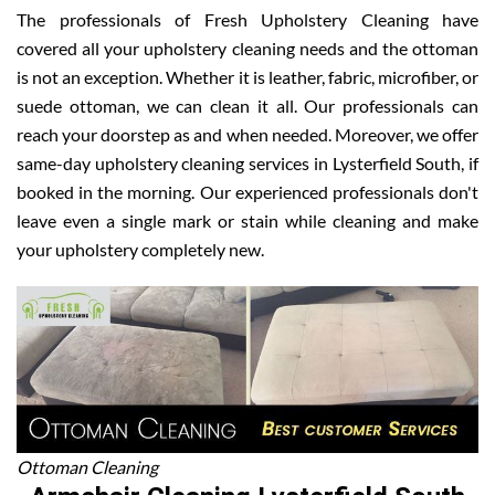
The professionals of Fresh Upholstery Cleaning have
covered all your upholstery cleaning needs and the ottoman
is not an exception. Whether it is leather, fabric, microfiber, or
suede ottoman, we can clean it all. Our professionals can
reach your doorstep as and when needed. Moreover, we offer
same-day upholstery cleaning services in Lysterfield South, if
booked in the morning. Our experienced professionals don't
leave even a single mark or stain while cleaning and make
your upholstery completely new.
Ottoman Cleaning