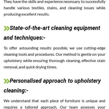
They have the skills and experience necessary to successfully
handle various textiles, stains, and cleaning issues while
producing excellent results.
State-of-the-art cleaning equipment
and techniques:-
To offer astounding results possible, we use cutting-edge
cleaning tools and procedures. Our method is gentle on your
upholstery while ensuring thorough cleaning, effective stain
removal, and quick drying times.
Personalised approach to upholstery
cleaning:-
We understand that each piece of furniture is unique and
requires a tailored approach. Our team assesses your