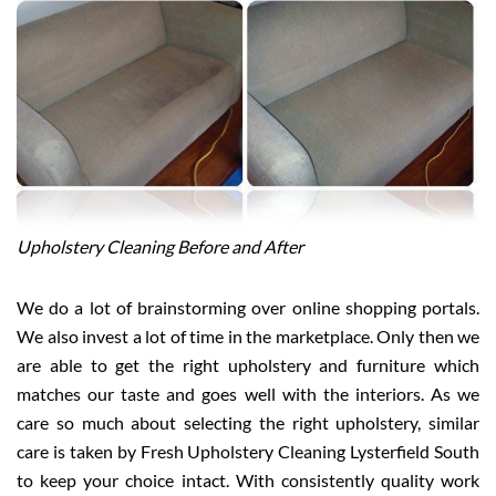
Upholstery Cleaning Before and After
We do a lot of brainstorming over online shopping portals.
We also invest a lot of time in the marketplace. Only then we
are able to get the right upholstery and furniture which
matches our taste and goes well with the interiors. As we
care so much about selecting the right upholstery, similar
care is taken by Fresh Upholstery Cleaning Lysterfield South
to keep your choice intact. With consistently quality work