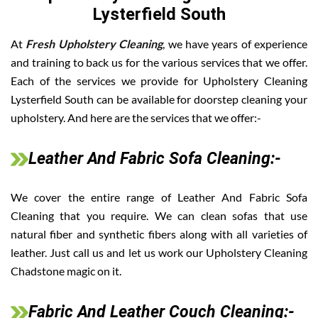
Lysterfield South
At
Fresh Upholstery Cleaning
, we have years of experience
and training to back us for the various services that we offer.
Each of the services we provide for Upholstery Cleaning
Lysterfield South can be available for doorstep cleaning your
upholstery. And here are the services that we offer:-
Leather And Fabric Sofa Cleaning:-
We cover the entire range of Leather And Fabric Sofa
Cleaning that you require. We can clean sofas that use
natural fiber and synthetic fibers along with all varieties of
leather. Just call us and let us work our Upholstery Cleaning
Chadstone magic on it.
Fabric And Leather Couch Cleaning:-