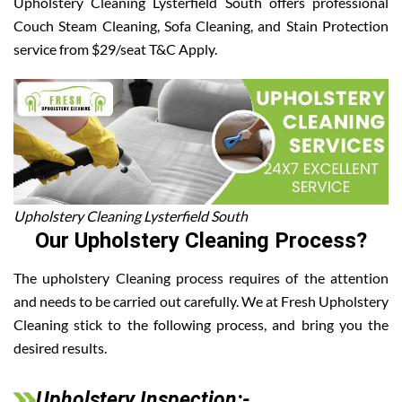
Upholstery Cleaning Lysterfield South offers professional
Couch Steam Cleaning, Sofa Cleaning, and Stain Protection
service from $29/seat T&C Apply.
Upholstery Cleaning Lysterfield South
Our Upholstery Cleaning Process?
The upholstery Cleaning process requires of the attention
and needs to be carried out carefully. We at Fresh Upholstery
Cleaning stick to the following process, and bring you the
desired results.
Upholstery Inspection:-