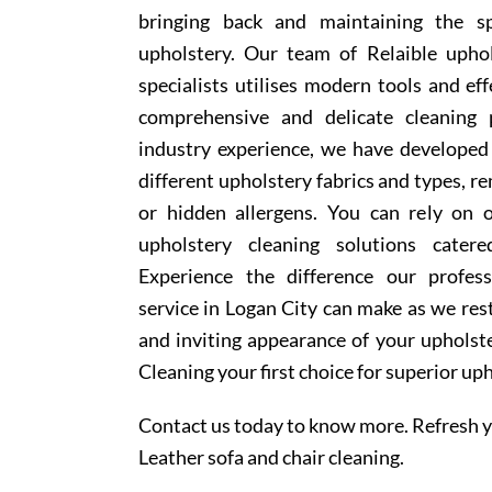
bringing back and maintaining the sp
upholstery. Our team of Relaible upho
specialists utilises modern tools and ef
comprehensive and delicate cleaning 
industry experience, we have develope
different upholstery fabrics and types, r
or hidden allergens. You can rely on o
upholstery cleaning solutions cater
Experience the difference our profess
service in Logan City can make as we rest
and inviting appearance of your upholst
Cleaning your first choice for superior up
Contact us today to know more. Refresh y
Leather sofa and chair cleaning.