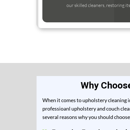
our skilled cleaners, restoring it
Why Choose 
When it comes to upholstery cleaning in
professioanl upholstery and couch clean
several reasons why you should choose 