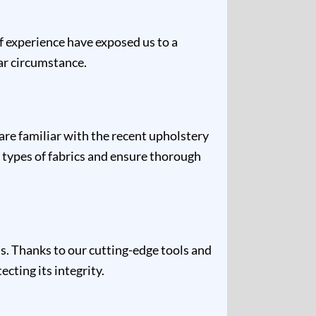
of experience have exposed us to a
lar circumstance.
are familiar with the recent upholstery
 types of fabrics and ensure thorough
s. Thanks to our cutting-edge tools and
cting its integrity.