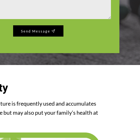
Send Message
ty
iture is frequently used and accumulates
re but may also put your family's health at