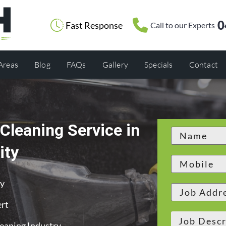
0
Fast Response
Call to our Experts
 Areas
Blog
FAQs
Gallery
Specials
Contact
Cleaning Service in
ity
ty
ert
leaning Industry