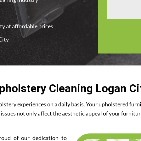
y at affordable prices
City
pholstery Cleaning Logan Ci
stery experiences on a daily basis. Your upholstered furn
 issues not only affect the aesthetic appeal of your furnitu
roud of our dedication to