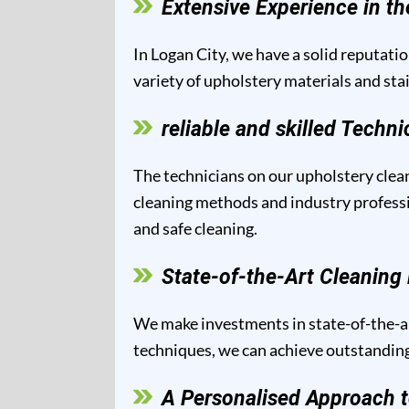
Extensive Experience in th
In Logan City, we have a solid reputatio
variety of upholstery materials and sta
reliable and skilled Techni
The technicians on our upholstery clean
cleaning methods and industry professio
and safe cleaning.
State-of-the-Art Cleanin
We make investments in state-of-the-ar
techniques, we can achieve outstanding 
A Personalised Approach t