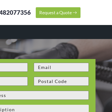
482077356
Request a Quote