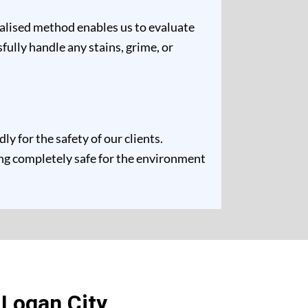
ualised method enables us to evaluate
fully handle any stains, grime, or
 for the safety of our clients.
ing completely safe for the environment
 Logan City