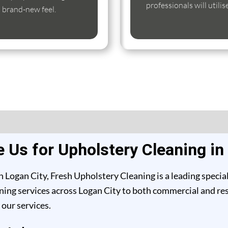
professionals will utili
s brand-new feel.
Us for Upholstery Cleaning in
 Logan City, Fresh Upholstery Cleaning is a leading specia
ing services across Logan City to both commercial and resid
our services.