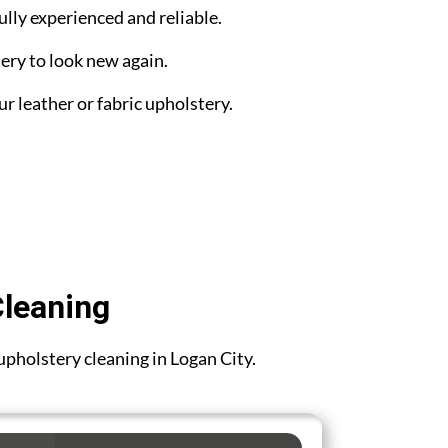
ully experienced and reliable.
ery to look new again.
ur leather or fabric upholstery.
Cleaning
 upholstery cleaning in Logan City.