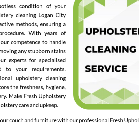
otless condition of your
lstery cleaning Logan City
fective methods, ensuring a
procedure. With years of
d our competence to handle
emoving any stubborn stains
ur experts for specialised
ed to your requirements.
ional upholstery cleaning
ore the freshness, hygiene,
ery. Make Fresh Upholstery
holstery care and upkeep.
our couch and furniture with our professional Fresh Uphol