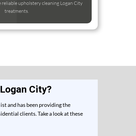
se reliable upholstery cleaning Logan City
treatments.
 Logan City?
list and has been providing the
ential clients. Take a look at these