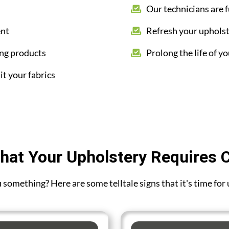
Our technicians are f
ent
Refresh your upholst
ing products
Prolong the life of yo
it your fabrics
hat Your Upholstery Requires 
ou something? Here are some telltale signs that it's time for