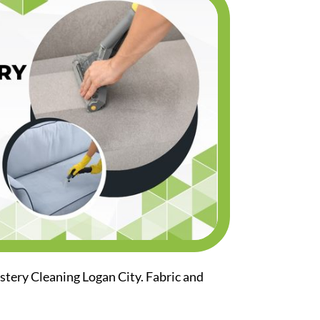
stery Cleaning Logan City. Fabric and