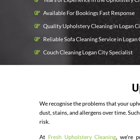
Available For Bookings Fast Response
Quality Upholstery Cleaning in Logan Cit
Reliable Sofa Cleaning Service in Logan 
Couch Cleaning Logan City Specialist
U
We recognise the problems that your uphol
dust, stains, and allergens over time. Such
risk.
At
Fresh Upholstery Cleaning
, we're p