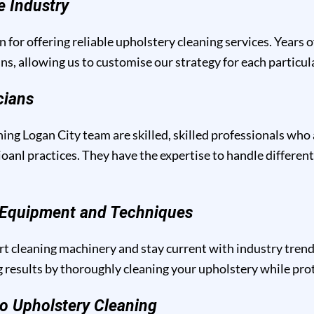
e Industry
n for offering reliable upholstery cleaning services. Years 
ins, allowing us to customise our strategy for each particu
cians
ing Logan City team are skilled, skilled professionals who 
anl practices. They have the expertise to handle different
g Equipment and Techniques
t cleaning machinery and stay current with industry trend
results by thoroughly cleaning your upholstery while prote
o Upholstery Cleaning