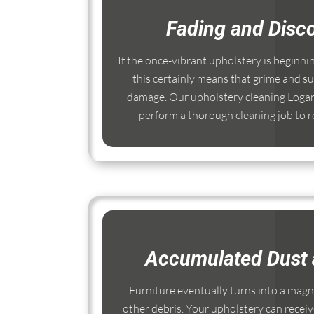
Fading and Disco
If the once-vibrant upholstery is beginni
this certainly means that grime and su
damage. Our upholstery cleaning Logan
perform a thorough cleaning job to re
Accumulated Dust 
Furniture eventually turns into a magnet
other debris. Your upholstery can receiv