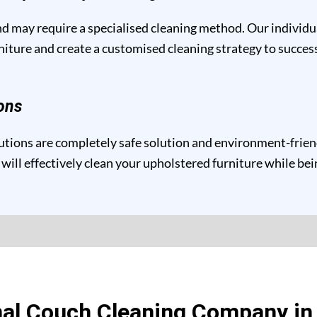
and may require a specialised cleaning method. Our individ
niture and create a customised cleaning strategy to success
ons
tions are completely safe solution and environment-friendly
will effectively clean your upholstered furniture while be
al Couch Cleaning Company in