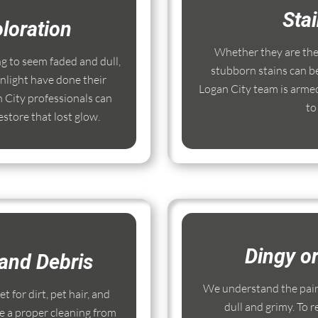
Sta
loration
Whether they are the r
ng to seem faded and dull,
stubborn stains can b
nlight have done their
Logan City team is armed
 City professionals can
to
store that lost glow.
Dingy o
and Debris
We understand the pain
 for dirt, pet hair, and
dull and grimy. To r
e a proper cleaning from