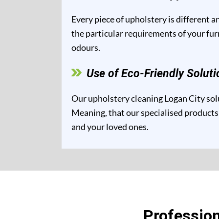
Every piece of upholstery is different 
the particular requirements of your fur
odours.
Use of Eco-Friendly Soluti
Our upholstery cleaning Logan City solu
Meaning, that our specialised products 
and your loved ones.
Profession