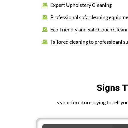
Expert Upholstery Cleaning
Professional sofa cleaning equipm
Eco-friendly and Safe Couch Clean
Tailored cleaning to professioanl su
Signs T
Is your furniture trying to tell y