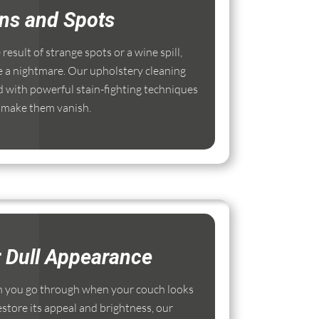
ins and Spots
esult of strange spots or a wine spill,
e a nightmare. Our upholstery cleaning
 with powerful stain-fighting techniques
 make them vanish.
r Dull Appearance
 you go through when your couch looks
estore its appeal and brightness, our