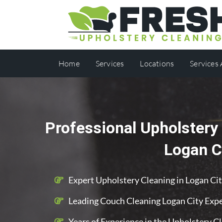
Home
Services
Locations
Services
Professional Upholstery 
Logan C
Expert Upholstery Cleaning in Logan Ci
Leading Couch Cleaning Logan City Exp
Years of Experience in the Upholstery C