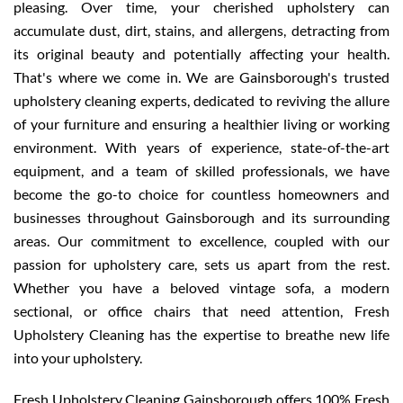
pleasing. Over time, your cherished upholstery can
accumulate dust, dirt, stains, and allergens, detracting from
its original beauty and potentially affecting your health.
That's where we come in. We are Gainsborough's trusted
upholstery cleaning experts, dedicated to reviving the allure
of your furniture and ensuring a healthier living or working
environment. With years of experience, state-of-the-art
equipment, and a team of skilled professionals, we have
become the go-to choice for countless homeowners and
businesses throughout Gainsborough and its surrounding
areas. Our commitment to excellence, coupled with our
passion for upholstery care, sets us apart from the rest.
Whether you have a beloved vintage sofa, a modern
sectional, or office chairs that need attention, Fresh
Upholstery Cleaning has the expertise to breathe new life
into your upholstery.
Fresh Upholstery Cleaning Gainsborough offers 100% Fresh