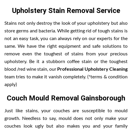
Upholstery Stain Removal Service
Stains not only destroy the look of your upholstery but also
store germs and bacteria. While getting rid of tough stains is
not an easy task, you can always rely on our experts for the
same. We have the right equipment and safe solutions to
remove even the toughest of stains from your precious
upholstery. Be it a stubborn coffee stain or the toughest
blood /red wine stain, our
Professional Upholstery Cleaning
team tries to make it vanish completely. (*terms & condition
apply)
Couch Mould Removal Gainsborough
Just like stains, your couches are susceptible to mould
growth. Needless to say, mould does not only make your
couches look ugly but also makes you and your family