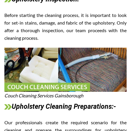
Before starting the cleaning process, it is important to look
for set-in stains, damage, and fabric of the upholstery. Only
after a thorough inspection, our team proceeds with the
cleaning process.
Couch Cleaning Services Gainsborough
Upholstery Cleaning Preparations:-
Our professionals create the required scenario for the
cleaning and prepare the surroundings for upholstery