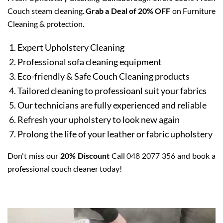
Couch steam cleaning.
Grab a Deal of 20% OFF
on Furniture
Cleaning & protection.
Expert Upholstery Cleaning
Professional sofa cleaning equipment
Eco-friendly & Safe Couch Cleaning products
Tailored cleaning to professioanl suit your fabrics
Our technicians are fully experienced and reliable
Refresh your upholstery to look new again
Prolong the life of your leather or fabric upholstery
Don't miss our
20% Discount
Call
048 2077 356
and book a
professional couch cleaner today!