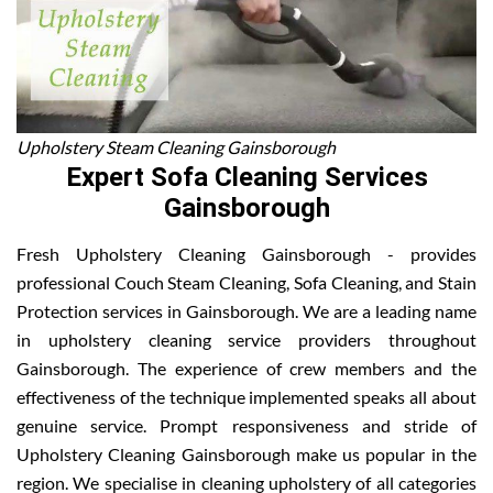
Upholstery Steam Cleaning Gainsborough
Expert Sofa Cleaning Services
Gainsborough
Fresh Upholstery Cleaning Gainsborough - provides
professional Couch Steam Cleaning, Sofa Cleaning, and Stain
Protection services in Gainsborough. We are a leading name
in upholstery cleaning service providers throughout
Gainsborough. The experience of crew members and the
effectiveness of the technique implemented speaks all about
genuine service. Prompt responsiveness and stride of
Upholstery Cleaning Gainsborough make us popular in the
region. We specialise in cleaning upholstery of all categories