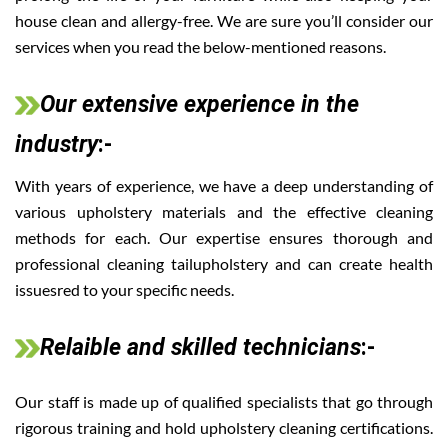
house clean and allergy-free. We are sure you’ll consider our
services when you read the below-mentioned reasons.
Our extensive experience in the
industry
:-
With years of experience, we have a deep understanding of
various upholstery materials and the effective cleaning
methods for each. Our expertise ensures thorough and
professional cleaning tailupholstery and can create health
issuesred to your specific needs.
Relaible and skilled technicians
:-
Our staff is made up of qualified specialists that go through
rigorous training and hold upholstery cleaning certifications.