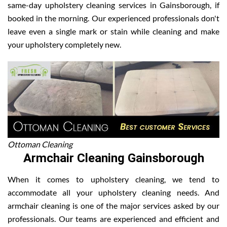
same-day upholstery cleaning services in Gainsborough, if
booked in the morning. Our experienced professionals don't
leave even a single mark or stain while cleaning and make
your upholstery completely new.
Ottoman Cleaning
Armchair Cleaning Gainsborough
When it comes to upholstery cleaning, we tend to
accommodate all your upholstery cleaning needs. And
armchair cleaning is one of the major services asked by our
professionals. Our teams are experienced and efficient and