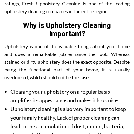
ratings, Fresh Upholstery Cleaning is one of the leading
upholstery cleaning companies in the entire region.
Why is Upholstery Cleaning
Important?
Upholstery is one of the valuable things about your home
and does a remarkable job enhance the look. Whereas
stained or dirty upholstery does the exact opposite. Despite
being the functional part of your home, it is usually
overlooked, which should not be the case.
Cleaning your upholstery on a regular basis
amplifies its appearance and makes it look nicer.
Upholstery cleaning is also very important to keep
your family healthy. Lack of proper cleaning can
lead to the accumulation of dust, mould, bacteria,