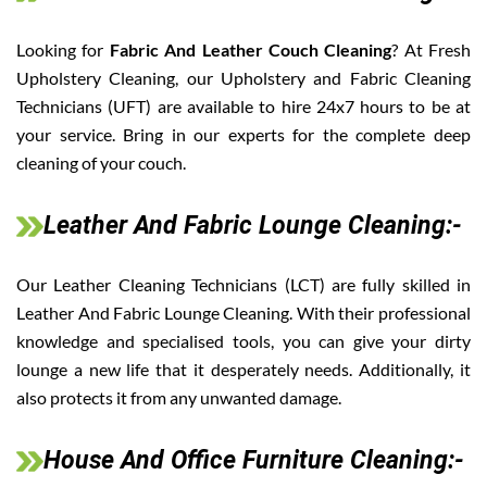
Looking for
Fabric And Leather Couch Cleaning
? At Fresh
Upholstery Cleaning, our Upholstery and Fabric Cleaning
Technicians (UFT) are available to hire 24x7 hours to be at
your service. Bring in our experts for the complete deep
cleaning of your couch.
Leather And Fabric Lounge Cleaning:-
Our Leather Cleaning Technicians (LCT) are fully skilled in
Leather And Fabric Lounge Cleaning. With their professional
knowledge and specialised tools, you can give your dirty
lounge a new life that it desperately needs. Additionally, it
also protects it from any unwanted damage.
House And Office Furniture Cleaning:-