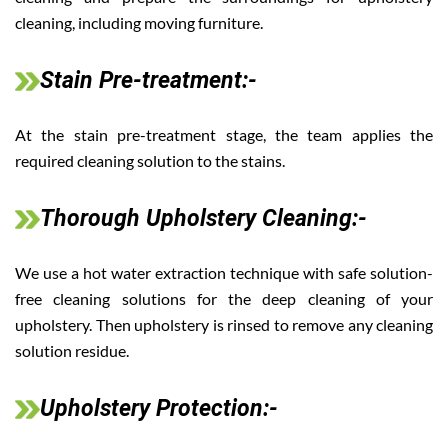
cleaning, including moving furniture.
Stain Pre-treatment:-
At the stain pre-treatment stage, the team applies the
required cleaning solution to the stains.
Thorough Upholstery Cleaning:-
We use a hot water extraction technique with safe solution-
free cleaning solutions for the deep cleaning of your
upholstery. Then upholstery is rinsed to remove any cleaning
solution residue.
Upholstery Protection:-