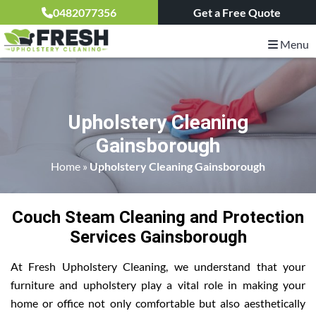
0482077356
Get a Free Quote
Menu
Upholstery Cleaning
Gainsborough
Home
»
Upholstery Cleaning Gainsborough
Couch Steam Cleaning and Protection
Services Gainsborough
At Fresh Upholstery Cleaning, we understand that your
furniture and upholstery play a vital role in making your
home or office not only comfortable but also aesthetically