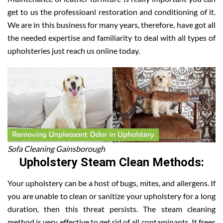
get to us the professioanl restoration and conditioning of it.
We are in this business for many years, therefore, have got all
the needed expertise and familiarity to deal with all types of
upholsteries just reach us online today.
Sofa Cleaning Gainsborough
Upholstery Steam Clean Methods:
Your upholstery can be a host of bugs, mites, and allergens. If
you are unable to clean or sanitize your upholstery for a long
duration, then this threat persists. The steam cleaning
method is very effective to get rid of all contaminants. It frees