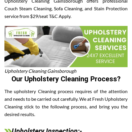
Upholstery Cleaning Gainsborough offers professional
Couch Steam Cleaning, Sofa Cleaning, and Stain Protection
service from $29/seat T&C Apply.
Upholstery Cleaning Gainsborough
Our Upholstery Cleaning Process?
The upholstery Cleaning process requires of the attention
and needs to be carried out carefully. We at Fresh Upholstery
Cleaning stick to the following process, and bring you the
desired results.
Upholstery Inspection:-