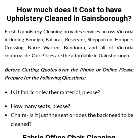
How much does it Cost to have
Upholstery Cleaned in Gainsborough?
Fresh Upholstery Cleaning provides services across Victoria
including Bendigo, Ballarat, Reservoir, Shepparton, Hoppers
Crossing, Narre Warren, Bundoora, and all of Victoria
countryside. Our Prices are the affordable in Gainsborough.
Before Getting Quotes over the Phone or Online Please
Prepare for the Following Questions:-
Is it fabric or leather material, please?
How many seats, please?
Chairs- Is it just the seat or does the back need to be
cleaned?
Fabric Office Chair Cleaning