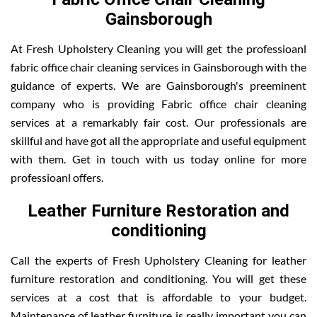
Gainsborough
At Fresh Upholstery Cleaning you will get the professioanl
fabric office chair cleaning services in Gainsborough with the
guidance of experts. We are Gainsborough's preeminent
company who is providing Fabric office chair cleaning
services at a remarkably fair cost. Our professionals are
skillful and have got all the appropriate and useful equipment
with them. Get in touch with us today online for more
professioanl offers.
Leather Furniture Restoration and
conditioning
Call the experts of Fresh Upholstery Cleaning for leather
furniture restoration and conditioning. You will get these
services at a cost that is affordable to your budget.
Maintenance of leather furniture is really important you can