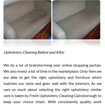
Upholstery Cleaning Before and After
We do a lot of brainstorming over online shopping portals.
We also invest a lot of time in the marketplace. Only then we
are able to get the right upholstery and furniture which
matches our taste and goes well with the interiors. As we
care so much about selecting the right upholstery, similar
care is taken by Fresh Upholstery Cleaning Gainsborough to
keep your choice intact. With consistently quality work