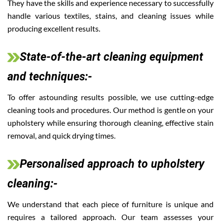
They have the skills and experience necessary to successfully
handle various textiles, stains, and cleaning issues while
producing excellent results.
State-of-the-art cleaning equipment
and techniques:-
To offer astounding results possible, we use cutting-edge
cleaning tools and procedures. Our method is gentle on your
upholstery while ensuring thorough cleaning, effective stain
removal, and quick drying times.
Personalised approach to upholstery
cleaning:-
We understand that each piece of furniture is unique and
requires a tailored approach. Our team assesses your