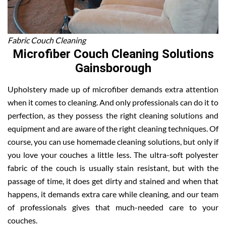
Fabric Couch Cleaning
Microfiber Couch Cleaning Solutions
Gainsborough
Upholstery made up of microfiber demands extra attention
when it comes to cleaning. And only professionals can do it to
perfection, as they possess the right cleaning solutions and
equipment and are aware of the right cleaning techniques. Of
course, you can use homemade cleaning solutions, but only if
you love your couches a little less. The ultra-soft polyester
fabric of the couch is usually stain resistant, but with the
passage of time, it does get dirty and stained and when that
happens, it demands extra care while cleaning, and our team
of professionals gives that much-needed care to your
couches.