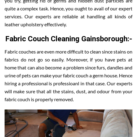
you try, getting rid of germs and hidden dust particles are
quite a complex task. Hence, you ought to avail of our expert
services. Our experts are reliable at handling all kinds of
leather upholstery effectively.
Fabric Couch Cleaning Gainsborough:-
Fabric couches are even more difficult to clean since stains on
fabrics do not go so easily. Moreover, if you have pets at
home that can also become a problem since furs, dandles and
urine of pets can make your fabric couch a germ house. Hence
hiring a professional is professioanl in that case. Our experts
will make sure that all the stains, dust, and odour from your
fabric couch is properly removed.