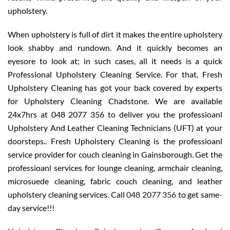
upholstery.
When upholstery is full of dirt it makes the entire upholstery
look shabby and rundown. And it quickly becomes an
eyesore to look at; in such cases, all it needs is a quick
Professional Upholstery Cleaning Service. For that, Fresh
Upholstery Cleaning has got your back covered by experts
for Upholstery Cleaning Chadstone. We are available
24x7hrs at 048 2077 356 to deliver you the professioanl
Upholstery And Leather Cleaning Technicians (UFT) at your
doorsteps.. Fresh Upholstery Cleaning is the professioanl
service provider for couch cleaning in Gainsborough. Get the
professioanl services for lounge cleaning, armchair cleaning,
microsuede cleaning, fabric couch cleaning, and leather
upholstery cleaning services. Call
048 2077 356
to get same-
day service!!!