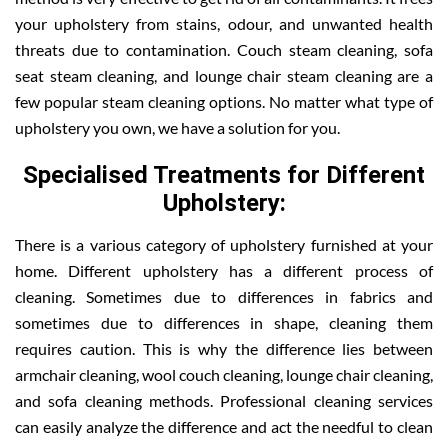
your upholstery from stains, odour, and unwanted health
threats due to contamination. Couch steam cleaning, sofa
seat steam cleaning, and lounge chair steam cleaning are a
few popular steam cleaning options. No matter what type of
upholstery you own, we have a solution for you.
Specialised Treatments for Different
Upholstery:
There is a various category of upholstery furnished at your
home. Different upholstery has a different process of
cleaning. Sometimes due to differences in fabrics and
sometimes due to differences in shape, cleaning them
requires caution. This is why the difference lies between
armchair cleaning, wool couch cleaning, lounge chair cleaning,
and sofa cleaning methods. Professional cleaning services
can easily analyze the difference and act the needful to clean