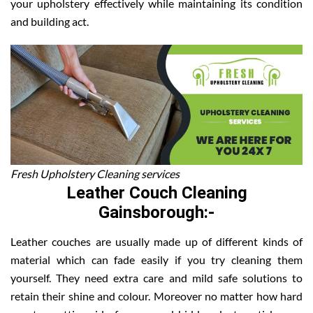
your upholstery effectively while maintaining its condition
and building act.
Fresh Upholstery Cleaning services
Leather Couch Cleaning
Gainsborough:-
Leather couches are usually made up of different kinds of
material which can fade easily if you try cleaning them
yourself. They need extra care and mild safe solutions to
retain their shine and colour. Moreover no matter how hard