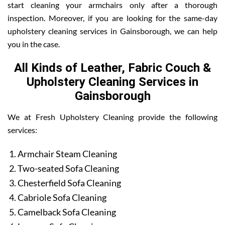
start cleaning your armchairs only after a thorough
inspection. Moreover, if you are looking for the same-day
upholstery cleaning services in Gainsborough, we can help
you in the case.
All Kinds of Leather, Fabric Couch &
Upholstery Cleaning Services in
Gainsborough
We at Fresh Upholstery Cleaning provide the following
services:
Armchair Steam Cleaning
Two-seated Sofa Cleaning
Chesterfield Sofa Cleaning
Cabriole Sofa Cleaning
Camelback Sofa Cleaning