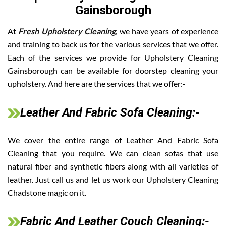
Gainsborough
At
Fresh Upholstery Cleaning
, we have years of experience
and training to back us for the various services that we offer.
Each of the services we provide for Upholstery Cleaning
Gainsborough can be available for doorstep cleaning your
upholstery. And here are the services that we offer:-
Leather And Fabric Sofa Cleaning:-
We cover the entire range of Leather And Fabric Sofa
Cleaning that you require. We can clean sofas that use
natural fiber and synthetic fibers along with all varieties of
leather. Just call us and let us work our Upholstery Cleaning
Chadstone magic on it.
Fabric And Leather Couch Cleaning:-