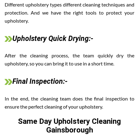
Different upholstery types different cleaning techniques and
protection. And we have the right tools to protect your
upholstery.
Upholstery Quick Drying:-
After the cleaning process, the team quickly dry the
upholstery, so you can bring it to use in a short time.
Final Inspection:-
In the end, the cleaning team does the final inspection to
ensure the perfect cleaning of your upholstery.
Same Day Upholstery Cleaning
Gainsborough