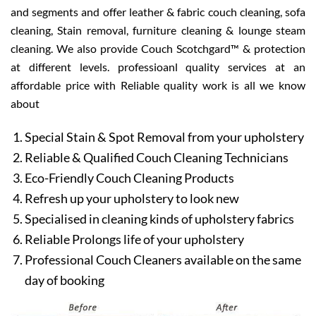
and segments and offer leather & fabric couch cleaning, sofa
cleaning, Stain removal, furniture cleaning & lounge steam
cleaning. We also provide Couch Scotchgard™ & protection
at different levels. professioanl quality services at an
affordable price with Reliable quality work is all we know
about
Special Stain & Spot Removal from your upholstery
Reliable & Qualified Couch Cleaning Technicians
Eco-Friendly Couch Cleaning Products
Refresh up your upholstery to look new
Specialised in cleaning kinds of upholstery fabrics
Reliable Prolongs life of your upholstery
Professional Couch Cleaners available on the same
day of booking