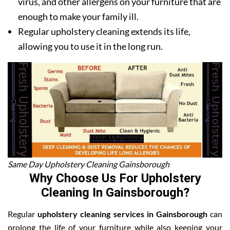
virus, and other allergens on your furniture that are
enough to make your family ill.
Regular upholstery cleaning extends its life,
allowing you to use it in the long run.
Same Day Upholstery Cleaning Gainsborough
Why Choose Us For Upholstery
Cleaning In Gainsborough?
Regular
upholstery cleaning services in Gainsborough
can
prolong the life of your furniture while also keeping your