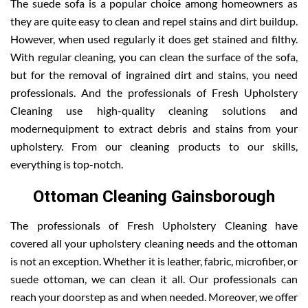
The suede sofa is a popular choice among homeowners as
they are quite easy to clean and repel stains and dirt buildup.
However, when used regularly it does get stained and filthy.
With regular cleaning, you can clean the surface of the sofa,
but for the removal of ingrained dirt and stains, you need
professionals. And the professionals of Fresh Upholstery
Cleaning use high-quality cleaning solutions and
modernequipment to extract debris and stains from your
upholstery. From our cleaning products to our skills,
everything is top-notch.
Ottoman Cleaning Gainsborough
The professionals of Fresh Upholstery Cleaning have
covered all your upholstery cleaning needs and the ottoman
is not an exception. Whether it is leather, fabric, microfiber, or
suede ottoman, we can clean it all. Our professionals can
reach your doorstep as and when needed. Moreover, we offer