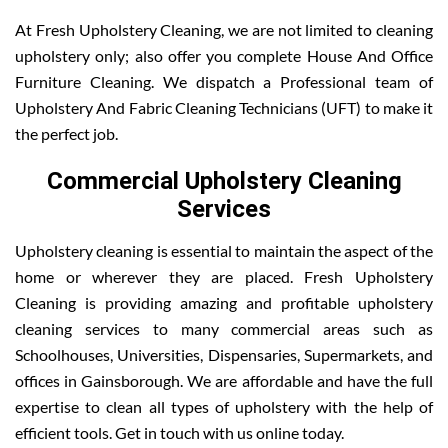
At Fresh Upholstery Cleaning, we are not limited to cleaning
upholstery only; also offer you complete House And Office
Furniture Cleaning. We dispatch a Professional team of
Upholstery And Fabric Cleaning Technicians (UFT) to make it
the perfect job.
Commercial Upholstery Cleaning
Services
Upholstery cleaning is essential to maintain the aspect of the
home or wherever they are placed. Fresh Upholstery
Cleaning is providing amazing and profitable upholstery
cleaning services to many commercial areas such as
Schoolhouses, Universities, Dispensaries, Supermarkets, and
offices in Gainsborough. We are affordable and have the full
expertise to clean all types of upholstery with the help of
efficient tools. Get in touch with us online today.