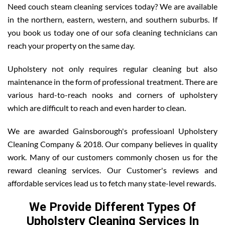
Need couch steam cleaning services today? We are available
in the northern, eastern, western, and southern suburbs. If
you book us today one of our sofa cleaning technicians can
reach your property on the same day.
Upholstery not only requires regular cleaning but also
maintenance in the form of professional treatment. There are
various hard-to-reach nooks and corners of upholstery
which are difficult to reach and even harder to clean.
We are awarded Gainsborough's professioanl Upholstery
Cleaning Company & 2018. Our company believes in quality
work. Many of our customers commonly chosen us for the
reward cleaning services. Our Customer's reviews and
affordable services lead us to fetch many state-level rewards.
We Provide Different Types Of
Upholstery Cleaning Services In