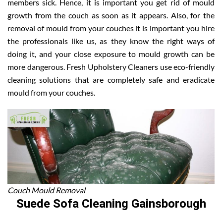
members sick. Hence, it is important you get rid of mould
growth from the couch as soon as it appears. Also, for the
removal of mould from your couches it is important you hire
the professionals like us, as they know the right ways of
doing it, and your close exposure to mould growth can be
more dangerous. Fresh Upholstery Cleaners use eco-friendly
cleaning solutions that are completely safe and eradicate
mould from your couches.
Couch Mould Removal
Suede Sofa Cleaning Gainsborough