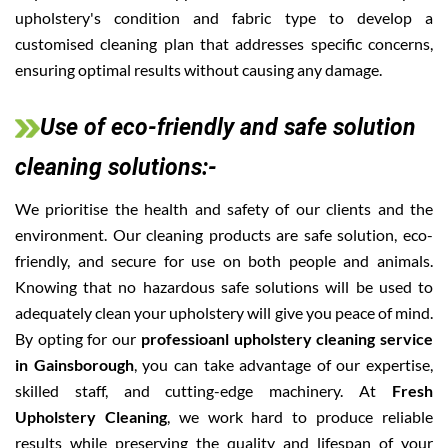
upholstery's condition and fabric type to develop a
customised cleaning plan that addresses specific concerns,
ensuring optimal results without causing any damage.
Use of eco-friendly and safe solution
cleaning solutions:-
We prioritise the health and safety of our clients and the
environment. Our cleaning products are safe solution, eco-
friendly, and secure for use on both people and animals.
Knowing that no hazardous safe solutions will be used to
adequately clean your upholstery will give you peace of mind.
By opting for our
professioanl upholstery cleaning service
in Gainsborough
, you can take advantage of our expertise,
skilled staff, and cutting-edge machinery. At
Fresh
Upholstery Cleaning
, we work hard to produce reliable
results while preserving the quality and lifespan of your