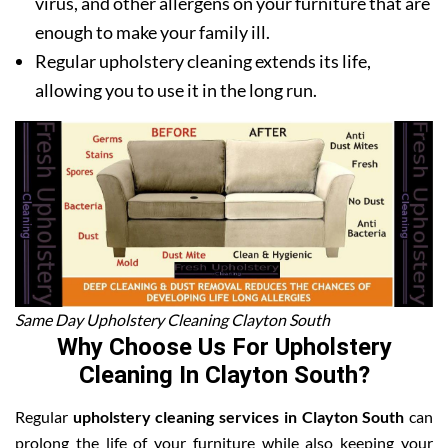
virus, and other allergens on your furniture that are
enough to make your family ill.
Regular upholstery cleaning extends its life,
allowing you to use it in the long run.
Same Day Upholstery Cleaning Clayton South
Why Choose Us For Upholstery
Cleaning In Clayton South?
Regular
upholstery cleaning services in Clayton South
can
prolong the life of your furniture while also keeping your