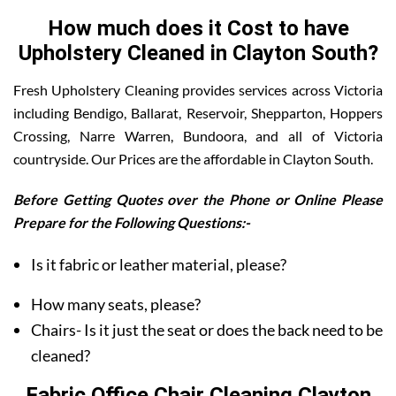
How much does it Cost to have
Upholstery Cleaned in Clayton South?
Fresh Upholstery Cleaning provides services across Victoria
including Bendigo, Ballarat, Reservoir, Shepparton, Hoppers
Crossing, Narre Warren, Bundoora, and all of Victoria
countryside. Our Prices are the affordable in Clayton South.
Before Getting Quotes over the Phone or Online Please
Prepare for the Following Questions:-
Is it fabric or leather material, please?
How many seats, please?
Chairs- Is it just the seat or does the back need to be
cleaned?
Fabric Office Chair Cleaning Clayton