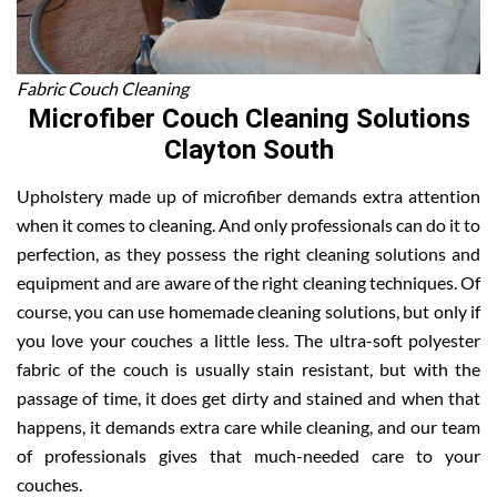
Fabric Couch Cleaning
Microfiber Couch Cleaning Solutions
Clayton South
Upholstery made up of microfiber demands extra attention
when it comes to cleaning. And only professionals can do it to
perfection, as they possess the right cleaning solutions and
equipment and are aware of the right cleaning techniques. Of
course, you can use homemade cleaning solutions, but only if
you love your couches a little less. The ultra-soft polyester
fabric of the couch is usually stain resistant, but with the
passage of time, it does get dirty and stained and when that
happens, it demands extra care while cleaning, and our team
of professionals gives that much-needed care to your
couches.