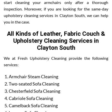
start cleaning your armchairs only after a thorough
inspection. Moreover, if you are looking for the same-day
upholstery cleaning services in Clayton South, we can help
you in the case.
All Kinds of Leather, Fabric Couch &
Upholstery Cleaning Services in
Clayton South
We at Fresh Upholstery Cleaning provide the following
services:
Armchair Steam Cleaning
Two-seated Sofa Cleaning
Chesterfield Sofa Cleaning
Cabriole Sofa Cleaning
Camelback Sofa Cleaning