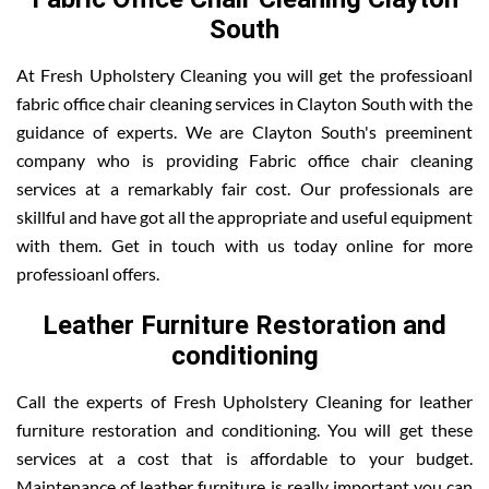
South
At Fresh Upholstery Cleaning you will get the professioanl
fabric office chair cleaning services in Clayton South with the
guidance of experts. We are Clayton South's preeminent
company who is providing Fabric office chair cleaning
services at a remarkably fair cost. Our professionals are
skillful and have got all the appropriate and useful equipment
with them. Get in touch with us today online for more
professioanl offers.
Leather Furniture Restoration and
conditioning
Call the experts of Fresh Upholstery Cleaning for leather
furniture restoration and conditioning. You will get these
services at a cost that is affordable to your budget.
Maintenance of leather furniture is really important you can