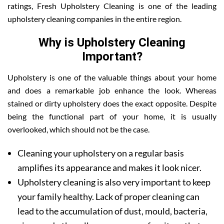
ratings, Fresh Upholstery Cleaning is one of the leading
upholstery cleaning companies in the entire region.
Why is Upholstery Cleaning
Important?
Upholstery is one of the valuable things about your home
and does a remarkable job enhance the look. Whereas
stained or dirty upholstery does the exact opposite. Despite
being the functional part of your home, it is usually
overlooked, which should not be the case.
Cleaning your upholstery on a regular basis
amplifies its appearance and makes it look nicer.
Upholstery cleaning is also very important to keep
your family healthy. Lack of proper cleaning can
lead to the accumulation of dust, mould, bacteria,