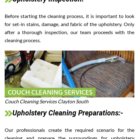
Before starting the cleaning process, it is important to look
for set-in stains, damage, and fabric of the upholstery. Only
after a thorough inspection, our team proceeds with the
cleaning process.
Couch Cleaning Services Clayton South
Upholstery Cleaning Preparations:-
Our professionals create the required scenario for the
cleaning and prepare the surroundings for upholstery