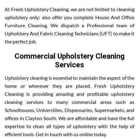
At Fresh Upholstery Cleaning, we are not limited to cleaning
upholstery only; also offer you complete House And Office
Furniture Cleaning. We dispatch a Professional team of
Upholstery And Fabric Cleaning Technicians (UFT) to make it
the perfect job.
Commercial Upholstery Cleaning
Services
Upholstery cleaning is essential to maintain the aspect of the
home or wherever they are placed. Fresh Upholstery
Cleaning is providing amazing and profitable upholstery
cleaning services to many commercial areas such as
Schoolhouses, Universities, Dispensaries, Supermarkets, and
offices in Clayton South. We are affordable and have the full
expertise to clean all types of upholstery with the help of
efficient tools. Get in touch with us online today.