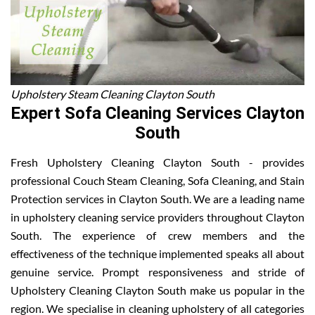
Upholstery Steam Cleaning Clayton South
Expert Sofa Cleaning Services Clayton
South
Fresh Upholstery Cleaning Clayton South - provides
professional Couch Steam Cleaning, Sofa Cleaning, and Stain
Protection services in Clayton South. We are a leading name
in upholstery cleaning service providers throughout Clayton
South. The experience of crew members and the
effectiveness of the technique implemented speaks all about
genuine service. Prompt responsiveness and stride of
Upholstery Cleaning Clayton South make us popular in the
region. We specialise in cleaning upholstery of all categories