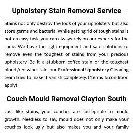
Upholstery Stain Removal Service
Stains not only destroy the look of your upholstery but also
store germs and bacteria. While getting rid of tough stains is
not an easy task, you can always rely on our experts for the
same. We have the right equipment and safe solutions to
remove even the toughest of stains from your precious
upholstery. Be it a stubborn coffee stain or the toughest
blood /red wine stain, our
Professional Upholstery Cleaning
team tries to make it vanish completely. (*terms & condition
apply)
Couch Mould Removal Clayton South
Just like stains, your couches are susceptible to mould
growth. Needless to say, mould does not only make your
couches look ugly but also makes you and your family