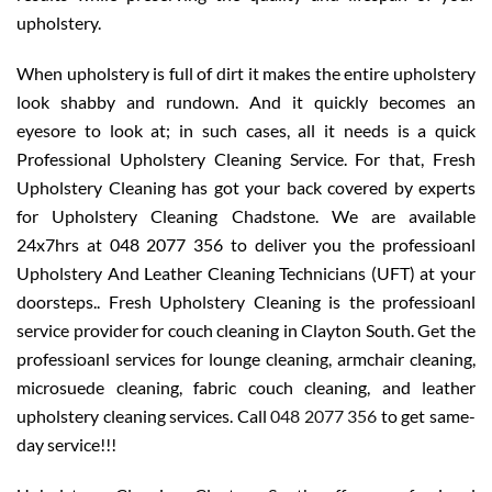
upholstery.
When upholstery is full of dirt it makes the entire upholstery
look shabby and rundown. And it quickly becomes an
eyesore to look at; in such cases, all it needs is a quick
Professional Upholstery Cleaning Service. For that, Fresh
Upholstery Cleaning has got your back covered by experts
for Upholstery Cleaning Chadstone. We are available
24x7hrs at 048 2077 356 to deliver you the professioanl
Upholstery And Leather Cleaning Technicians (UFT) at your
doorsteps.. Fresh Upholstery Cleaning is the professioanl
service provider for couch cleaning in Clayton South. Get the
professioanl services for lounge cleaning, armchair cleaning,
microsuede cleaning, fabric couch cleaning, and leather
upholstery cleaning services. Call
048 2077 356
to get same-
day service!!!