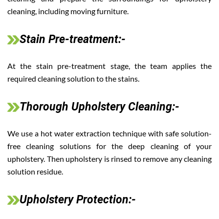
cleaning, including moving furniture.
Stain Pre-treatment:-
At the stain pre-treatment stage, the team applies the
required cleaning solution to the stains.
Thorough Upholstery Cleaning:-
We use a hot water extraction technique with safe solution-
free cleaning solutions for the deep cleaning of your
upholstery. Then upholstery is rinsed to remove any cleaning
solution residue.
Upholstery Protection:-