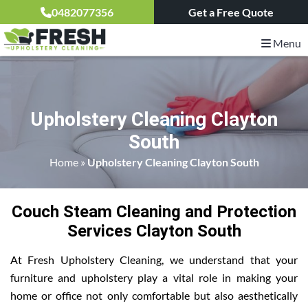
0482077356
Get a Free Quote
Menu
Upholstery Cleaning Clayton
South
Home
»
Upholstery Cleaning Clayton South
Couch Steam Cleaning and Protection
Services Clayton South
At Fresh Upholstery Cleaning, we understand that your
furniture and upholstery play a vital role in making your
home or office not only comfortable but also aesthetically