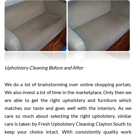
Upholstery Cleaning Before and After
We do a lot of brainstorming over online shopping portals.
We also invest a lot of time in the marketplace. Only then we
are able to get the right upholstery and furniture which
matches our taste and goes well with the interiors. As we
care so much about selecting the right upholstery, similar
care is taken by Fresh Upholstery Cleaning Clayton South to
keep your choice intact. With consistently quality work