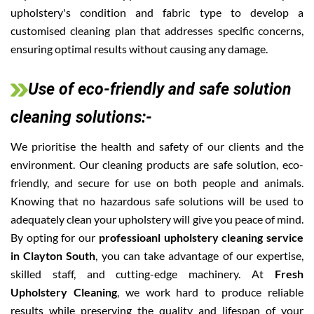
upholstery's condition and fabric type to develop a
customised cleaning plan that addresses specific concerns,
ensuring optimal results without causing any damage.
Use of eco-friendly and safe solution
cleaning solutions:-
We prioritise the health and safety of our clients and the
environment. Our cleaning products are safe solution, eco-
friendly, and secure for use on both people and animals.
Knowing that no hazardous safe solutions will be used to
adequately clean your upholstery will give you peace of mind.
By opting for our
professioanl upholstery cleaning service
in Clayton South
, you can take advantage of our expertise,
skilled staff, and cutting-edge machinery. At
Fresh
Upholstery Cleaning
, we work hard to produce reliable
results while preserving the quality and lifespan of your