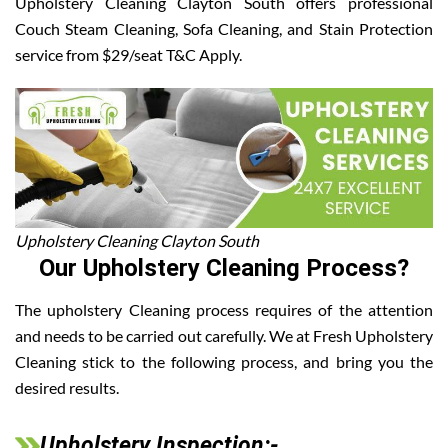
Upholstery Cleaning Clayton South offers professional
Couch Steam Cleaning, Sofa Cleaning, and Stain Protection
service from $29/seat T&C Apply.
Upholstery Cleaning Clayton South
Our Upholstery Cleaning Process?
The upholstery Cleaning process requires of the attention
and needs to be carried out carefully. We at Fresh Upholstery
Cleaning stick to the following process, and bring you the
desired results.
Upholstery Inspection:-