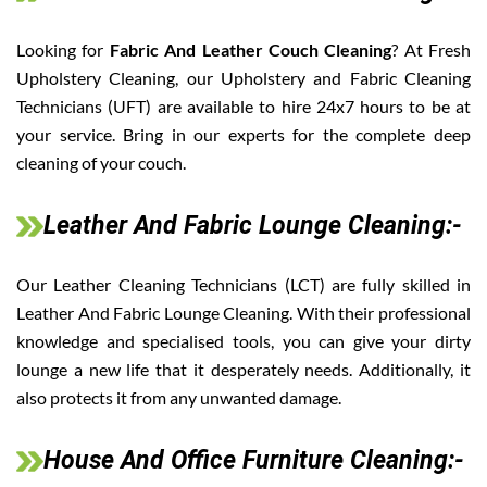
Looking for
Fabric And Leather Couch Cleaning
? At Fresh
Upholstery Cleaning, our Upholstery and Fabric Cleaning
Technicians (UFT) are available to hire 24x7 hours to be at
your service. Bring in our experts for the complete deep
cleaning of your couch.
Leather And Fabric Lounge Cleaning:-
Our Leather Cleaning Technicians (LCT) are fully skilled in
Leather And Fabric Lounge Cleaning. With their professional
knowledge and specialised tools, you can give your dirty
lounge a new life that it desperately needs. Additionally, it
also protects it from any unwanted damage.
House And Office Furniture Cleaning:-