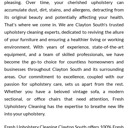
pleasing. Over time, your cherished upholstery can
accumulate dust, dirt, stains, and allergens, detracting from
its original beauty and potentially affecting your health.
That's where we come in. We are Clayton South's trusted
upholstery cleaning experts, dedicated to reviving the allure
of your furniture and ensuring a healthier living or working
environment. With years of experience, state-of-the-art
equipment, and a team of skilled professionals, we have
become the go-to choice for countless homeowners and
businesses throughout Clayton South and its surrounding
areas. Our commitment to excellence, coupled with our
passion for upholstery care, sets us apart from the rest.
Whether you have a beloved vintage sofa, a modern
sectional, or office chairs that need attention, Fresh
Upholstery Cleaning has the expertise to breathe new life
into your upholstery.
Fresh Upholstery Cleaning Clayton South offers 100% Fresh