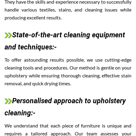
They have the skills and experience necessary to successfully
handle various textiles, stains, and cleaning issues while
producing excellent results.
State-of-the-art cleaning equipment
and techniques:-
To offer astounding results possible, we use cutting-edge
cleaning tools and procedures. Our method is gentle on your
upholstery while ensuring thorough cleaning, effective stain
removal, and quick drying times.
Personalised approach to upholstery
cleaning:-
We understand that each piece of furniture is unique and
requires a tailored approach. Our team assesses your