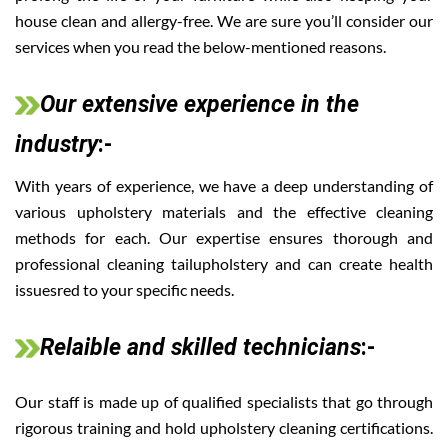
house clean and allergy-free. We are sure you’ll consider our
services when you read the below-mentioned reasons.
Our extensive experience in the
industry
:-
With years of experience, we have a deep understanding of
various upholstery materials and the effective cleaning
methods for each. Our expertise ensures thorough and
professional cleaning tailupholstery and can create health
issuesred to your specific needs.
Relaible and skilled technicians
:-
Our staff is made up of qualified specialists that go through
rigorous training and hold upholstery cleaning certifications.