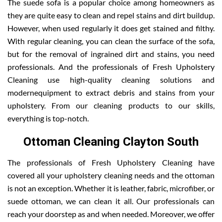
The suede sofa is a popular choice among homeowners as
they are quite easy to clean and repel stains and dirt buildup.
However, when used regularly it does get stained and filthy.
With regular cleaning, you can clean the surface of the sofa,
but for the removal of ingrained dirt and stains, you need
professionals. And the professionals of Fresh Upholstery
Cleaning use high-quality cleaning solutions and
modernequipment to extract debris and stains from your
upholstery. From our cleaning products to our skills,
everything is top-notch.
Ottoman Cleaning Clayton South
The professionals of Fresh Upholstery Cleaning have
covered all your upholstery cleaning needs and the ottoman
is not an exception. Whether it is leather, fabric, microfiber, or
suede ottoman, we can clean it all. Our professionals can
reach your doorstep as and when needed. Moreover, we offer