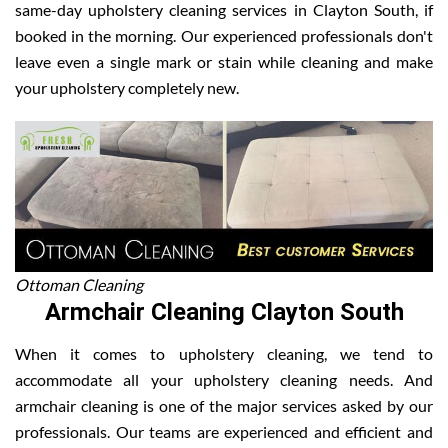
same-day upholstery cleaning services in Clayton South, if
booked in the morning. Our experienced professionals don't
leave even a single mark or stain while cleaning and make
your upholstery completely new.
Ottoman Cleaning
Armchair Cleaning Clayton South
When it comes to upholstery cleaning, we tend to
accommodate all your upholstery cleaning needs. And
armchair cleaning is one of the major services asked by our
professionals. Our teams are experienced and efficient and