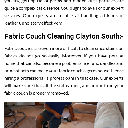
you try, getting rid of germs and hidden dust particles are
quite a complex task. Hence, you ought to avail of our expert
services. Our experts are reliable at handling all kinds of
leather upholstery effectively.
Fabric Couch Cleaning Clayton South:-
Fabric couches are even more difficult to clean since stains on
fabrics do not go so easily. Moreover, if you have pets at
home that can also become a problem since furs, dandles and
urine of pets can make your fabric couch a germ house. Hence
hiring a professional is professioanl in that case. Our experts
will make sure that all the stains, dust, and odour from your
fabric couch is properly removed.