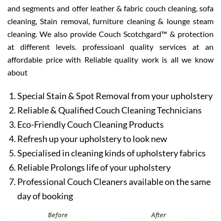
and segments and offer leather & fabric couch cleaning, sofa
cleaning, Stain removal, furniture cleaning & lounge steam
cleaning. We also provide Couch Scotchgard™ & protection
at different levels. professioanl quality services at an
affordable price with Reliable quality work is all we know
about
Special Stain & Spot Removal from your upholstery
Reliable & Qualified Couch Cleaning Technicians
Eco-Friendly Couch Cleaning Products
Refresh up your upholstery to look new
Specialised in cleaning kinds of upholstery fabrics
Reliable Prolongs life of your upholstery
Professional Couch Cleaners available on the same
day of booking