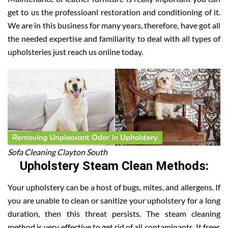
get to us the professioanl restoration and conditioning of it.
We are in this business for many years, therefore, have got all
the needed expertise and familiarity to deal with all types of
upholsteries just reach us online today.
Sofa Cleaning Clayton South
Upholstery Steam Clean Methods:
Your upholstery can be a host of bugs, mites, and allergens. If
you are unable to clean or sanitize your upholstery for a long
duration, then this threat persists. The steam cleaning
method is very effective to get rid of all contaminants. It frees