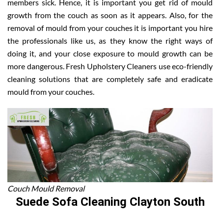
members sick. Hence, it is important you get rid of mould
growth from the couch as soon as it appears. Also, for the
removal of mould from your couches it is important you hire
the professionals like us, as they know the right ways of
doing it, and your close exposure to mould growth can be
more dangerous. Fresh Upholstery Cleaners use eco-friendly
cleaning solutions that are completely safe and eradicate
mould from your couches.
Couch Mould Removal
Suede Sofa Cleaning Clayton South