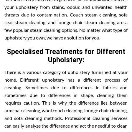
your upholstery from stains, odour, and unwanted health
threats due to contamination. Couch steam cleaning, sofa
seat steam cleaning, and lounge chair steam cleaning are a
few popular steam cleaning options. No matter what type of
upholstery you own, we have a solution for you.
Specialised Treatments for Different
Upholstery:
There is a various category of upholstery furnished at your
home. Different upholstery has a different process of
cleaning. Sometimes due to differences in fabrics and
sometimes due to differences in shape, cleaning them
requires caution. This is why the difference lies between
armchair cleaning, wool couch cleaning, lounge chair cleaning,
and sofa cleaning methods. Professional cleaning services
can easily analyze the difference and act the needful to clean