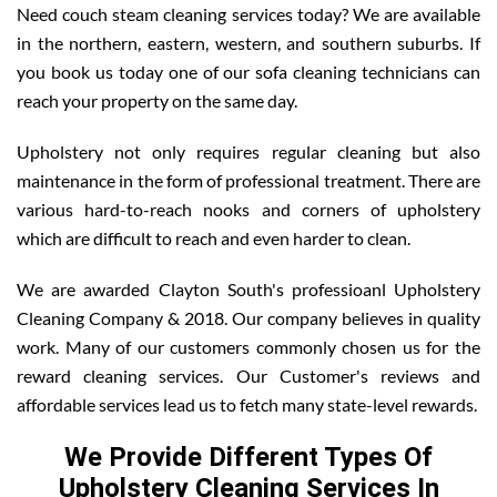
Need couch steam cleaning services today? We are available
in the northern, eastern, western, and southern suburbs. If
you book us today one of our sofa cleaning technicians can
reach your property on the same day.
Upholstery not only requires regular cleaning but also
maintenance in the form of professional treatment. There are
various hard-to-reach nooks and corners of upholstery
which are difficult to reach and even harder to clean.
We are awarded Clayton South's professioanl Upholstery
Cleaning Company & 2018. Our company believes in quality
work. Many of our customers commonly chosen us for the
reward cleaning services. Our Customer's reviews and
affordable services lead us to fetch many state-level rewards.
We Provide Different Types Of
Upholstery Cleaning Services In