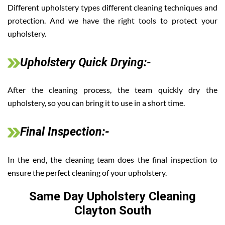
Different upholstery types different cleaning techniques and
protection. And we have the right tools to protect your
upholstery.
Upholstery Quick Drying:-
After the cleaning process, the team quickly dry the
upholstery, so you can bring it to use in a short time.
Final Inspection:-
In the end, the cleaning team does the final inspection to
ensure the perfect cleaning of your upholstery.
Same Day Upholstery Cleaning
Clayton South