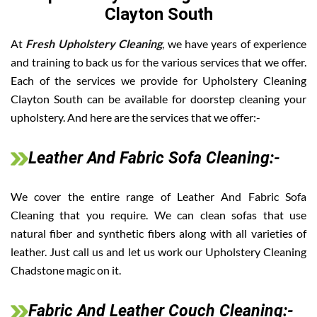
Clayton South
At
Fresh Upholstery Cleaning
, we have years of experience
and training to back us for the various services that we offer.
Each of the services we provide for Upholstery Cleaning
Clayton South can be available for doorstep cleaning your
upholstery. And here are the services that we offer:-
Leather And Fabric Sofa Cleaning:-
We cover the entire range of Leather And Fabric Sofa
Cleaning that you require. We can clean sofas that use
natural fiber and synthetic fibers along with all varieties of
leather. Just call us and let us work our Upholstery Cleaning
Chadstone magic on it.
Fabric And Leather Couch Cleaning:-