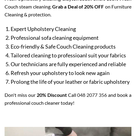
Couch steam cleaning.
Grab a Deal of 20% OFF
on Furniture
Cleaning & protection.
Expert Upholstery Cleaning
Professional sofa cleaning equipment
Eco-friendly & Safe Couch Cleaning products
Tailored cleaning to professioanl suit your fabrics
Our technicians are fully experienced and reliable
Refresh your upholstery to look new again
Prolong the life of your leather or fabric upholstery
Don't miss our
20% Discount
Call
048 2077 356
and book a
professional couch cleaner today!