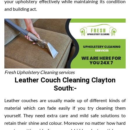
your upholstery effectively while maintaining its condition
and building act.
Fresh Upholstery Cleaning services
Leather Couch Cleaning Clayton
South:-
Leather couches are usually made up of different kinds of
material which can fade easily if you try cleaning them
yourself. They need extra care and mild safe solutions to
retain their shine and colour. Moreover no matter how hard