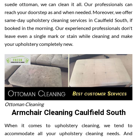
suede ottoman, we can clean it all. Our professionals can
reach your doorstep as and when needed. Moreover, we offer
same-day upholstery cleaning services in Caulfield South, if
booked in the morning. Our experienced professionals don't
leave even a single mark or stain while cleaning and make
your upholstery completely new.
Ottoman Cleaning
Armchair Cleaning Caulfield South
When it comes to upholstery cleaning, we tend to
accommodate all your upholstery cleaning needs. And