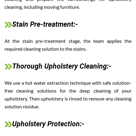
cleaning, including moving furniture.
Stain Pre-treatment:-
At the stain pre-treatment stage, the team applies the
required cleaning solution to the stains.
Thorough Upholstery Cleaning:-
We use a hot water extraction technique with safe solution-
free cleaning solutions for the deep cleaning of your
upholstery. Then upholstery is rinsed to remove any cleaning
solution residue.
Upholstery Protection:-