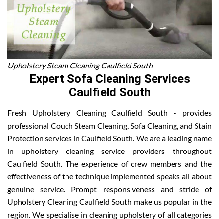
Upholstery Steam Cleaning Caulfield South
Expert Sofa Cleaning Services
Caulfield South
Fresh Upholstery Cleaning Caulfield South - provides
professional Couch Steam Cleaning, Sofa Cleaning, and Stain
Protection services in Caulfield South. We are a leading name
in upholstery cleaning service providers throughout
Caulfield South. The experience of crew members and the
effectiveness of the technique implemented speaks all about
genuine service. Prompt responsiveness and stride of
Upholstery Cleaning Caulfield South make us popular in the
region. We specialise in cleaning upholstery of all categories