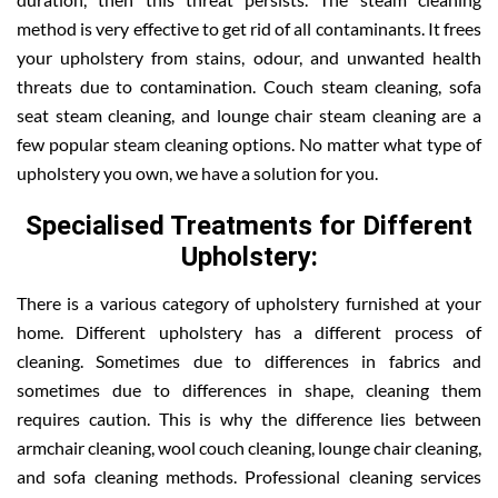
method is very effective to get rid of all contaminants. It frees
your upholstery from stains, odour, and unwanted health
threats due to contamination. Couch steam cleaning, sofa
seat steam cleaning, and lounge chair steam cleaning are a
few popular steam cleaning options. No matter what type of
upholstery you own, we have a solution for you.
Specialised Treatments for Different
Upholstery:
There is a various category of upholstery furnished at your
home. Different upholstery has a different process of
cleaning. Sometimes due to differences in fabrics and
sometimes due to differences in shape, cleaning them
requires caution. This is why the difference lies between
armchair cleaning, wool couch cleaning, lounge chair cleaning,
and sofa cleaning methods. Professional cleaning services