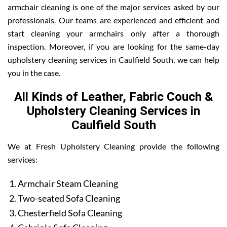
armchair cleaning is one of the major services asked by our
professionals. Our teams are experienced and efficient and
start cleaning your armchairs only after a thorough
inspection. Moreover, if you are looking for the same-day
upholstery cleaning services in Caulfield South, we can help
you in the case.
All Kinds of Leather, Fabric Couch &
Upholstery Cleaning Services in
Caulfield South
We at Fresh Upholstery Cleaning provide the following
services:
Armchair Steam Cleaning
Two-seated Sofa Cleaning
Chesterfield Sofa Cleaning