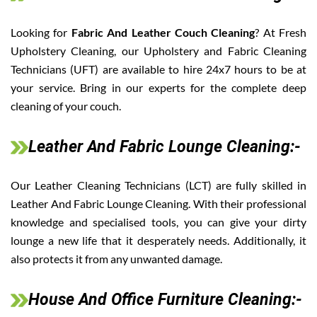
Looking for
Fabric And Leather Couch Cleaning
? At Fresh
Upholstery Cleaning, our Upholstery and Fabric Cleaning
Technicians (UFT) are available to hire 24x7 hours to be at
your service. Bring in our experts for the complete deep
cleaning of your couch.
Leather And Fabric Lounge Cleaning:-
Our Leather Cleaning Technicians (LCT) are fully skilled in
Leather And Fabric Lounge Cleaning. With their professional
knowledge and specialised tools, you can give your dirty
lounge a new life that it desperately needs. Additionally, it
also protects it from any unwanted damage.
House And Office Furniture Cleaning:-