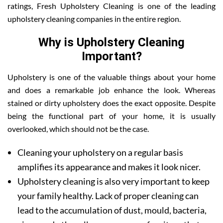
ratings, Fresh Upholstery Cleaning is one of the leading
upholstery cleaning companies in the entire region.
Why is Upholstery Cleaning
Important?
Upholstery is one of the valuable things about your home
and does a remarkable job enhance the look. Whereas
stained or dirty upholstery does the exact opposite. Despite
being the functional part of your home, it is usually
overlooked, which should not be the case.
Cleaning your upholstery on a regular basis
amplifies its appearance and makes it look nicer.
Upholstery cleaning is also very important to keep
your family healthy. Lack of proper cleaning can
lead to the accumulation of dust, mould, bacteria,