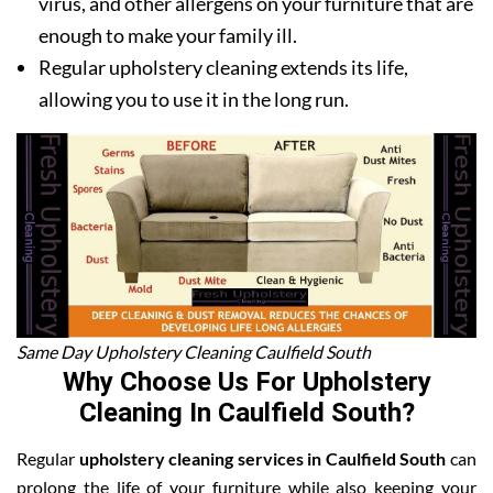
virus, and other allergens on your furniture that are
enough to make your family ill.
Regular upholstery cleaning extends its life,
allowing you to use it in the long run.
Same Day Upholstery Cleaning Caulfield South
Why Choose Us For Upholstery
Cleaning In Caulfield South?
Regular
upholstery cleaning services in Caulfield South
can
prolong the life of your furniture while also keeping your