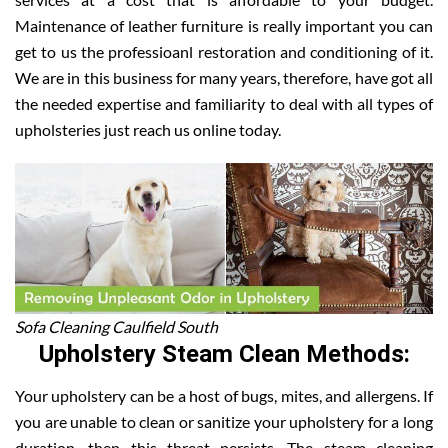
Maintenance of leather furniture is really important you can
get to us the professioanl restoration and conditioning of it.
We are in this business for many years, therefore, have got all
the needed expertise and familiarity to deal with all types of
upholsteries just reach us online today.
Sofa Cleaning Caulfield South
Upholstery Steam Clean Methods:
Your upholstery can be a host of bugs, mites, and allergens. If
you are unable to clean or sanitize your upholstery for a long
duration, then this threat persists. The steam cleaning