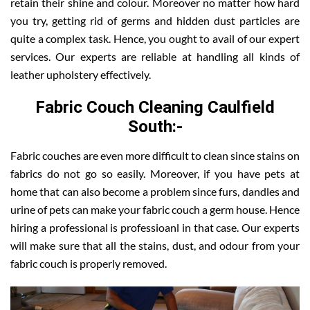
retain their shine and colour. Moreover no matter how hard
you try, getting rid of germs and hidden dust particles are
quite a complex task. Hence, you ought to avail of our expert
services. Our experts are reliable at handling all kinds of
leather upholstery effectively.
Fabric Couch Cleaning Caulfield
South:-
Fabric couches are even more difficult to clean since stains on
fabrics do not go so easily. Moreover, if you have pets at
home that can also become a problem since furs, dandles and
urine of pets can make your fabric couch a germ house. Hence
hiring a professional is professioanl in that case. Our experts
will make sure that all the stains, dust, and odour from your
fabric couch is properly removed.