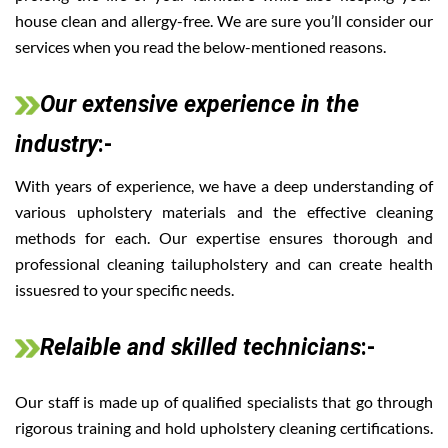
house clean and allergy-free. We are sure you’ll consider our
services when you read the below-mentioned reasons.
Our extensive experience in the
industry
:-
With years of experience, we have a deep understanding of
various upholstery materials and the effective cleaning
methods for each. Our expertise ensures thorough and
professional cleaning tailupholstery and can create health
issuesred to your specific needs.
Relaible and skilled technicians
:-
Our staff is made up of qualified specialists that go through
rigorous training and hold upholstery cleaning certifications.