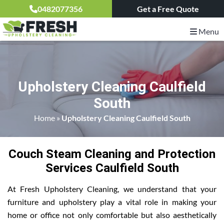
0482077356
Get a Free Quote
Menu
Upholstery Cleaning Caulfield
South
Home
»
Upholstery Cleaning Caulfield South
Couch Steam Cleaning and Protection
Services Caulfield South
At Fresh Upholstery Cleaning, we understand that your
furniture and upholstery play a vital role in making your
home or office not only comfortable but also aesthetically