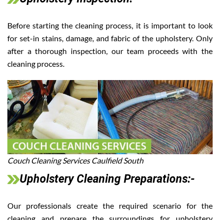
Before starting the cleaning process, it is important to look
for set-in stains, damage, and fabric of the upholstery. Only
after a thorough inspection, our team proceeds with the
cleaning process.
Couch Cleaning Services Caulfield South
Upholstery Cleaning Preparations:-
Our professionals create the required scenario for the
cleaning and prepare the surroundings for upholstery