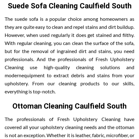
Suede Sofa Cleaning Caulfield South
The suede sofa is a popular choice among homeowners as
they are quite easy to clean and repel stains and dirt buildup.
However, when used regularly it does get stained and filthy.
With regular cleaning, you can clean the surface of the sofa,
but for the removal of ingrained dirt and stains, you need
professionals. And the professionals of Fresh Upholstery
Cleaning use high-quality cleaning solutions and
modernequipment to extract debris and stains from your
upholstery. From our cleaning products to our skills,
everything is top-notch.
Ottoman Cleaning Caulfield South
The professionals of Fresh Upholstery Cleaning have
covered all your upholstery cleaning needs and the ottoman
is not an exception. Whether it is leather, fabric, microfiber, or