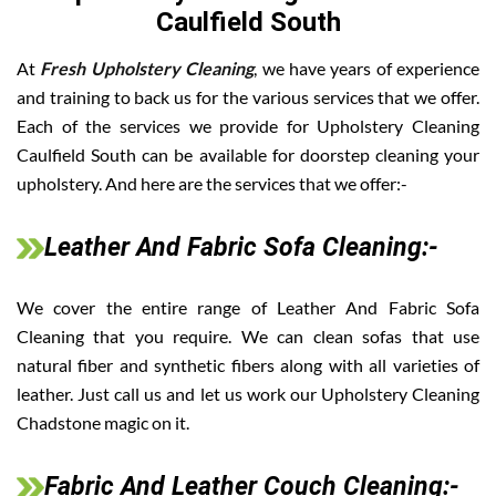
Caulfield South
At
Fresh Upholstery Cleaning
, we have years of experience
and training to back us for the various services that we offer.
Each of the services we provide for Upholstery Cleaning
Caulfield South can be available for doorstep cleaning your
upholstery. And here are the services that we offer:-
Leather And Fabric Sofa Cleaning:-
We cover the entire range of Leather And Fabric Sofa
Cleaning that you require. We can clean sofas that use
natural fiber and synthetic fibers along with all varieties of
leather. Just call us and let us work our Upholstery Cleaning
Chadstone magic on it.
Fabric And Leather Couch Cleaning:-