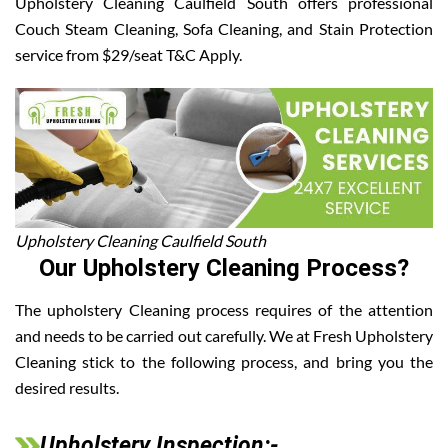
Upholstery Cleaning Caulfield South offers professional
Couch Steam Cleaning, Sofa Cleaning, and Stain Protection
service from $29/seat T&C Apply.
Upholstery Cleaning Caulfield South
Our Upholstery Cleaning Process?
The upholstery Cleaning process requires of the attention
and needs to be carried out carefully. We at Fresh Upholstery
Cleaning stick to the following process, and bring you the
desired results.
Upholstery Inspection:-