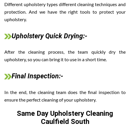
Different upholstery types different cleaning techniques and
protection. And we have the right tools to protect your
upholstery.
Upholstery Quick Drying:-
After the cleaning process, the team quickly dry the
upholstery, so you can bring it to use in a short time.
Final Inspection:-
In the end, the cleaning team does the final inspection to
ensure the perfect cleaning of your upholstery.
Same Day Upholstery Cleaning
Caulfield South