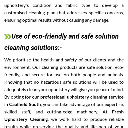
upholstery's condition and fabric type to develop a
customised cleaning plan that addresses specific concerns,
ensuring optimal results without causing any damage.
Use of eco-friendly and safe solution
cleaning solutions:-
We prioritise the health and safety of our clients and the
environment. Our cleaning products are safe solution, eco-
friendly, and secure for use on both people and animals.
Knowing that no hazardous safe solutions will be used to
adequately clean your upholstery will give you peace of mind.
By opting for our
professioanl upholstery cleaning service
in Caulfield South
, you can take advantage of our expertise,
skilled staff, and cutting-edge machinery. At
Fresh
Upholstery Cleaning
, we work hard to produce reliable
results while preserving the quality and lifespan of your