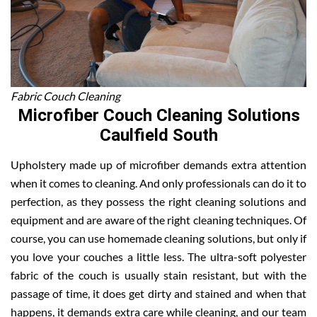
Fabric Couch Cleaning
Microfiber Couch Cleaning Solutions
Caulfield South
Upholstery made up of microfiber demands extra attention
when it comes to cleaning. And only professionals can do it to
perfection, as they possess the right cleaning solutions and
equipment and are aware of the right cleaning techniques. Of
course, you can use homemade cleaning solutions, but only if
you love your couches a little less. The ultra-soft polyester
fabric of the couch is usually stain resistant, but with the
passage of time, it does get dirty and stained and when that
happens, it demands extra care while cleaning, and our team