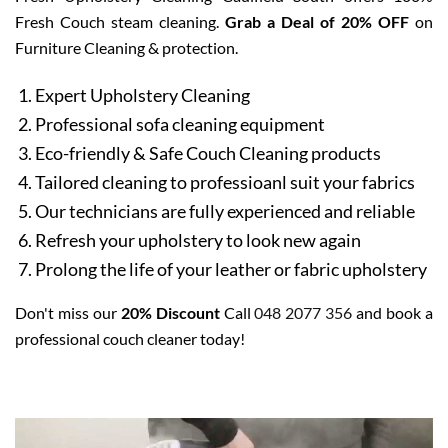
Fresh Couch steam cleaning.
Grab a Deal of 20% OFF
on
Furniture Cleaning & protection.
Expert Upholstery Cleaning
Professional sofa cleaning equipment
Eco-friendly & Safe Couch Cleaning products
Tailored cleaning to professioanl suit your fabrics
Our technicians are fully experienced and reliable
Refresh your upholstery to look new again
Prolong the life of your leather or fabric upholstery
Don't miss our
20% Discount
Call
048 2077 356
and book a
professional couch cleaner today!