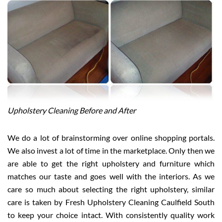
Upholstery Cleaning Before and After
We do a lot of brainstorming over online shopping portals.
We also invest a lot of time in the marketplace. Only then we
are able to get the right upholstery and furniture which
matches our taste and goes well with the interiors. As we
care so much about selecting the right upholstery, similar
care is taken by Fresh Upholstery Cleaning Caulfield South
to keep your choice intact. With consistently quality work