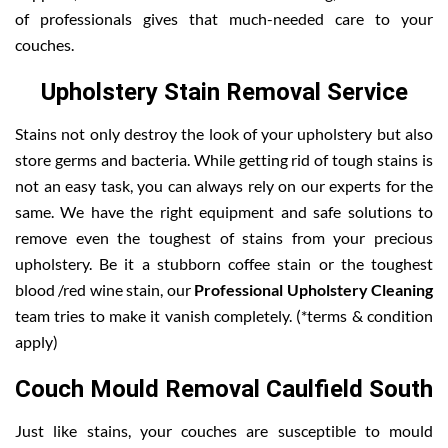
of professionals gives that much-needed care to your
couches.
Upholstery Stain Removal Service
Stains not only destroy the look of your upholstery but also
store germs and bacteria. While getting rid of tough stains is
not an easy task, you can always rely on our experts for the
same. We have the right equipment and safe solutions to
remove even the toughest of stains from your precious
upholstery. Be it a stubborn coffee stain or the toughest
blood /red wine stain, our
Professional Upholstery Cleaning
team tries to make it vanish completely. (*terms & condition
apply)
Couch Mould Removal Caulfield South
Just like stains, your couches are susceptible to mould