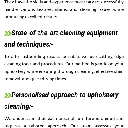
They have the skills and experience necessary to successfully
handle various textiles, stains, and cleaning issues while
producing excellent results.
State-of-the-art cleaning equipment
and techniques:-
To offer astounding results possible, we use cutting-edge
cleaning tools and procedures. Our method is gentle on your
upholstery while ensuring thorough cleaning, effective stain
removal, and quick drying times.
Personalised approach to upholstery
cleaning:-
We understand that each piece of furniture is unique and
requires a tailored approach. Our team assesses your