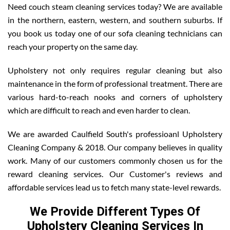
Need couch steam cleaning services today? We are available
in the northern, eastern, western, and southern suburbs. If
you book us today one of our sofa cleaning technicians can
reach your property on the same day.
Upholstery not only requires regular cleaning but also
maintenance in the form of professional treatment. There are
various hard-to-reach nooks and corners of upholstery
which are difficult to reach and even harder to clean.
We are awarded Caulfield South's professioanl Upholstery
Cleaning Company & 2018. Our company believes in quality
work. Many of our customers commonly chosen us for the
reward cleaning services. Our Customer's reviews and
affordable services lead us to fetch many state-level rewards.
We Provide Different Types Of
Upholstery Cleaning Services In