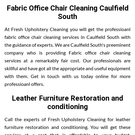
Fabric Office Chair Cleaning Caulfield
South
At Fresh Upholstery Cleaning you will get the professioanl
fabric office chair cleaning services in Caulfield South with
the guidance of experts. We are Caulfield South's preeminent
company who is providing Fabric office chair cleaning
services at a remarkably fair cost. Our professionals are
skillful and have got all the appropriate and useful equipment
with them. Get in touch with us today online for more
professioanl offers.
Leather Furniture Restoration and
conditioning
Call the experts of Fresh Upholstery Cleaning for leather
furniture restoration and conditioning. You will get these
services at a cost that is affordable to your budget.