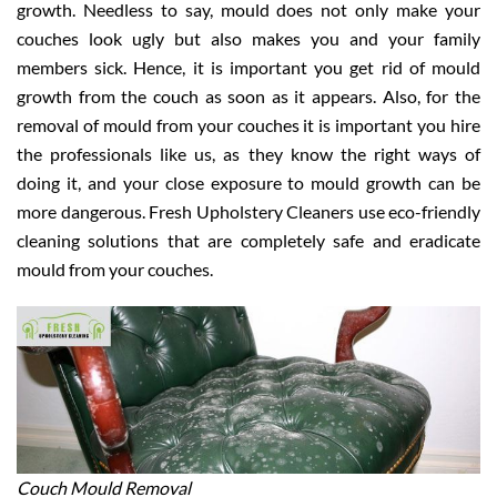
growth. Needless to say, mould does not only make your
couches look ugly but also makes you and your family
members sick. Hence, it is important you get rid of mould
growth from the couch as soon as it appears. Also, for the
removal of mould from your couches it is important you hire
the professionals like us, as they know the right ways of
doing it, and your close exposure to mould growth can be
more dangerous. Fresh Upholstery Cleaners use eco-friendly
cleaning solutions that are completely safe and eradicate
mould from your couches.
Couch Mould Removal