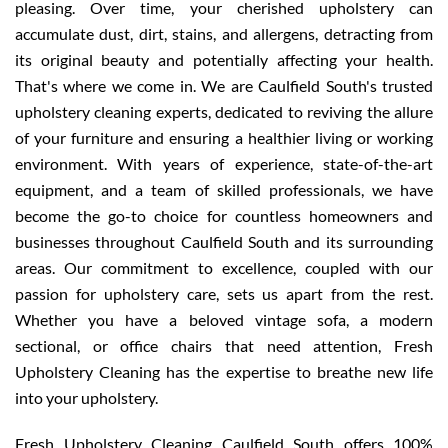
pleasing. Over time, your cherished upholstery can
accumulate dust, dirt, stains, and allergens, detracting from
its original beauty and potentially affecting your health.
That's where we come in. We are Caulfield South's trusted
upholstery cleaning experts, dedicated to reviving the allure
of your furniture and ensuring a healthier living or working
environment. With years of experience, state-of-the-art
equipment, and a team of skilled professionals, we have
become the go-to choice for countless homeowners and
businesses throughout Caulfield South and its surrounding
areas. Our commitment to excellence, coupled with our
passion for upholstery care, sets us apart from the rest.
Whether you have a beloved vintage sofa, a modern
sectional, or office chairs that need attention, Fresh
Upholstery Cleaning has the expertise to breathe new life
into your upholstery.
Fresh Upholstery Cleaning Caulfield South offers 100%