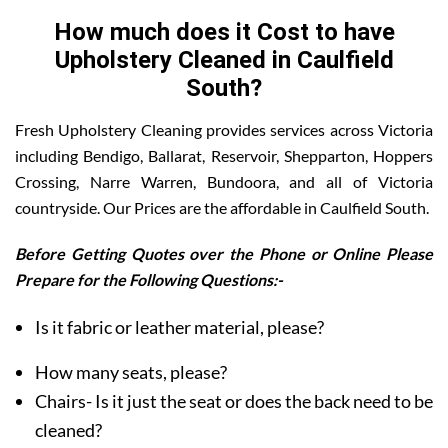
How much does it Cost to have
Upholstery Cleaned in Caulfield
South?
Fresh Upholstery Cleaning provides services across Victoria
including Bendigo, Ballarat, Reservoir, Shepparton, Hoppers
Crossing, Narre Warren, Bundoora, and all of Victoria
countryside. Our Prices are the affordable in Caulfield South.
Before Getting Quotes over the Phone or Online Please
Prepare for the Following Questions:-
Is it fabric or leather material, please?
How many seats, please?
Chairs- Is it just the seat or does the back need to be
cleaned?