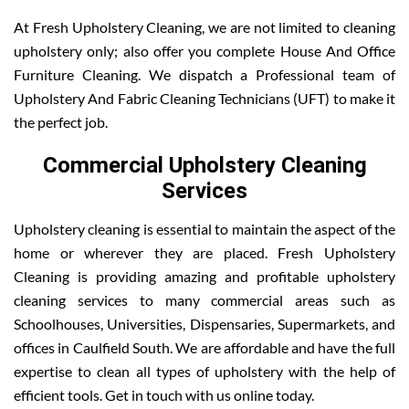
At Fresh Upholstery Cleaning, we are not limited to cleaning
upholstery only; also offer you complete House And Office
Furniture Cleaning. We dispatch a Professional team of
Upholstery And Fabric Cleaning Technicians (UFT) to make it
the perfect job.
Commercial Upholstery Cleaning
Services
Upholstery cleaning is essential to maintain the aspect of the
home or wherever they are placed. Fresh Upholstery
Cleaning is providing amazing and profitable upholstery
cleaning services to many commercial areas such as
Schoolhouses, Universities, Dispensaries, Supermarkets, and
offices in Caulfield South. We are affordable and have the full
expertise to clean all types of upholstery with the help of
efficient tools. Get in touch with us online today.