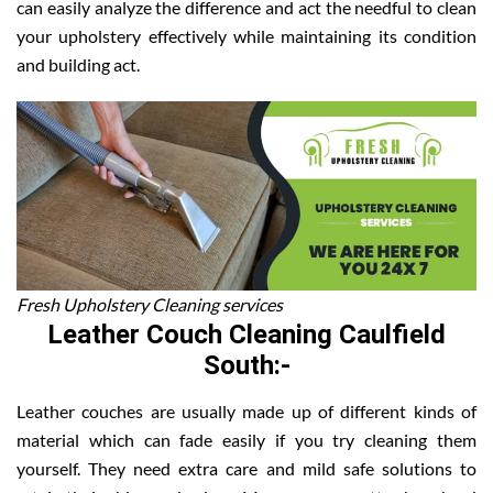
can easily analyze the difference and act the needful to clean
your upholstery effectively while maintaining its condition
and building act.
Fresh Upholstery Cleaning services
Leather Couch Cleaning Caulfield
South:-
Leather couches are usually made up of different kinds of
material which can fade easily if you try cleaning them
yourself. They need extra care and mild safe solutions to