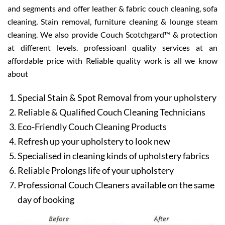
and segments and offer leather & fabric couch cleaning, sofa
cleaning, Stain removal, furniture cleaning & lounge steam
cleaning. We also provide Couch Scotchgard™ & protection
at different levels. professioanl quality services at an
affordable price with Reliable quality work is all we know
about
Special Stain & Spot Removal from your upholstery
Reliable & Qualified Couch Cleaning Technicians
Eco-Friendly Couch Cleaning Products
Refresh up your upholstery to look new
Specialised in cleaning kinds of upholstery fabrics
Reliable Prolongs life of your upholstery
Professional Couch Cleaners available on the same
day of booking