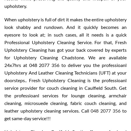
upholstery.
When upholstery is full of dirt it makes the entire upholstery
look shabby and rundown. And it quickly becomes an
eyesore to look at; in such cases, all it needs is a quick
Professional Upholstery Cleaning Service. For that, Fresh
Upholstery Cleaning has got your back covered by experts
for Upholstery Cleaning Chadstone. We are available
24x7hrs at 048 2077 356 to deliver you the professioanl
Upholstery And Leather Cleaning Technicians (UFT) at your
doorsteps.. Fresh Upholstery Cleaning is the professioanl
service provider for couch cleaning in Caulfield South. Get
the professioanl services for lounge cleaning, armchair
cleaning, microsuede cleaning, fabric couch cleaning, and
leather upholstery cleaning services. Call
048 2077 356
to
get same-day service!!!