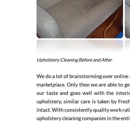
Upholstery Cleaning Before and After
We do a lot of brainstorming over online s
marketplace. Only then we are able to ge
our taste and goes well with the interi
upholstery, similar care is taken by Fre
intact. With consistently quality work rat
upholstery cleaning companies in the enti