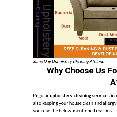
Same Day Upholstery Cleaning Athlone
Why Choose Us For
A
Regular
upholstery cleaning services in
also keeping your house clean and allergy
you read the below-mentioned reasons.