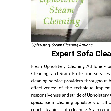
Upholstery Steam Cleaning Athlone
Expert Sofa Cle
Fresh Upholstery Cleaning Athlone - p
Cleaning, and Stain Protection service
cleaning service providers throughout 
effectiveness of the technique implem
responsiveness and stride of Upholstery 
specialise in cleaning upholstery of all
couch cleaning, sofa cleaning, Stain remo