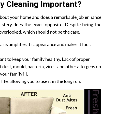
y Cleaning Important?
 about your home and does a remarkable job enhance
lstery does the exact opposite. Despite being the
y overlooked, which should not be the case.
asis amplifies its appearance and makes it look
ant to keep your family healthy. Lack of proper
 dust, mould, bacteria, virus, and other allergens on
our family ill.
ife, allowing you to use it in the long run.