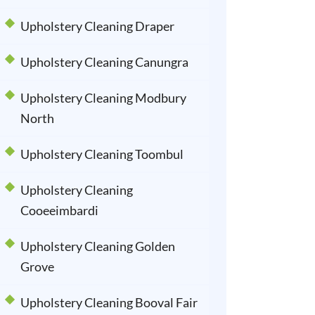
Upholstery Cleaning Draper
Upholstery Cleaning Canungra
Upholstery Cleaning Modbury
North
Upholstery Cleaning Toombul
Upholstery Cleaning
Cooeeimbardi
Upholstery Cleaning Golden
Grove
Upholstery Cleaning Booval Fair