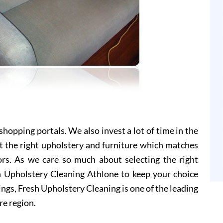
hopping portals. We also invest a lot of time in the
t the right upholstery and furniture which matches
ors. As we care so much about selecting the right
sh Upholstery Cleaning Athlone to keep your choice
ings, Fresh Upholstery Cleaning is one of the leading
re region.