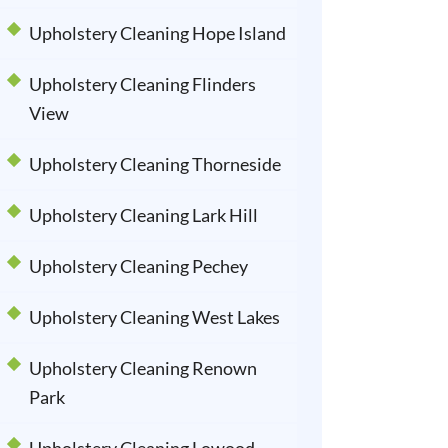
Upholstery Cleaning Hope Island
Upholstery Cleaning Flinders
View
Upholstery Cleaning Thorneside
Upholstery Cleaning Lark Hill
Upholstery Cleaning Pechey
Upholstery Cleaning West Lakes
Upholstery Cleaning Renown
Park