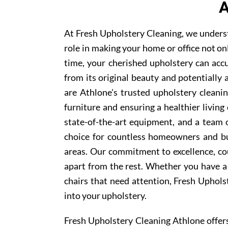
A
At Fresh Upholstery Cleaning, we underst
role in making your home or office not on
time, your cherished upholstery can accum
from its original beauty and potentially
are Athlone's trusted upholstery cleanin
furniture and ensuring a healthier livin
state-of-the-art equipment, and a team 
choice for countless homeowners and bu
areas. Our commitment to excellence, cou
apart from the rest. Whether you have a 
chairs that need attention, Fresh Uphols
into your upholstery.
Fresh Upholstery Cleaning Athlone offe