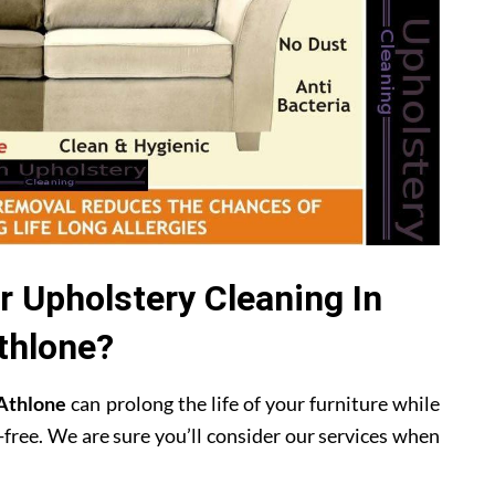
 Upholstery Cleaning In
thlone?
 Athlone
can prolong the life of your furniture while
-free. We are sure you’ll consider our services when