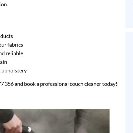
ion.
oducts
our fabrics
nd reliable
gain
ic upholstery
77 356
and book a professional couch cleaner today!