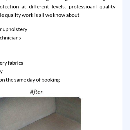
ction at different levels. professioanl quality
ble quality work is all we know about
r upholstery
echnicians
w
ery fabrics
ry
on the same day of booking