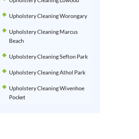
Upholstery Cleaning Lowood
Upholstery Cleaning Worongary
Upholstery Cleaning Marcus
Beach
Upholstery Cleaning Sefton Park
Upholstery Cleaning Athol Park
Upholstery Cleaning Wivenhoe
Pocket