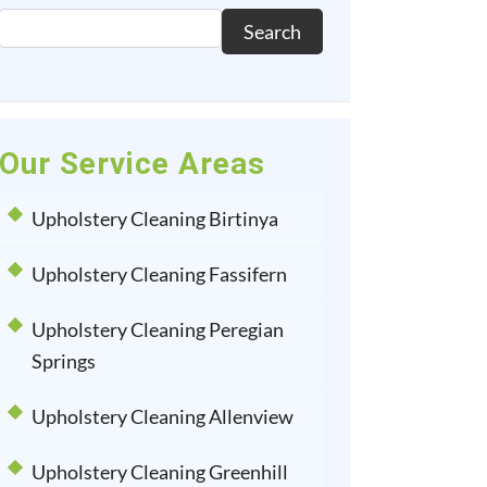
Search
Our Service Areas
Upholstery Cleaning Birtinya
Upholstery Cleaning Fassifern
Upholstery Cleaning Peregian
Springs
Upholstery Cleaning Allenview
Upholstery Cleaning Greenhill