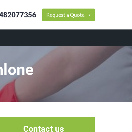
482077356
Request a Quote
hlone
Contact us