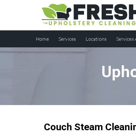
Home
Services
Locations
Services
Upho
Couch Steam Cleanin