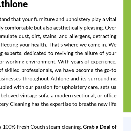
thlone
and that your furniture and upholstery play a vital
ly comfortable but also aesthetically pleasing. Over
ulate dust, dirt, stains, and allergens, detracting
 affecting your health. That's where we come in. We
g experts, dedicated to reviving the allure of your
g or working environment. With years of experience,
of skilled professionals, we have become the go-to
sinesses throughout Athlone and its surrounding
pled with our passion for upholstery care, sets us
beloved vintage sofa, a modern sectional, or office
tery Cleaning has the expertise to breathe new life
rs 100% Fresh Couch steam cleaning.
Grab a Deal of