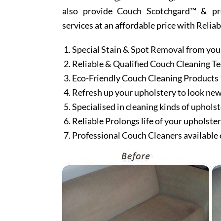
also provide Couch Scotchgard™ & prote
services at an affordable price with Relia
Special Stain & Spot Removal from you
Reliable & Qualified Couch Cleaning T
Eco-Friendly Couch Cleaning Products
Refresh up your upholstery to look ne
Specialised in cleaning kinds of upholst
Reliable Prolongs life of your upholste
Professional Couch Cleaners available 