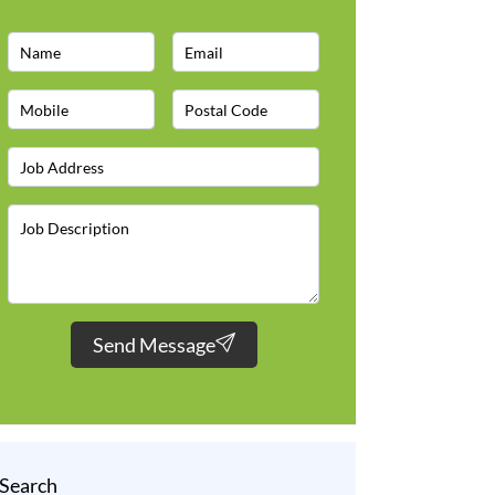
Send Message
Search