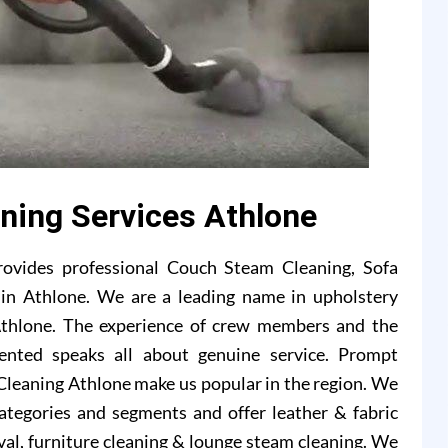
aning Services Athlone
rovides professional Couch Steam Cleaning, Sofa
s in Athlone. We are a leading name in upholstery
Athlone. The experience of crew members and the
ented speaks all about genuine service. Prompt
Cleaning Athlone make us popular in the region. We
 categories and segments and offer leather & fabric
val, furniture cleaning & lounge steam cleaning. We