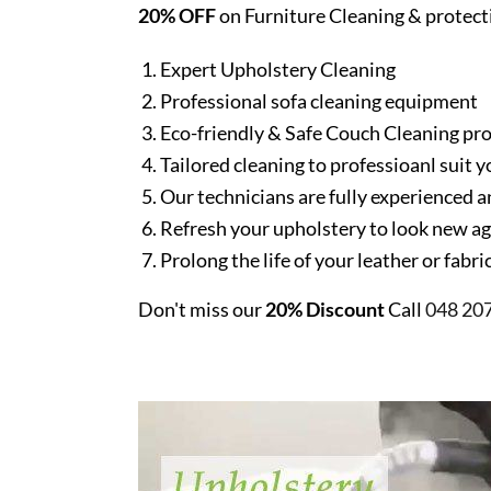
20% OFF
on Furniture Cleaning & protect
Expert Upholstery Cleaning
Professional sofa cleaning equipment
Eco-friendly & Safe Couch Cleaning pr
Tailored cleaning to professioanl suit y
Our technicians are fully experienced a
Refresh your upholstery to look new a
Prolong the life of your leather or fabr
Don't miss our
20% Discount
Call
048 20