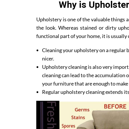
Why is Upholster
Upholstery is one of the valuable things
the look. Whereas stained or dirty upho
functional part of your home, it is usuall
Cleaning your upholstery on a regular b
nicer.
Upholstery cleaning is also very import
cleaning can lead to the accumulation of
your furniture that are enough to make y
Regular upholstery cleaning extends its l