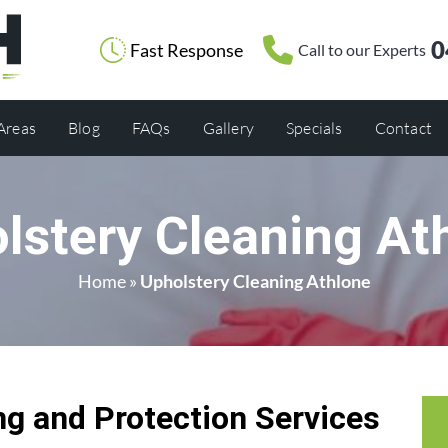
0
Fast Response
Call to our Experts
 Areas
Blog
FAQs
Gallery
Specials
Contact
lstery Cleaning At
Home
»
Upholstery Cleaning Athlone
g and Protection Services