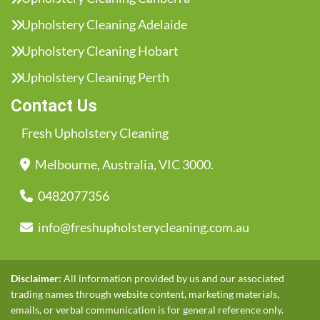
Upholstery Cleaning Adelaide
Upholstery Cleaning Hobart
Upholstery Cleaning Perth
Contact Us
Fresh Upholstery Cleaning
Melbourne, Australia, VIC 3000.
0482077356
info@freshupholsterycleaning.com.au
Disclaimer:
All information provided by us and our associated
trading names through website content, marketing materials,
emails, or verbal communication is for general reference only.