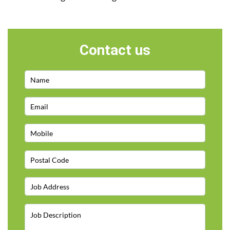
Contact us