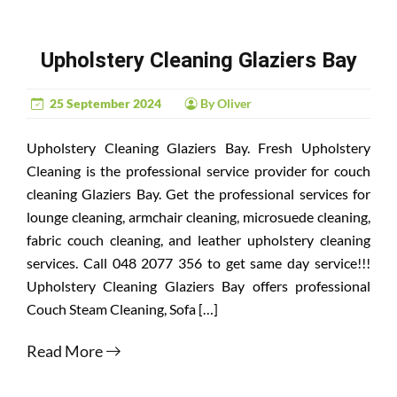
Upholstery Cleaning Glaziers Bay
25 September 2024
By Oliver
Upholstery Cleaning Glaziers Bay. Fresh Upholstery
Cleaning is the professional service provider for couch
cleaning Glaziers Bay. Get the professional services for
lounge cleaning, armchair cleaning, microsuede cleaning,
fabric couch cleaning, and leather upholstery cleaning
services. Call 048 2077 356 to get same day service!!!
Upholstery Cleaning Glaziers Bay offers professional
Couch Steam Cleaning, Sofa […]
Read More