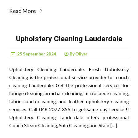
Read More
Upholstery Cleaning Lauderdale
25 September 2024
By Oliver
Upholstery Cleaning Lauderdale. Fresh Upholstery
Cleaning is the professional service provider for couch
cleaning Lauderdale. Get the professional services for
lounge cleaning, armchair cleaning, microsuede cleaning,
fabric couch cleaning, and leather upholstery cleaning
services. Call 048 2077 356 to get same day service!!!
Upholstery Cleaning Lauderdale offers professional
Couch Steam Cleaning, Sofa Cleaning, and Stain […]