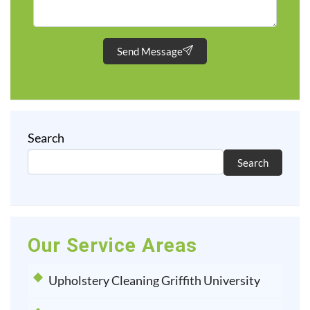
Send Message
Search
Search
Our Service Areas
Upholstery Cleaning Griffith University