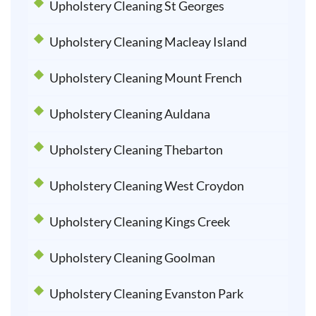
Upholstery Cleaning St Georges
Upholstery Cleaning Macleay Island
Upholstery Cleaning Mount French
Upholstery Cleaning Auldana
Upholstery Cleaning Thebarton
Upholstery Cleaning West Croydon
Upholstery Cleaning Kings Creek
Upholstery Cleaning Goolman
Upholstery Cleaning Evanston Park