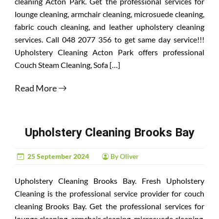
cleaning Acton Park. Get the professional services for
lounge cleaning, armchair cleaning, microsuede cleaning,
fabric couch cleaning, and leather upholstery cleaning
services. Call 048 2077 356 to get same day service!!!
Upholstery Cleaning Acton Park offers professional
Couch Steam Cleaning, Sofa […]
Read More
Upholstery Cleaning Brooks Bay
25 September 2024
By Oliver
Upholstery Cleaning Brooks Bay. Fresh Upholstery
Cleaning is the professional service provider for couch
cleaning Brooks Bay. Get the professional services for
lounge cleaning, armchair cleaning, microsuede cleaning,