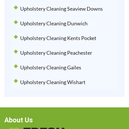
Upholstery Cleaning Seaview Downs
Upholstery Cleaning Dunwich
Upholstery Cleaning Kents Pocket
Upholstery Cleaning Peachester
Upholstery Cleaning Gailes
Upholstery Cleaning Wishart
About Us