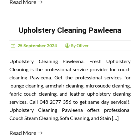
Read More
Upholstery Cleaning Pawleena
25 September 2024
By Oliver
Upholstery Cleaning Pawleena. Fresh Upholstery
Cleaning is the professional service provider for couch
cleaning Pawleena. Get the professional services for
lounge cleaning, armchair cleaning, microsuede cleaning,
fabric couch cleaning, and leather upholstery cleaning
services. Call 048 2077 356 to get same day service!!!
Upholstery Cleaning Pawleena offers professional
Couch Steam Cleaning, Sofa Cleaning, and Stain […]
Read More