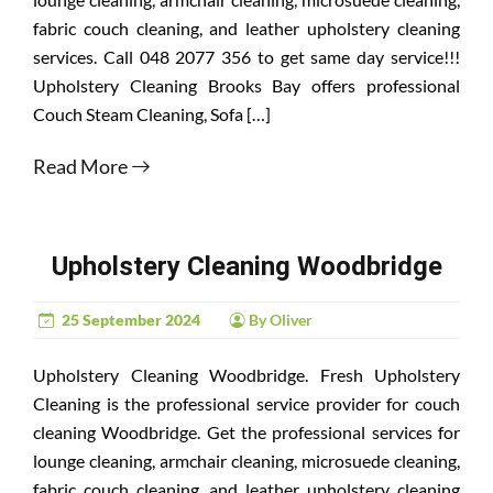
fabric couch cleaning, and leather upholstery cleaning
services. Call 048 2077 356 to get same day service!!!
Upholstery Cleaning Brooks Bay offers professional
Couch Steam Cleaning, Sofa […]
Read More
Upholstery Cleaning Woodbridge
25 September 2024
By Oliver
Upholstery Cleaning Woodbridge. Fresh Upholstery
Cleaning is the professional service provider for couch
cleaning Woodbridge. Get the professional services for
lounge cleaning, armchair cleaning, microsuede cleaning,
fabric couch cleaning, and leather upholstery cleaning