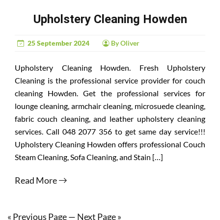
Upholstery Cleaning Howden
25 September 2024
By Oliver
Upholstery Cleaning Howden. Fresh Upholstery
Cleaning is the professional service provider for couch
cleaning Howden. Get the professional services for
lounge cleaning, armchair cleaning, microsuede cleaning,
fabric couch cleaning, and leather upholstery cleaning
services. Call 048 2077 356 to get same day service!!!
Upholstery Cleaning Howden offers professional Couch
Steam Cleaning, Sofa Cleaning, and Stain […]
Read More
« Previous Page
—
Next Page »