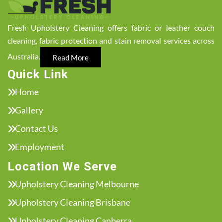
Fresh Upholstery Cleaning offers fabric or leather couch
cleaning, fabric protection and stain removal services across
Australia.
Read More
Quick Link
Home
Gallery
Contact Us
Employment
Location We Serve
Upholstery Cleaning Melbourne
Upholstery Cleaning Brisbane
Upholstery Cleaning Canberra