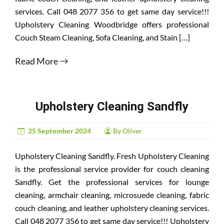
services. Call 048 2077 356 to get same day service!!!
Upholstery Cleaning Woodbridge offers professional
Couch Steam Cleaning, Sofa Cleaning, and Stain […]
Read More
Upholstery Cleaning Sandfly
25 September 2024
By Oliver
Upholstery Cleaning Sandfly. Fresh Upholstery Cleaning
is the professional service provider for couch cleaning
Sandfly. Get the professional services for lounge
cleaning, armchair cleaning, microsuede cleaning, fabric
couch cleaning, and leather upholstery cleaning services.
Call 048 2077 356 to get same day service!!! Upholstery