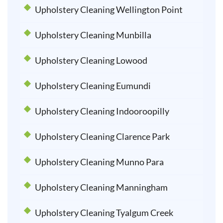
Upholstery Cleaning Wellington Point
Upholstery Cleaning Munbilla
Upholstery Cleaning Lowood
Upholstery Cleaning Eumundi
Upholstery Cleaning Indooroopilly
Upholstery Cleaning Clarence Park
Upholstery Cleaning Munno Para
Upholstery Cleaning Manningham
Upholstery Cleaning Tyalgum Creek