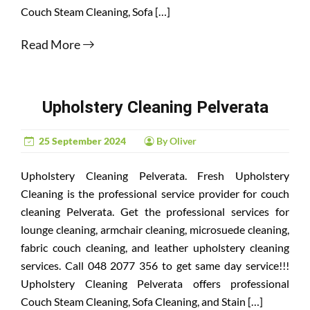
Couch Steam Cleaning, Sofa […]
Read More
Upholstery Cleaning Pelverata
25 September 2024
By Oliver
Upholstery Cleaning Pelverata. Fresh Upholstery
Cleaning is the professional service provider for couch
cleaning Pelverata. Get the professional services for
lounge cleaning, armchair cleaning, microsuede cleaning,
fabric couch cleaning, and leather upholstery cleaning
services. Call 048 2077 356 to get same day service!!!
Upholstery Cleaning Pelverata offers professional
Couch Steam Cleaning, Sofa Cleaning, and Stain […]