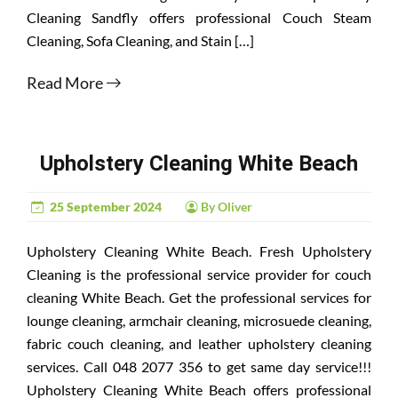
Cleaning Sandfly offers professional Couch Steam
Cleaning, Sofa Cleaning, and Stain […]
Read More
Upholstery Cleaning White Beach
25 September 2024
By Oliver
Upholstery Cleaning White Beach. Fresh Upholstery
Cleaning is the professional service provider for couch
cleaning White Beach. Get the professional services for
lounge cleaning, armchair cleaning, microsuede cleaning,
fabric couch cleaning, and leather upholstery cleaning
services. Call 048 2077 356 to get same day service!!!
Upholstery Cleaning White Beach offers professional