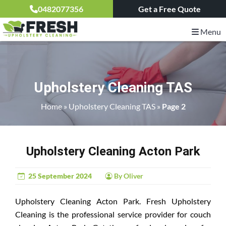
0482077356
Get a Free Quote
Menu
Upholstery Cleaning TAS
Home
»
Upholstery Cleaning TAS
»
Page 2
Upholstery Cleaning Acton Park
25 September 2024
By Oliver
Upholstery Cleaning Acton Park. Fresh Upholstery
Cleaning is the professional service provider for couch