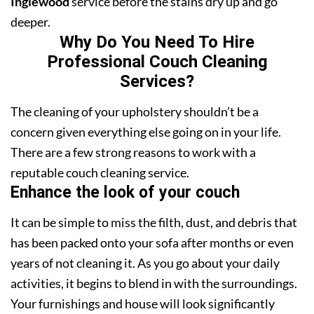
Inglewood
service before the stains dry up and go
deeper.
Why Do You Need To Hire
Professional Couch Cleaning
Services?
The cleaning of your upholstery shouldn’t be a
concern given everything else going on in your life.
There are a few strong reasons to work with a
reputable couch cleaning service.
Enhance the look of your couch
It can be simple to miss the filth, dust, and debris that
has been packed onto your sofa after months or even
years of not cleaning it. As you go about your daily
activities, it begins to blend in with the surroundings.
Your furnishings and house will look significantly