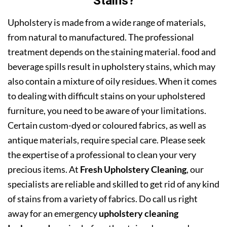
Stains?
Upholstery is made from a wide range of materials,
from natural to manufactured. The professional
treatment depends on the staining material. food and
beverage spills result in upholstery stains, which may
also contain a mixture of oily residues. When it comes
to dealing with difficult stains on your upholstered
furniture, you need to be aware of your limitations.
Certain custom-dyed or coloured fabrics, as well as
antique materials, require special care. Please seek
the expertise of a professional to clean your very
precious items. At
Fresh Upholstery Cleaning
, our
specialists are reliable and skilled to get rid of any kind
of stains from a variety of fabrics. Do call us right
away for an emergency
upholstery cleaning