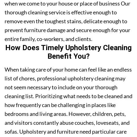
when we come to your house or place of business Our
thorough cleaning service is effective enough to
remove even the toughest stains, delicate enough to
prevent furniture damage and secure enough for your
entire family, co-workers, and clients.
How Does Timely Upholstery Cleaning
Benefit You?
When taking care of your home can feel like an endless
list of chores, professional upholstery cleaning may
not seem necessary to include on your thorough
cleaning list. Prioritizing what needs to be cleaned and
how frequently can be challenging in places like
bedrooms and living areas. However, children, pets,
and visitors constantly abuse couches, loveseats, and
sofas. Upholstery and furniture need particular care