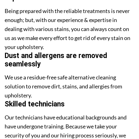
Being prepared with the reliable treatments is never
enough; but, with our experience & expertise in
dealing with various stains, you can always count on
us as we make every effort to get rid of every stain on
your upholstery.
Dust and allergens are removed
seamlessly
We use a residue-free safe alternative cleaning
solution to remove dirt, stains, and allergies from
upholstery.
Skilled technicians
Our technicians have educational backgrounds and
have undergone training. Because we take your
security of you and our hiring process seriously, we