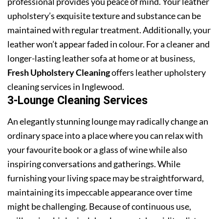
professional provides you peace of mind. Your leather
upholstery’s exquisite texture and substance can be
maintained with regular treatment. Additionally, your
leather won’t appear faded in colour. For a cleaner and
longer-lasting leather sofa at home or at business,
Fresh Upholstery Cleaning
offers leather upholstery
cleaning services in Inglewood.
3-Lounge Cleaning Services
An elegantly stunning lounge may radically change an
ordinary space into a place where you can relax with
your favourite book or a glass of wine while also
inspiring conversations and gatherings. While
furnishing your living space may be straightforward,
maintaining its impeccable appearance over time
might be challenging. Because of continuous use,