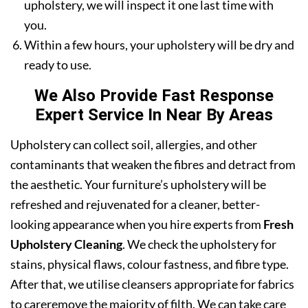
upholstery, we will inspect it one last time with
you.
Within a few hours, your upholstery will be dry and
ready to use.
We Also Provide Fast Response
Expert Service In Near By Areas
Upholstery can collect soil, allergies, and other
contaminants that weaken the fibres and detract from
the aesthetic. Your furniture’s upholstery will be
refreshed and rejuvenated for a cleaner, better-
looking appearance when you hire experts from
Fresh
Upholstery Cleaning
. We check the upholstery for
stains, physical flaws, colour fastness, and fibre type.
After that, we utilise cleansers appropriate for fabrics
to careremove the majority of filth. We can take care