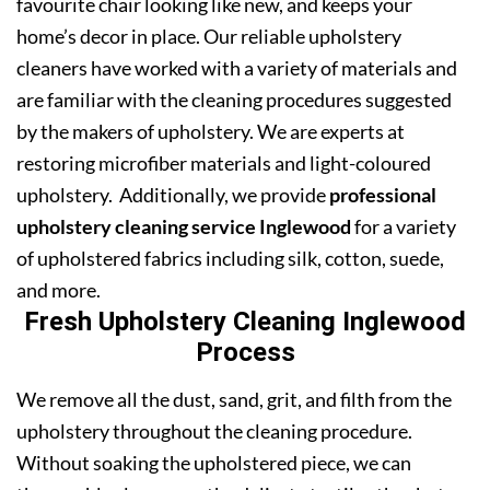
favourite chair looking like new, and keeps your
home’s decor in place. Our reliable upholstery
cleaners have worked with a variety of materials and
are familiar with the cleaning procedures suggested
by the makers of upholstery. We are experts at
restoring microfiber materials and light-coloured
upholstery. Additionally, we provide
professional
upholstery cleaning service Inglewood
for a variety
of upholstered fabrics including silk, cotton, suede,
and more.
Fresh Upholstery Cleaning Inglewood
Process
We remove all the dust, sand, grit, and filth from the
upholstery throughout the cleaning procedure.
Without soaking the upholstered piece, we can