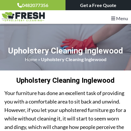
0482077356
Get a Free Quote
Menu
Upholstery Cleaning Inglewood
Home
»
Upholstery Cleaning Inglewood
Upholstery Cleaning Inglewood
Your furniture has done an excellent task of providing
you with a comfortable area to sit back and unwind.
However, if you let your upholstered furniture go for a
while without cleaning it, it will start to seem worn
and dingy, which will change how people perceive the