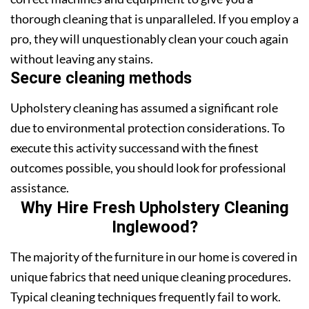
thorough cleaning that is unparalleled. If you employ a
pro, they will unquestionably clean your couch again
without leaving any stains.
Secure cleaning methods
Upholstery cleaning has assumed a significant role
due to environmental protection considerations. To
execute this activity successand with the finest
outcomes possible, you should look for professional
assistance.
Why Hire Fresh Upholstery Cleaning
Inglewood?
The majority of the furniture in our home is covered in
unique fabrics that need unique cleaning procedures.
Typical cleaning techniques frequently fail to work.