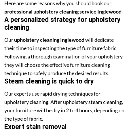
Here are some reasons why you should book our
professional upholstery cleaning service Inglewood
.
A personalized strategy for upholstery
cleaning
Our
upholstery cleaning Inglewood
will dedicate
their time to inspecting the type of furniture fabric.
Following a thorough examination of your upholstery,
they will choose the effective furniture cleaning
technique to safely produce the desired results.
Steam cleaning is quick to dry
Our experts use rapid drying techniques for
upholstery cleaning. After upholstery steam cleaning,
your furniture will be dry in 2 to 4 hours, depending on
the type of fabric.
Expert stain removal