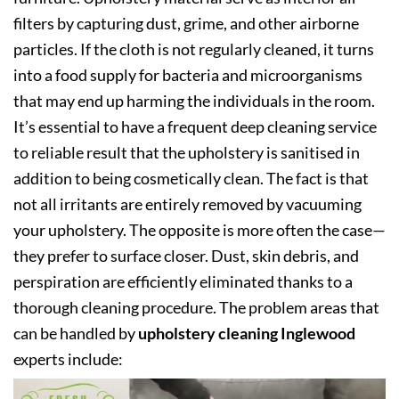
filters by capturing dust, grime, and other airborne
particles. If the cloth is not regularly cleaned, it turns
into a food supply for bacteria and microorganisms
that may end up harming the individuals in the room.
It’s essential to have a frequent deep cleaning service
to reliable result that the upholstery is sanitised in
addition to being cosmetically clean. The fact is that
not all irritants are entirely removed by vacuuming
your upholstery. The opposite is more often the case—
they prefer to surface closer. Dust, skin debris, and
perspiration are efficiently eliminated thanks to a
thorough cleaning procedure. The problem areas that
can be handled by
upholstery cleaning Inglewood
experts include: