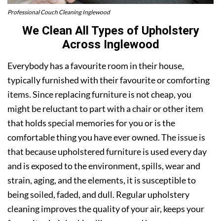
Professional Couch Cleaning Inglewood
We Clean All Types of Upholstery
Across Inglewood
Everybody has a favourite room in their house,
typically furnished with their favourite or comforting
items. Since replacing furniture is not cheap, you
might be reluctant to part with a chair or other item
that holds special memories for you or is the
comfortable thing you have ever owned. The issue is
that because upholstered furniture is used every day
and is exposed to the environment, spills, wear and
strain, aging, and the elements, it is susceptible to
being soiled, faded, and dull. Regular upholstery
cleaning improves the quality of your air, keeps your