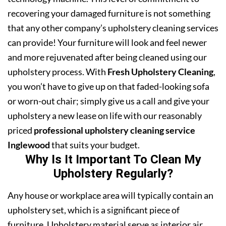
recovering your damaged furniture is not something
that any other company’s upholstery cleaning services
can provide! Your furniture will look and feel newer
and more rejuvenated after being cleaned using our
upholstery process. With
Fresh Upholstery Cleaning
,
you won’t have to give up on that faded-looking sofa
or worn-out chair; simply give us a call and give your
upholstery a new lease on life with our reasonably
priced
professional upholstery cleaning service
Inglewood
that suits your budget.
Why Is It Important To Clean My
Upholstery Regularly?
Any house or workplace area will typically contain an
upholstery set, which is a significant piece of
furniture. Upholstery material serve as interior air