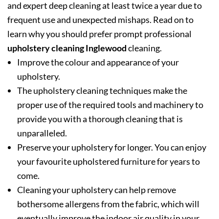
and expert deep cleaning at least twice a year due to
frequent use and unexpected mishaps. Read on to
learn why you should prefer prompt professional
upholstery cleaning Inglewood
cleaning.
Improve the colour and appearance of your
upholstery.
The upholstery cleaning techniques make the
proper use of the required tools and machinery to
provide you with a thorough cleaning that is
unparalleled.
Preserve your upholstery for longer. You can enjoy
your favourite upholstered furniture for years to
come.
Cleaning your upholstery can help remove
bothersome allergens from the fabric, which will
eventually improve the indoor air quality in your