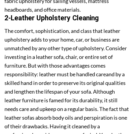
fabric upholstery for sailing vessels, mattress
headboards, and office materials.
2-Leather Upholstery Cleaning
The comfort, sophistication, and class that leather
upholstery adds to your home, car, or business are
unmatched by any other type of upholstery. Consider
investing in a leather sofa, chair, or entire set of
furniture. But with those advantages comes
responsibility: leather must be handled careand by a
skilled hand in order to preserve its original qualities
and lengthen the lifespan of your sofa. Although
leather furniture is famed for its durability, it still
needs care and upkeep on a regular basis. The fact that
leather sofas absorb body oils and perspiration is one
of their drawbacks. Having it cleaned by a