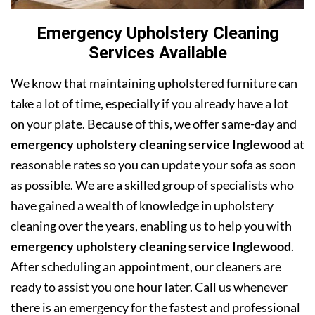
Emergency Upholstery Cleaning
Services Available
We know that maintaining upholstered furniture can
take a lot of time, especially if you already have a lot
on your plate. Because of this, we offer same-day and
emergency upholstery cleaning service Inglewood
at
reasonable rates so you can update your sofa as soon
as possible. We are a skilled group of specialists who
have gained a wealth of knowledge in upholstery
cleaning over the years, enabling us to help you with
emergency upholstery cleaning service Inglewood
.
After scheduling an appointment, our cleaners are
ready to assist you one hour later. Call us whenever
there is an emergency for the fastest and professional