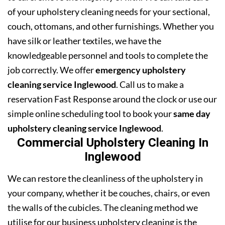
of your upholstery cleaning needs for your sectional,
couch, ottomans, and other furnishings. Whether you
have silk or leather textiles, we have the
knowledgeable personnel and tools to complete the
job correctly. We offer
emergency upholstery
cleaning service Inglewood
. Call us to make a
reservation Fast Response around the clock or use our
simple online scheduling tool to book your
same day
upholstery cleaning service Inglewood
.
Commercial Upholstery Cleaning In
Inglewood
We can restore the cleanliness of the upholstery in
your company, whether it be couches, chairs, or even
the walls of the cubicles. The cleaning method we
utilise for our business upholstery cleaning is the