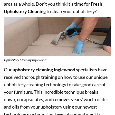
area as a whole. Don’t you think it’s time for
Fresh
Upholstery Cleaning
to clean your upholstery?
Upholstery Cleaning Inglewood
Our
upholstery cleaning Inglewood
specialists have
received thorough training on how to use our unique
upholstery cleaning technology to take good care of
your furniture. This incredible technique breaks
down, encapsulates, and removes years’ worth of dirt
and oils from your upholstery using our newest
technology machine. This level of commitment to