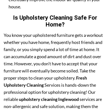
house.
Is Upholstery Cleaning Safe For
Home?
You know your upholstered furniture gets a workout
whether you have home, frequently host friends and
family, or you simply spend a lot of time at home. It
can accumulate a good amount of dirt and dust over
time. However, you don’t have to accept that your
furniture will eventually become soiled. Take the
proper steps to clean your upholstery.
Fresh
Upholstery Cleaning
Services is hands-down the
professional option for upholstery cleaning! Our
reliable
upholstery cleaning Inglewood
services are
non-allergenic and safe solution, making them the