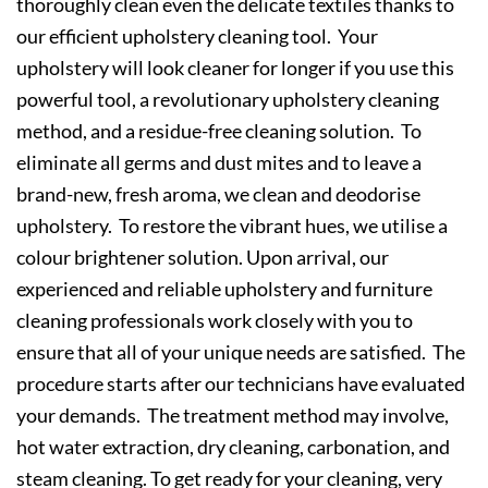
thoroughly clean even the delicate textiles thanks to
our efficient upholstery cleaning tool. Your
upholstery will look cleaner for longer if you use this
powerful tool, a revolutionary upholstery cleaning
method, and a residue-free cleaning solution. To
eliminate all germs and dust mites and to leave a
brand-new, fresh aroma, we clean and deodorise
upholstery. To restore the vibrant hues, we utilise a
colour brightener solution. Upon arrival, our
experienced and reliable upholstery and furniture
cleaning professionals work closely with you to
ensure that all of your unique needs are satisfied. The
procedure starts after our technicians have evaluated
your demands. The treatment method may involve,
hot water extraction, dry cleaning, carbonation, and
steam cleaning. To get ready for your cleaning, very