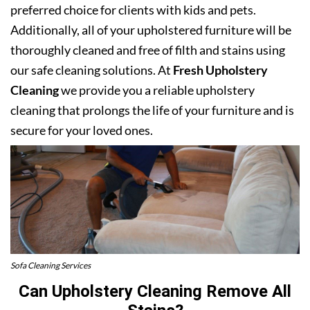
preferred choice for clients with kids and pets.
Additionally, all of your upholstered furniture will be
thoroughly cleaned and free of filth and stains using
our safe cleaning solutions. At
Fresh Upholstery
Cleaning
we provide you a reliable upholstery
cleaning that prolongs the life of your furniture and is
secure for your loved ones.
Sofa Cleaning Services
Can Upholstery Cleaning Remove All