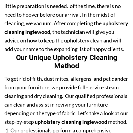
little preparation is needed. of the time, there is no
need to hoover before our arrival. In the midst of
cleaning, we vacuum. After completing the
upholstery
cleaning Inglewood
, the technician will give you
advice on how to keep the upholstery clean and will
add your name to the expanding list of happy clients.
Our Unique Upholstery Cleaning
Method
To get rid of filth, dust mites, allergens, and pet dander
from your furniture, we provide full-service steam
cleaning and dry cleaning. Our qualified professionals
can clean and assist in reviving your furniture
depending on the type of fabric. Let’s take a look at our
step-by-step
upholstery cleaning Inglewood
method.
Our professionals perform a comprehensive