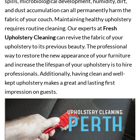
spills, microbiological development, humidity, dirt,
and dust accumulation can all permanently harm the
fabric of your couch. Maintaining healthy upholstery
requires routine cleaning. Our experts at
Fresh
Upholstery Cleaning
can revive the fabric of your
upholstery to its previous beauty. The professional
way to restore the new appearance of your furniture
and increase the lifespan of your upholstery is to hire
professionals. Additionally, having clean and well-
kept upholstery makes a great and lasting first
impression on guests.