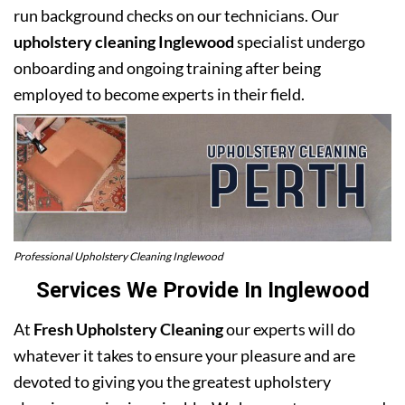
run background checks on our technicians. Our
upholstery cleaning Inglewood
specialist undergo
onboarding and ongoing training after being
employed to become experts in their field.
Professional Upholstery Cleaning Inglewood
Services We Provide In Inglewood
At
Fresh Upholstery Cleaning
our experts will do
whatever it takes to ensure your pleasure and are
devoted to giving you the greatest upholstery