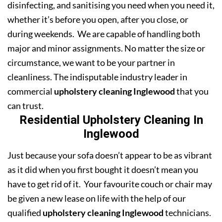
disinfecting, and sanitising you need when you need it,
whether it’s before you open, after you close, or
during weekends. We are capable of handling both
major and minor assignments. No matter the size or
circumstance, we want to be your partner in
cleanliness. The indisputable industry leader in
commercial
upholstery cleaning Inglewood
that you
can trust.
Residential Upholstery Cleaning In
Inglewood
Just because your sofa doesn’t appear to be as vibrant
as it did when you first bought it doesn’t mean you
have to get rid of it. Your favourite couch or chair may
be given a new lease on life with the help of our
qualified
upholstery cleaning Inglewood
technicians.