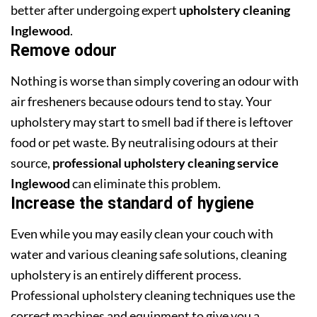
better after undergoing expert
upholstery cleaning
Inglewood
.
Remove odour
Nothing is worse than simply covering an odour with
air fresheners because odours tend to stay. Your
upholstery may start to smell bad if there is leftover
food or pet waste. By neutralising odours at their
source,
professional upholstery cleaning service
Inglewood
can eliminate this problem.
Increase the standard of hygiene
Even while you may easily clean your couch with
water and various cleaning safe solutions, cleaning
upholstery is an entirely different process.
Professional upholstery cleaning techniques use the
correct machines and equipment to give you a