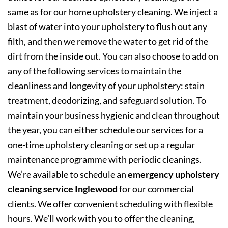
same as for our home upholstery cleaning. We inject a
blast of water into your upholstery to flush out any
filth, and then we remove the water to get rid of the
dirt from the inside out. You can also choose to add on
any of the following services to maintain the
cleanliness and longevity of your upholstery: stain
treatment, deodorizing, and safeguard solution. To
maintain your business hygienic and clean throughout
the year, you can either schedule our services for a
one-time upholstery cleaning or set up a regular
maintenance programme with periodic cleanings.
We’re available to schedule an
emergency upholstery
cleaning service Inglewood
for our commercial
clients. We offer convenient scheduling with flexible
hours. We’ll work with you to offer the cleaning,