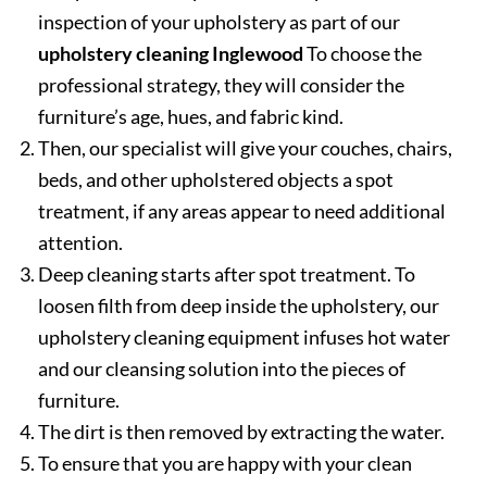
inspection of your upholstery as part of our
upholstery cleaning Inglewood
To choose the
professional strategy, they will consider the
furniture’s age, hues, and fabric kind.
Then, our specialist will give your couches, chairs,
beds, and other upholstered objects a spot
treatment, if any areas appear to need additional
attention.
Deep cleaning starts after spot treatment. To
loosen filth from deep inside the upholstery, our
upholstery cleaning equipment infuses hot water
and our cleansing solution into the pieces of
furniture.
The dirt is then removed by extracting the water.
To ensure that you are happy with your clean