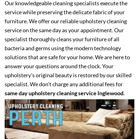
Our knowledgeable cleaning specialists execute the
service while preserving the delicate fabric of your
furniture. We offer our reliable upholstery cleaning
service on the same day as your appointment. Our
specialist thoroughly cleans your furniture of all
bacteria and germs using the modern technology
solutions that are safe for your home. We are here to
answer your questions around the clock. Your
upholstery’s original beauty is restored by our skilled
specialist. We don’t charge any additional fees for
same day upholstery cleaning service Inglewood
.