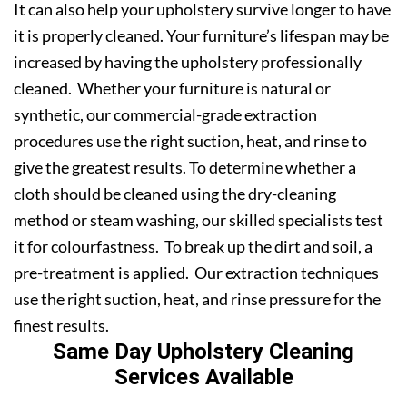
It can also help your upholstery survive longer to have
it is properly cleaned. Your furniture’s lifespan may be
increased by having the upholstery professionally
cleaned. Whether your furniture is natural or
synthetic, our commercial-grade extraction
procedures use the right suction, heat, and rinse to
give the greatest results. To determine whether a
cloth should be cleaned using the dry-cleaning
method or steam washing, our skilled specialists test
it for colourfastness. To break up the dirt and soil, a
pre-treatment is applied. Our extraction techniques
use the right suction, heat, and rinse pressure for the
finest results.
Same Day Upholstery Cleaning
Services Available