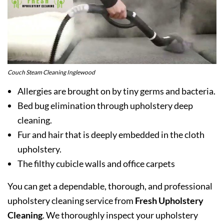
Couch Steam Cleaning Inglewood
Allergies are brought on by tiny germs and bacteria.
Bed bug elimination through upholstery deep
cleaning.
Fur and hair that is deeply embedded in the cloth
upholstery.
The filthy cubicle walls and office carpets
You can get a dependable, thorough, and professional
upholstery cleaning service from
Fresh Upholstery
Cleaning
. We thoroughly inspect your upholstery