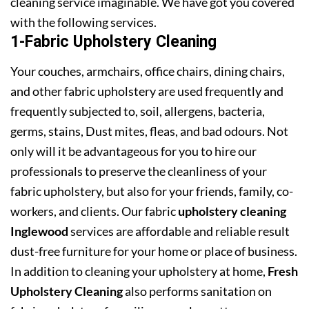
cleaning service imaginable. We have got you covered
with the following services.
1-Fabric Upholstery Cleaning
Your couches, armchairs, office chairs, dining chairs,
and other fabric upholstery are used frequently and
frequently subjected to, soil, allergens, bacteria,
germs, stains, Dust mites, fleas, and bad odours. Not
only will it be advantageous for you to hire our
professionals to preserve the cleanliness of your
fabric upholstery, but also for your friends, family, co-
workers, and clients. Our fabric
upholstery cleaning
Inglewood
services are affordable and reliable result
dust-free furniture for your home or place of business.
In addition to cleaning your upholstery at home,
Fresh
Upholstery Cleaning
also performs sanitation on