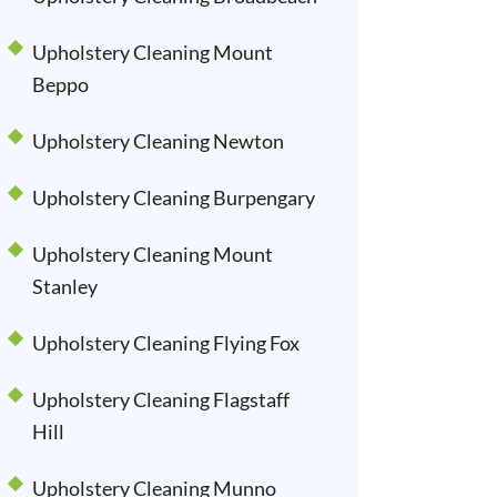
Upholstery Cleaning Mount
Beppo
Upholstery Cleaning Newton
Upholstery Cleaning Burpengary
Upholstery Cleaning Mount
Stanley
Upholstery Cleaning Flying Fox
Upholstery Cleaning Flagstaff
Hill
Upholstery Cleaning Munno