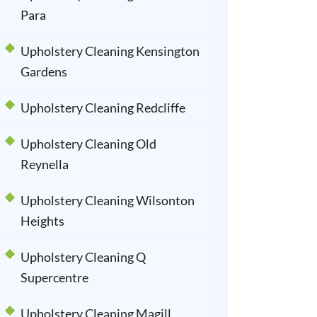
Para
Upholstery Cleaning Kensington
Gardens
Upholstery Cleaning Redcliffe
Upholstery Cleaning Old
Reynella
Upholstery Cleaning Wilsonton
Heights
Upholstery Cleaning Q
Supercentre
Upholstery Cleaning Magill