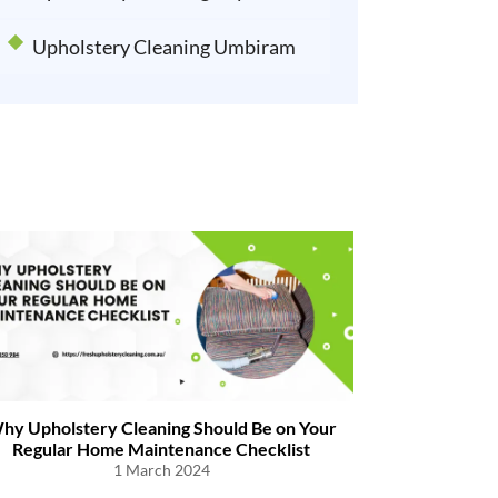
Upholstery Cleaning Umbiram
hy Upholstery Cleaning Should Be on Your
Tips to Remo
Regular Home Maintenance Checklist
1 March 2024