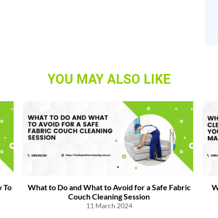
YOU MAY ALSO LIKE
 To
What to Do and What to Avoid for a Safe Fabric
W
Couch Cleaning Session
11 March 2024