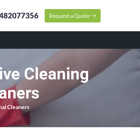
482077356
Request a Quote
ive Cleaning
eaners
nal Cleaners