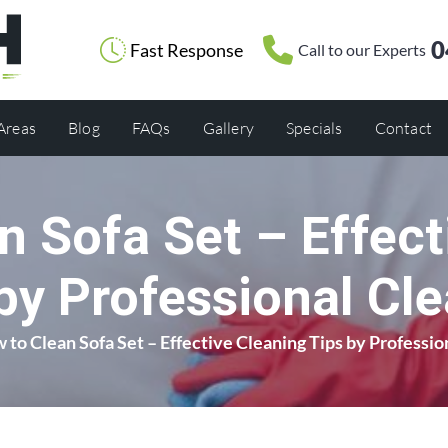
0
Fast Response
Call to our Experts
 Areas
Blog
FAQs
Gallery
Specials
Contact
n Sofa Set – Effect
by Professional Cl
 to Clean Sofa Set – Effective Cleaning Tips by Professio