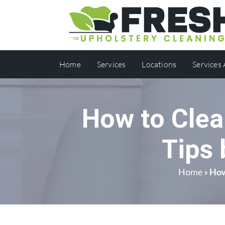
Home
Services
Locations
Services
How to Clea
Tips 
Home
»
How