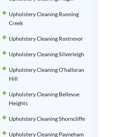
Upholstery Cleaning Running
Creek
Upholstery Cleaning Rostrevor
Upholstery Cleaning Silverleigh
Upholstery Cleaning O’halloran
Hill
Upholstery Cleaning Bellevue
Heights
Upholstery Cleaning Shorncliffe
Upholstery Cleaning Payneham