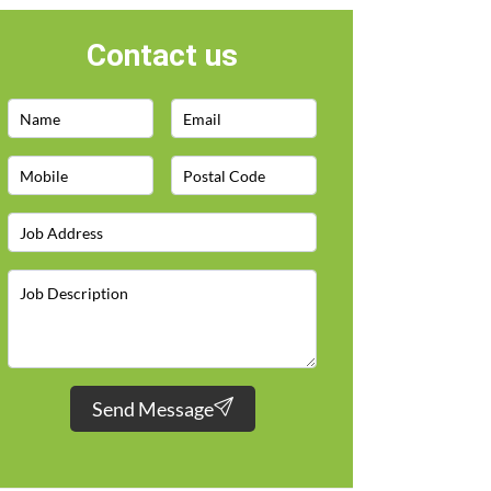
Contact us
Send Message