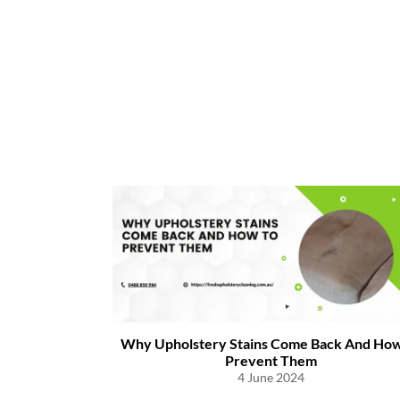
o Prevent
h Diseases
Why Upholstery Stains Come Back And How
Prevent Them
4 June 2024