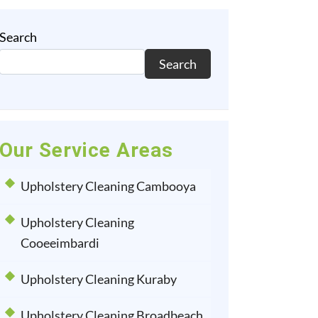
Search
Search
Our Service Areas
Upholstery Cleaning Cambooya
Upholstery Cleaning
Cooeeimbardi
Upholstery Cleaning Kuraby
Upholstery Cleaning Broadbeach