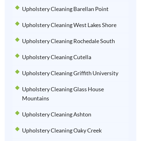
Upholstery Cleaning Barellan Point
Upholstery Cleaning West Lakes Shore
Upholstery Cleaning Rochedale South
Upholstery Cleaning Cutella
Upholstery Cleaning Griffith University
Upholstery Cleaning Glass House
Mountains
Upholstery Cleaning Ashton
Upholstery Cleaning Oaky Creek