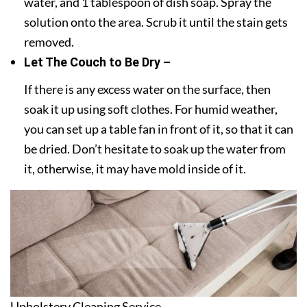
water, and 1 tablespoon of dish soap. Spray the
solution onto the area. Scrub it until the stain gets
removed.
Let The Couch to Be Dry –
If there is any excess water on the surface, then
soak it up using soft clothes. For humid weather,
you can set up a table fan in front of it, so that it can
be dried. Don’t hesitate to soak up the water from
it, otherwise, it may have mold inside of it.
Upholstery Cleaning Service