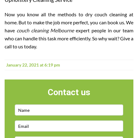
Now you know all the methods to dry couch cleaning
at
home. But to make the job more perfect, you can book us. We
have
couch cleaning Melbourne
expert people in our team
who can handle this task more efficiently. So why wait? Give a
call to us today.
January 22, 2021 at 6:19 pm
Contact us