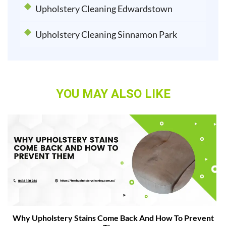
Upholstery Cleaning Edwardstown
Upholstery Cleaning Sinnamon Park
YOU MAY ALSO LIKE
Why Upholstery Stains Come Back And How To Prevent