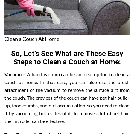
Clean a Couch At Home
So, Let’s See What are These Easy
Steps to Clean a Couch at Home:
Vacuum –
A hand vacuum can be an ideal option to clean a
couch at home. In that case, you can also use the brush
attachment of the vacuum to remove the surface dirt from
the couch. The crevices of the couch can have pet hair build-
up, food crumbs, and dirt accumulation, so you need to clean
it by vacuuming both sides of it. To remove a lot of pet hair,
the lint roller can be effective.