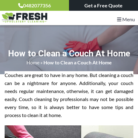
0482077356
Get a Free Quote
Menu
How to Clean a Couch At Home
Home
»
How to Clean a Couch At Home
Couches are great to have in any home. But cleaning a couch
can be a nightmare for anyone. Additionally, your couch
needs regular maintenance, otherwise, it can get damaged
easily. Couch cleaning by professionals may not be possible
every time, so it is always better to have some tips and
process to clean it at home.