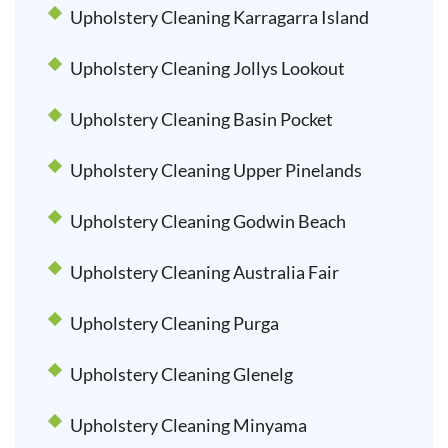
Upholstery Cleaning Karragarra Island
Upholstery Cleaning Jollys Lookout
Upholstery Cleaning Basin Pocket
Upholstery Cleaning Upper Pinelands
Upholstery Cleaning Godwin Beach
Upholstery Cleaning Australia Fair
Upholstery Cleaning Purga
Upholstery Cleaning Glenelg
Upholstery Cleaning Minyama