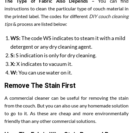
The Type of Fabric Also Depends –
You can find
instructions to clean the particular type of couch material in
the printed label. The codes for different
DIY couch cleaning
tips
& process are listed below:
WS:
The code WS indicates to steam it with a mild
detergent or any dry cleaning agent.
S:
S indication is only for dry cleaning.
X:
X indicates to vacuum it.
W:
You can use water on it.
Remove The Stain First
A commercial cleaner can be useful for removing the stain
from the couch. But you can also use any homemade solution
to go to it. As these are cheap and more environmentally
friendly than any other commercial solutions.