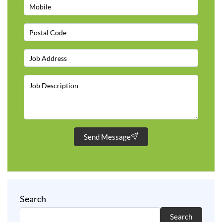
Send Message
Search
Search