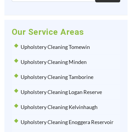
Our Service Areas
Upholstery Cleaning Tomewin
Upholstery Cleaning Minden
Upholstery Cleaning Tamborine
Upholstery Cleaning Logan Reserve
Upholstery Cleaning Kelvinhaugh
Upholstery Cleaning Enoggera Reservoir