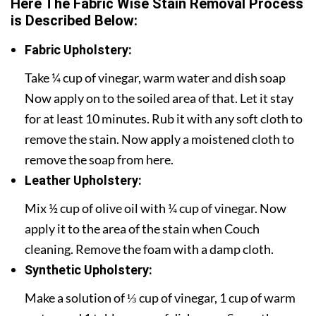
Here The Fabric Wise Stain Removal Process
is Described Below:
Fabric Upholstery:
Take ¼ cup of vinegar, warm water and dish soap
Now apply on to the soiled area of that. Let it stay
for at least 10 minutes. Rub it with any soft cloth to
remove the stain. Now apply a moistened cloth to
remove the soap from here.
Leather Upholstery:
Mix ½ cup of olive oil with ¼ cup of vinegar. Now
apply it to the area of the stain when Couch
cleaning. Remove the foam with a damp cloth.
Synthetic Upholstery:
Make a solution of ⅓ cup of vinegar, 1 cup of warm