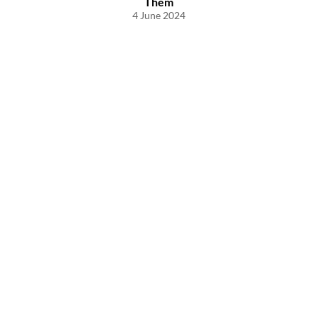
Them
4 June 2024