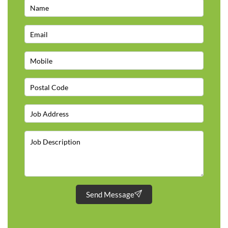
Send Message