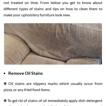
not treated on time. From below you get to know about
different types of stains and tips on how to clean them to
make your upholstery furniture look new.
Remove Oil Stains
❃ Oil stains are slippery marks which usually occur from
pizza, or any fried food items.
❃ To get rid of stains of oil immediately apply dish detergent