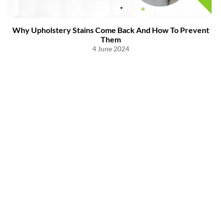
Why Upholstery Stains Come Back And How To Prevent
Them
4 June 2024