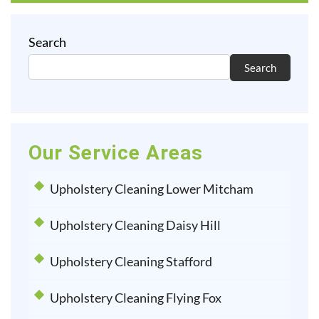
Search
Search
Our Service Areas
Upholstery Cleaning Lower Mitcham
Upholstery Cleaning Daisy Hill
Upholstery Cleaning Stafford
Upholstery Cleaning Flying Fox