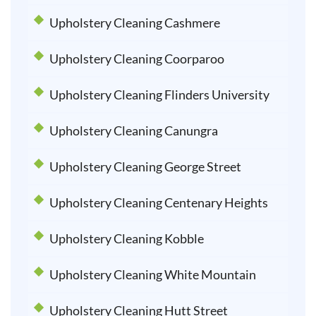
Upholstery Cleaning Cashmere
Upholstery Cleaning Coorparoo
Upholstery Cleaning Flinders University
Upholstery Cleaning Canungra
Upholstery Cleaning George Street
Upholstery Cleaning Centenary Heights
Upholstery Cleaning Kobble
Upholstery Cleaning White Mountain
Upholstery Cleaning Hutt Street