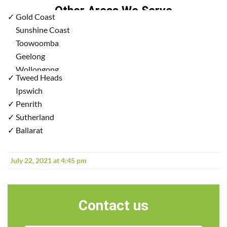
Other Areas We Serve
✓
Gold Coast
✓
Sunshine Coast
✓
Toowoomba
✓
Geelong
✓
Wollongong
✓
Tweed Heads
✓
Ipswich
✓
Penrith
✓
Sutherland
✓
Ballarat
July 22, 2021 at 4:45 pm
Contact us