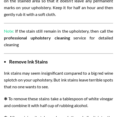
on the stained area so that it doesn’t leave any permanent
marks on your upholstery. Keep it for half an hour and then
gently rub it with a soft cloth.
Note:
If the stain still remain in the upholstery, then call the
professional upholstery cleaning
service for detailed
cleaning
Remove
Ink Stains
Ink stains may seem insignificant compared to a big red wine
splotch on your upholstery. But ink stains leave terrible spots
that no one wants to see.
❃ To remove these stains take a tablespoon of white vinegar
and combine it with half cup of rubbing alcohol.