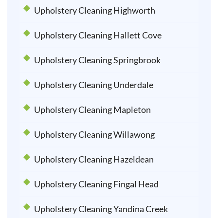
Upholstery Cleaning Highworth
Upholstery Cleaning Hallett Cove
Upholstery Cleaning Springbrook
Upholstery Cleaning Underdale
Upholstery Cleaning Mapleton
Upholstery Cleaning Willawong
Upholstery Cleaning Hazeldean
Upholstery Cleaning Fingal Head
Upholstery Cleaning Yandina Creek