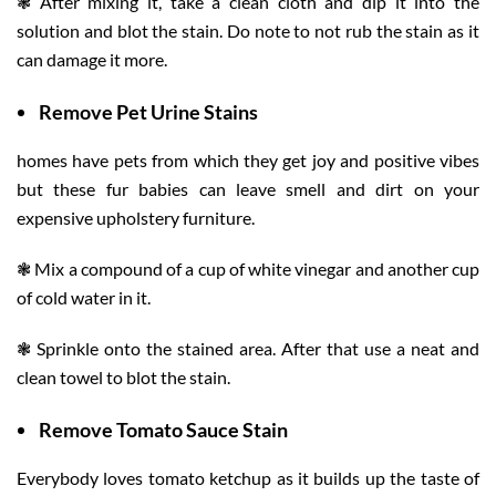
❃ After mixing it, take a clean cloth and dip it into the
solution and blot the stain. Do note to not rub the stain as it
can damage it more.
Remove Pet Urine Stains
homes have pets from which they get joy and positive vibes
but these fur babies can leave smell and dirt on your
expensive upholstery furniture.
❃ Mix a compound of a cup of white vinegar and another cup
of cold water in it.
❃ Sprinkle onto the stained area. After that use a neat and
clean towel to blot the stain.
Remove Tomato Sauce Stain
Everybody loves tomato ketchup as it builds up the taste of