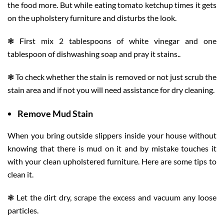
the food more. But while eating tomato ketchup times it gets
on the upholstery furniture and disturbs the look.
❃ First mix 2 tablespoons of white vinegar and one
tablespoon of dishwashing soap and pray it stains..
❃ To check whether the stain is removed or not just scrub the
stain area and if not you will need assistance for dry cleaning.
Remove
Mud Stain
When you bring outside slippers inside your house without
knowing that there is mud on it and by mistake touches it
with your clean upholstered furniture. Here are some tips to
clean it.
❃ Let the dirt dry, scrape the excess and vacuum any loose
particles.