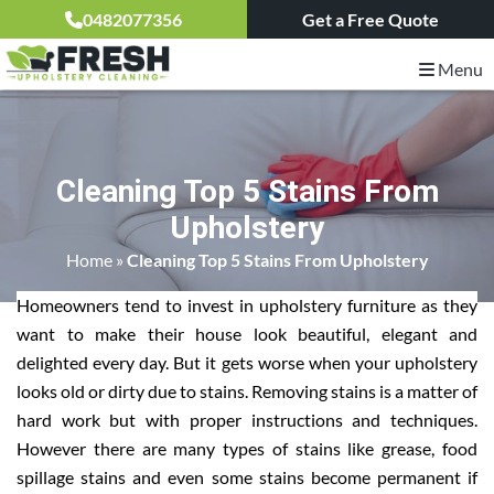
0482077356
Get a Free Quote
Menu
Cleaning Top 5 Stains From
Upholstery
Home
»
Cleaning Top 5 Stains From Upholstery
Homeowners tend to invest in upholstery furniture as they
want to make their house look beautiful, elegant and
delighted every day. But it gets worse when your upholstery
looks old or dirty due to stains. Removing stains is a matter of
hard work but with proper instructions and techniques.
However there are many types of stains like grease, food
spillage stains and even some stains become permanent if