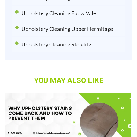
Upholstery Cleaning Ebbw Vale
Upholstery Cleaning Upper Hermitage
Upholstery Cleaning Steiglitz
YOU MAY ALSO LIKE