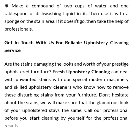
❃ Make a compound of two cups of water and one
tablespoon of dishwashing liquid in it. Then use it with a
sponge on the stain area. If it doesn’t go, then take the help of
professionals.
Get In Touch With Us For Reliable Upholstery Cleaning
Service
Are the stains damaging the looks and worth of your prestige
upholstered furniture?
Fresh Upholstery Cleaning
can deal
with unwanted stains with our special modern machinery
and skilled
upholstery cleaners
who know how to remove
these disturbing stains from your furniture. Don’t hesitate
about the stains, we will make sure that the glamorous look
of your upholstered stays the same. Call our professional
before you start cleaning by yourself for the professional
results.